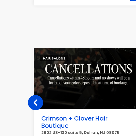
HAIR SALONS
Crimson + Clover Hair
Boutique
tin, TX
2902 US-130 suite 5, Delran, NJ 08075