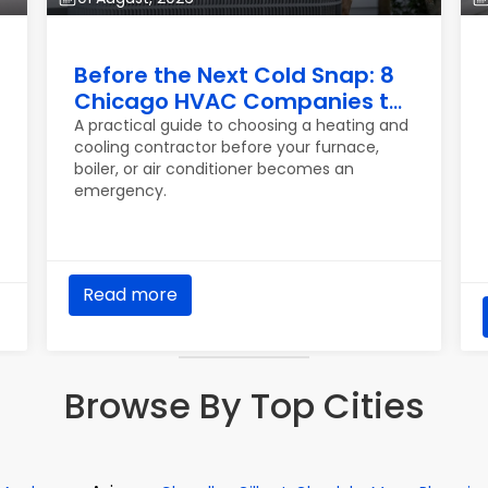
Before the Next Cold Snap: 8
Chicago HVAC Companies to
Know
A practical guide to choosing a heating and
cooling contractor before your furnace,
boiler, or air conditioner becomes an
emergency.
Read more
Browse By Top Cities