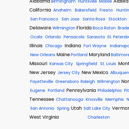
Alabama
Alaska
Birmingham
Huntsville
Mobile
California
Anaheim
Bakersfield
Fresno
Hunti
San Francisco
San Jose
Santa Rosa
Stockton
Delaware
Florida
Wilmington
Boca Raton
Brad
Ocala
Orlando
Pensacola
Sarasota
St. Peters
Illinois
Indiana
Chicago
Fort Wayne
Indianapo
Maine
Maryland
New Orleans
Portland
Baltimor
Missouri
Mon
Kansas City
Springfield
St. Louis
New Jersey
New Mexico
Jersey City
Albuquer
Nor
Fayetteville
Greensboro
Raleigh
Wilmington
Pennsylvania
Eugene
Portland
Philadelphia
Pi
Tennessee
Chattanooga
Knoxville
Memphis
N
Utah
Vermo
San Antonio
Spring
Salt Lake City
West Virginia
Charleston