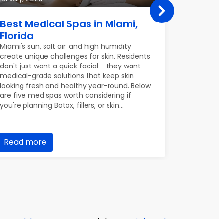
Best Medical Spas in Miami,
Best P
Florida
in Por
Miami's sun, salt air, and high humidity
Portland’
create unique challenges for skin. Residents
Willamett
don't just want a quick facial - they want
urban gre
medical-grade solutions that keep skin
round con
looking fresh and healthy year-round. Below
and roden
are five med spas worth considering if
homeowner
you're planning Botox, fillers, or skin
only ques
treatments in Miami.
up five p
keeping o
already m
Read more
Read m