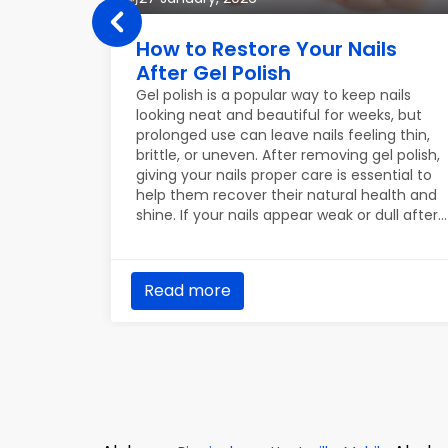
e Tips
How to Restore Your Nails
After Gel Polish
our skin,
Gel polish is a popular way to keep nails
etimes
looking neat and beautiful for weeks, but
our skin
prolonged use can leave nails feeling thin,
winter
brittle, or uneven. After removing gel polish,
ine. Here
giving your nails proper care is essential to
ain
help them recover their natural health and
shine. If your nails appear weak or dull after
gel polish, don’t worry — with consistent
care, they can regain their strength and
beauty. Below are practical tips to help
Read more
restore your nails effectively.