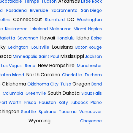
Arkansas
Scottsdale
Tempe
Tucson
Little Rock
nd
Pasadena
Riverside
Sacramento
San Diego
Connecticut
DC
ollins
Stamford
Washington
le
Kissimmee
Lakeland
Melbourne
Miami
Naples
Hawaii
Idaho
arietta
Savannah
Honolulu
Boise
cky
Louisiana
Lexington
Louisville
Baton Rouge
esota
Mississippi
Minneapolis
Saint Paul
Jackson
New Hampshire
Las Vegas
Reno
Manchester
North Carolina
taten Island
Charlotte
Durham
Oklahoma
Oregon
n
Oklahoma City
Tulsa
Bend
South Dakota
Columbia
Greenville
Sioux Falls
Fort Worth
Frisco
Houston
Katy
Lubbock
Plano
hington
Seattle
Spokane
Tacoma
Vancouver
Wyoming
Cheyenne