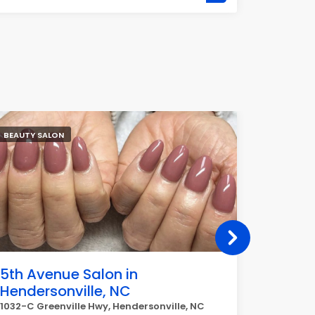
BEAUTY SALON
BARBER
5th Avenue Salon in
J&J Ba
Hendersonville, NC
38-33 Bell
1032-C Greenville Hwy, Hendersonville, NC
GREAT serv