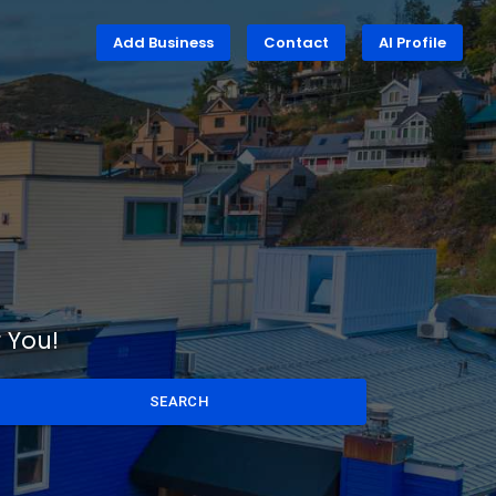
Add Business
Contact
AI Profile
 You!
SEARCH