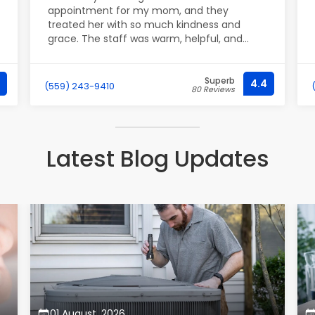
appointment for my mom, and they
treated her with so much kindness and
grace. The staff was warm, helpful, and
professional. Excellent service; my mom was
all smiles at the end. Thank you!
Superb
4.4
(559) 243-9410
80 Reviews
Latest Blog Updates
01 August, 2026