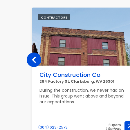
CONTRACTORS
City Construction Co
03290
284 Factory St, Clarksburg, WV 26301
ng job
During the construction, we never had an
and
issue. This group went above and beyond
ssues.
our expectations.
nest.
Superb
Superb
5
5
(304) 623-2573
Reviews
1 Reviews