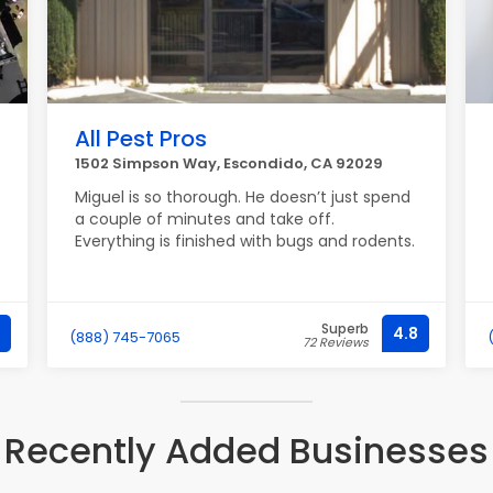
All Pest Pros
1502 Simpson Way, Escondido, CA 92029
Miguel is so thorough. He doesn’t just spend
a couple of minutes and take off.
Everything is finished with bugs and rodents.
Superb
4.8
(888) 745-7065
72 Reviews
Recently Added Businesses