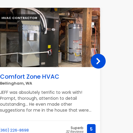
HVAC CONTRACTOR
PLUMBER
Comfort Zone HVAC
Palom
Bellingham, WA
2120 Ridg
JEFF was absolutely terrific to work with!
Paloma P
Prompt, thorough, attention to detail
professio
outstanding… He even made other
partner w
suggestions for me in the house that were
communica
valuable. Highly recommend.
work with.
partnersh
great rel
Superb
5
(360) 226-8698
(682) 895-
32 Reviews