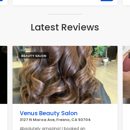
Latest Reviews
BEAUTY SALON
Venus Beauty Salon
3127 N Maroa Ave, Fresno, CA 93704
Absolutely amazing! I booked an