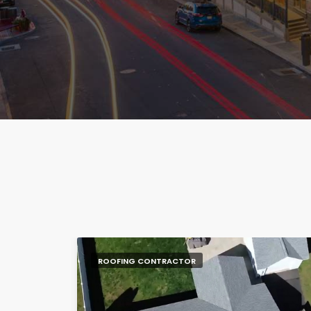
ROOFING CONTRACTOR