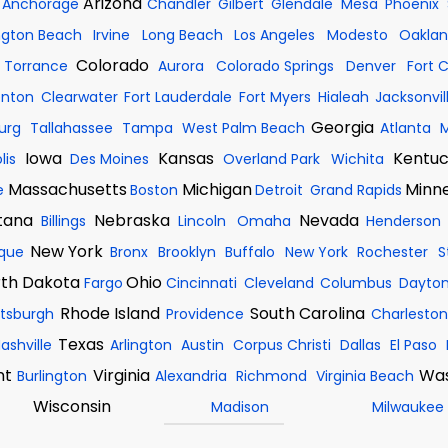
Arizona
Anchorage
Chandler
Gilbert
Glendale
Mesa
Phoenix
ngton Beach
Irvine
Long Beach
Los Angeles
Modesto
Oakla
Colorado
Torrance
Aurora
Colorado Springs
Denver
Fort C
enton
Clearwater
Fort Lauderdale
Fort Myers
Hialeah
Jacksonvil
Georgia
burg
Tallahassee
Tampa
West Palm Beach
Atlanta
M
Iowa
Kansas
Kentu
lis
Des Moines
Overland Park
Wichita
Massachusetts
Michigan
Minn
e
Boston
Detroit
Grand Rapids
tana
Nebraska
Nevada
Billings
Lincoln
Omaha
Henderson
New York
que
Bronx
Brooklyn
Buffalo
New York
Rochester
S
th Dakota
Ohio
Fargo
Cincinnati
Cleveland
Columbus
Dayto
Rhode Island
South Carolina
ttsburgh
Providence
Charleston
Texas
ashville
Arlington
Austin
Corpus Christi
Dallas
El Paso
nt
Virginia
Was
Burlington
Alexandria
Richmond
Virginia Beach
Wisconsin
Madison
Milwaukee