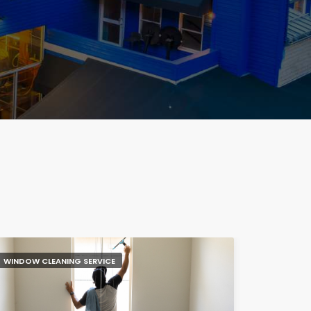
WINDOW CLEANING SERVICE
NAIL SALO