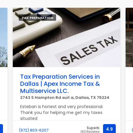
TAX PREPARATION
Tax Preparation Services in
Dallas | Apex Income Tax &
Multiservice LLC.
2743 S Hampton Rd suit a, Dallas, TX 75224
Esteban is honest and very professional.
Thank you for helping me get my taxes
situated
Superb
4.9
(972) 803-6207
163 Reviews