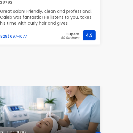
28792
of my hai
Greatly sa
Great salon! Friendly, clean and professional.
Caleb was fantastic! He listens to you, takes
his time with curly hair and gives
suggestions and advice for curly hair care.
Superb
Definitely recommend!
4.9
(828) 697-1077
(718) 224-4
89 Reviews
31 July, 2026
23 July, 