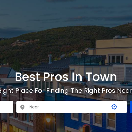
Best Pros In Town
Right Place For Finding The Right Pros Near