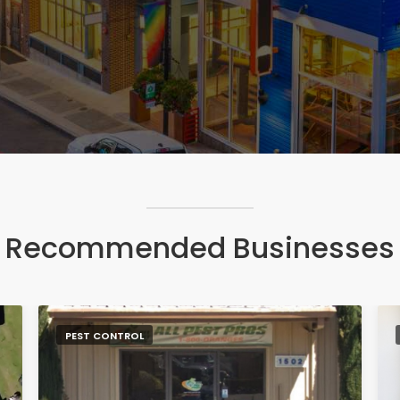
Recommended Businesses
PEST CONTROL