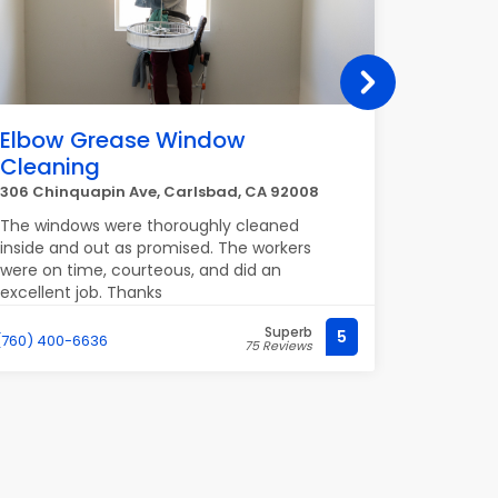
Elbow Grease Window
Vernis
Cleaning
Beach
306 Chinquapin Ave, Carlsbad, CA 92008
510 Long 
The windows were thoroughly cleaned
Grey cust
inside and out as promised. The workers
and all t
were on time, courteous, and did an
friendly
excellent job. Thanks
Superb
5
(760) 400-6636
(562) 435-
75 Reviews