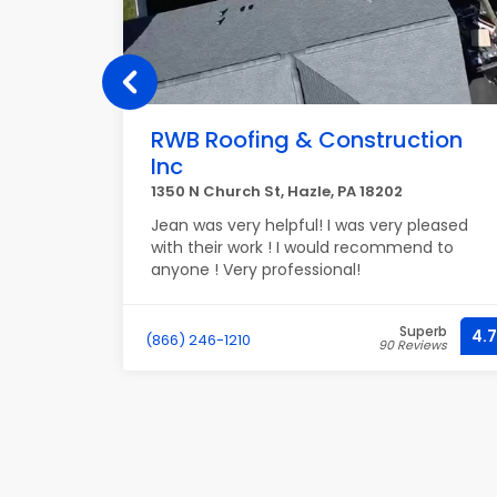
RWB Roofing & Construction
Inc
NH 03103
1350 N Church St, Hazle, PA 18202
and I love
Jean was very helpful! I was very pleased
with their work ! I would recommend to
anyone ! Very professional!
recommend
perb
Superb
4.9
4.7
(866) 246-1210
iews
90 Reviews