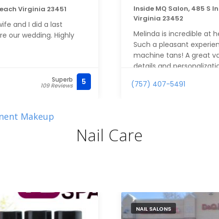
Inside MQ Salon, 485 S I
Beach Virginia 23451
Virginia 23452
fe and I did a last
Melinda is incredible at h
re our wedding. Highly
Such a pleasant experien
machine tans! A great val
details and personalizati
for airbrush tans! Thank 
Superb
5
(757) 407-5491
109 Reviews
nent Makeup
Nail Care
NAIL SALONS