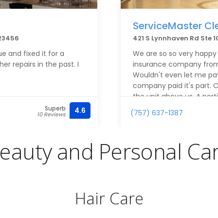
ServiceMaster Cl
 23456
421 S Lynnhaven Rd Ste 10
e and fixed it for a
We are so so very happy
r repairs in the past. I
insurance company from 
Wouldn't even let me pa
company paid it's part.
the unit above us. A port
portion of the ceiling wa
Superb
4.6
(757) 637-1387
10 Reviews
workman/women were fri
a break. The project ma
was on top of everything
eauty and Personal Ca
whole room as well as all 
say enough good about t
Thank you all so much.
Hair Care