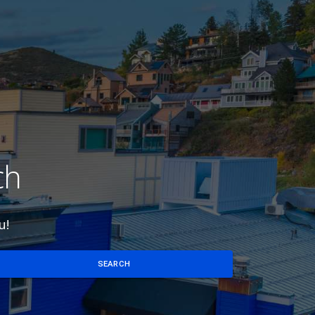
ch
u!
SEARCH