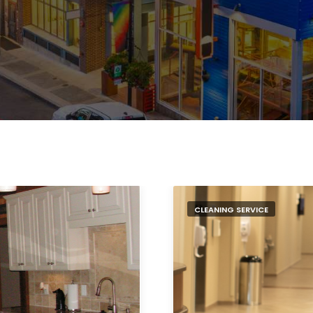
CLEANING SERVICE