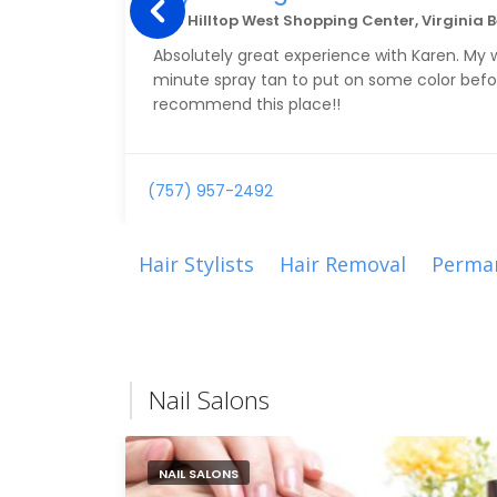
1616 Hilltop West Shopping Center, Virginia 
Absolutely great experience with Karen. My wi
minute spray tan to put on some color befo
recommend this place!!
(757) 957-2492
Hair Stylists
Hair Removal
Perma
Nail Salons
NAIL SALONS