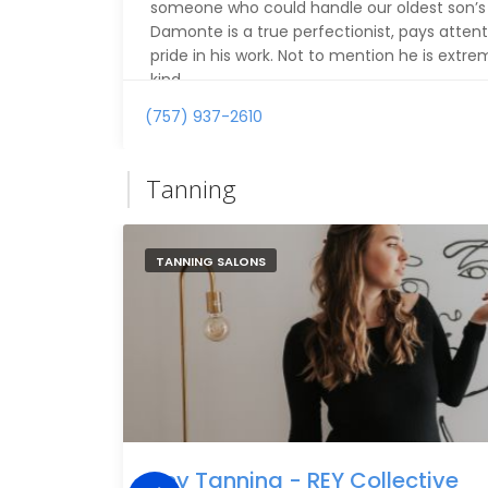
someone who could handle our oldest son’s th
Damonte is a true perfectionist, pays attent
pride in his work. Not to mention he is extr
kind.
(757) 937-2610
For the first time ever, our son left the bar
his haircut. We’ll definitely be back! Thank 
Tanning
TANNING SALONS
Rey Tanning - REY Collective