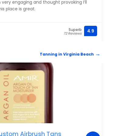
 very engaging and thought provoking I’ll
NIcho
is place is great.
his b
Superb
4.9
(757)
72 Reviews
Tanning in Virginia Beach
TANN
ustom Airbrush Tans
Sun