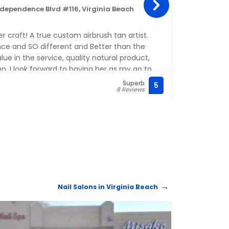
ndependence Blvd #116, Virginia Beach
5309 
Steph
er craft! A true custom airbrush tan artist.
with 
ce and SO different and Better than the
and m
ue in the service, quality natural product,
extre
on. I look forward to having her as my go to
have 
you Melinda!
Superb
5
(757)
8 Reviews
Nail Salons in Virginia Beach
NAIL 