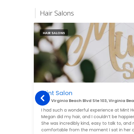
Hair Salons
HAIR SALONS
Mint Salon
3157 Virginia Beach Blvd Ste 103, Virginia Be
I had such a wonderful experience at Mint H
Megan did my hair, and I couldn’t be happier
She was incredibly kind, easy to talk to, an
comfortable from the moment I sat in her c