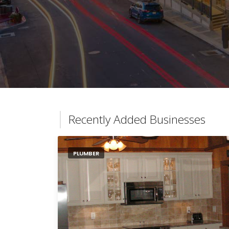
Recently Added Businesses
PLUMBER