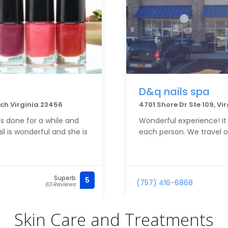
D&q nails spa
ach Virginia 23456
4701 Shore Dr Ste 109, Vi
s done for a while and
Wonderful experience! It 
il is wonderful and she is
each person. We travel o
Superb
5
(757) 416-6868
63 Reviews
Skin Care and Treatments