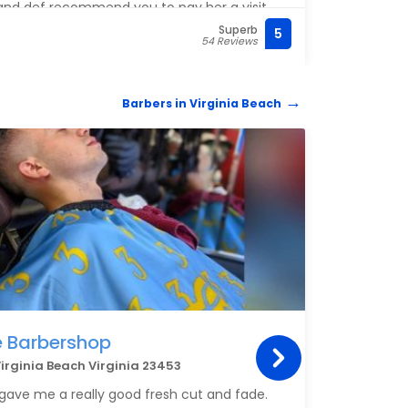
 and def recommend you to pay her a visit
nt !
Superb
5
(757)
54 Reviews
Barbers in Virginia Beach
BARB
e Barbershop
Mobi
irginia Beach Virginia 23453
Che
3581 
ave me a really good fresh cut and fade.