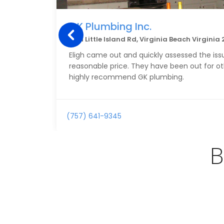
GK Plumbing Inc.
3221 Little Island Rd, Virginia Beach Virginia
Eligh came out and quickly assessed the issu
reasonable price. They have been out for othe
highly recommend GK plumbing.
(757) 641-9345
B