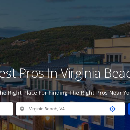
est Pros In Virginia Bea
he Right Place For Finding The Right Pros Near Yo