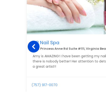
VB Nail Spa
3312 Princess Anne Rd Suite #111, Virginia Be
Amy is AMAZING! I have been getting my nail
there is nobody better! Her attention to deta
a great artist!!
(757) 917-0070