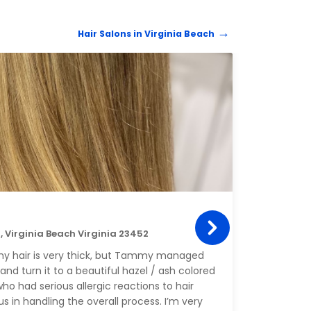
Hair Salons in Virginia Beach
HAIR 
Hai
23, Virginia Beach Virginia 23452
2404 
 my hair is very thick, but Tammy managed
Prisc
and turn it to a beautiful hazel / ash colored
I app
ho had serious allergic reactions to hair
s in handling the overall process. I’m very