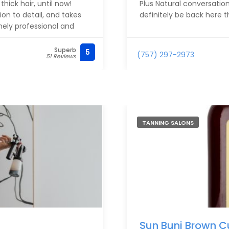
ick hair, until now!
Plus Natural conversation
ion to detail, and takes
definitely be back here th
emely professional and
Superb
5
(757) 297-2973
51 Reviews
bershop smiling and loving
you, Damonte! - Katie
TANNING SALONS
Sun Buni Brown C