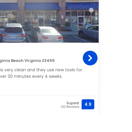
Rub
rginia Beach Virginia 23455
1328 
is very clean and they use new tools for
My fi
ver 30 minutes every 4 weeks.
relaxa
Superb
4.9
(757) 
122 Reviews