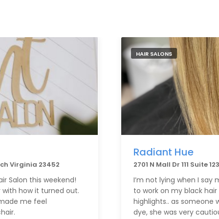
HAIR SALONS
Radiant Hue
ach Virginia 23452
2701 N Mall Dr 111 Suite 1
air Salon this weekend!
I’m not lying when I say
 with how it turned out.
to work on my black hair 
d made me feel
highlights.. as someone w
hair.
dye, she was very cautiou