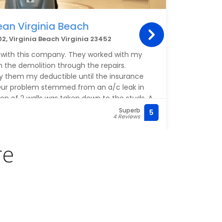
ean Virginia Beach
Alb
2, Virginia Beach Virginia 23452
600 B
 with this company. They worked with my
This p
the demolition through the repairs.
If you
y them my deductible until the insurance
 Our problem stemmed from an a/c leak in
ion of 2 walls was taken down to the studs. A
s taken down to the subceiling. All of the
Superb
5
(757)
4 Reviews
endly and professional and worked without
nager, Vance Van Horn, was wonderful and
 throughout the process. They painted the
re
of the ceiling. This I did not expect. I cannot
his company and all of their employees.