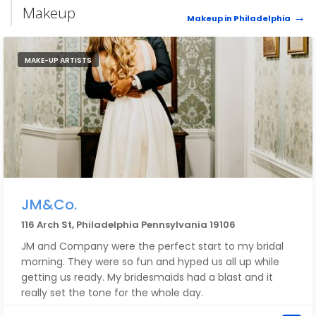
Makeup
Makeup in Philadelphia
MAKE-UP ARTISTS
JM&Co.
116 Arch St, Philadelphia Pennsylvania 19106
JM and Company were the perfect start to my bridal
morning. They were so fun and hyped us all up while
getting us ready. My bridesmaids had a blast and it
really set the tone for the whole day.