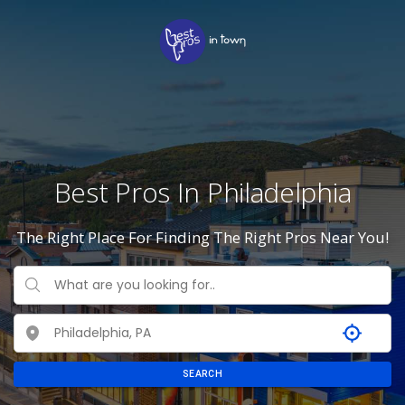
Best Pros In Philadelphia
The Right Place For Finding The Right Pros Near You!
SEARCH