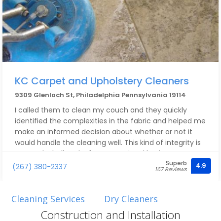
KC Carpet and Upholstery Cleaners
9309 Glenloch St, Philadelphia Pennsylvania 19114
I called them to clean my couch and they quickly
identified the complexities in the fabric and helped me
make an informed decision about whether or not it
would handle the cleaning well. This kind of integrity is
rare and a hallmark of an exceptional business.
Superb
4.9
(267) 380-2337
167 Reviews
Cleaning Services
Dry Cleaners
Construction and Installation