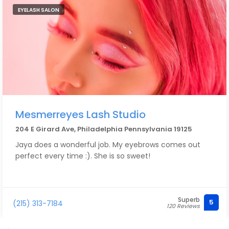
EYELASH SALON
Mesmerreyes Lash Studio
204 E Girard Ave, Philadelphia Pennsylvania 19125
Jaya does a wonderful job. My eyebrows comes out
perfect every time :). She is so sweet!
Superb
5
(215) 313-7184
120 Reviews