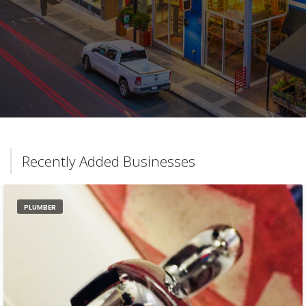
Recently Added Businesses
PLUMBER