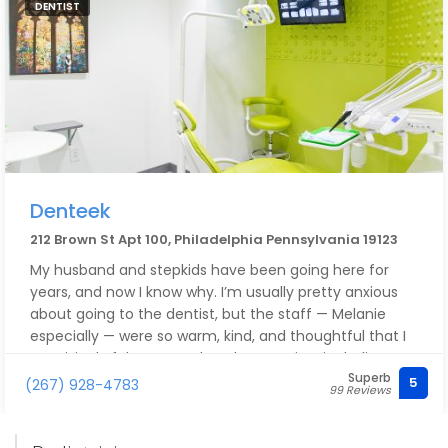
DENTIST
night instead of having me pick them up. I really can't
recommend Mark and his crew enough - they've
gained a loyal customer for life!
Denteek
212 Brown St Apt 100, Philadelphia Pennsylvania 19123
My husband and stepkids have been going here for
years, and now I know why. I’m usually pretty anxious
about going to the dentist, but the staff — Melanie
especially — were so warm, kind, and thoughtful that I
surprisingly felt pretty relaxed. A+ service, including a
Superb
helpful discussion with the doc. Also the price is
5
(267) 928-4783
99 Reviews
excellent, and the office is modern, cool, and, above
all, welcoming. Thanks, Denteek!