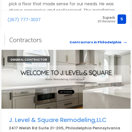
pick a floor that made sense for our needs. He was
always responsive and professional. The installation
team was also very professional and super efficient. It
Superb
5
(267) 777-3037
93 Reviews
was a pleasure working with them. Importantly, we
LOVE our new flooring. Strongly recommend
Philadelphia Modern Flooring. We will definitely use
Contractors
them for other flooring needs in the future.
Contractors in Philadelphia
GENERAL CONTRACTOR
J. Level & Square Remodeling,LLC
2417 Welsh Rd Suite 21-205, Philadelphia Pennsylvania