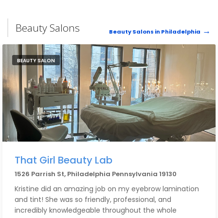
Beauty Salons
Beauty Salons in Philadelphia
BEAUTY SALON
That Girl Beauty Lab
1526 Parrish St, Philadelphia Pennsylvania 19130
Kristine did an amazing job on my eyebrow lamination
and tint! She was so friendly, professional, and
incredibly knowledgeable throughout the whole