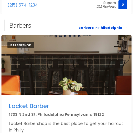
Superb
5
(215) 574-1234
222 Reviews
Barbers
Barbers in Philadelphia
BARBERSHOP
Locket Barber
1733 N 2nd St, Philadelphia Pennsylvania 19122
Locket Barbershop is the best place to get your haircut
in Philly.