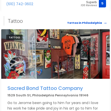
Superb
I actually decided to cut bangs the morning of my
5
(610) 742-3602
106 Reviews
wedding and I am so thrilled with how they turned out.
My makeup was perfect and lasted all night long.
Tattoo
Tattoo in Philadelphia
They are a team that is talented, fun, and knows how
to make you feel great on your big day. Could not
recommend more.
TATTOO
Sacred Bond Tattoo Company
1529 South St, Philadelphia Pennsylvania 19146
Go to Jerome been going to him for years and I love
his work he take pride and joy in his art go to him for