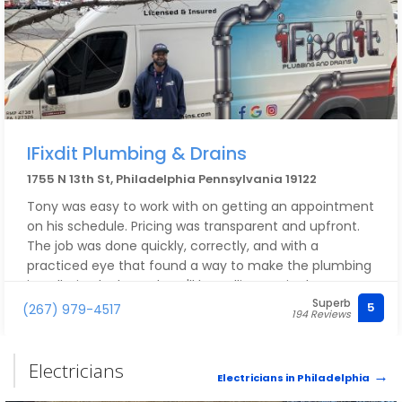
IFixdit Plumbing & Drains
1755 N 13th St, Philadelphia Pennsylvania 19122
Tony was easy to work with on getting an appointment
on his schedule. Pricing was transparent and upfront.
The job was done quickly, correctly, and with a
practiced eye that found a way to make the plumbing
installation look good. We'll be calling again the next
Superb
time we have an issue or project!
5
(267) 979-4517
194 Reviews
Electricians
Electricians in Philadelphia