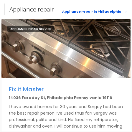
Appliance repair
Appliance repair in Philadelphia
APPLIANCE REPAIR SERVICE
Fix it Master
14036 Faraday St, Philadelphia Pennsylvania 19116
I have owned homes for 30 years and Sergey had been
the best repair person I’ve used thus far! Sergey was
professional, polite and kind. He fixed my refrigerator,
dishwasher and oven. I will continue to use him moving