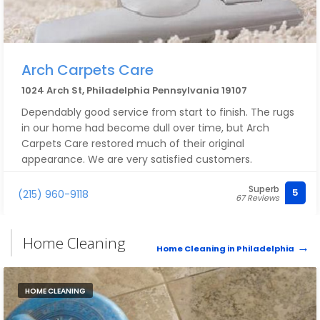
Arch Carpets Care
1024 Arch St, Philadelphia Pennsylvania 19107
Dependably good service from start to finish. The rugs
in our home had become dull over time, but Arch
Carpets Care restored much of their original
appearance. We are very satisfied customers.
Superb
5
(215) 960-9118
67 Reviews
Home Cleaning
Home Cleaning in Philadelphia
HOME CLEANING