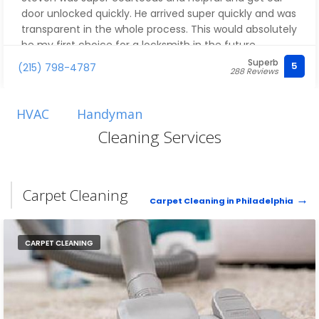
door unlocked quickly. He arrived super quickly and was
transparent in the whole process. This would absolutely
be my first choice for a locksmith in the future.
Superb
5
(215) 798-4787
288 Reviews
HVAC
Handyman
Cleaning Services
Carpet Cleaning
Carpet Cleaning in Philadelphia
CARPET CLEANING