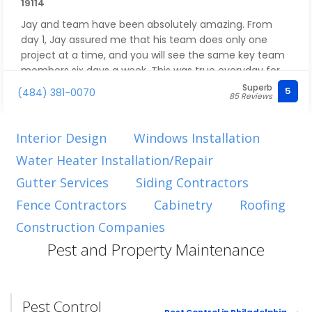
19114
Jay and team have been absolutely amazing. From
day 1, Jay assured me that his team does only one
project at a time, and you will see the same key team
members six days a week. This was true everyday for
the six weeks of the project which was supposed to
Superb
5
(484) 381-0070
85 Reviews
take eight weeks. It is unheard of in construction to
have such flawless coordination and completion
ahead of time. Jay was an amazing thought partner
Interior Design
Windows Installation
who helped us think through a new layout for our
Water Heater Installation/Repair
master bath, kitchen, mudroom, and master closets.
Jay and his team have completed transformed our
Gutter Services
Siding Contractors
home - highly recommend!
Fence Contractors
Cabinetry
Roofing
Construction Companies
Pest and Property Maintenance
Pest Control