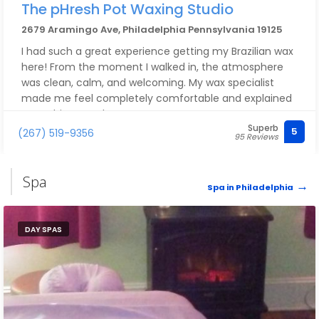
The pHresh Pot Waxing Studio
2679 Aramingo Ave, Philadelphia Pennsylvania 19125
I had such a great experience getting my Brazilian wax
here! From the moment I walked in, the atmosphere
was clean, calm, and welcoming. My wax specialist
made me feel completely comfortable and explained
everything step by step.
Superb
5
(267) 519-9356
95 Reviews
Brittany was very professional, gentle, and thorough—
no stray hairs left behind! I also appreciated the
hygiene and attention to detail.
Spa
Spa in Philadelphia
I’ll definitely be coming back and highly recommend
this place to anyone looking for a quality Brazilian wax
DAY SPAS
experience!