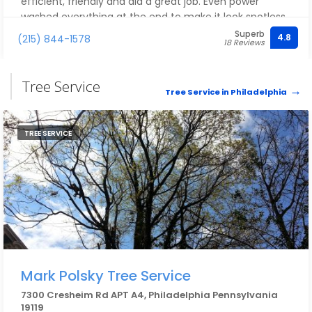
efficient, friendly and did a great job. Even power
washed everything at the end to make it look spotless.
Highly recommend! See before and after pics.
Superb
4.8
(215) 844-1578
18 Reviews
Tree Service
Tree Service in Philadelphia
TREE SERVICE
Mark Polsky Tree Service
7300 Cresheim Rd APT A4, Philadelphia Pennsylvania
19119