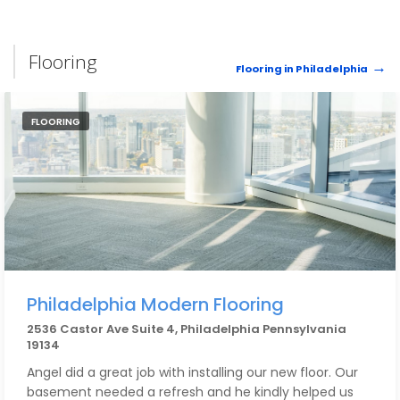
Flooring
Flooring in Philadelphia
FLOORING
Philadelphia Modern Flooring
2536 Castor Ave Suite 4, Philadelphia Pennsylvania
19134
Angel did a great job with installing our new floor. Our
basement needed a refresh and he kindly helped us