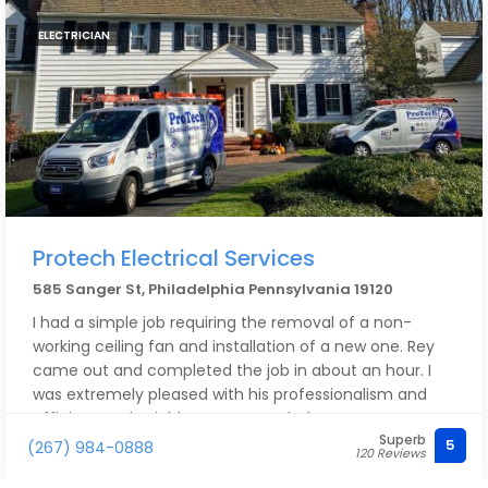
ELECTRICIAN
Protech Electrical Services
585 Sanger St, Philadelphia Pennsylvania 19120
I had a simple job requiring the removal of a non-
working ceiling fan and installation of a new one. Rey
came out and completed the job in about an hour. I
was extremely pleased with his professionalism and
efficient work. Highly recommended!
Superb
5
(267) 984-0888
120 Reviews