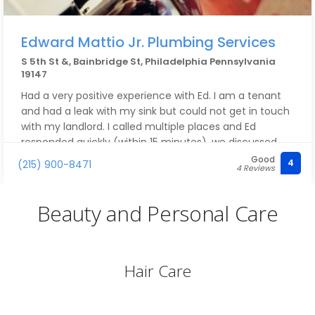
Edward Mattio Jr. Plumbing Services
S 5th St &, Bainbridge St, Philadelphia Pennsylvania
19147
Had a very positive experience with Ed. I am a tenant
and had a leak with my sink but could not get in touch
with my landlord. I called multiple places and Ed
responded quickly (within 15 minutes), we discussed
and diagnosed the likely problem via Facetime so he
Good
4
(215) 900-8471
4 Reviews
would be prepared with the fix rather than having to
come back a second day with parts. My landlord had a
plumber he used consistently, so we did not end up
Beauty and Personal Care
using Ed's services, but he was very professional,
courteous, and responsive and would recommend
giving him a call when needed.
Hair Care