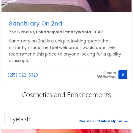
Sanctuary On 2nd
752 S 2nd St, Philadelphia Pennsylvania 19147
Sanctuary on 2nd is a unique, inviting space that
instantly made me feel welcome. I would definitely
recommend this place to anyone looking for a quality
massage.
Superb
5
(215) 922-5323
106 Reviews
Cosmetics and Enhancements
Eyelash
Eyelash in Philadelphia