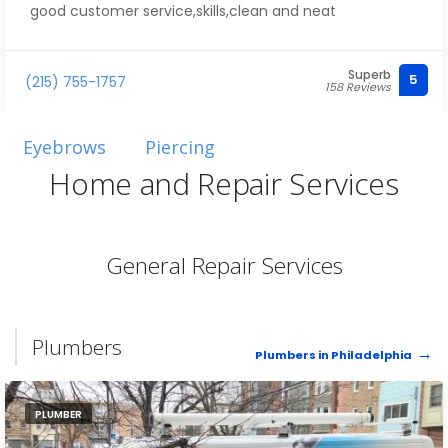
good customer service,skills,clean and neat
Superb
5
(215) 755-1757
158 Reviews
Eyebrows
Piercing
Home and Repair Services
General Repair Services
Plumbers
Plumbers in Philadelphia
PLUMBER