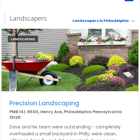
services for that Rittenhouse home that I hadn't lived
in for over a year. I followed up and they promptly
refunded the money. Excellent service - just be more
Landscapers
Landscapers in Philadelphia
aware than I was about extended service/payment.
LANDSCAPING
Precision Landscaping
PMB 141, 8500, Henry Ave, Philadelphia Pennsylvania
19128
Dave and his team were outstanding - completely
overhauled a small backyard in Philly, were clean,