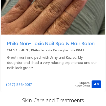
Phila Non-Toxic Nail Spa & Hair Salon
1240 South St, Philadelphia Pennsylvania 19147
Great mani and pedi with Amy and Kaziya. My
daughter and I had a very relaxing experience and our
nails look great!
Superb
4.9
(267) 886-9017
173 Reviews
Skin Care and Treatments