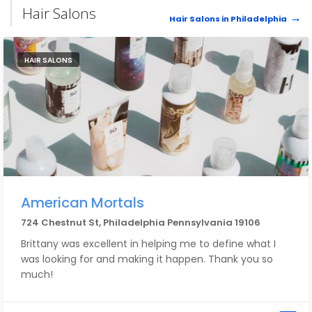
Hair Salons
Hair Salons in Philadelphia
HAIR SALONS
American Mortals
724 Chestnut St, Philadelphia Pennsylvania 19106
Brittany was excellent in helping me to define what I
was looking for and making it happen. Thank you so
much!