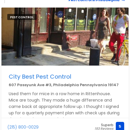
Pest Control in Philadelphia
PEST CONTROL
City Best Pest Control
607 Passyunk Ave #3, Philadelphia Pennsylvania 19147
Used them for mice in a row home in Rittenhouse.
Mice are tough. They made a huge difference and
came back at appropriate follow up. I thought I signed
up for a quarterly payment plan with check ups during
that time. Then I moved. There was a
Superb
misunderstanding and I found out they charged me
5
(215) 800-0029
193 Reviews