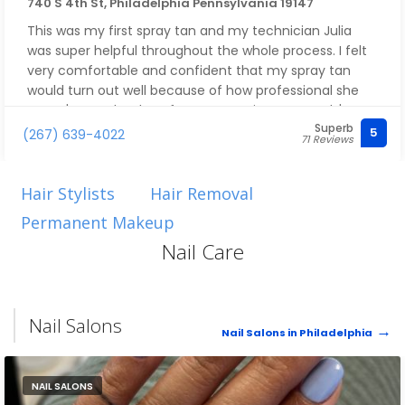
Overall - If you are looking to get a haircut experience
740 S 4th St, Philadelphia Pennsylvania 19147
that is extremely welcoming and will give you some
This was my first spray tan and my technician Julia
serious confidence, this is the place to go. I promise
was super helpful throughout the whole process. I felt
you will not regret it!
very comfortable and confident that my spray tan
would turn out well because of how professional she
was. It's now the day after my appointment and I'm
Superb
very satisfied with results. I'll be back for sure
5
(267) 639-4022
71 Reviews
Hair Stylists
Hair Removal
Permanent Makeup
Nail Care
Nail Salons
Nail Salons in Philadelphia
NAIL SALONS