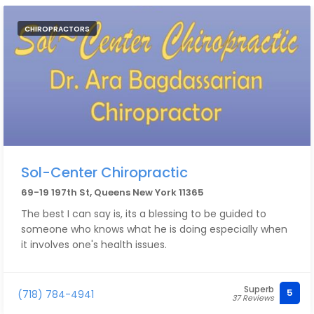
we trust. Highly recommend!
CHIROPRACTORS
Sol-Center Chiropractic
69-19 197th St, Queens New York 11365
The best I can say is, its a blessing to be guided to
someone who knows what he is doing especially when
it involves one's health issues.
Superb
5
(718) 784-4941
37 Reviews