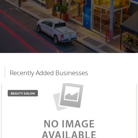
Recently Added Businesses
BEAUTY SALON