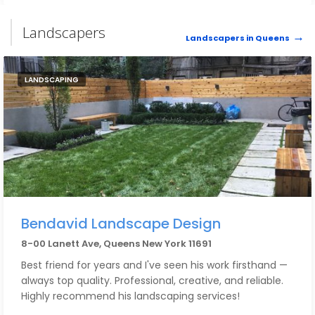
Landscapers
Landscapers in Queens
LANDSCAPING
Bendavid Landscape Design
8-00 Lanett Ave, Queens New York 11691
Best friend for years and I've seen his work firsthand —
always top quality. Professional, creative, and reliable.
Highly recommend his landscaping services!