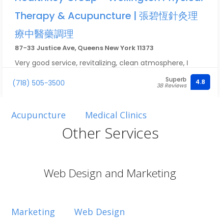
Therapy & Acupuncture | 張碧恆針灸理
療中醫藥調理
87-33 Justice Ave, Queens New York 11373
Very good service, revitalizing, clean atmosphere, I
went in with pain in my knee and left feeling brand new
Superb
4.8
(718) 505-3500
10/10
38 Reviews
Acupuncture
Medical Clinics
Other Services
Web Design and Marketing
Marketing
Web Design