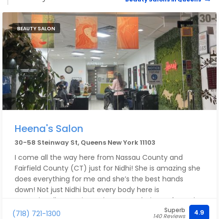
BEAUTY SALON
Heena's Salon
30-58 Steinway St, Queens New York 11103
I come all the way here from Nassau County and
Fairfield County (CT) just for Nidhi! She is amazing she
does everything for me and she’s the best hands
down! Not just Nidhi but every body here is
exceptionally amazing. I also get my haircuts from Elsa
Superb
and sometimes Tina and they are also great! This
4.9
(718) 721-1300
140 Reviews