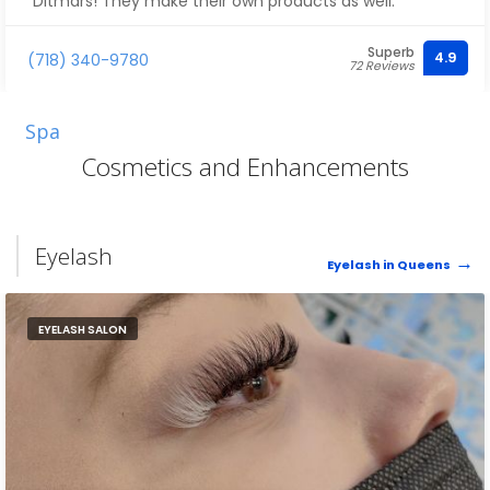
Ditmars! They make their own products as well.
Superb
4.9
(718) 340-9780
72 Reviews
Spa
Cosmetics and Enhancements
Eyelash
Eyelash in Queens
EYELASH SALON