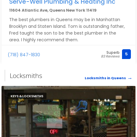
Serve-Well Plumbing & Heating Inc
11604 Atlantic Ave, Queens New York 11419
The best plumbers in Queens may be in Manhattan
Brooklyn and Staten Island. Tom is outstanding father,
Fred taught the son to be the best plumber in the
area. I highly recommend them.
Superb
5
(718) 847-1830
83 Reviews
Locksmiths
Locksmiths in Queens
KEYS & LOCKSMITHS