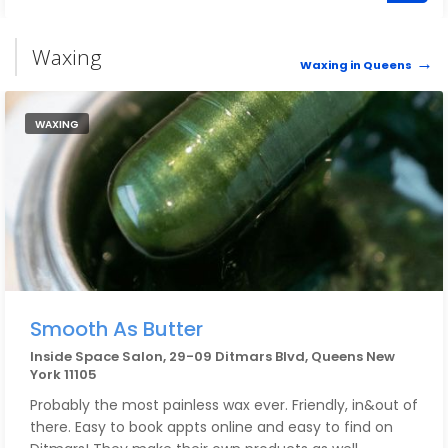
salon is all your all stops in one!!
Waxing
Waxing in Queens
WAXING
Smooth As Butter
Inside Space Salon, 29-09 Ditmars Blvd, Queens New
York 11105
Probably the most painless wax ever. Friendly, in&out of
there. Easy to book appts online and easy to find on