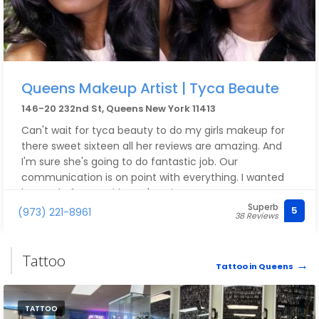
Queens Makeup Artist | Tyca Beaute
146-20 232nd St, Queens New York 11413
Can't wait for tyca beauty to do my girls makeup for
there sweet sixteen all her reviews are amazing. And
I'm sure she's going to do fantastic job. Our
communication is on point with everything. I wanted
her to do for my girls can't waite.
Superb
5
(973) 221-8961
38 Reviews
Tattoo
Tattoo in Queens
TATTOO