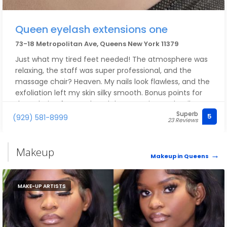
Queen eyelash extensions one
73-18 Metropolitan Ave, Queens New York 11379
Just what my tired feet needed! The atmosphere was
relaxing, the staff was super professional, and the
massage chair? Heaven. My nails look flawless, and the
exfoliation left my skin silky smooth. Bonus points for
the calming foot soak and the attention to detail
Superb
during the massage. 10/10 — I walked out feeling like a
5
(929) 581-8999
23 Reviews
queen.
Makeup
Makeup in Queens
MAKE-UP ARTISTS