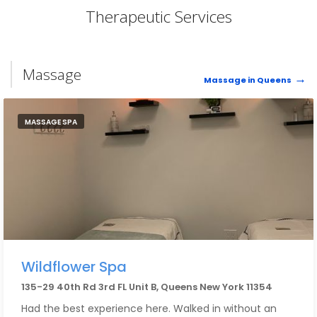
Therapeutic Services
Massage
Massage in Queens
MASSAGE SPA
Wildflower Spa
135-29 40th Rd 3rd FL Unit B, Queens New York 11354
Had the best experience here. Walked in without an