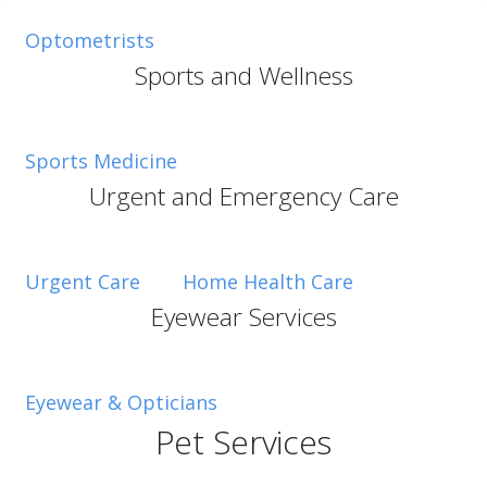
Optometrists
Sports and Wellness
Sports Medicine
Urgent and Emergency Care
Urgent Care
Home Health Care
Eyewear Services
Eyewear & Opticians
Pet Services