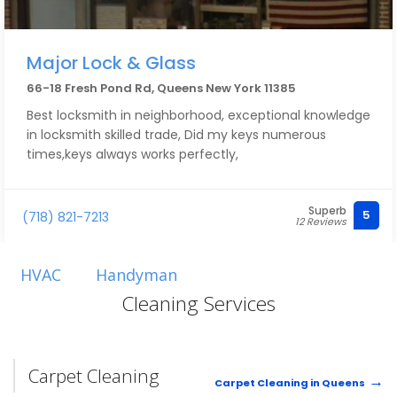
Major Lock & Glass
66-18 Fresh Pond Rd, Queens New York 11385
Best locksmith in neighborhood, exceptional knowledge
in locksmith skilled trade, Did my keys numerous
times,keys always works perfectly,
Superb
5
(718) 821-7213
12 Reviews
HVAC
Handyman
Cleaning Services
Carpet Cleaning
Carpet Cleaning in Queens