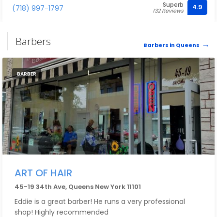
Superb
4.9
(718) 997-1797
132 Reviews
Barbers
Barbers in Queens
BARBER
ART OF HAIR
45-19 34th Ave, Queens New York 11101
Eddie is a great barber! He runs a very professional
shop! Highly recommended