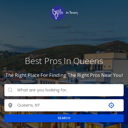
Best Pros In Queens
The Right Place For Finding The Right Pros Near You!
SEARCH