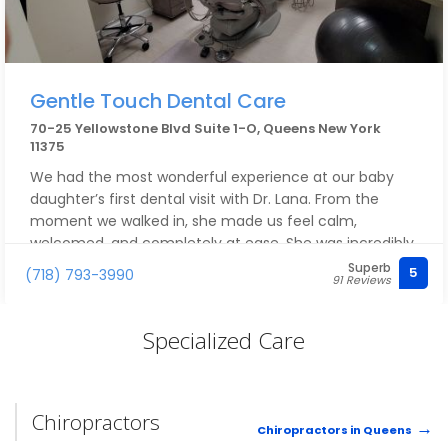
Gentle Touch Dental Care
70-25 Yellowstone Blvd Suite 1-O, Queens New York
11375
We had the most wonderful experience at our baby
daughter’s first dental visit with Dr. Lana. From the
moment we walked in, she made us feel calm,
welcomed, and completely at ease. She was incredibly
gentle, patient, and kind with our little one—taking the
Superb
5
(718) 793-3990
91 Reviews
time to explain everything to us and making the visit
feel fun and stress-free instead of scary.
Specialized Care
You can tell Dr. Lana truly cares about her patients,
especially the tiniest ones. Our daughter left happy
and smiling, and we left feeling confident and grateful.
Chiropractors
We couldn’t have asked for a better first dental
Chiropractors in Queens
experience and are so thankful to have found a dentist