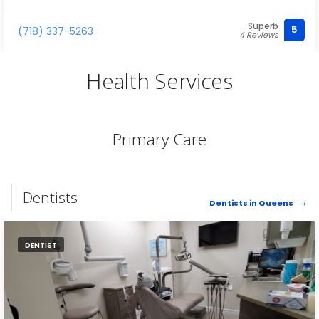
Superb
5
(718) 337-5263
4 Reviews
Health Services
Primary Care
Dentists
Dentists in Queens
DENTIST