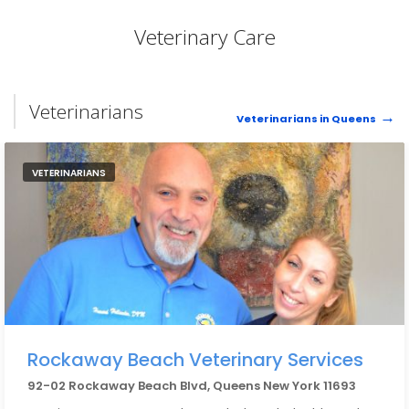
Veterinary Care
Veterinarians
Veterinarians in Queens
VETERINARIANS
Rockaway Beach Veterinary Services
92-02 Rockaway Beach Blvd, Queens New York 11693