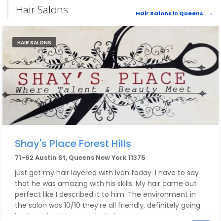
Hair Salons
Hair Salons in Queens
HAIR SALONS
Shay's Place Forest Hills
71-62 Austin St, Queens New York 11375
just got my hair layered with Ivan today. I have to say
that he was amazing with his skills. My hair came out
perfect like I described it to him. The environment in
the salon was 10/10 they’re all friendly, definitely going
back again when I need a haircut