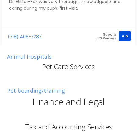
Dr. Gitter-Fox was very thorough, ,knowledgable and
caring during my pup’s first visit.
Superb
4.8
(718) 408-7287
160 Reviews
Animal Hospitals
Pet Care Services
Pet boarding/training
Finance and Legal
Tax and Accounting Services