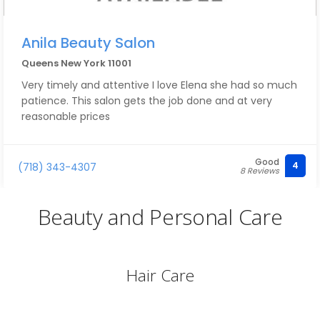
Anila Beauty Salon
Queens New York 11001
Very timely and attentive I love Elena she had so much
patience. This salon gets the job done and at very
reasonable prices
Good
4
(718) 343-4307
8 Reviews
Beauty and Personal Care
Hair Care