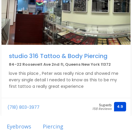
studio 316 Tattoo & Body Piercing
84-22 Roosevelt Ave 2nd fl, Queens New York 11372
love this place , Peter was really nice and showed me
every single detail I needed to know as this to be my
first tattoo a really great experience
Superb
4.9
(718) 803-3977
158 Reviews
Eyebrows
Piercing