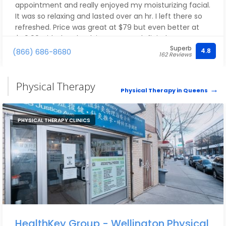
appointment and really enjoyed my moisturizing facial.
It was so relaxing and lasted over an hr. I left there so
refreshed. Price was great at $79 but even better at
$49.99 with the check in coupon. I definitely
Superb
recommend and will be going back during my next visit
4.8
(866) 686-8680
162 Reviews
to the city.
Physical Therapy
Physical Therapy in Queens
PHYSICAL THERAPY CLINICS
HealthKey Group - Wellington Physical