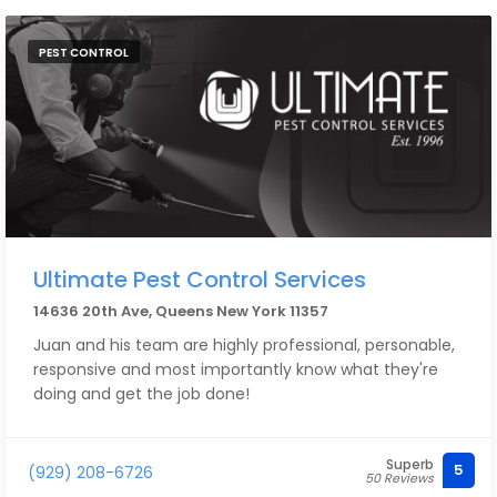
PEST CONTROL
Ultimate Pest Control Services
14636 20th Ave, Queens New York 11357
Juan and his team are highly professional, personable,
responsive and most importantly know what they're
doing and get the job done!
Superb
5
(929) 208-6726
50 Reviews