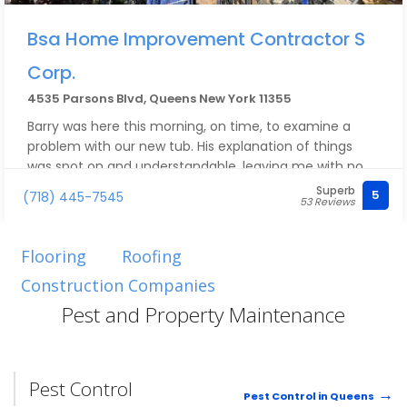
Bsa Home Improvement Contractor S
Corp.
4535 Parsons Blvd, Queens New York 11355
Barry was here this morning, on time, to examine a
problem with our new tub. His explanation of things
was spot on and understandable, leaving me with no
questions to ask. He contacted the manufacturer
Superb
5
(718) 445-7545
53 Reviews
while still here and arranged a replacement.
I will certainly reach out to him in the future if needed.
Great meeting you and chatting with you, Barry!
Flooring
Roofing
Construction Companies
Pest and Property Maintenance
Pest Control
Pest Control in Queens