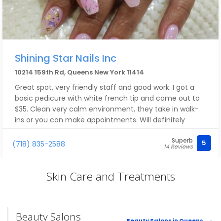
Shining Star Nails Inc
10214 159th Rd, Queens New York 11414
Great spot, very friendly staff and good work. I got a
basic pedicure with white french tip and came out to
$35. Clean very calm environment, they take in walk-
ins or you can make appointments. Will definitely
come back!
Superb
5
(718) 835-2588
14 Reviews
Skin Care and Treatments
Beauty Salons
Beauty Salons in Queens