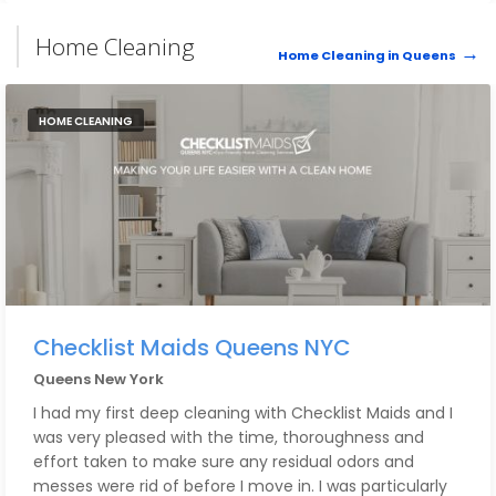
Home Cleaning
Home Cleaning in Queens
HOME CLEANING
Checklist Maids Queens NYC
Queens New York
I had my first deep cleaning with Checklist Maids and I
was very pleased with the time, thoroughness and
effort taken to make sure any residual odors and
messes were rid of before I move in. I was particularly