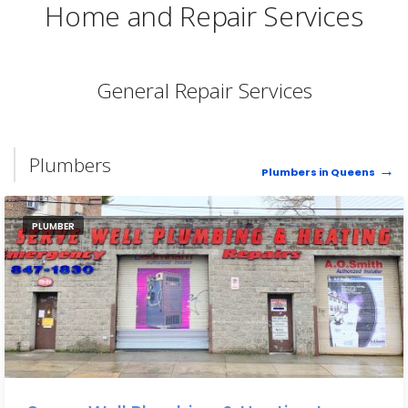
Home and Repair Services
General Repair Services
Plumbers
Plumbers in Queens
PLUMBER