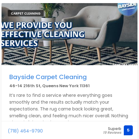
CARPET CLEANING
Bayside Carpet Cleaning
46-14 216th St, Queens New York 11361
It’s rare to find a service where everything goes
smoothly and the results actually match your
expectations. The rug came back looking great,
smelling clean, and feeling much nicer overall. Nothing
about it felt rushed or careless.
Superb
5
(718) 464-9790
19 Reviews