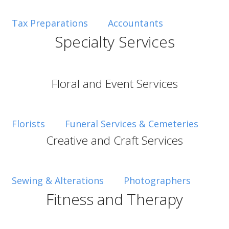
Tax Preparations
Accountants
Specialty Services
Floral and Event Services
Florists
Funeral Services & Cemeteries
Creative and Craft Services
Sewing & Alterations
Photographers
Fitness and Therapy