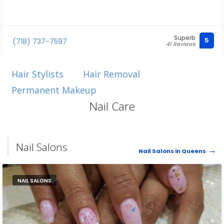
Superb
5
(718) 737-7597
41 Reviews
Hair Stylists
Hair Removal
Permanent Makeup
Nail Care
Nail Salons
Nail Salons in Queens
NAIL SALONS