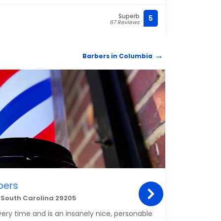
havin
trend
Superb
5
(803)
67 Reviews
hair 
appoi
revie
Barbers in Columbia
BARB
bers
Cir
a South Carolina 29205
2238 
very time and is an insanely nice, personable
Johnny