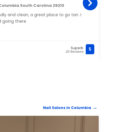
 Columbia South Carolina 29210
130 F
dly and clean, a great place to go tan. I
Amazi
 going there
been 
alway
Superb
5
(803)
20 Reviews
Nail Salons in Columbia
NAIL 