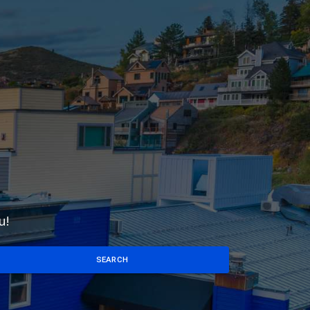
u!
SEARCH