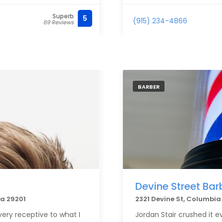
Superb
5
(915) 234-4866
69 Reviews
BARBER
Devine Street Bar
na 29201
2321 Devine St, Columbi
very receptive to what I
Jordan Stair crushed it e