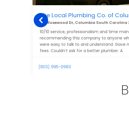
The Local Plumbing Co. of Col
1311 Rosewood Dr, Columbia South Carolina 
10/10 service, professionalism and time ma
recommending this company to anyone who 
were easy to talk to and understand. Gave 
fees. Couldn’t ask for a better plumber. A
(803) 995-0983
B