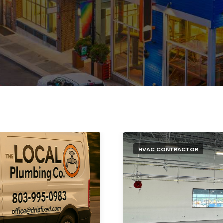
HVAC CONTRACTOR