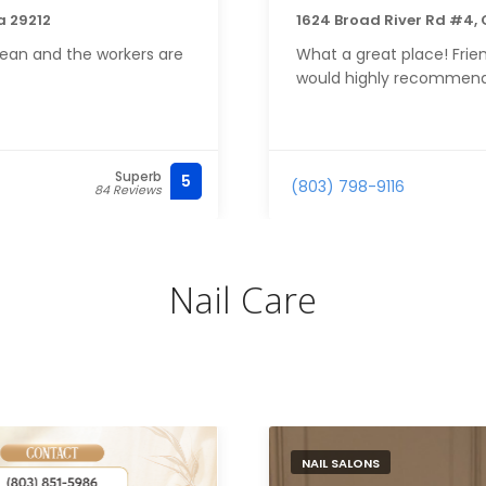
a 29212
1624 Broad River Rd #4,
ean and the workers are
What a great place! Frien
would highly recommend
Superb
5
(803) 798-9116
84 Reviews
Nail Care
NAIL SALONS