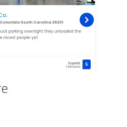
Co.
Kle
d, Columbia South Carolina 29201
4011 
truck parking overnight they unloaded the
My Cl
he nicest people yet
servi
Superb
5
(803)
1 Reviews
re