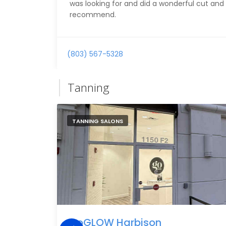
was looking for and did a wonderful cut and 
recommend.
(803) 567-5328
Tanning
TANNING SALONS
goGLOW Harbison