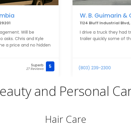
umbia
W. B. Guimarin & 
29201
1124 Bluff Industrial Blv
nagement. Will be
I drive a truck they had 
asks. Chris and Kyle
trailer quickly some of t
me a price and no hidden
Superb
5
(803) 239-2300
27 Reviews
eauty and Personal Ca
Hair Care