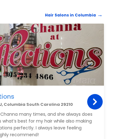
Hair Salons in Columbia
HAIR 
tions
Rest
 J, Columbia South Carolina 29210
9810 
y Channa many times, and she always does
Averi
 what’s best for my hair while also making
full 
ions perfectly. I always leave feeling
care.
 Highly recommend!
and b