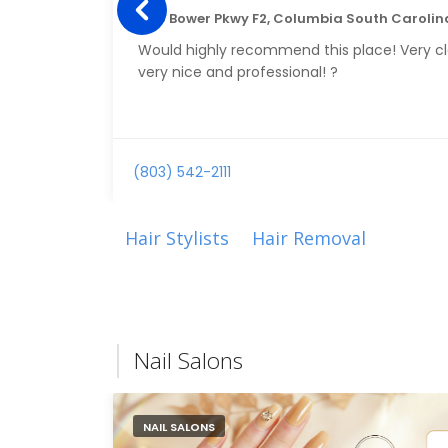
1150 Bower Pkwy F2, Columbia South Carolin
Would highly recommend this place! Very cl
very nice and professional! ?
(803) 542-2111
Hair Stylists
Hair Removal
Nail Salons
NAIL SALONS