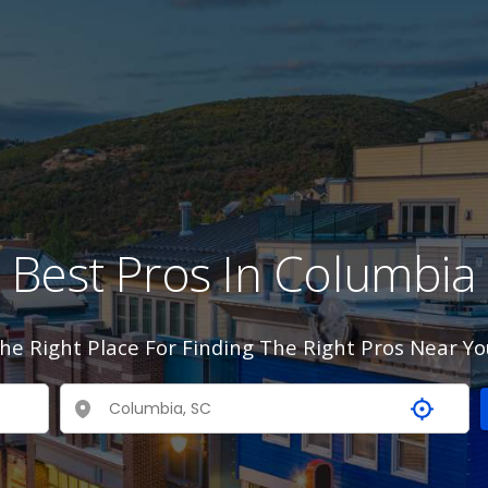
Best Pros In Columbia
he Right Place For Finding The Right Pros Near Yo