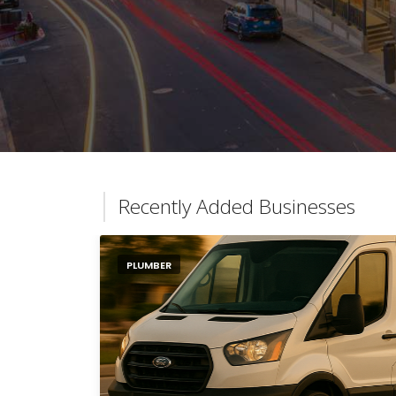
Recently Added Businesses
PLUMBER