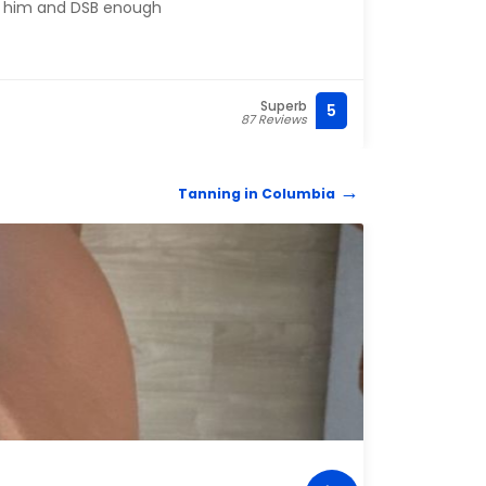
 him and DSB enough
ever 
to li
reco
Superb
5
(803)
87 Reviews
Tanning in Columbia
TANN
Pal