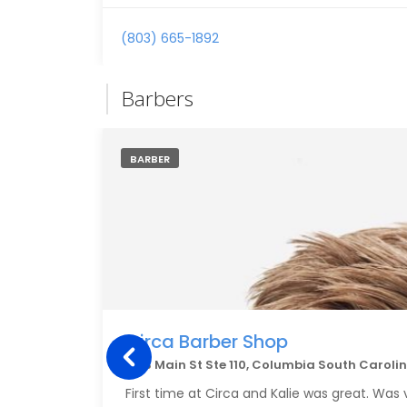
(803) 665-1892
Barbers
BARBER
Circa Barber Shop
1333 Main St Ste 110, Columbia South Caroli
First time at Circa and Kalie was great. Was 