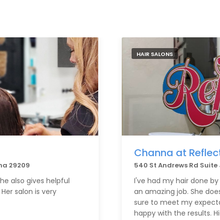
HAIR SALONS
Channa at Reflec
na 29209
540 St Andrews Rd Suite
she also gives helpful
I've had my hair done b
Her salon is very
an amazing job. She does
sure to meet my expectat
happy with the results.