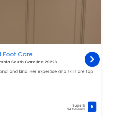
d Foot Care
Ever
mbia South Carolina 29223
275 H
nal and kind. Her expertise and skills are top
Had a
flaw t
Superb
5
(803)
94 Reviews