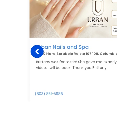
Urban Nails and Spa
4760 Hard Scrabble Rd ste 107 108, Columbi
Brittany was fantastic! She gave me exactly
video. I will be back. Thank you Brittany
(803) 851-5986