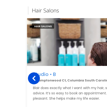
Hair Salons
HAIR SALONS
Studio • B
6 Hamptonwood Ct, Columbia South Caroli
Blair does exactly what I want with my hair, 
advice. It’s so easy to book an appointment. 
pleasant. She helps make my life easier.