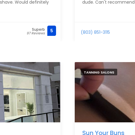
shave. Would definitely
dude. Can't recommend
Superb
5
(803) 851-3115
97 Reviews
TANNING SALONS
Sun Your Buns