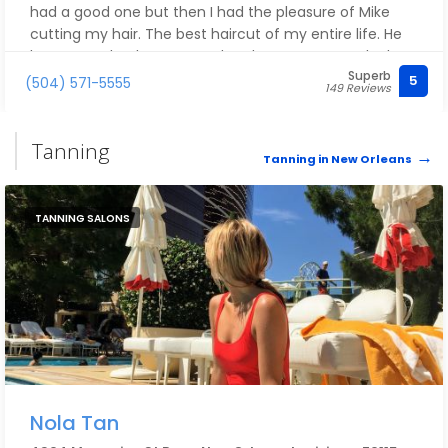
had a good one but then I had the pleasure of Mike
cutting my hair. The best haircut of my entire life. He
knew exactly what I wanted and gave me exactly that
Superb
with just a few simple questions. I will definitely be
5
(504) 571-5555
149 Reviews
back!
Tanning
Tanning in New Orleans
TANNING SALONS
Nola Tan