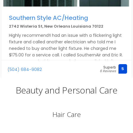
Southern Style AC/Heating
2742 Wisteria St, New Orleans Louisiana 70122
Highly recommend!I had an issue with a flickering light
fixture and called another electrician who told me I
needed to buy another light fixture. He charged me
$175.00 for a service call. I called SouthernAir and Eric R.
came out and told me I needed to get a light kit for
Superb
the LED light. The LED light I had had a microchip that
5
(504) 684-9082
6 Reviews
probably shorted out during one of our many power
surges. Eric asked to see my electric panel and he
Beauty and Personal Care
showed me that it had significant corrosion. This made
sense because I had water damage on that outside
wall several years ago due to Hurricane Ida. He
suggested I replace the panel, which was around 50
Hair Care
years old. The larger panel didn’t fit so Eric was
supposed to come out to fix the issue. The day he was
supposed to arrive I got a phone call telling me he