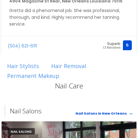
4904 Magazine St Rear, New Orleans Louisiana 70115
Gretta did a phenomenal job. She was professional,
thorough, and kind. Highly recommend her tanning
service.
Superb
5
(504) 621-6111
13 Reviews
Hair Stylists
Hair Removal
Permanent Makeup
Nail Care
Nail Salons
Nail Salons in New Orleans
NAIL SALONS