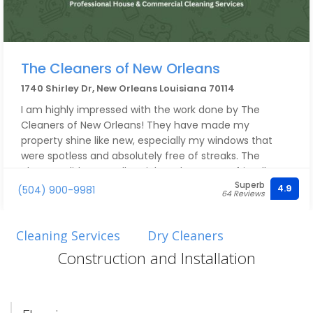
The Cleaners of New Orleans
1740 Shirley Dr, New Orleans Louisiana 70114
I am highly impressed with the work done by The
Cleaners of New Orleans! They have made my
property shine like new, especially my windows that
were spotless and absolutely free of streaks. The
cleaners did an excellent job and were very friendly,
Superb
taking care of all my particular concerns!!
4.9
(504) 900-9981
64 Reviews
Cleaning Services
Dry Cleaners
Construction and Installation