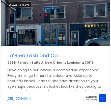
EYELASH SALON
La’Brea Lash and Co.
223 N Rendon Suite A, New Orleans Louisiana 70119
I love going to her. Always a comfortable experience!
Every time I go to her I fall asleep and wake up to
beautiful lashes. I can tell she pays attention to your
eye shape because my lashes look like they belong to
my face. She always asks questions before, during, and
Superb
after to make sure you’re okay and comfortable.
5
(216) 224-5915
3 Reviews
Although I only recently started getting my lashes
done by her, I would recommend her to all my friends.