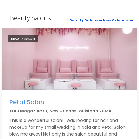
Beauty Salons
Beauty Salons in New Orleans
BEAUTY SALON
Petal Salon
1340 Magazine St, New Orleans Louisiana 70130
This is a wonderful salon! I was looking for hair and
makeup for my small wedding in Nola and Petal Salon
blew me away! Not only is the salon beautiful and