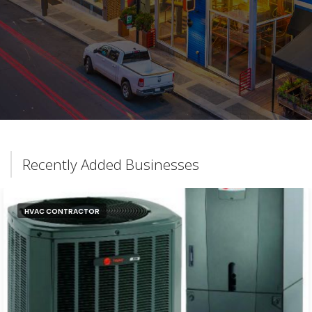
Recently Added Businesses
HVAC CONTRACTOR