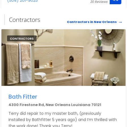
(504) 201-9025
20 Reviews
pricing is very reasonable.
Contractors
Contractors in New Orleans
CONTRACTORS
Bath Fitter
4300 Firestone Rd, New Orleans Louisiana 70121
Terry did repair to my master bath, (previously
installed by Bathfitter 5 years ago) and I’m thrilled with
the work done! Thank you Terry!