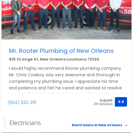
Mr. Rooter Plumbing of New Orleans
615 Orange St, New Orleans Louisiana 70130
I would highly recommend Rooter plumbing company
Mr. Chris Cowboy was very awesome and thorough in
completing my plumbing issue. I appreciate his time
and patience and felt he cared and wanted to resolve
my situation. I’m hoping to never need to use the
Superb
company again, but if I do, I would definitely be calling
4.9
(504) 332-2111
291 Reviews
them….
Electricians
Electricians in New Orleans