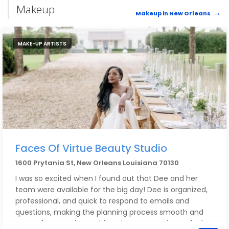
Makeup
Makeup in New Orleans
MAKE-UP ARTISTS
Faces Of Virtue Beauty Studio
1600 Prytania St, New Orleans Louisiana 70130
I was so excited when I found out that Dee and her
team were available for the big day! Dee is organized,
professional, and quick to respond to emails and
questions, making the planning process smooth and
stress-free. On the wedding day, Dee made me feel