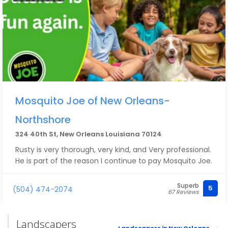
Mosquito Joe of New Orleans-
Northshore
324 40th St, New Orleans Louisiana 70124
Rusty is very thorough, very kind, and Very professional.
He is part of the reason I continue to pay Mosquito Joe.
Superb
5
(504) 474-2074
67 Reviews
Landscapers