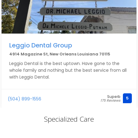
Leggio Dental Group
4914 Magazine St, New Orleans Louisiana 70115
Leggio Dental is the best uptown. Have gone to the
whole family and nothing but the best service from all
with Leggio Dental.
Superb
5
(504) 899-1556
175 Reviews
Specialized Care