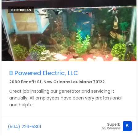
ELECTRICIAN
B Powered Electric, LLC
2060 Benefit St, New Orleans Louisiana 70122
Great job installing our generator and servicing it
annually. All employees have been very professional
and helpful.
Superb
5
(504) 226-5801
52 Reviews