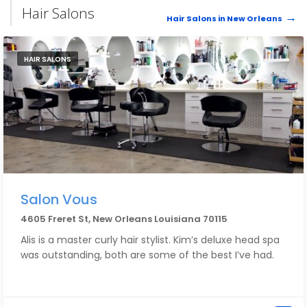
had called in sick, so they sent someone else out. His
Hair Salons
name was Dave I. and he was amazing too. He made
Hair Salons in New Orleans
sure everything was okay and answered all of my
questions. Very honest, high-quality work and great
guys.
HAIR SALONS
Salon Vous
4605 Freret St, New Orleans Louisiana 70115
Alis is a master curly hair stylist. Kim’s deluxe head spa
was outstanding, both are some of the best I’ve had.