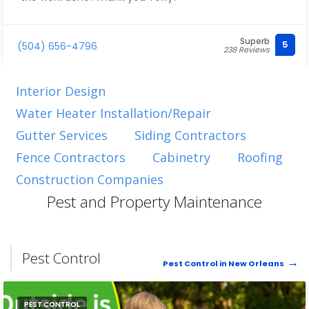
Superb
5
(504) 656-4796
238 Reviews
Interior Design
Water Heater Installation/Repair
Gutter Services
Siding Contractors
Fence Contractors
Cabinetry
Roofing
Construction Companies
Pest and Property Maintenance
Pest Control
Pest Control in New Orleans
PEST CONTROL