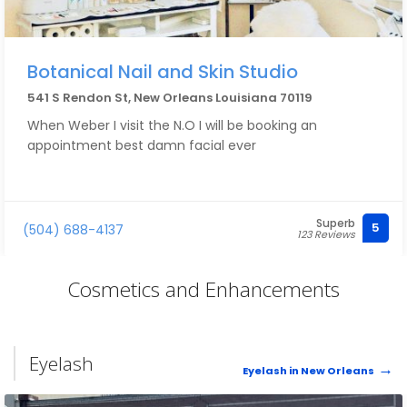
Botanical Nail and Skin Studio
541 S Rendon St, New Orleans Louisiana 70119
When Weber I visit the N.O I will be booking an
appointment best damn facial ever
Superb
5
(504) 688-4137
123 Reviews
Cosmetics and Enhancements
Eyelash
Eyelash in New Orleans