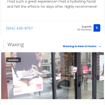
I had such a great experience! I had a hydrating facial
and felt the effects for days after. Highly recommend!
Superb
5
(504) 439-8757
60 Reviews
Waxing
Waxing in New Orleans
WAXING