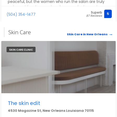
peaceful, but the women who run the salon are truly
artists! With only a passing glance at the inspo pics,
Superb
they absolutely nailed the vision! I can't wait to be back
5
(504) 354-1477
87 Reviews
in Nola to visit! Thank you for making me feel beautiful!
Skin Care
Skin Care in New Orleans
SKIN CARE CLINIC
The skin edit
4530 Magazine St, New Orleans Louisiana 70115