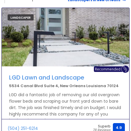
Landscapers in New Orleans
LANDSCAPER
Recommended
LGD Lawn and Landscape
5534 Canal Blvd Suite 4, New Orleans Louisiana 70124
LGD did a fantastic job of removing our old overgrown
flower beds and scraping our front yard down to bare
dirt. The job was finished timely and on budget. I would
highly recommend this company for any of you
landscaping needs.
Superb
4.9
(504) 251-6214
78 Reviews