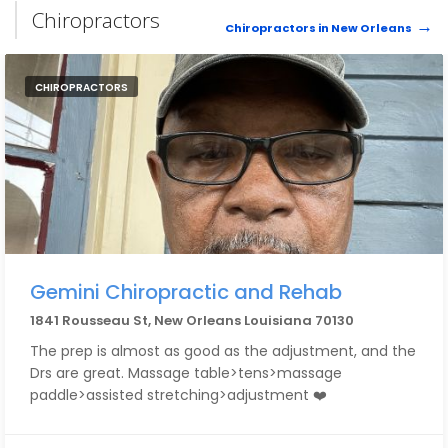
Chiropractors
Chiropractors in New Orleans
CHIROPRACTORS
Gemini Chiropractic and Rehab
1841 Rousseau St, New Orleans Louisiana 70130
The prep is almost as good as the adjustment, and the
Drs are great. Massage table>tens>massage
paddle>assisted stretching>adjustment ❤️