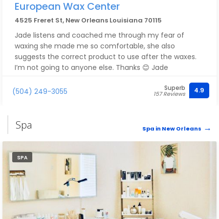
European Wax Center
4525 Freret St, New Orleans Louisiana 70115
Jade listens and coached me through my fear of
waxing she made me so comfortable, she also
suggests the correct product to use after the waxes.
I’m not going to anyone else. Thanks 😊 Jade
Superb
4.9
(504) 249-3055
157 Reviews
Spa
Spa in New Orleans
SPA