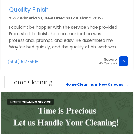
Quality Finish
2537 Wisteria St, New Orleans Louisiana 70122
I couldn’t be happier with the service Shae provided!
From start to finish, his communication was
professional, prompt, and easy. He assembled my
Wayfair bed quickly, and the quality of his work was
excellent.
Superb
Beyond his craftsmanship, Shae has an amazing
5
(504) 517-5618
43 Reviews
attitude and positive energy that made the entire
experience enjoyable. I initially chose him because of
the great reviews AND we happen to share the same
Home Cleaning
Home Cleaning in New Orleans
name, but by the end of the job, I was so glad I did. He
exceeded my expectations.
For any future assembly, repair, or handyman needs,
HOUSE CLEANING SERVICE
Shae will absolutely be my first call. I highly
recommend him to anyone looking for someone who
is skilled, reliable, professional, and simply a pleasure to
work with