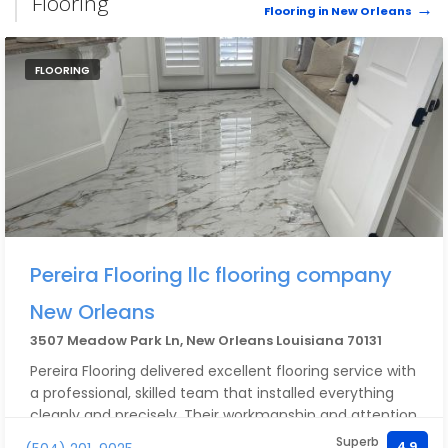
Flooring
Flooring in New Orleans
FLOORING
Pereira Flooring llc flooring company
New Orleans
3507 Meadow Park Ln, New Orleans Louisiana 70131
Pereira Flooring delivered excellent flooring service with
a professional, skilled team that installed everything
cleanly and precisely. Their workmanship and attention
to detail really stood out. For the quality provided, the
Superb
4.9