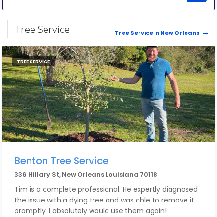
Tree Service
Tree Service in New Orleans
TREE SERVICE
Benton Tree Service
336 Hillary St, New Orleans Louisiana 70118
Tim is a complete professional. He expertly diagnosed
the issue with a dying tree and was able to remove it
promptly. I absolutely would use them again!