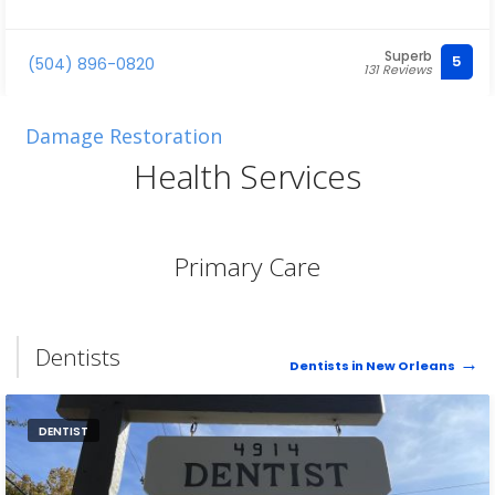
Superb
5
(504) 896-0820
131 Reviews
Damage Restoration
Health Services
Primary Care
Dentists
Dentists in New Orleans
DENTIST