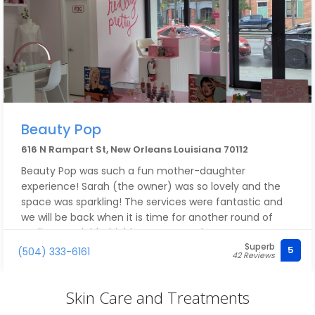
Beauty Pop
616 N Rampart St, New Orleans Louisiana 70112
Beauty Pop was such a fun mother-daughter
experience! Sarah (the owner) was so lovely and the
space was sparkling! The services were fantastic and
we will be back when it is time for another round of
pedicures! Highly, highly recommend!
Superb
5
(504) 333-6161
42 Reviews
Skin Care and Treatments