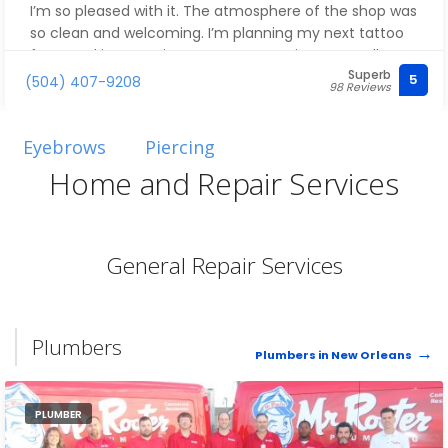
I’m so pleased with it. The atmosphere of the shop was
so clean and welcoming. I’m planning my next tattoo
from Jackie sometime soon! Cant wait to see yall
Superb
again. They are worth every penny! ❤️☺️❤️
5
(504) 407-9208
98 Reviews
Eyebrows
Piercing
Home and Repair Services
General Repair Services
Plumbers
Plumbers in New Orleans
PLUMBER