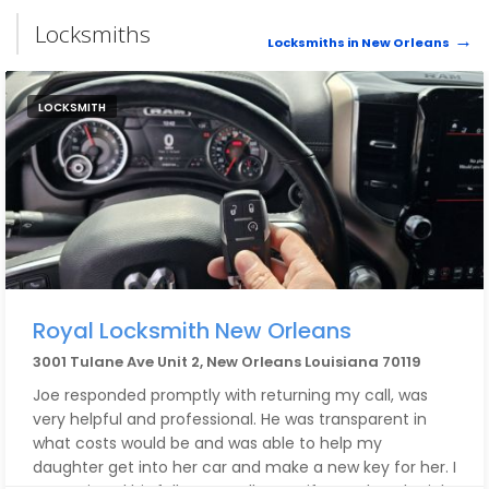
Locksmiths
Locksmiths in New Orleans
LOCKSMITH
Royal Locksmith New Orleans
3001 Tulane Ave Unit 2, New Orleans Louisiana 70119
Joe responded promptly with returning my call, was
very helpful and professional. He was transparent in
what costs would be and was able to help my
daughter get into her car and make a new key for her. I