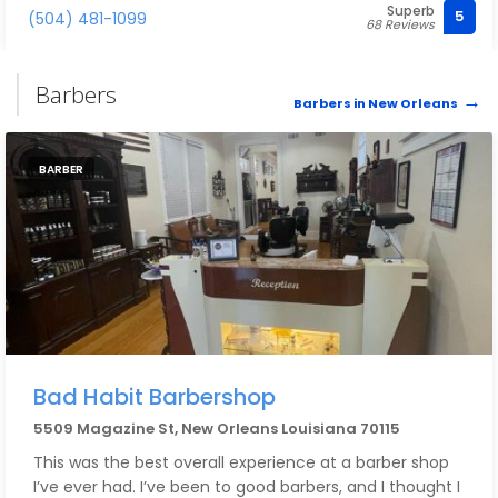
Superb
5
(504) 481-1099
68 Reviews
Barbers
Barbers in New Orleans
BARBER
Bad Habit Barbershop
5509 Magazine St, New Orleans Louisiana 70115
This was the best overall experience at a barber shop
I’ve ever had. I’ve been to good barbers, and I thought I