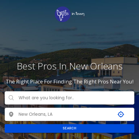
Best Pros In New Orleans
The Right Place For Finding The Right Pros Near You!
SEARCH