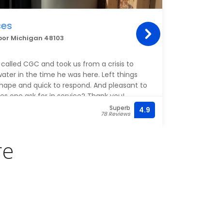
ces
Mit
bor Michigan 48103
210 Li
Jacqu
alled CGC and took us from a crisis to
profes
ater in the time he was here. Left things
and h
shape and quick to respond. And pleasant to
s one ask for in service? Thank you!
Superb
4.9
(734)
78 Reviews
re