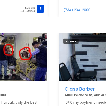
Superb
5
(734) 234-2000
118 Reviews
BARBER
Class Barber
8103
4060 Packard St, Ann Ar
 haircut…truly the best
10/10 my boyfriend neede