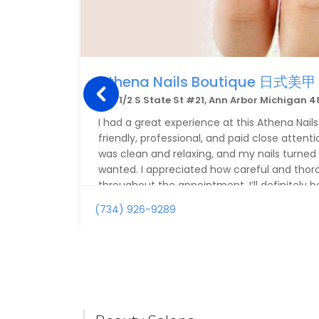
Athena Nails Boutique 日式美甲
308 1/2 S State St #21, Ann Arbor Michigan 
I had a great experience at this Athena Nails.
friendly, professional, and paid close attenti
was clean and relaxing, and my nails turned 
wanted. I appreciated how careful and tho
throughout the appointment. I’ll definitely 
(734) 926-9289