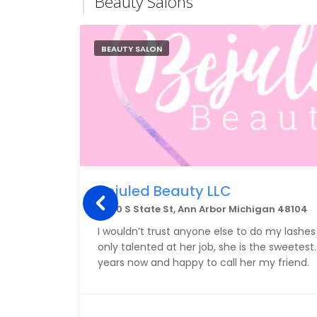
Beauty Salons
BEAUTY SALON
Bejuled Beauty LLC
2900 S State St, Ann Arbor Michigan 48104
I wouldn’t trust anyone else to do my lashes 
only talented at her job, she is the sweetest
years now and happy to call her my friend.