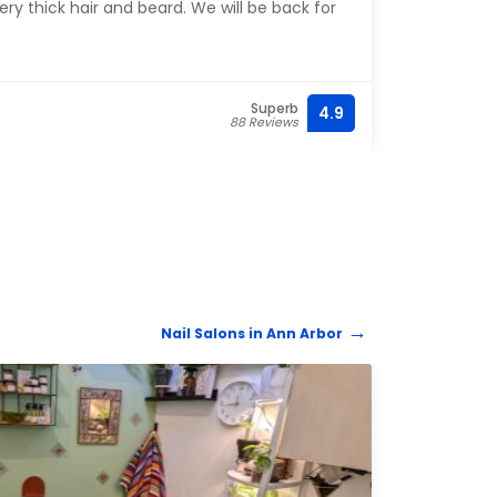
ery thick hair and beard. We will be back for
ahead
Superb
4.9
(734)
88 Reviews
Nail Salons in Ann Arbor
NAIL 