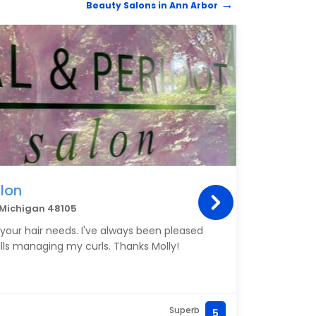
Beauty Salons in Ann Arbor
BEAUT
lon
Nat
r Michigan 48105
3050 
o your hair needs. I've always been pleased
Amber
ills managing my curls. Thanks Molly!
haircu
right
advic
blow-
and e
Superb
5