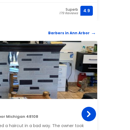
Superb
4.9
(734)
179 Reviews
Barbers in Ann Arbor
BARB
Owy
bor Michigan 48108
4900 
d a haircut in a bad way. The owner took
My guy