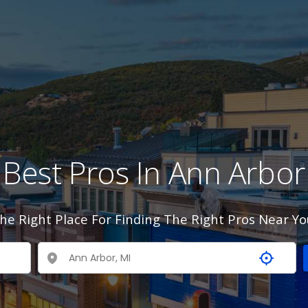
Best Pros In Ann Arbor
he Right Place For Finding The Right Pros Near Yo