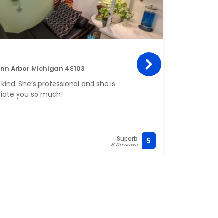
Gem
Insid
Ann Arbor Michigan 48103
Michi
 kind. She’s professional and she is
My na
iate you so much!
kind.
Superb
5
(310)
8 Reviews