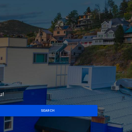
u!
SEARCH