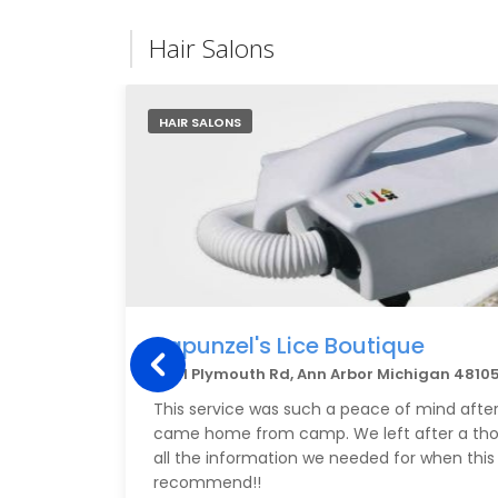
Hair Salons
HAIR SALONS
Rapunzel's Lice Boutique
3001 Plymouth Rd, Ann Arbor Michigan 4810
This service was such a peace of mind after 
came home from camp. We left after a th
all the information we needed for when this
recommend!!