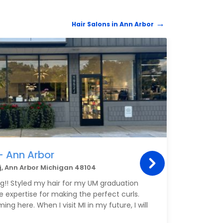
Hair Salons in Ann Arbor
HAIR 
- Ann Arbor
One
 j, Ann Arbor Michigan 48104
113 E
ng!! Styled my hair for my UM graduation
Annie
he expertise for making the perfect curls.
liste
ing here. When I visit MI in my future, I will