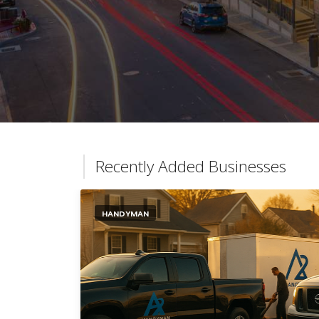
Recently Added Businesses
HANDYMAN