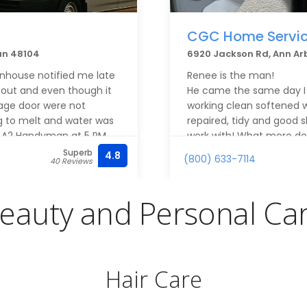
CGC Home Servi
an 48104
6920 Jackson Rd, Ann Ar
nhouse notified me late
Renee is the man!
out and even though it
He came the same day I c
age door were not
working clean softened w
ng to melt and water was
repaired, tidy and good 
ed A2 Handyman at 5 PM
work with! What more doe
tleman I spoke with was
Superb
4.8
(800) 633-7114
40 Reviews
d to getting someone to
though they had a full
 As we worked out the
eauty and Personal Ca
sive via text. On
 promised and quickly
r and the garage. Follow
s done was immediate
Hair Care
n now is at the top of
 future.