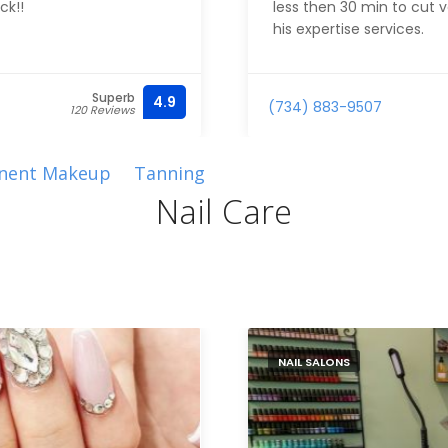
ck!!
less then 30 min to cut v
his expertise services.
Superb
4.9
(734) 883-9507
120 Reviews
nent Makeup
Tanning
Nail Care
NAIL SALONS