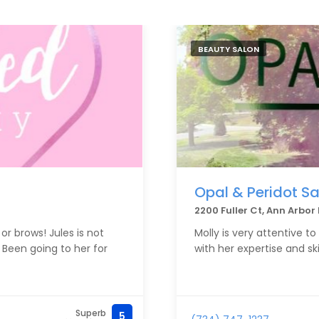
BEAUTY SALON
Opal & Peridot Sa
2200 Fuller Ct, Ann Arbo
or brows! Jules is not
Molly is very attentive t
. Been going to her for
with her expertise and sk
Superb
5