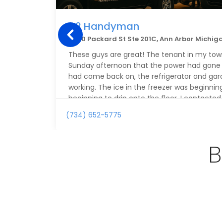
A2 Handyman
2500 Packard St Ste 201C, Ann Arbor Michig
These guys are great! The tenant in my tow
Sunday afternoon that the power had gone 
had come back on, the refrigerator and gar
working. The ice in the freezer was beginni
beginning to drip onto the floor. I contact
on Sunday and explained the issue. The gen
(734) 652-5775
very polite and professional and committe
my place first thing Monday morning, even 
schedule of appointments already in place.
B
details, he continued to be extremely respon
Monday morning, Alex showed up at 8 AM as
resolved the issue with both the refrigerato
up communication about the work that wa
and clear. As a remote landlord, A2 Handyma
my list of people should I need repairs in the