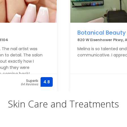
Botanical Beauty
48104
820 W Eisenhower Pkwy, 
 The nail artist was
Melina is so talented and
on to detail. The salon
communicative. I apprec
out exactly how I
rough they were
be coming back!
Superb
4.8
64 Reviews
Skin Care and Treatments