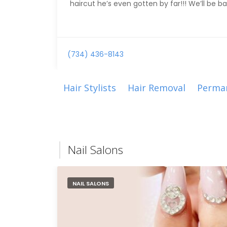
haircut he’s even gotten by far!!! We’ll be ba
(734) 436-8143
Hair Stylists
Hair Removal
Perma
Nail Salons
NAIL SALONS