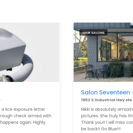
HAIR SALONS
Salon Seventeen 
5
1952 S Industrial Hwy ste
a lice exposure letter
Nikki is absolutely amazi
orough check armed with
pictures. She truly has t
 happens again. Highly
Thank you!! I will miss com
be back!! Go Blue!!!