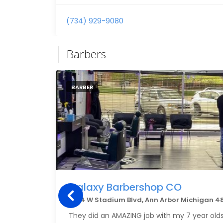
(734) 929-9080
Barbers
BARBER
Galaxy Barbershop CO
1904 W Stadium Blvd, Ann Arbor Michigan 4
They did an AMAZING job with my 7 year olds