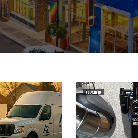
PLUMBER