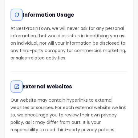
Information Usage
shield
At BestProsInTown, we will never ask for any personal
information that would assist us in identifying you as
an individual, nor will your information be disclosed to
any third-party company for commercial, marketing,
or sales-related activities.
External Websites
open_in_new
Our website may contain hyperlinks to external
websites or sources. For each external website we link
to, we encourage you to review their own privacy
policy, as it may differ from ours. It is your
responsibility to read third-party privacy policies.