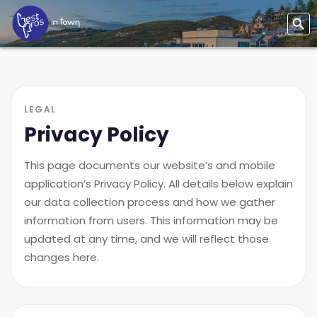
LEGAL
Privacy Policy
This page documents our website’s and mobile
application’s Privacy Policy. All details below explain
our data collection process and how we gather
information from users. This information may be
updated at any time, and we will reflect those
changes here.