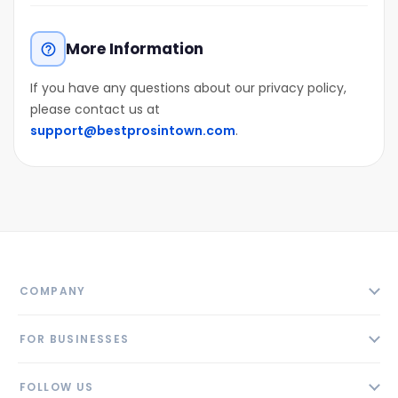
More Information
help_outline
If you have any questions about our privacy policy,
please contact us at
support@bestprosintown.com
.
COMPANY
About
FOR BUSINESSES
Contact
Add Business
Blog
FOLLOW US