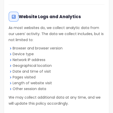
Website Logs and Analytics
analytics
As most websites do, we collect analytic data from
our users’ activity. The data we collect includes, but is
not limited to:
Browser and browser version
Device type
Network IP address
Geographical location
Date and time of visit
Pages visited
Length of website visit
Other session data
We may collect additional data at any time, and we
will update this policy accordingly.