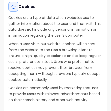
Cookies
cookie
Cookies are a type of data which websites use to
gather information about the user and their visit. This
data does
not
include any personal information or
information regarding the user’s computer.
When a user visits our website, cookies will be sent
from the website to the user’s browsing client to
ensure a high-quality experience and to keep regular
users’ preferences intact. Users who prefer not to
receive cookies may prevent their browser from
accepting them — though browsers typically accept
cookies automatically.
Cookies are commonly used by marketing features
to provide users with relevant advertisements based
on their search history and other web activity.