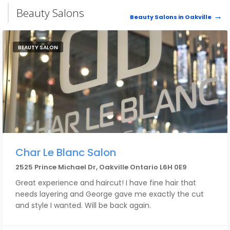
Beauty Salons
Beauty Salons in Oakville
BEAUTY SALON
Char Le Blanc Salon
2525 Prince Michael Dr, Oakville Ontario L6H 0E9
Great experience and haircut! I have fine hair that
needs layering and George gave me exactly the cut
and style I wanted. Will be back again.