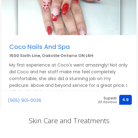
Coco Nails And Spa
1500 Sixth Line, Oakville Ontario ON L6H
My first experience at Coco's went amazingly! Not only
did Coco and her staff make me feel completely
comfortable, she also did a stunning job on my
pedicure. Above and beyond service for a great price. I
will absolutely be returning again!!
Superb
4.9
(905) 901-0036
89 Reviews
Skin Care and Treatments