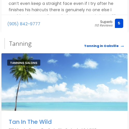
can’t even keep a straight face even if I try after he
finishes his haircuts there is genuinely no one else I
would rather go to for my haircut ever again in my life.
Superb
I 1000% recommend Reese 10 out of 10 every single
5
(905) 842-9777
110 Reviews
time. He always has service at his heart.
Tanning
Tanning in Oakville
TANNING SALONS
Tan In The Wild