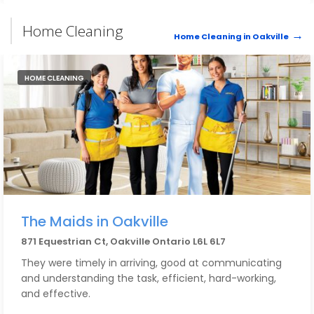
Home Cleaning
Home Cleaning in Oakville
HOME CLEANING
The Maids in Oakville
871 Equestrian Ct, Oakville Ontario L6L 6L7
They were timely in arriving, good at communicating
and understanding the task, efficient, hard-working,
and effective.