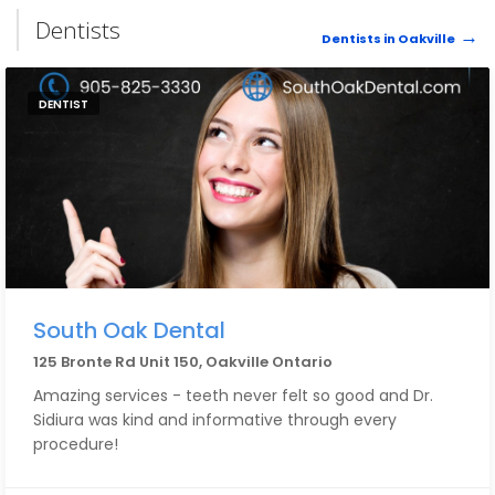
Dentists
Dentists in Oakville
DENTIST
South Oak Dental
125 Bronte Rd Unit 150, Oakville Ontario
Amazing services - teeth never felt so good and Dr.
Sidiura was kind and informative through every
procedure!