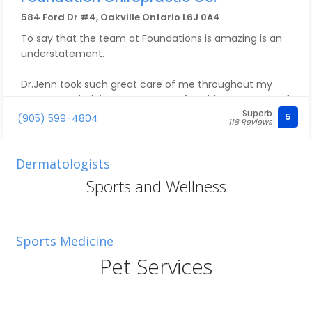
584 Ford Dr #4, Oakville Ontario L6J 0A4
To say that the team at Foundations is amazing is an
understatement.
Dr.Jenn took such great care of me throughout my
pregnancy, helping me stay comfortable every step of
Superb
the way. Now she takes care of our little family of
5
(905) 599-4804
118 Reviews
three, and we couldn’t be happier with the care we
receive.
Dermatologists
Everyone is so kind, welcoming, and knowledgeable,
Sports and Wellness
and they always make us feel comfortable from the
moment we walk in. We truly appreciate everything
they do for us.
Sports Medicine
Pet Services