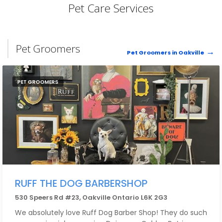
Pet Care Services
Pet Groomers
Pet Groomers in Oakville
PET GROOMERS
RUFF THE DOG BARBERSHOP
530 Speers Rd #23, Oakville Ontario L6K 2G3
We absolutely love Ruff Dog Barber Shop! They do such