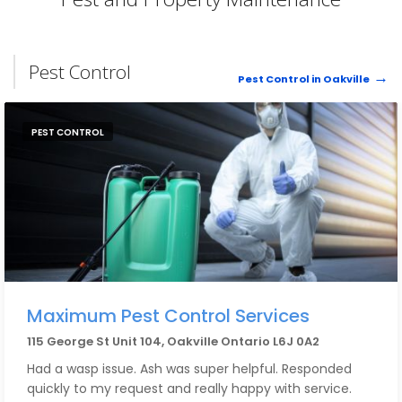
Pest Control
Pest Control in Oakville
PEST CONTROL
Maximum Pest Control Services
115 George St Unit 104, Oakville Ontario L6J 0A2
Had a wasp issue. Ash was super helpful. Responded
quickly to my request and really happy with service.