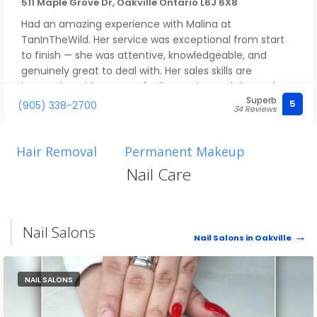
511 Maple Grove Dr, Oakville Ontario L6J 6X8
Had an amazing experience with Malina at
TanInTheWild. Her service was exceptional from start
to finish — she was attentive, knowledgeable, and
genuinely great to deal with. Her sales skills are
impressive without ever feeling pushy, and she took
Superb
the time to make sure I got exactly what I needed.
5
(905) 338-2700
34 Reviews
Overall, she was simply excellent. I really like her and
highly recommend asking for Malina!
Hair Removal
Permanent Makeup
Nail Care
Nail Salons
Nail Salons in Oakville
NAIL SALONS