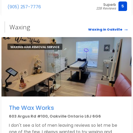
Superb
5
(905) 257-7776
228 Reviews
Waxing
Waxing in Oakville
WAXING HAIR REMOVAL SERVICE
The Wax Works
603 Argus Rd #100, Oakville Ontario L6J 6G6
I don't see a lot of men leaving reviews so let me be
one of the few. I always wanted to try waxing and