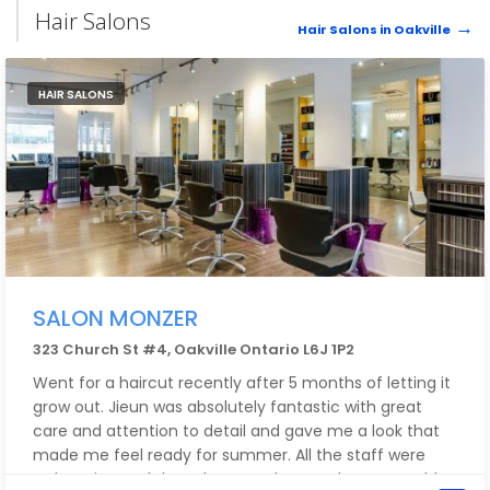
Hair Salons
Hair Salons in Oakville
HAIR SALONS
SALON MONZER
323 Church St #4, Oakville Ontario L6J 1P2
Went for a haircut recently after 5 months of letting it
grow out. Jieun was absolutely fantastic with great
care and attention to detail and gave me a look that
made me feel ready for summer. All the staff were
welcoming and the salon was clean and cozy. Would