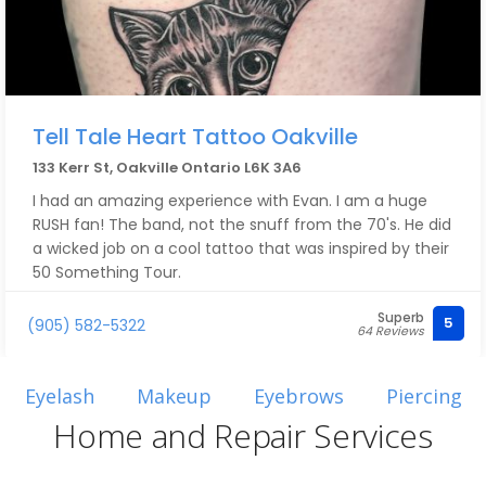
Tell Tale Heart Tattoo Oakville
133 Kerr St, Oakville Ontario L6K 3A6
I had an amazing experience with Evan. I am a huge
RUSH fan! The band, not the snuff from the 70's. He did
a wicked job on a cool tattoo that was inspired by their
50 Something Tour.
Superb
Their studio is immaculate and the staff are very
5
(905) 582-5322
64 Reviews
welcoming and friendly.
Evan freaking rocked!!
Eyelash
Makeup
Eyebrows
Piercing
Home and Repair Services
I will definitely be going back for more. Highly
recommend! A++