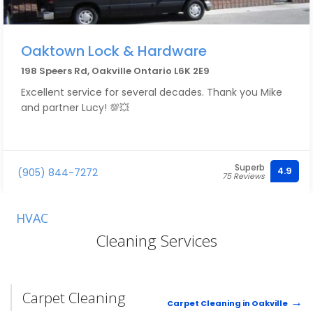
Oaktown Lock & Hardware
198 Speers Rd, Oakville Ontario L6K 2E9
Excellent service for several decades. Thank you Mike
and partner Lucy! 💯💥
Superb
4.9
(905) 844-7272
75 Reviews
HVAC
Cleaning Services
Carpet Cleaning
Carpet Cleaning in Oakville