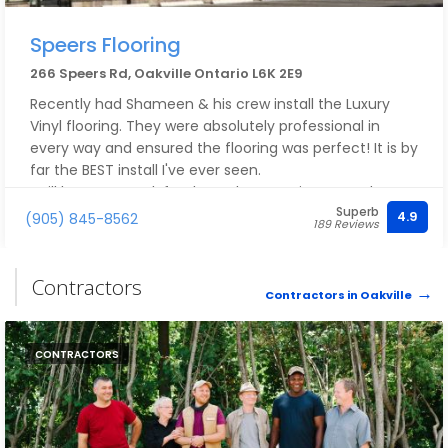
Speers Flooring
266 Speers Rd, Oakville Ontario L6K 2E9
Recently had Shameen & his crew install the Luxury
Vinyl flooring. They were absolutely professional in
every way and ensured the flooring was perfect! It is by
far the BEST install I've ever seen.
I will be sure to ask for them the next time I need
Superb
flooring.
4.9
(905) 845-8562
189 Reviews
Thank you Shameen!!!
Mike & Sue
Contractors
Contractors in Oakville
CONTRACTORS