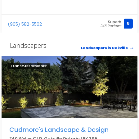
Superb
5
(905) 582-5502
246 Reviews
Landscapers
Landscapers in Oakville
LANDSCAPE DESIGNER
Cudmore's Landscape & Design
740 Weller Ct D, Oakville Ontario L6K 3S9