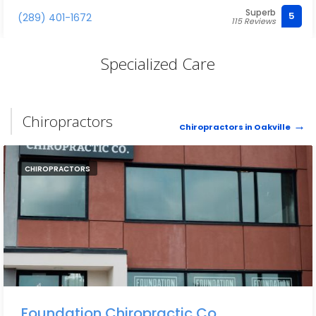
Superb
5
(289) 401-1672
115 Reviews
Specialized Care
Chiropractors
Chiropractors in Oakville
CHIROPRACTORS
Foundation Chiropractic Co.