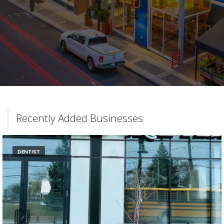
Recently Added Businesses
DENTIST