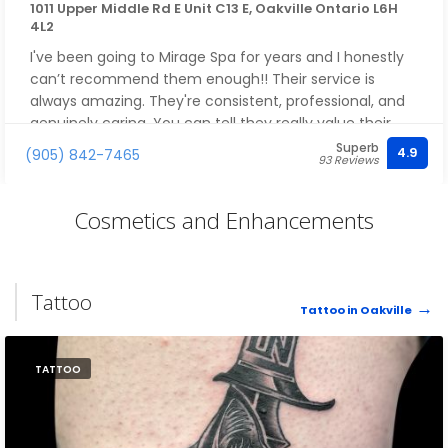
1011 Upper Middle Rd E Unit C13 E, Oakville Ontario L6H
4L2
I've been going to Mirage Spa for years and I honestly
can’t recommend them enough!! Their service is
always amazing. They're consistent, professional, and
genuinely caring. You can tell they really value their
clients.
Superb
4.9
(905) 842-7465
93 Reviews
I also love the products they use, always high quality
and actually effective. It’s one of those places you can
Cosmetics and Enhancements
trust every single time you go.
This will always be my go-to spa, and it’s the first place
Tattoo
I recommend to friends and family without hesitation
Tattoo in Oakville
???
TATTOO