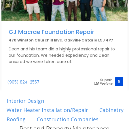
GJ Macrae Foundation Repair
470 Winston Churchill Blvd, Oakville Ontario L5J 4P7
Dean and his team did a highly professional repair to
our foundation. We needed expediency and Dean
ensured we were taken care of.
Superb
5
(905) 824-2557
120 Reviews
Interior Design
Water Heater Installation/Repair
Cabinetry
Roofing
Construction Companies
Pest and Property Maintenance