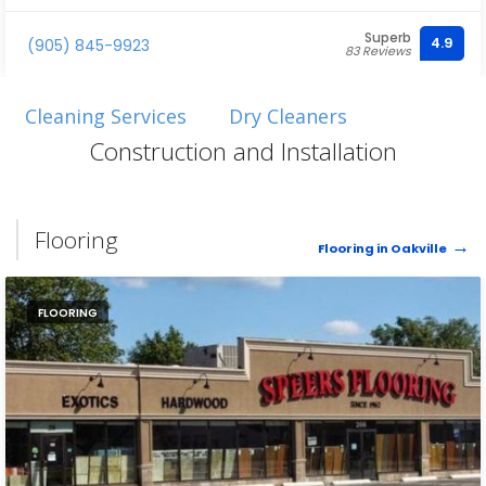
Superb
4.9
(905) 845-9923
83 Reviews
Cleaning Services
Dry Cleaners
Construction and Installation
Flooring
Flooring in Oakville
FLOORING