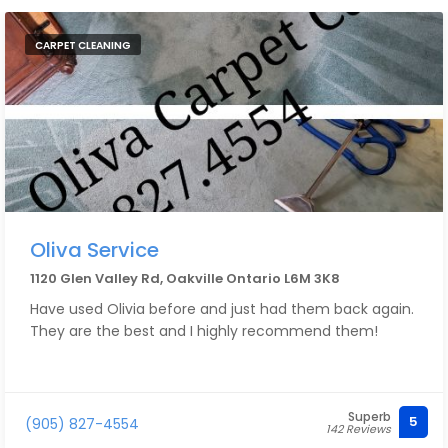
CARPET CLEANING
Oliva Service
1120 Glen Valley Rd, Oakville Ontario L6M 3K8
Have used Olivia before and just had them back again.
They are the best and I highly recommend them!
Superb
5
(905) 827-4554
142 Reviews