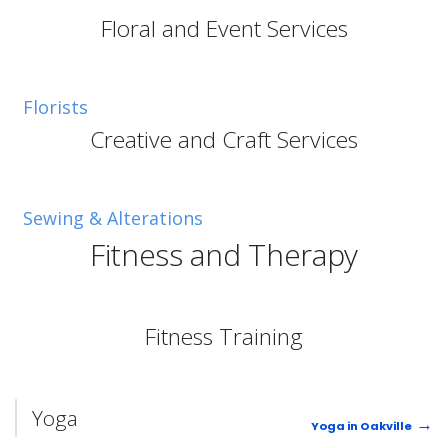
Floral and Event Services
Florists
Creative and Craft Services
Sewing & Alterations
Fitness and Therapy
Fitness Training
Yoga
Yoga in Oakville