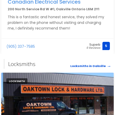
Canadian Electrical Services
200 North Service Rd W #1, Oakville Ontario L6M 2Y1
This is a fantastic and honest service, they solved my
problem on the phone without visiting and charging
me, I definitely recommend them!
Superb
5
(905) 337-7585
9 Reviews
Locksmiths
Locksmiths in Oakville
LOCKSMITH