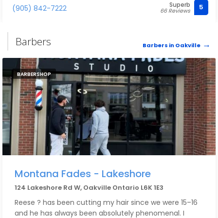
Superb
recommend.
5
(905) 842-7222
66 Reviews
Barbers
Barbers in Oakville
BARBERSHOP
Montana Fades - Lakeshore
124 Lakeshore Rd W, Oakville Ontario L6K 1E3
Reese ? has been cutting my hair since we were 15–16
and he has always been absolutely phenomenal. I