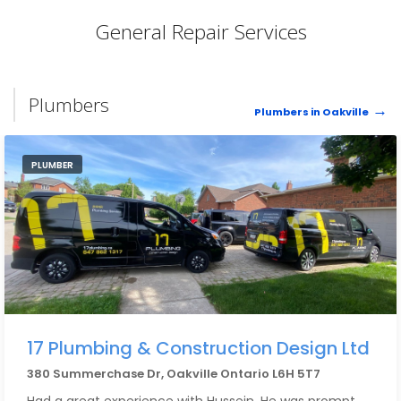
General Repair Services
Plumbers
Plumbers in Oakville
PLUMBER
17 Plumbing & Construction Design Ltd
380 Summerchase Dr, Oakville Ontario L6H 5T7