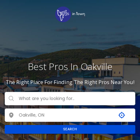
Best Pros In Oakville
The Right Place For Finding The Right Pros Near You!
SEARCH