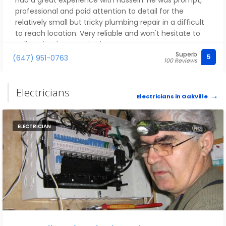
Had a great experience with Hussein. He was prompt,
professional and paid attention to detail for the
relatively small but tricky plumbing repair in a difficult
to reach location. Very reliable and won't hesitate to
call again when required.
Superb
5
(647) 951-0763
100 Reviews
Electricians
Electricians in Oakville
ELECTRICIAN