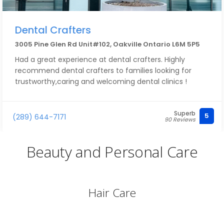
Dental Crafters
3005 Pine Glen Rd Unit#102, Oakville Ontario L6M 5P5
Had a great experience at dental crafters. Highly
recommend dental crafters to families looking for
trustworthy,caring and welcoming dental clinics !
Superb
5
(289) 644-7171
90 Reviews
Beauty and Personal Care
Hair Care