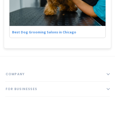
Best Dog Grooming Salons in Chicago
COMPANY
About
FOR BUSINESSES
Contact
Add Business
Blog
FOLLOW US
Pricing
Privacy Policy