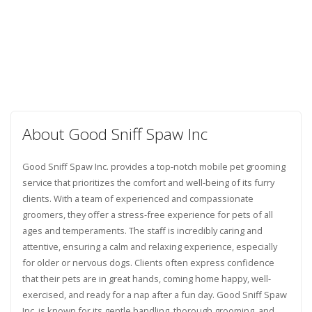
About Good Sniff Spaw Inc
Good Sniff Spaw Inc. provides a top-notch mobile pet grooming
service that prioritizes the comfort and well-being of its furry
clients. With a team of experienced and compassionate
groomers, they offer a stress-free experience for pets of all
ages and temperaments. The staff is incredibly caring and
attentive, ensuring a calm and relaxing experience, especially
for older or nervous dogs. Clients often express confidence
that their pets are in great hands, coming home happy, well-
exercised, and ready for a nap after a fun day. Good Sniff Spaw
Inc. is known for its gentle handling, thorough grooming, and