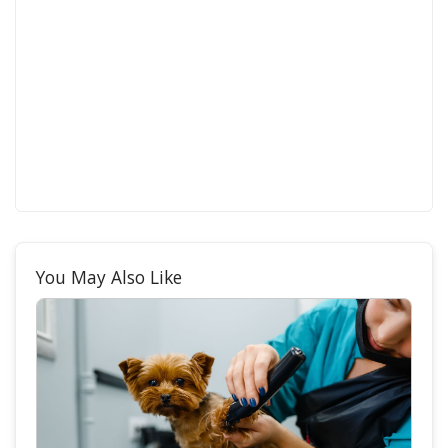
You May Also Like