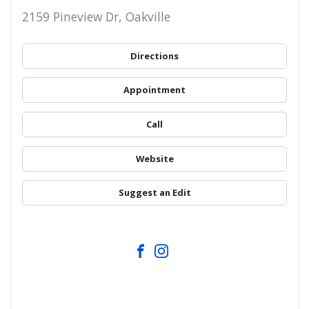
2159 Pineview Dr, Oakville
Directions
Appointment
Call
Website
Suggest an Edit