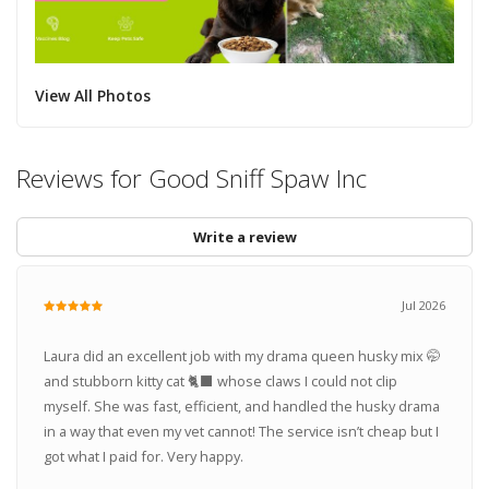
View All Photos
Reviews for Good Sniff Spaw Inc
Write a review
Jul 2026
Laura did an excellent job with my drama queen husky mix 🤭
and stubborn kitty cat 🐈‍⬛ whose claws I could not clip
myself. She was fast, efficient, and handled the husky drama
in a way that even my vet cannot! The service isn’t cheap but I
got what I paid for. Very happy.