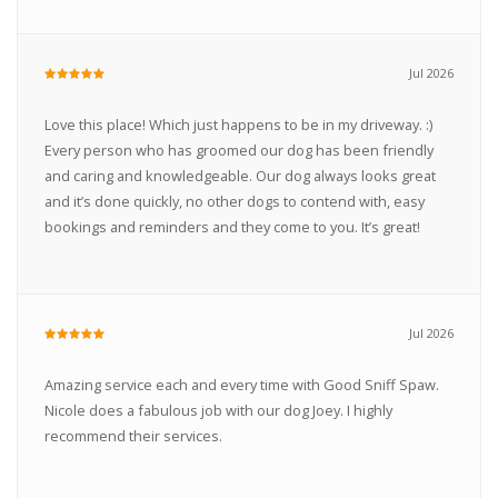
Jul 2026
Love this place! Which just happens to be in my driveway. :)
Every person who has groomed our dog has been friendly
and caring and knowledgeable. Our dog always looks great
and it’s done quickly, no other dogs to contend with, easy
bookings and reminders and they come to you. It’s great!
Jul 2026
Amazing service each and every time with Good Sniff Spaw.
Nicole does a fabulous job with our dog Joey. I highly
recommend their services.