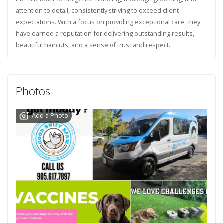
attention to detail, consistently striving to exceed client
expectations. With a focus on providing exceptional care, they
have earned a reputation for delivering outstanding results,
beautiful haircuts, and a sense of trust and respect.
Photos
Add a Photo