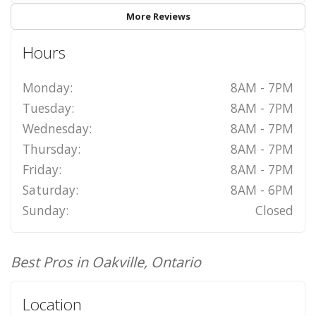
More Reviews
Hours
Monday:
8AM - 7PM
Tuesday:
8AM - 7PM
Wednesday:
8AM - 7PM
Thursday:
8AM - 7PM
Friday:
8AM - 7PM
Saturday:
8AM - 6PM
Sunday:
Closed
Best Pros in Oakville, Ontario
Location