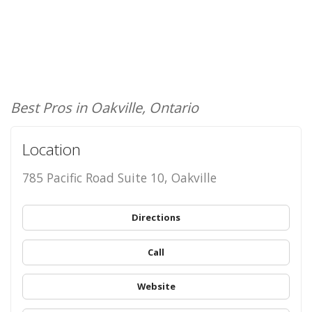
Best Pros in Oakville, Ontario
Location
785 Pacific Road Suite 10, Oakville
Directions
Call
Website