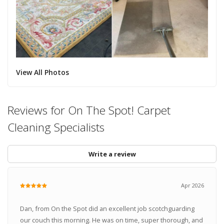
View All Photos
Reviews for On The Spot! Carpet
Cleaning Specialists
Write a review
Apr 2026
Dan, from On the Spot did an excellent job scotchguarding
our couch this morning. He was on time, super thorough, and