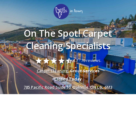
On The Spot! Carpet
Cleaning Specialists
star
star
star
star
star_half
4.7 -
70 reviews.
Carpet Cleaning
, Grout Services
Closed Today
785 Pacific Road Suite 10, Oakville, ON L6L 6M3