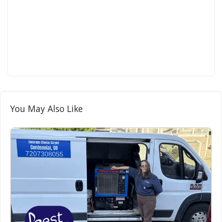
You May Also Like