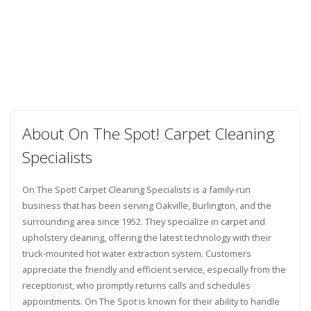
About On The Spot! Carpet Cleaning
Specialists
On The Spot! Carpet Cleaning Specialists is a family-run
business that has been serving Oakville, Burlington, and the
surrounding area since 1952. They specialize in carpet and
upholstery cleaning, offering the latest technology with their
truck-mounted hot water extraction system. Customers
appreciate the friendly and efficient service, especially from the
receptionist, who promptly returns calls and schedules
appointments. On The Spot is known for their ability to handle