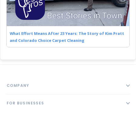
What Effort Means After 23 Years: The Story of Kim Pratt
and Colorado Choice Carpet Cleaning
COMPANY
About
FOR BUSINESSES
Contact
Add Business
Blog
FOLLOW US
Pricing
Privacy Policy
AI Profile