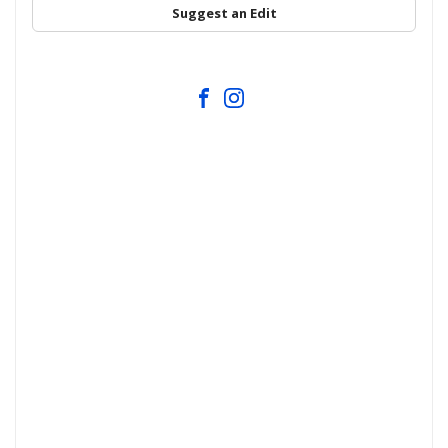
Suggest an Edit