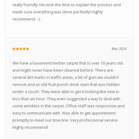
really friendly, He took the time to explain the process and
made sure everything was done perfectly! Highly
recommend. :-)
Mar 2026
We have a basement berber carpet that is over 10 years old
and might never have been cleaned before. There are
several dirt marks in traffic areas, a bit of gum we couldn’t
remove and an old fruit punch drink stain that was hidden
under a couch. They were able to get it looking like new in
less than an hour. They even suggested a way to deal with
some wrinkles in the carpet. Office staff was responsive and
easy to communicate with. Was able to get appointment
promptly to meet our time line. Very professional service.
Highly recommend!