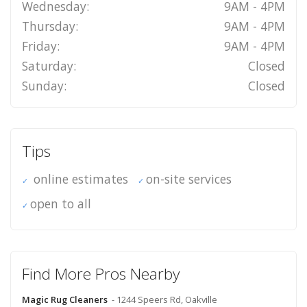
Wednesday:
9AM - 4PM
Thursday:
9AM - 4PM
Friday:
9AM - 4PM
Saturday:
Closed
Sunday:
Closed
Tips
online estimates
on-site services
open to all
Find More Pros Nearby
Magic Rug Cleaners
- 1244 Speers Rd, Oakville