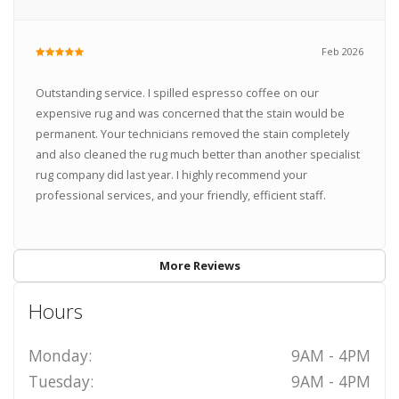
Feb 2026
Outstanding service. I spilled espresso coffee on our
expensive rug and was concerned that the stain would be
permanent. Your technicians removed the stain completely
and also cleaned the rug much better than another specialist
rug company did last year. I highly recommend your
professional services, and your friendly, efficient staff.
More Reviews
Hours
Monday:
9AM - 4PM
Tuesday:
9AM - 4PM