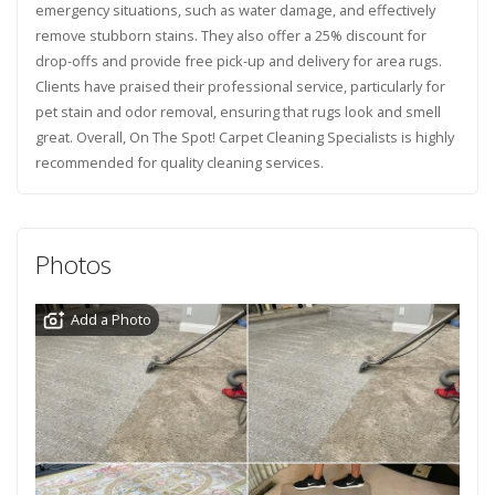
emergency situations, such as water damage, and effectively
remove stubborn stains. They also offer a 25% discount for
drop-offs and provide free pick-up and delivery for area rugs.
Clients have praised their professional service, particularly for
pet stain and odor removal, ensuring that rugs look and smell
great. Overall, On The Spot! Carpet Cleaning Specialists is highly
recommended for quality cleaning services.
Photos
Add a Photo