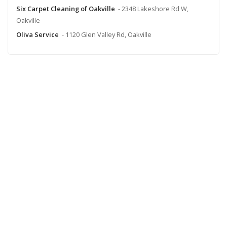
Six Carpet Cleaning of Oakville
- 2348 Lakeshore Rd W,
Oakville
Oliva Service
- 1120 Glen Valley Rd, Oakville