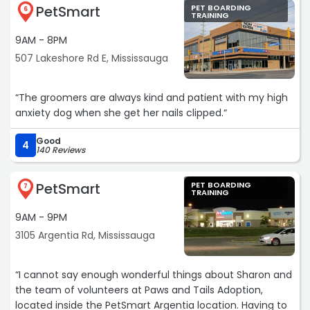
PetSmart
PET BOARDING
6
TRAINING
9AM - 8PM
507 Lakeshore Rd E, Mississauga
“The groomers are always kind and patient with my high
anxiety dog when she get her nails clipped.“
Good
4
140 Reviews
PetSmart
PET BOARDING
7
TRAINING
9AM - 9PM
3105 Argentia Rd, Mississauga
“I cannot say enough wonderful things about Sharon and
the team of volunteers at Paws and Tails Adoption,
located inside the PetSmart Argentia location. Having to