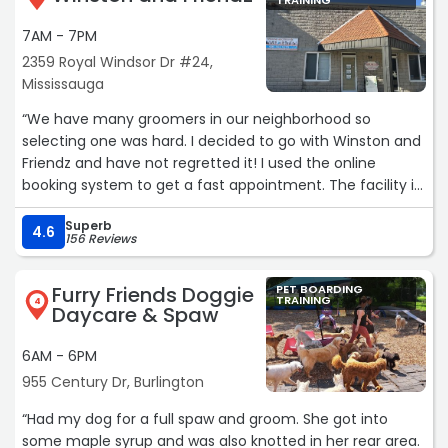
TRAINING
7AM - 7PM
2359 Royal Windsor Dr #24,
Mississauga
“We have many groomers in our neighborhood so
selecting one was hard. I decided to go with Winston and
Friendz and have not regretted it! I used the online
booking system to get a fast appointment. The facility is
clean and spacious and the staff are amazing - very
Superb
friendly and accommodating. This is our second visit and
4.6
156 Reviews
we are very happy with our little Fizzy's grooming!“
Furry Friends Doggie
PET BOARDING
TRAINING
4
Daycare & Spaw
6AM - 6PM
955 Century Dr, Burlington
“Had my dog for a full spaw and groom. She got into
some maple syrup and was also knotted in her rear area.