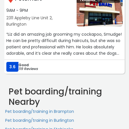
TRAINING
understand him. Their kindness, integrity, and
commitment to ensuring the best possible outcomes for
9AM - 9PM
the animals in their care is beyond measure. Thank you
2311 Appleby Line Unit 2,
so much for all your hard work and everything you do.
Burlington
You guys are amazing.
“Liz did an amazing job grooming my cockapoo, Smudge!
Paws and Tails Adoption is truly fortunate to have people
He can be pretty difficult during haircuts, but she was so
who are so devoted, and I would wholeheartedly
patient and professional with him. He looks absolutely
recommend Sharon to anyone seeking a compassionate
adorable, and it’s clear she really cares about the dogs
and trustworthy adoption experience. Please adopt don’t
she works with. I highly recommend Liz to anyone looking
shop. ?“
Good
for a groomer who takes the time to make even the
3.6
119 Reviews
more challenging pups feel comfortable!“
Pet boarding/training
Nearby
Pet boarding/training in Brampton
Pet boarding/training in Burlington