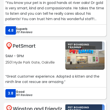
“You know your pet is in good hands at river oaks! Dr gold
is very smart, kind and compassionate. He takes the time
to listen and you can tell he really cares about his
patients! You can trust him and his wonderful staff!
Hands down best vet in Oakville!“
Superb
4.8
20 Reviews
PetSmart
PET BOARDING
2
TRAINING
9AM - 9PM
2501 Hyde Park Gate, Oakville
“Great customer experience. Adopted a kitten and the
ninth line cat rescue are amazing.“
Good
3.8
161 Reviews
Winston and Friendz
PET BOARDING
3