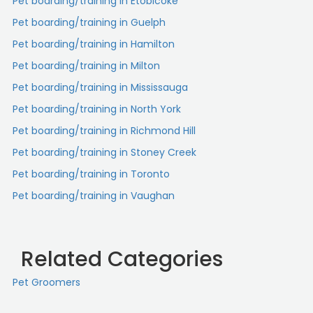
Pet boarding/training in Etobicoke
Pet boarding/training in Guelph
Pet boarding/training in Hamilton
Pet boarding/training in Milton
Pet boarding/training in Mississauga
Pet boarding/training in North York
Pet boarding/training in Richmond Hill
Pet boarding/training in Stoney Creek
Pet boarding/training in Toronto
Pet boarding/training in Vaughan
Related Categories
Pet Groomers