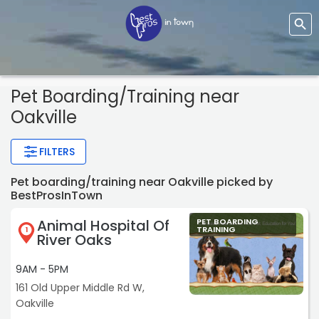
Pet Boarding/training
near
Oakville
FILTERS
Pet boarding/training near Oakville picked by
BestProsInTown
Animal Hospital Of
PET BOARDING
TRAINING
1
River Oaks
9AM - 5PM
161 Old Upper Middle Rd W,
Oakville