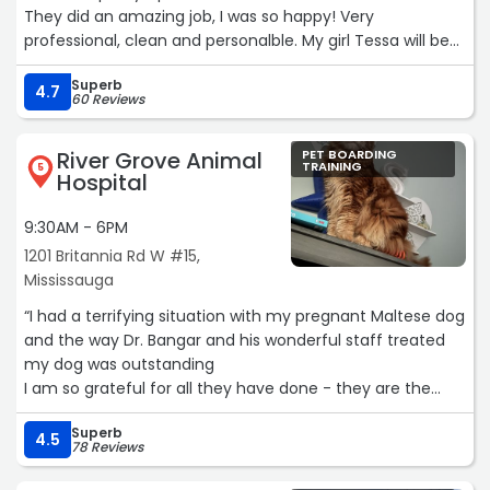
They did an amazing job, I was so happy! Very
professional, clean and personalble. My girl Tessa will be
going back!“
Superb
4.7
60 Reviews
River Grove Animal
PET BOARDING
TRAINING
5
Hospital
9:30AM - 6PM
1201 Britannia Rd W #15,
Mississauga
“I had a terrifying situation with my pregnant Maltese dog
and the way Dr. Bangar and his wonderful staff treated
my dog was outstanding
I am so grateful for all they have done - they are the
best❤️❤️❤️“
Superb
4.5
78 Reviews