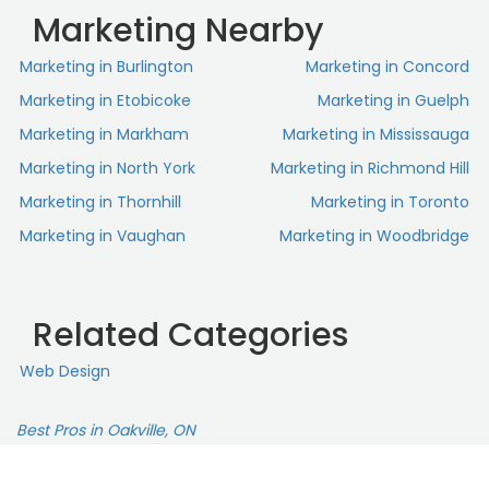
Marketing Nearby
Marketing in Burlington
Marketing in Concord
Marketing in Etobicoke
Marketing in Guelph
Marketing in Markham
Marketing in Mississauga
Marketing in North York
Marketing in Richmond Hill
Marketing in Thornhill
Marketing in Toronto
Marketing in Vaughan
Marketing in Woodbridge
Related Categories
Web Design
Best Pros in Oakville, ON