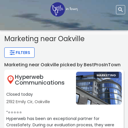
Marketing
near Oakville
FILTERS
Marketing near Oakville picked by BestProsInTown
Hyperweb
MARKETING
1
Communications
Closed today
2192 Emily Cir, Oakville
“⭐️⭐️⭐️⭐️⭐️
Hyperweb has been an exceptional partner for
CrossSafety. During our evaluation process, they were