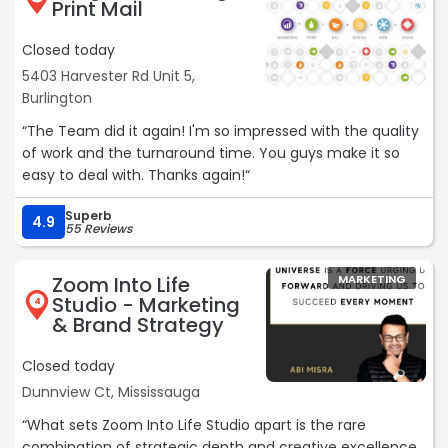
Print Mail
I highly recommend Hyperweb for any organization
serious about improving their digital presence and driving
Closed today
real business results.“
5403 Harvester Rd Unit 5,
Burlington
“The Team did it again! I'm so impressed with the quality
of work and the turnaround time. You guys make it so
easy to deal with. Thanks again!“
Superb
4.9
55 Reviews
Zoom Into Life
MARKETING
Studio - Marketing
4
& Brand Strategy
Closed today
Dunnview Ct, Mississauga
“What sets Zoom Into Life Studio apart is the rare
combination of strategic depth and creative excellence.