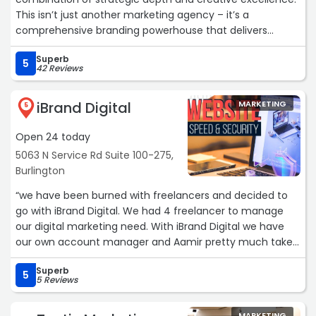
This isn’t just another marketing agency – it’s a
comprehensive branding powerhouse that delivers
transformative results.
Superb
5
42 Reviews
The team’s approach to brand strategy is impressive.
Their process goes far beyond surface-level aesthetics
iBrand Digital
MARKETING
to uncover the authentic core of what makes a brand
5
unique. The strategic foundation they build becomes the
Open 24 today
bedrock for everything that follows, ensuring every
creative element serves a purpose and drives
5063 N Service Rd Suite 100-275,
measurable outcomes.
Burlington
“we have been burned with freelancers and decided to
Their photography is world-class. Their ability to capture
go with iBrand Digital. We had 4 freelancer to manage
professional headshots and genuine brand essence
our digital marketing need. With iBrand Digital we have
through imagery is remarkable. Each photo tells a story
our own account manager and Aamir pretty much takes
and connects with audiences on an emotional level –
care of everything including social media posting, PPC
exactly what premium branding demands.
Superb
Ads, and Website Maintenance.“
5
5 Reviews
What truly impressed me was their seamless integration
of services. Everything flows together with precision from
MARKETING