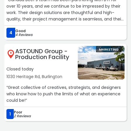
team that treats your business like their own, this is it.“
over 10 years, and we continue to be impressed by their
Zoom Into Life Studio represents the gold standard for
work. Their design solutions are thoughtful and high-
businesses serious about elevating their brand presence
quality, their project management is seamless, and their
and driving meaningful growth. Their combination of
customer service is attentive and professional. The staff
strategic insight, creative excellence, and
Good
at BTI are a dependable and flexible team who we enjoy
4
comprehensive service delivery makes them an
4 Reviews
working with and trust to get the job done.“
invaluable partner for any business ready to impact their
market significantly.“
ASTOUND Group -
MARKETING
8
Production Facility
Closed today
1030 Heritage Rd, Burlington
“Great collective of creatives, strategists, and designers
who know how to push the limits of what an experience
could be!“
Poor
1
2 Reviews