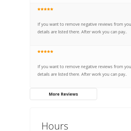
If you want to remove negative reviews from you
details are listed there. After work you can pay..
If you want to remove negative reviews from you
details are listed there. After work you can pay..
More Reviews
Hours