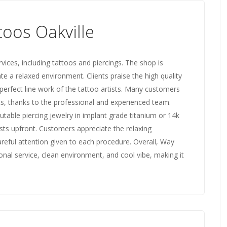
oos Oakville
vices, including tattoos and piercings. The shop is
ate a relaxed environment. Clients praise the high quality
d perfect line work of the tattoo artists. Many customers
its, thanks to the professional and experienced team.
table piercing jewelry in implant grade titanium or 14k
sts upfront. Customers appreciate the relaxing
reful attention given to each procedure. Overall, Way
ional service, clean environment, and cool vibe, making it