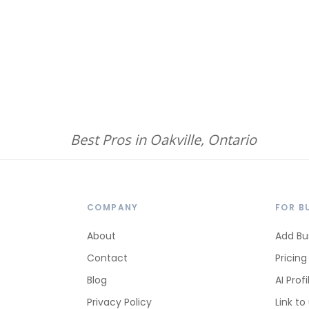
Best Pros in Oakville, Ontario
COMPANY
FOR B
About
Add Bu
Contact
Pricing
Blog
AI Profi
Privacy Policy
Link to