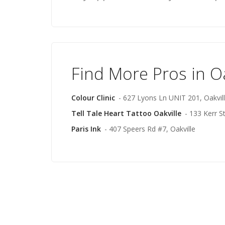
Find More Pros in Oa
Colour Clinic
- 627 Lyons Ln UNIT 201, Oakvil
Tell Tale Heart Tattoo Oakville
- 133 Kerr St
Paris Ink
- 407 Speers Rd #7, Oakville