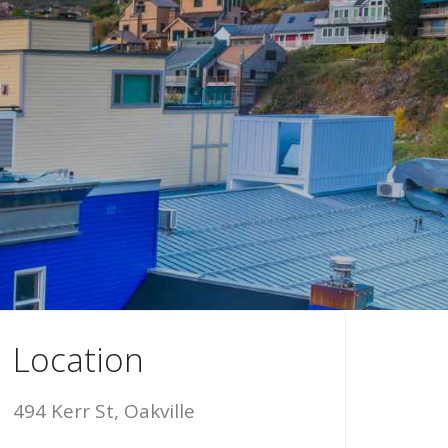
Location
494 Kerr St, Oakville