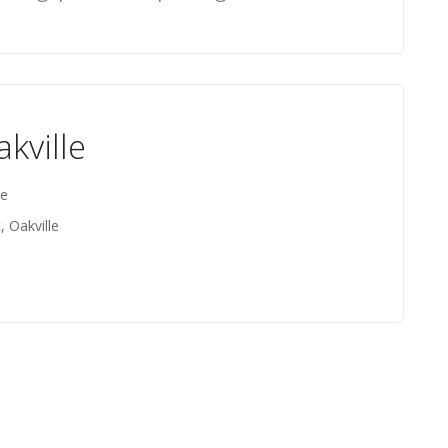
kville
le
, Oakville