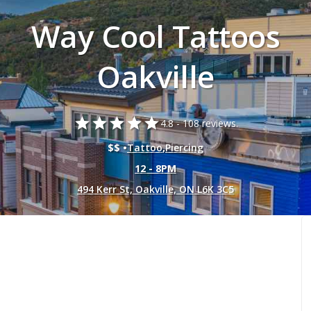
Way Cool Tattoos
Oakville
star
star
star
star
star
4.8 -
108 reviews.
$$ •
Tattoo
,
Piercing
12 - 8PM
494 Kerr St, Oakville, ON L6K 3C5