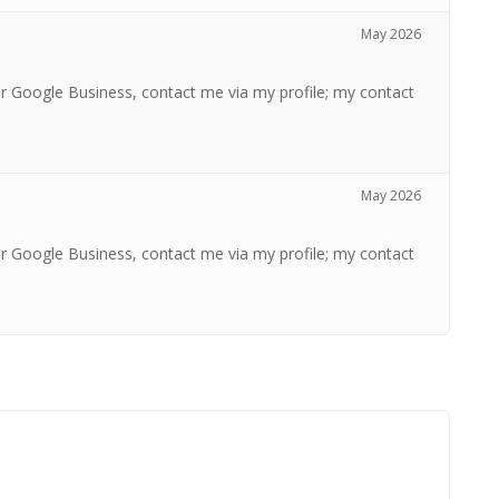
May 2026
r Google Business, contact me via my profile; my contact
May 2026
r Google Business, contact me via my profile; my contact