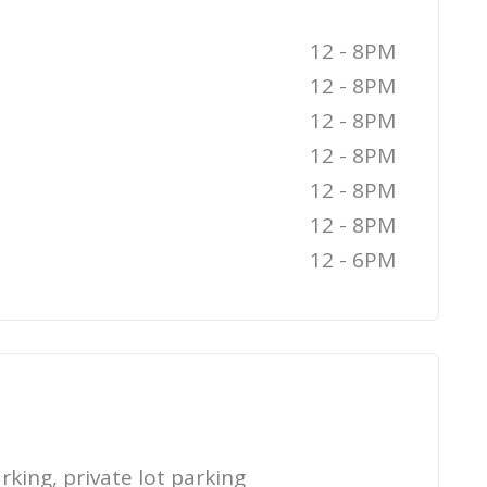
12 - 8PM
12 - 8PM
12 - 8PM
12 - 8PM
12 - 8PM
12 - 8PM
12 - 6PM
rking, private lot parking