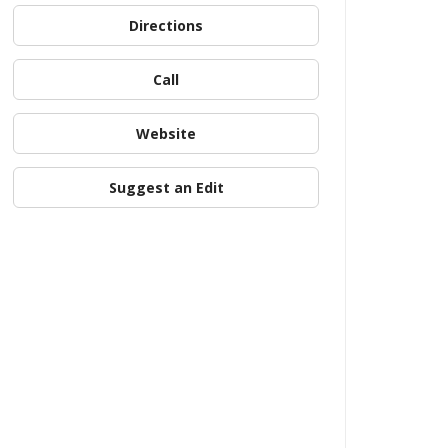
Directions
Call
Website
Suggest an Edit