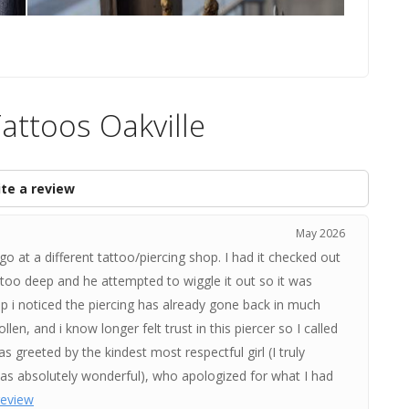
attoos Oakville
te a review
May 2026
o at a different tattoo/piercing shop. I had it checked out
t too deep and he attempted to wiggle it out so it was
p i noticed the piercing has already gone back in much
len, and i know longer felt trust in this piercer so I called
s greeted by the kindest most respectful girl (I truly
as absolutely wonderful), who apologized for what I had
 review