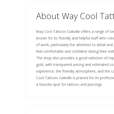
About Way Cool Tatt
Way Cool Tattoos Oakville offers a range of ser
known for its friendly and helpful staff who cre
of work, particularly the attention to detail an
feel comfortable and confident during their vis
The shop also provides a good selection of repu
gold, with transparent pricing and estimated co
experience, the friendly atmosphere, and the ca
Cool Tattoos Oakville is praised for its profess
a favorite spot for tattoos and piercings.