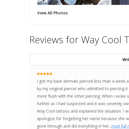
View All Photos
Reviews for Way Cool T
Wri
I got my back dermals pierced less than a week ag
by my original piercer who admitted to piercing i
more flush with the other piercing. When i woke u
further as I had suspected and it was severely swol
Way Cool tattoos and explained the situation. I wa
apologize for forgetting her name because she w
gone through and did everything in her...
read full