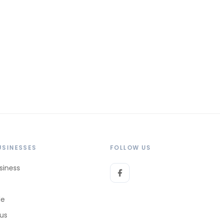
USINESSES
FOLLOW US
siness
le
 us