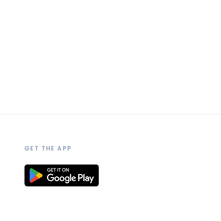
GET THE APP