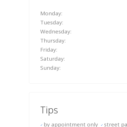
Monday:
Tuesday:
Wednesday:
Thursday:
Friday:
Saturday:
Sunday:
Tips
by appointment only
street pa