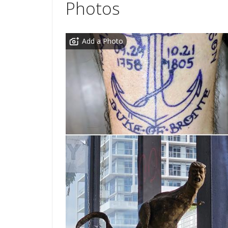
Photos
Add a Photo