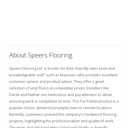
About Speers Flooring
Speers Flooring Ltd. is known for their friendly sales team and
knowledgeable staff, such as Maureen, who provides excellent
customer service and product advice. They offer a great
selection of vinyl floors at competitive prices. Installers like
Derek and Nathan are meticulous and pay attention to detail,
ensuring work is completed on time. The Pur Parket product is a
popular choice, delivered promptly even to remote locations.
Recently, customers praised the company's hardwood flooring
projects, highlighting the professionalism and quality of work.
The team, including installers Volod and Vitality, is friendly,