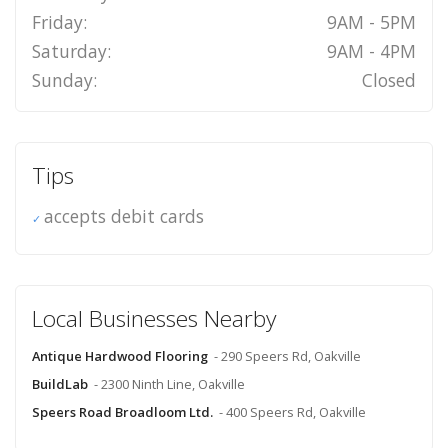
Friday:
9AM - 5PM
Saturday:
9AM - 4PM
Sunday:
Closed
Tips
accepts debit cards
Local Businesses Nearby
Antique Hardwood Flooring
- 290 Speers Rd, Oakville
BuildLab
- 2300 Ninth Line, Oakville
Speers Road Broadloom Ltd.
- 400 Speers Rd, Oakville