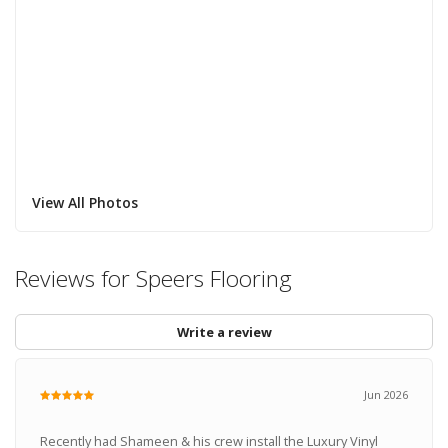
View All Photos
Reviews for Speers Flooring
Write a review
Jun 2026
Recently had Shameen & his crew install the Luxury Vinyl