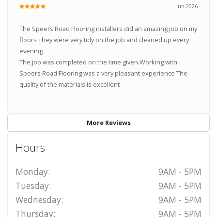
Jun 2026
The Speers Road Flooring installers did an amazing job on my
floors They were very tidy on the job and cleaned up every
evening
The job was completed on the time given.Working with
Speers Road Flooring was a very pleasant experience The
quality of the materials is excellent
More Reviews
Hours
Monday:
9AM - 5PM
Tuesday:
9AM - 5PM
Wednesday:
9AM - 5PM
Thursday:
9AM - 5PM