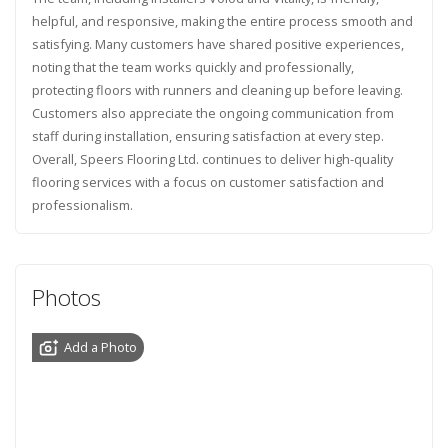
helpful, and responsive, making the entire process smooth and
satisfying. Many customers have shared positive experiences,
noting that the team works quickly and professionally,
protecting floors with runners and cleaning up before leaving.
Customers also appreciate the ongoing communication from
staff during installation, ensuring satisfaction at every step.
Overall, Speers Flooring Ltd. continues to deliver high-quality
flooring services with a focus on customer satisfaction and
professionalism.
Photos
Add a Photo