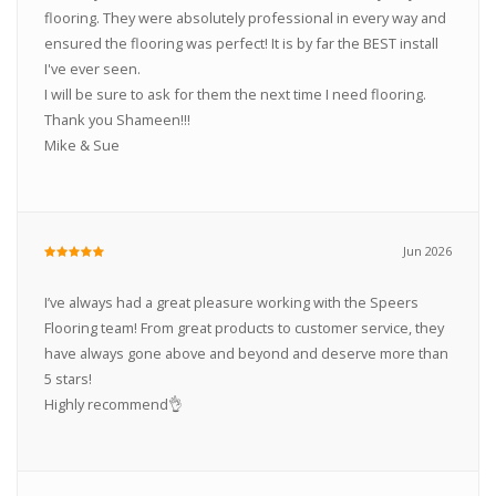
flooring. They were absolutely professional in every way and
ensured the flooring was perfect! It is by far the BEST install
I've ever seen.
I will be sure to ask for them the next time I need flooring.
Thank you Shameen!!!
Mike & Sue
Jun 2026
I’ve always had a great pleasure working with the Speers
Flooring team! From great products to customer service, they
have always gone above and beyond and deserve more than
5 stars!
Highly recommend👌