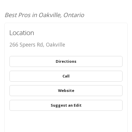
Best Pros in Oakville, Ontario
Location
266 Speers Rd, Oakville
Directions
Call
Website
Suggest an Edit