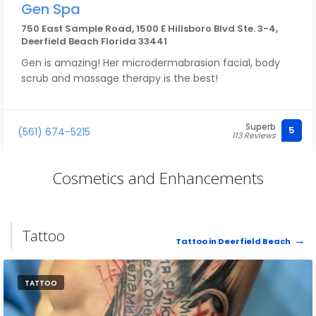
Gen Spa
750 East Sample Road, 1500 E Hillsboro Blvd Ste. 3-4,
Deerfield Beach Florida 33441
Gen is amazing! Her microdermabrasion facial, body
scrub and massage therapy is the best!
Superb
5
(561) 674-5215
113 Reviews
Cosmetics and Enhancements
Tattoo
Tattoo in Deerfield Beach
TATTOO