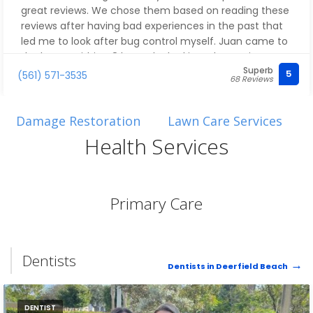
shady so many are. Here we have what appears to be
great reviews. We chose them based on reading these
an owner/operator who leads by example - and it
reviews after having bad experiences in the past that
filters all of the way down through everyone that the
led me to look after bug control myself. Juan came to
customer encounters.
the house within 48 hours, looked into the ant issue we
Superb
had, treated the house and grounds, explained his fair
5
(561) 571-3535
68 Reviews
I'm sorry that this catastrophe occurred. But I'm
pricing transparently, and explained what we could
grateful how proficiently and especially how quickly,
expect over the coming days as the treatment
this important first step toward returning our Home to
worked. He then checked in via text a few days later
Damage Restoration
Lawn Care Services
it's original state has occurred.
and a few weeks later to make sure all was solved. And
Health Services
it was! Thank you!
Water damage? Call ERC immediately.
Primary Care
Dentists
Dentists in Deerfield Beach
DENTIST