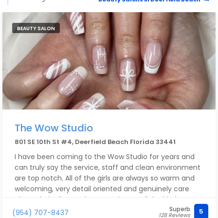
BEAUTY SALON
The Wow Studio
801 SE 10th St #4, Deerfield Beach Florida 33441
I have been coming to the Wow Studio for years and
can truly say the service, staff and clean environment
are top notch. All of the girls are always so warm and
welcoming, very detail oriented and genuinely care
about their clients. The owner is one of the kindest
Superb
people I’ve ever met in the service industry - and runs
5
(954) 707-8437
128 Reviews