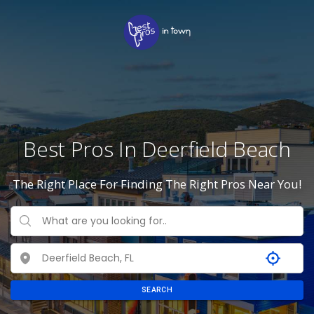
Best Pros In Deerfield Beach
The Right Place For Finding The Right Pros Near You!
SEARCH