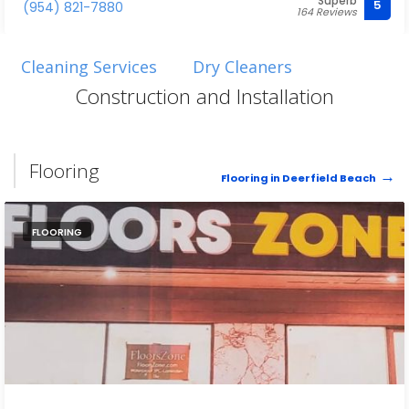
Superb
5
(954) 821-7880
164 Reviews
Cleaning Services
Dry Cleaners
Construction and Installation
Flooring
Flooring in Deerfield Beach
FLOORING