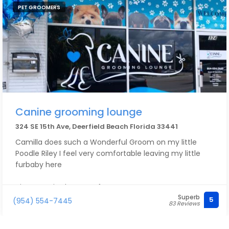
PET GROOMERS
Canine grooming lounge
324 SE 15th Ave, Deerfield Beach Florida 33441
Camilla does such a Wonderful Groom on my little
Poodle Riley I feel very comfortable leaving my little
furbaby here
His groom is always Perfect!
Superb
5
(954) 554-7445
83 Reviews
I’m so happy with Camilla taking care of Riley, my dog
feels very Safe here