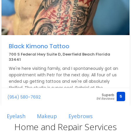
Black Kimono Tattoo
700 S Federal Hwy Suite D, Deerfield Beach Florida
33441
We're here visiting family, and I spontaneously got an
appointment with Petr for the next day. All four of us
ended up getting tattoos and we're all absolutely
thrilled. The studio is super cool, Gabriel at the
reception ??, and Petr is simply fantastic. His
Superb
5
(954) 580-7692
94 Reviews
cleanliness, attentiveness, calmness, and the way he
applies his artistic skills are top-notch. The price-
performance ratio is also perfect. He's already won us
Eyelash
Makeup
Eyebrows
over as customers.
Home and Repair Services