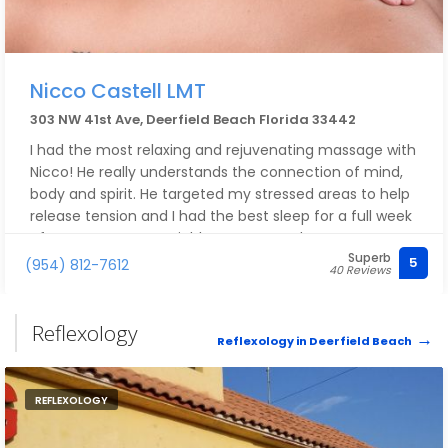
Nicco Castell LMT
303 NW 41st Ave, Deerfield Beach Florida 33442
I had the most relaxing and rejuvenating massage with
Nicco! He really understands the connection of mind,
body and spirit. He targeted my stressed areas to help
release tension and I had the best sleep for a full week
after my massage! Highly recommend
Superb
5
(954) 812-7612
40 Reviews
Reflexology
Reflexology in Deerfield Beach
REFLEXOLOGY