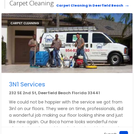
to them and expect magic to happen. But what I'm
Carpet Cleaning
Carpet Cleaning in Deerfield Beach
saying is, you can tell a lot about a company when 1)
they have tremendous, deep knowledge and
experience and 2) when they are willing to think a
CARPET CLEANING
situation through.
HIGHEST RECOMMENDATION for Broward Century
Locksmith. Special thanks to Mike and Staff.
~Howard
3N1 Services
232 SE 2nd St, Deerfield Beach Florida 33441
We could not be happier with the service we got from
3in1 on our floors. They were on time, professionals, did
a wonderful job making our floor looking shine and just
like new again. Our Boca home looks wonderful now
after their work.. I could not be happier with the results