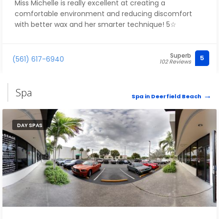
Miss Michelle is really excellent at creating a
comfortable environment and reducing discomfort
with better wax and her smarter technique! 5☆
Superb
5
(561) 617-6940
102 Reviews
Spa
Spa in Deerfield Beach
DAY SPAS