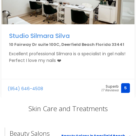
Studio Silmara Silva
10 Fairway Dr suite 100C, Deerfield Beach Florida 33441
Excellent professional Silmara is a specialist in gel nails!
Perfect I love my nails ❤️
Superb
5
(954) 646-4508
17 Reviews
Skin Care and Treatments
Beauty Salons
Beauty Salons in Deerfield Beach