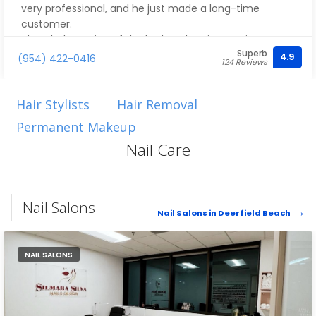
very professional, and he just made a long-time
customer.
The whole setting of the barber shop is amazing. I
Superb
really love what they did with the place and I'm really
4.9
(954) 422-0416
124 Reviews
looking forward to coming back. I will most definitely let
all of my friends know about this place. Thank you
once again for the great service. I am super happy
Hair Stylists
Hair Removal
with the haircut.
Permanent Makeup
Nail Care
Nail Salons
Nail Salons in Deerfield Beach
NAIL SALONS