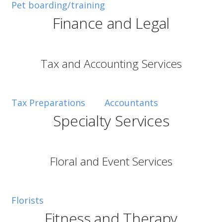
Pet boarding/training
Mary Pat. Lauro
Finance and Legal
Tax and Accounting Services
Tax Preparations
Accountants
Specialty Services
Floral and Event Services
Florists
Fitness and Therapy