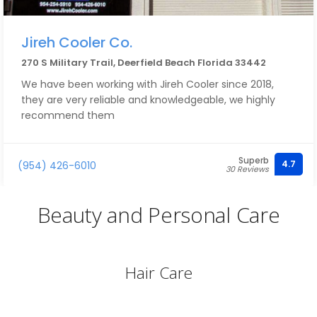
Jireh Cooler Co.
270 S Military Trail, Deerfield Beach Florida 33442
We have been working with Jireh Cooler since 2018,
they are very reliable and knowledgeable, we highly
recommend them
Superb
4.7
(954) 426-6010
30 Reviews
Beauty and Personal Care
Hair Care