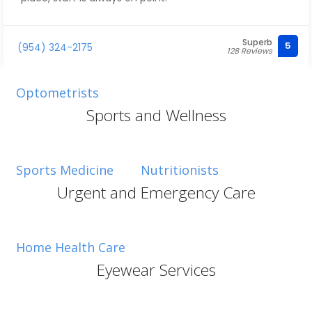
Superb
5
(954) 324-2175
128 Reviews
Optometrists
Sports and Wellness
Sports Medicine
Nutritionists
Urgent and Emergency Care
Home Health Care
Eyewear Services