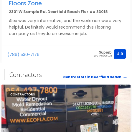
Floors Zone
2301 W Sample Rd, Deerfield Beach Florida 33018
Alex was very informative, and the workmen were very
helpful. Definitely would recommend this Flooring
company as theydo an awesome job.
Superb
4.9
(786) 530-7176
46 Reviews
Contractors
Contractors in Deerfield Beach
CONTRACTORS