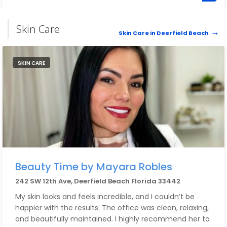
an incredible business filled with warmth, talent and
love. Highly recommend to anyone looking to elevate
their self care - you won’t find another place like this.
Skin Care
Skin Care in Deerfield Beach
SKIN CARE
Beauty Time by Mayara Robles
242 SW 12th Ave, Deerfield Beach Florida 33442
My skin looks and feels incredible, and I couldn’t be
happier with the results. The office was clean, relaxing,
and beautifully maintained. I highly recommend her to