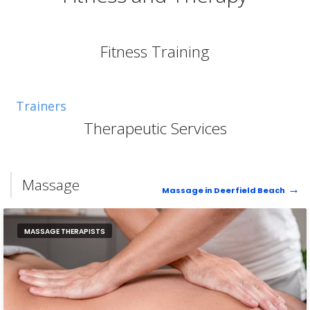
Fitness Training
Trainers
Therapeutic Services
Massage
Massage in Deerfield Beach
MASSAGE THERAPISTS