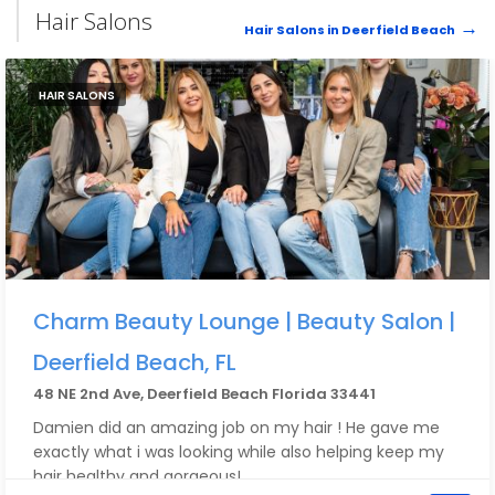
Hair Salons
Hair Salons in Deerfield Beach
HAIR SALONS
Charm Beauty Lounge | Beauty Salon |
Deerfield Beach, FL
48 NE 2nd Ave, Deerfield Beach Florida 33441
Damien did an amazing job on my hair ! He gave me
exactly what i was looking while also helping keep my
hair healthy and gorgeous!