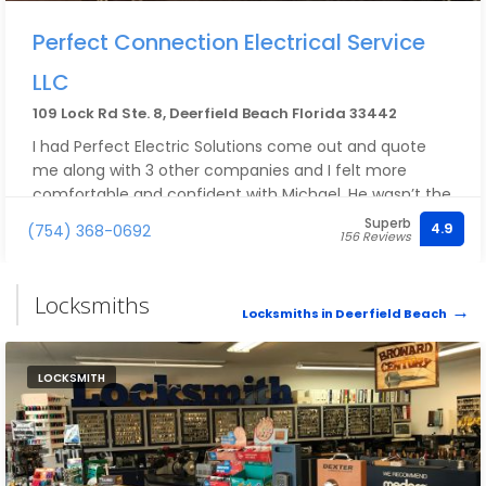
Perfect Connection Electrical Service
LLC
109 Lock Rd Ste. 8, Deerfield Beach Florida 33442
I had Perfect Electric Solutions come out and quote
me along with 3 other companies and I felt more
comfortable and confident with Michael. He wasn’t the
highest or the cheapest but his knowledge and the
Superb
4.9
(754) 368-0692
156 Reviews
way he explained everything is what sold me. Highly
recommend
Locksmiths
Locksmiths in Deerfield Beach
LOCKSMITH