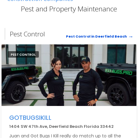
complete the drying process for the next few days.
Pest and Property Maintenance
The staff that I encountered include Josh who is either
the owner or manager and was very calm and patient
with me through this stressful event.
Pest Control
Pest Control in Deerfield Beach
Next is Bill who was their onsite foreman. Bill was over-
the-top thoughtful and pleasant. This is not clean work
PEST CONTROL
by nature. Bill went out of his way with visqueen to
contain the dust along with floor coverings. And when
it was all done, he scrubbed the House entrance which
had dust/footprints - at 9:00 at night! That's how
thoughtful he was.
Also, I recognize Donellie (sp?) and Raymond who did
quite a bit of the dirtiest work. They were very
courteous and considerate. Everyone was a
consummate professional.
GOTBUGSIKILL
1404 SW 47th Ave, Deerfield Beach Florida 33442
I deal with a fair amount of different types of
businesses here in South Florida. We all know how
Juan and Got Bugs I Kill really do match up to all the