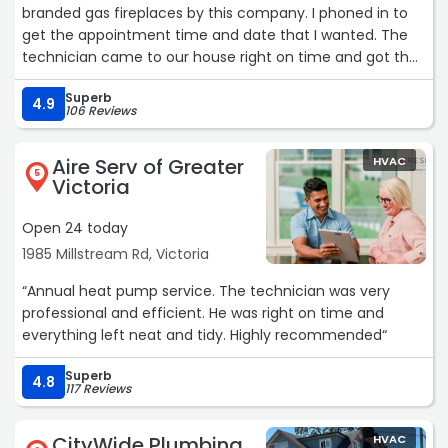
branded gas fireplaces by this company. I phoned in to
get the appointment time and date that I wanted. The
technician came to our house right on time and got the
two fireplaces cleaned and serviced for a reasonable
Superb
price. He also brought along a small piece of paper with a
4.9
106 Reviews
reminder on it that FortisBC offers an appliance
maintenance rebate for our two units that I could apply
Aire Serv of Greater
HVAC
for online. We will be making use of this company's
5
Victoria
services in the future as our needs dictate it.“
Open 24 today
1985 Millstream Rd, Victoria
“Annual heat pump service. The technician was very
professional and efficient. He was right on time and
everything left neat and tidy. Highly recommended“
Superb
4.8
117 Reviews
CityWide Plumbing
HVAC