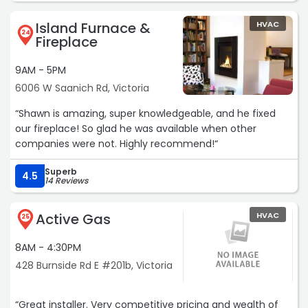
himself! Thank you so much Sean,we appreciate your
Island Furnace &
HVAC
friendly, pleasant and efficient work. A good job very well
24
Fireplace
done.“
9AM - 5PM
6006 W Saanich Rd, Victoria
“Shawn is amazing, super knowledgeable, and he fixed
our fireplace! So glad he was available when other
companies were not. Highly recommend!“
Superb
4.5
14 Reviews
Active Gas
HVAC
25
8AM - 4:30PM
428 Burnside Rd E #201b, Victoria
“Great installer. Very competitive pricing and wealth of