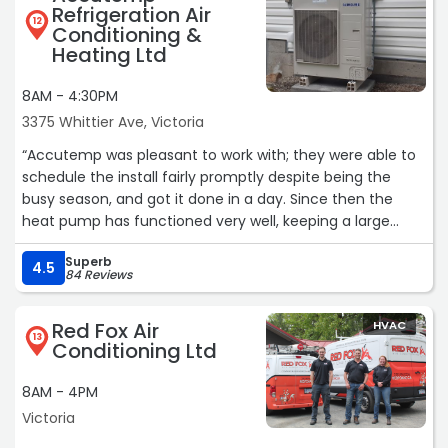
Refrigeration Air
12
Conditioning &
Heating Ltd
8AM - 4:30PM
3375 Whittier Ave, Victoria
“Accutemp was pleasant to work with; they were able to
schedule the install fairly promptly despite being the
busy season, and got it done in a day. Since then the
heat pump has functioned very well, keeping a large
upper storey room cool on hot evenings. They were also
Superb
very prompt and accommodating in dealing with a
4.5
84 Reviews
permit issue that arose from the subcontractor, making
it as painless as possible. Happy to say that I wouldn’t
Red Fox Air
HVAC
hesitate to use them again!“
13
Conditioning Ltd
8AM - 4PM
Victoria