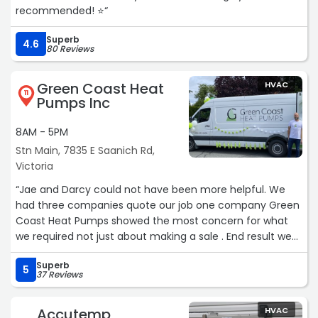
recommended! ⭐️“
Superb
4.6
80 Reviews
Green Coast Heat
HVAC
11
Pumps Inc
8AM - 5PM
Stn Main, 7835 E Saanich Rd,
Victoria
“Jae and Darcy could not have been more helpful. We
had three companies quote our job one company Green
Coast Heat Pumps showed the most concern for what
we required not just about making a sale . End result we
have the right unit for our square footage. Price quoted
Superb
was the price no added fees .Installation was done as
5
37 Reviews
scheduled. More than happy with total transaction. Need
a heat pump these are your guys. Thanks again another
Accutemp
HVAC
totally satisfied customer. J&m“