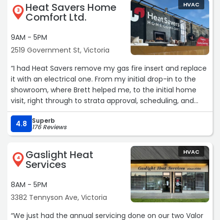
Heat Savers Home
HVAC
3
Comfort Ltd.
9AM - 5PM
2519 Government St, Victoria
“I had Heat Savers remove my gas fire insert and replace
it with an electrical one. From my initial drop-in to the
showroom, where Brett helped me, to the initial home
visit, right through to strata approval, scheduling, and
install, the process was seamless and easy.
Superb
4.8
176 Reviews
The installation day itself was clean and quick, and the
final result is exactly what I had hoped for. This was a
Gaslight Heat
HVAC
project I assumed would be complicated and messy—the
4
Services
Heat Savers team made it easy and answered all my
questions throughout the process.“
8AM - 5PM
3382 Tennyson Ave, Victoria
“We just had the annual servicing done on our two Valor