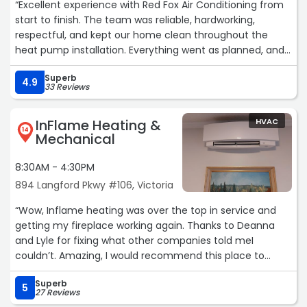
“Excellent experience with Red Fox Air Conditioning from
start to finish. The team was reliable, hardworking,
respectful, and kept our home clean throughout the
heat pump installation. Everything went as planned, and
their communication and customer service was
Superb
excellent. Highly recommend!“
4.9
33 Reviews
InFlame Heating &
HVAC
14
Mechanical
8:30AM - 4:30PM
894 Langford Pkwy #106, Victoria
“Wow, Inflame heating was over the top in service and
getting my fireplace working again. Thanks to Deanna
and Lyle for fixing what other companies told meI
couldn’t. Amazing, I would recommend this place to
anyone. Thanks for the great work.“
Superb
5
27 Reviews