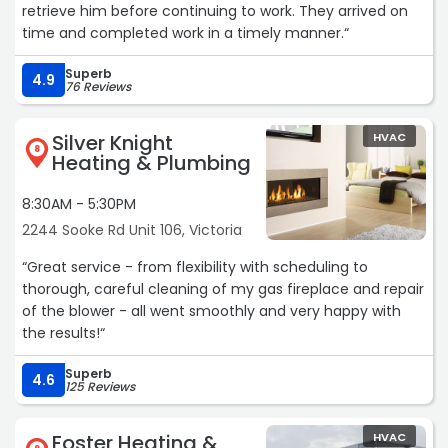
retrieve him before continuing to work. They arrived on
time and completed work in a timely manner.“
Superb
4.9
76 Reviews
Silver Knight
HVAC
8
Heating & Plumbing
8:30AM - 5:30PM
2244 Sooke Rd Unit 106, Victoria
“Great service - from flexibility with scheduling to
thorough, careful cleaning of my gas fireplace and repair
of the blower - all went smoothly and very happy with
the results!“
Superb
4.6
125 Reviews
Foster Heating &
HVAC