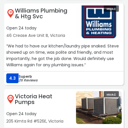
service to blame the client rather than just having an
Williams Plumbing
HVAC
electrician stop by to investigate and resolve.
21
& Htg Svc
Again, I give high praise for the employee who completed
Open 24 today
the work.“
46 Crease Ave Unit B, Victoria
“We had to have our kitchen/laundry pipe snaked. Steve
showed up on time, was polite and friendly, and most
importantly, he got the job done. Would definitely use
Williams again for any plumbing issues.“
Superb
4.3
26 Reviews
Victoria Heat
HVAC
22
Pumps
Open 24 today
205 Kimta Rd #526E, Victoria