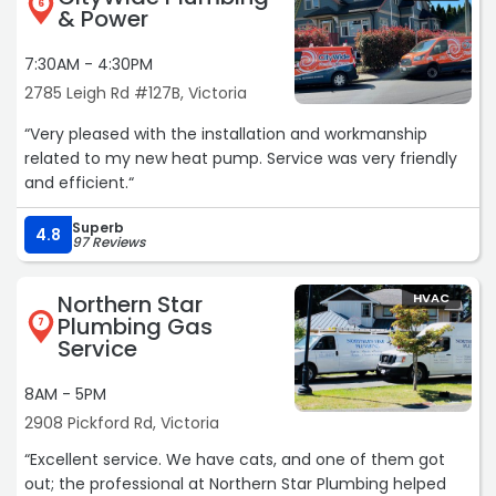
6
& Power
7:30AM - 4:30PM
2785 Leigh Rd #127B, Victoria
“Very pleased with the installation and workmanship
related to my new heat pump. Service was very friendly
and efficient.“
Superb
4.8
97 Reviews
Northern Star
HVAC
Plumbing Gas
7
Service
8AM - 5PM
2908 Pickford Rd, Victoria
“Excellent service. We have cats, and one of them got
out; the professional at Northern Star Plumbing helped