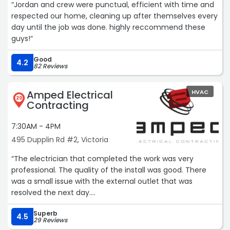
“Jordan and crew were punctual, efficient with time and
respected our home, cleaning up after themselves every
day until the job was done. highly reccommend these
guys!“
Good
4.2
82 Reviews
Amped Electrical
HVAC
20
Contracting
7:30AM - 4PM
495 Dupplin Rd #2, Victoria
“The electrician that completed the work was very
professional. The quality of the install was good. There
was a small issue with the external outlet that was
resolved the next day.
Superb
I cannot give this company five stars because of the
4.5
29 Reviews
rude behaviour over the phone. It’s poor customer