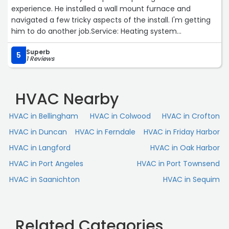
experience. He installed a wall mount furnace and
navigated a few tricky aspects of the install. I'm getting
him to do another job.Service: Heating system
installation“
Superb
5
1 Reviews
HVAC Nearby
HVAC in Bellingham
HVAC in Colwood
HVAC in Crofton
HVAC in Duncan
HVAC in Ferndale
HVAC in Friday Harbor
HVAC in Langford
HVAC in Oak Harbor
HVAC in Port Angeles
HVAC in Port Townsend
HVAC in Saanichton
HVAC in Sequim
Related Categories