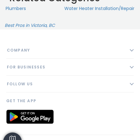
Plumbers
Water Heater Installation/Repair
Best Pros in Victoria, BC
COMPANY
About
FOR BUSINESSES
Contact
Add Business
Blog
FOLLOW US
Pricing
Privacy Policy
AI Profile
GET THE APP
Link to us