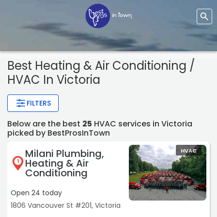
Best Heating & Air Conditioning /
HVAC In Victoria
FILTERS
Below are the best
25
HVAC services in Victoria
picked by BestProsInTown
Milani Plumbing,
HVAC
Heating & Air
1
Conditioning
Open 24 today
1806 Vancouver St #201, Victoria