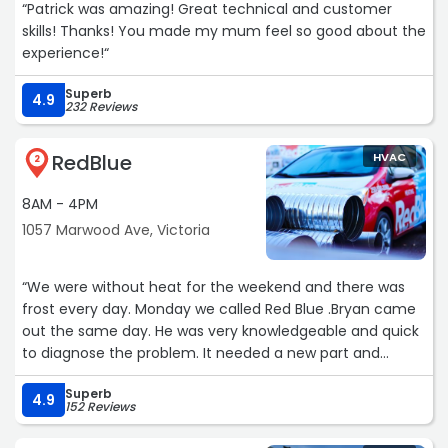
“Patrick was amazing! Great technical and customer
skills! Thanks! You made my mum feel so good about the
experience!“
Superb
4.9
232 Reviews
RedBlue
HVAC
2
8AM - 4PM
1057 Marwood Ave, Victoria
“We were without heat for the weekend and there was
frost every day. Monday we called Red Blue .Bryan came
out the same day. He was very knowledgeable and quick
to diagnose the problem. It needed a new part and
fortunately they had one in stock, a couple of hours later
Superb
we had heat! Our furnace is working better than it ever!
4.9
152 Reviews
Polite and professional.“