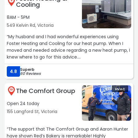
9
Cooling
8AM - 5PM
549 Kelvin Rd, Victoria
“My husband and I had wonderful experiences using
Foster Heating and Cooling for our heat pump. When I
moved and needed advice regarding a new heat pump, I
knew where to go for this advice.
My recent experience of gaining advice, ordering, and
Superb
having a new heat pump installed has lived up to the
4.8
60 Reviews
very high standards that I associate with Foster Heating
and Cooling. The technicians were all very knowledgeable
The Comfort Group
HVAC
and courteous. I highly recommend Foster Heating and
10
Cooling to anyone looking for a heat pump!“
Open 24 today
155 Langford St, Victoria
“The support that The Comfort Group and Aaron Hunter
have shown Red’s Bakery is remarkable! Highly