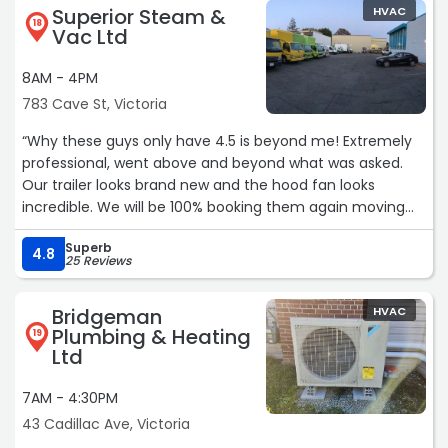
Superior Steam &
HVAC
18
Vac Ltd
8AM - 4PM
783 Cave St, Victoria
“Why these guys only have 4.5 is beyond me! Extremely
professional, went above and beyond what was asked.
Our trailer looks brand new and the hood fan looks
incredible. We will be 100% booking them again moving
forward.“
Superb
4.8
25 Reviews
Bridgeman
HVAC
Plumbing & Heating
19
Ltd
7AM - 4:30PM
43 Cadillac Ave, Victoria