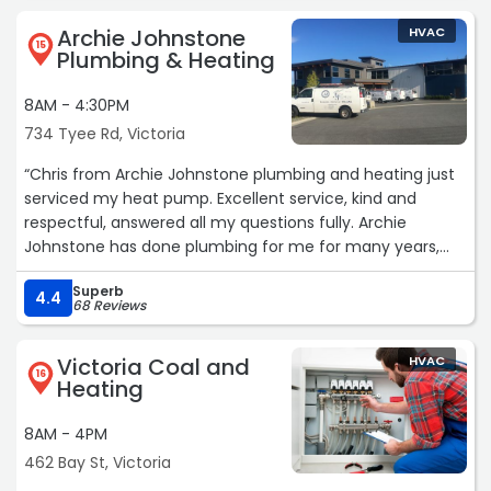
Archie Johnstone
HVAC
15
Plumbing & Heating
8AM - 4:30PM
734 Tyee Rd, Victoria
“Chris from Archie Johnstone plumbing and heating just
serviced my heat pump. Excellent service, kind and
respectful, answered all my questions fully. Archie
Johnstone has done plumbing for me for many years,
and the service has always been excellent. I highly
Superb
recommend them!“
4.4
68 Reviews
Victoria Coal and
HVAC
16
Heating
8AM - 4PM
462 Bay St, Victoria