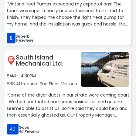
“Victoria Heat Pumps exceeded my expectations! The
team was super friendly and professional from start to
finish. They helped me choose the right heat pump for
my home, and the installation was quick and hassle-free.
My house is now way more comfortable, and I’ve already
Superb
noticed a drop in my energy bill. Highly recommend!“
5
9 Reviews
South Island
HVAC
23
Mechanical Ltd.
8AM - 4:30PM
888 Attree Ave 2nd Floor, Victoria
“Some of the dryer ducts in our strata were coming apart
. We had contacted numerous businesses and no one
seemed able to assist us. Some said they could help and
then essentially ghosted us. Our Property Manager
referred us to South Island Mechanical. Sean arrived on
Good
site, sized up the problem and got to work. He resolved
4.1
40 Reviews
our problem quickly and efficiently and cleaned up after