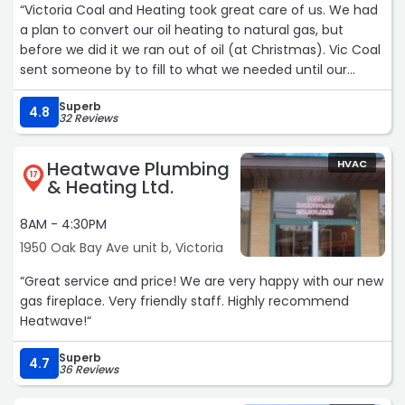
“Victoria Coal and Heating took great care of us. We had
a plan to convert our oil heating to natural gas, but
before we did it we ran out of oil (at Christmas). Vic Coal
sent someone by to fill to what we needed until our
natural gas install date. The price of the combi system
Superb
and install was fair, and there were no unexpected costs
4.8
32 Reviews
(even though there was an unexpected moment in the
install). Bruce patiently answered all my questions and he
Heatwave Plumbing
HVAC
and his crew were very professional. Highly recommend.“
17
& Heating Ltd.
8AM - 4:30PM
1950 Oak Bay Ave unit b, Victoria
“Great service and price! We are very happy with our new
gas fireplace. Very friendly staff. Highly recommend
Heatwave!“
Superb
4.7
36 Reviews