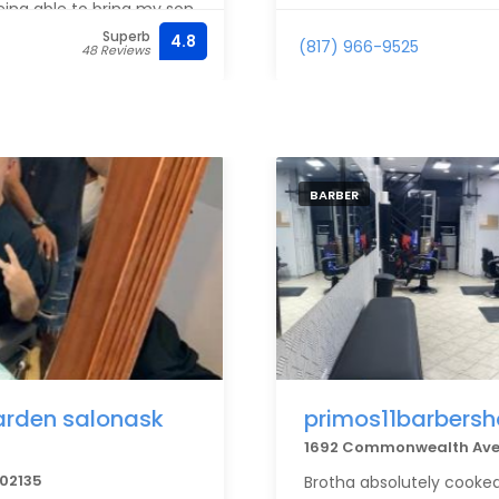
eing able to bring my son
ghly recommend to anyone
Superb
4.8
(817) 966-9525
48 Reviews
BARBER
garden salonask
primos11barbers
1692 Commonwealth Ave,
 02135
Brotha absolutely cooked