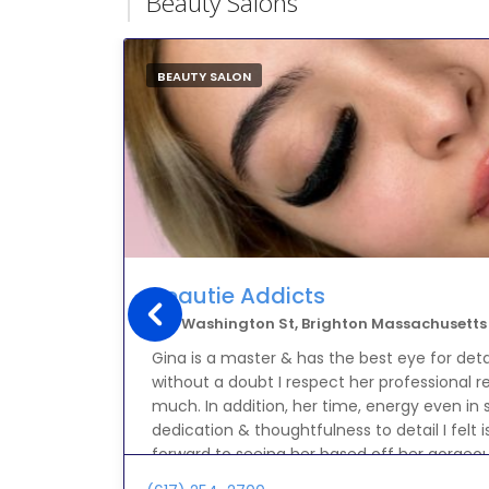
Beauty Salons
BEAUTY SALON
Beautie Addicts
373 Washington St, Brighton Massachusetts
Gina is a master & has the best eye for det
without a doubt I respect her professiona
much. In addition, her time, energy even in s
dedication & thoughtfulness to detail I felt 
forward to seeing her based off her gorgeou
was in paradise with her thank you Gina ILYS