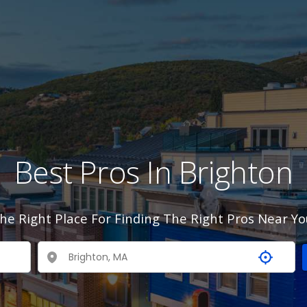
Best Pros In Brighton
he Right Place For Finding The Right Pros Near Yo