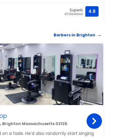
Superb
4.8
(617)
43 Reviews
Barbers in Brighton
hop
 Brighton Massachusetts 02135
 on a fade. He’d also randomly start singing