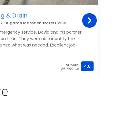
g & Drain
Mer
7, Brighton Massachusetts 02135
697 C
mergency service. David and his partner
I hav
 on time. They were able identify the
only d
ained what was needed. Excellent job!
work 
to her
I fir
Superb
4.8
(857)
24 Reviews
some 
conce
my ag
re
some 
From 
WHY m
both 
Since