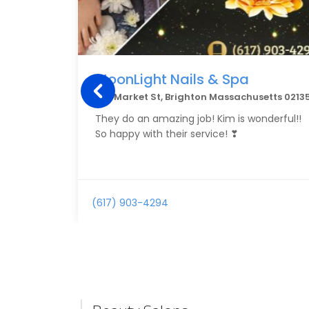
MoonLight Nails & Spa
416 Market St, Brighton Massachusetts 0213
They do an amazing job! Kim is wonderful!!
So happy with their service! ❣
(617) 903-4294