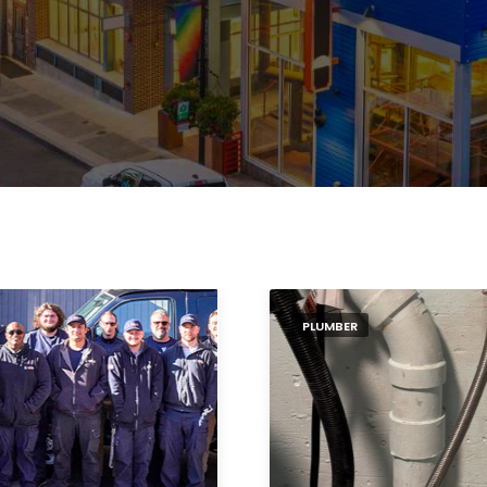
PLUMBER