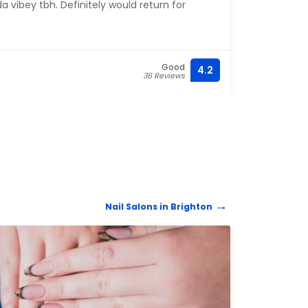
a vibey tbh. Definitely would return for
Good
4.2
36 Reviews
Nail Salons in Brighton