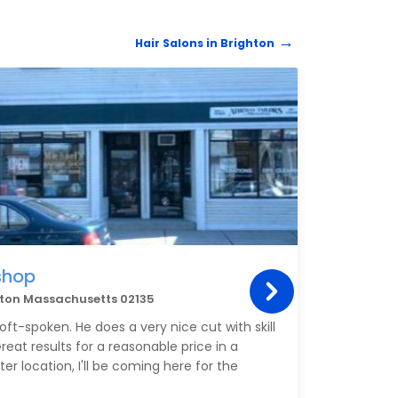
throug
had f
Hair Salons in Brighton
work 
and t
preve
HAIR 
Laura
can be
so th
If so
your 
shop
Flor
ghton Massachusetts 02135
40 Br
ft-spoken. He does a very nice cut with skill
My fav
reat results for a reasonable price in a
the b
r location, I'll be coming here for the
The h
always