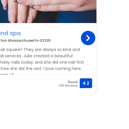
and spa
hton Massachusetts 02135
 oak square!! They are always so kind and
all services. Julia created a beautiful
hday nails today, and she did one nail first
efore she did the rest. I love coming here
back <3
Good
4.2
105 Reviews