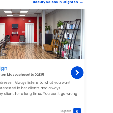
Beauty Salons in Brighton
HAIRD
ign
Blo
hton Massachusetts 02135
547 W
irdresser. Always listens to what you want
Wonde
interested in her clients and always
should
y client for a long time. You can’t go wrong
Superb
5