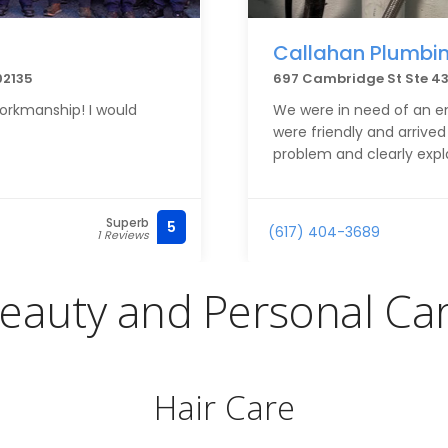
Callahan Plumbin
02135
697 Cambridge St Ste 43
orkmanship! I would
We were in need of an e
were friendly and arrived
problem and clearly expl
Superb
5
(617) 404-3689
1 Reviews
eauty and Personal Ca
Hair Care