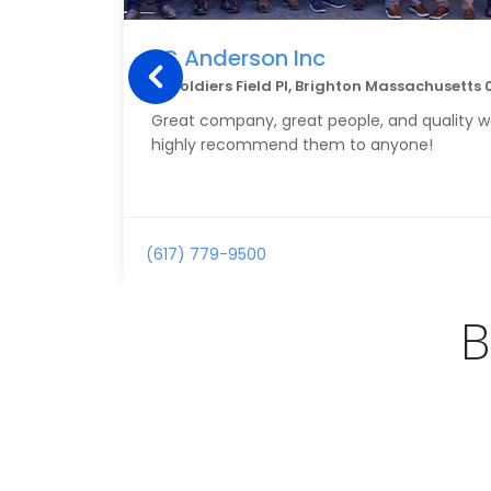
LC Anderson Inc
15 Soldiers Field Pl, Brighton Massachusetts 
Great company, great people, and quality w
highly recommend them to anyone!
(617) 779-9500
B