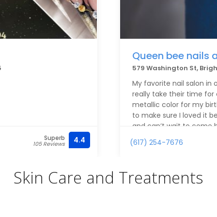
Queen bee nails 
5
579 Washington St, Brig
My favorite nail salon in
really take their time for 
metallic color for my birt
to make sure I loved it b
and can’t wait to come 
Superb
4.4
(617) 254-7676
105 Reviews
Skin Care and Treatments