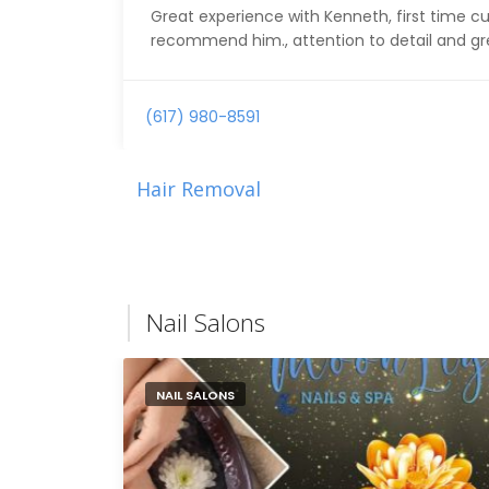
Great experience with Kenneth, first time cut
recommend him., attention to detail and g
(617) 980-8591
Hair Removal
Nail Salons
NAIL SALONS