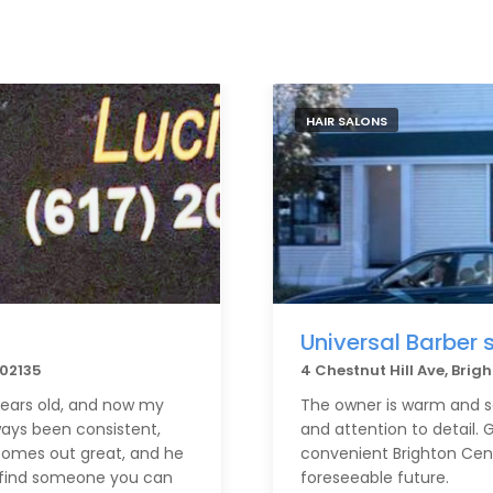
HAIR SALONS
Universal Barber 
 02135
4 Chestnut Hill Ave, Bri
 years old, and now my
The owner is warm and so
ways been consistent,
and attention to detail. G
 comes out great, and he
convenient Brighton Cente
to find someone you can
foreseeable future.