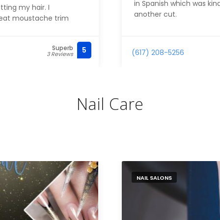
in Spanish which was kind
ting my hair. I
another cut.
reat moustache trim
Superb
5
(617) 208-5256
3 Reviews
Nail Care
NAIL SALONS