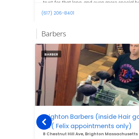
trust for that long, and even more special b
to the same barber I grew up going to. Hi
(617) 206-8401
looking for a great barber and great person.
Barbers
BARBER
Brighton Barbers (inside Hair 
for( Felix appointments only)
8 Chestnut Hill Ave, Brighton Massachusetts