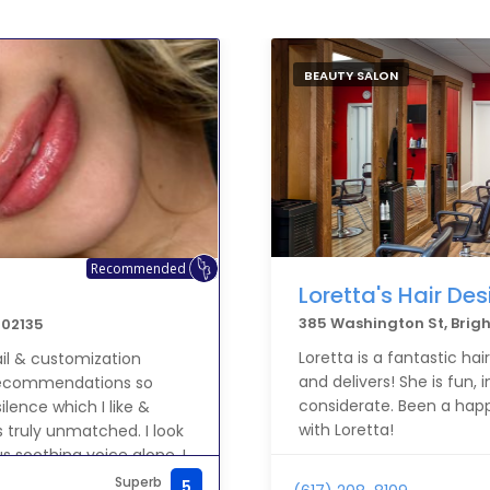
BEAUTY SALON
Recommended
Loretta's Hair Des
385 Washington St, Brig
 02135
Loretta is a fantastic ha
ail & customization
and delivers! She is fun, 
l recommendations so
considerate. Been a happ
ilence which I like &
with Loretta!
is truly unmatched. I look
s soothing voice alone. I
MF Sincerely,
Superb
5