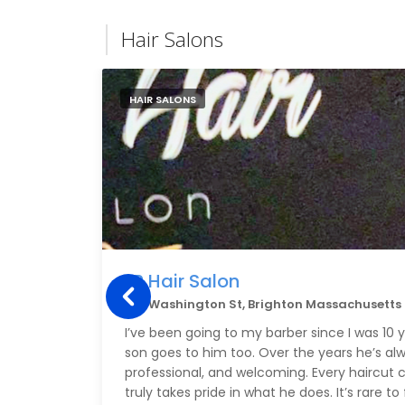
Hair Salons
HAIR SALONS
LR Hair Salon
591 Washington St, Brighton Massachusetts
I’ve been going to my barber since I was 10
son goes to him too. Over the years he’s al
professional, and welcoming. Every haircut
truly takes pride in what he does. It’s rare 