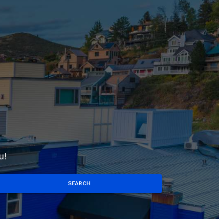
u!
SEARCH