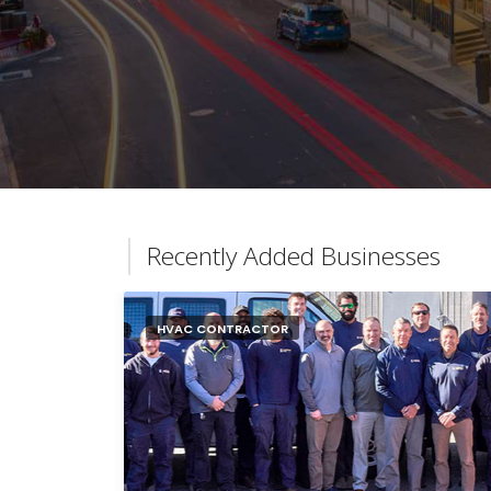
Recently Added Businesses
HVAC CONTRACTOR