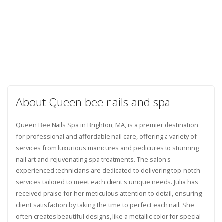
About Queen bee nails and spa
Queen Bee Nails Spa in Brighton, MA, is a premier destination
for professional and affordable nail care, offering a variety of
services from luxurious manicures and pedicures to stunning
nail art and rejuvenating spa treatments. The salon's
experienced technicians are dedicated to delivering top-notch
services tailored to meet each client's unique needs. Julia has
received praise for her meticulous attention to detail, ensuring
client satisfaction by taking the time to perfect each nail. She
often creates beautiful designs, like a metallic color for special