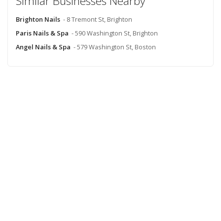
Similar Businesses Nearby
Brighton Nails
- 8 Tremont St, Brighton
Paris Nails & Spa
- 590 Washington St, Brighton
Angel Nails & Spa
- 579 Washington St, Boston