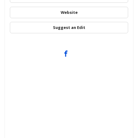
Website
Suggest an Edit