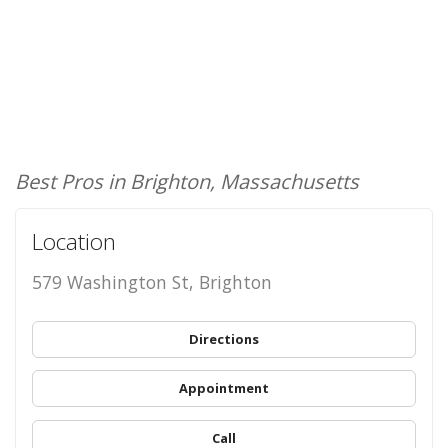
Best Pros in Brighton, Massachusetts
Location
579 Washington St, Brighton
Directions
Appointment
Call