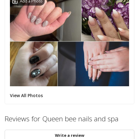
Add a Photo
View All Photos
Reviews for Queen bee nails and spa
Write a review