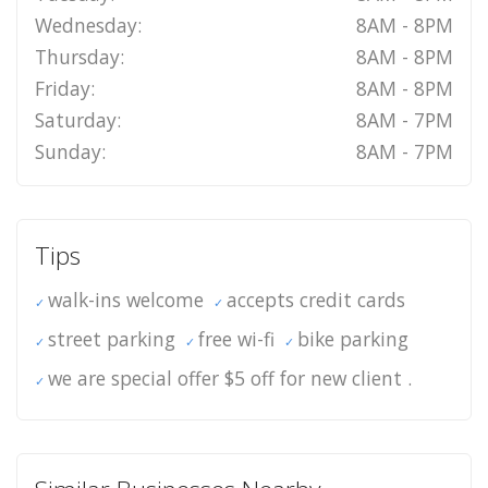
Wednesday:
8AM - 8PM
Thursday:
8AM - 8PM
Friday:
8AM - 8PM
Saturday:
8AM - 7PM
Sunday:
8AM - 7PM
Tips
walk-ins welcome
accepts credit cards
street parking
free wi-fi
bike parking
we are special offer $5 off for new client .