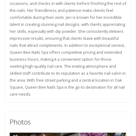
occasions, and checks in with clients before finishing the rest of
the nails. Her friendliness and patience make clients feel
comfortable during their visits. Jen is known for her incredible
talent in creating stunning nail designs, with clients appreciating
her skills, especially with dip powder. She consistently delivers
impressive results, ensuring that clients leave with beautiful
nails that attract compliments. In addition to exceptional service,
Queen Bee Nails Spa offers competitive pricing and extended
business hours, making it a convenient option for those
seeking high-quality nail care. The inviting atmosphere and
skilled staff contribute to its reputation as a favorite nail salon in
the area. With free street parking and a central location in Oak
Square, Queen Bee Nails Spa is the go-to destination for all nail
care needs.
Photos