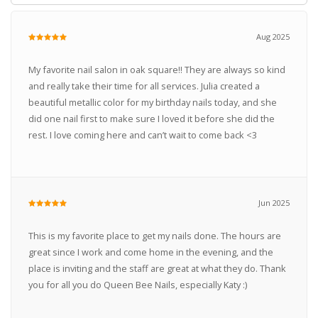
Aug 2025
My favorite nail salon in oak square!! They are always so kind
and really take their time for all services. Julia created a
beautiful metallic color for my birthday nails today, and she
did one nail first to make sure I loved it before she did the
rest. I love coming here and can’t wait to come back <3
Jun 2025
This is my favorite place to get my nails done. The hours are
great since I work and come home in the evening, and the
place is inviting and the staff are great at what they do. Thank
you for all you do Queen Bee Nails, especially Katy :)