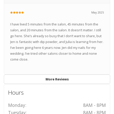
May 2025
I have lived 5 minutes from the salon, 45 minutes from the
salon, and 20 minutes from the salon. It doesn’t matter. I still
go here. She’s already so busy that I don’t want to share, but
Jen is fantastic with dip powder, and Julia is learning from her.
I’ve been going here 6 years now. Jen did my nails for my
wedding. I’ve tried other salons closer to home and none
come close.
More Reviews
Hours
Monday:
8AM - 8PM
Tuesday:
8AM - 8PM