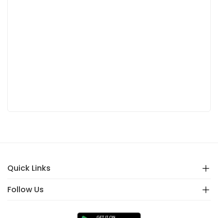
Quick Links
Follow Us