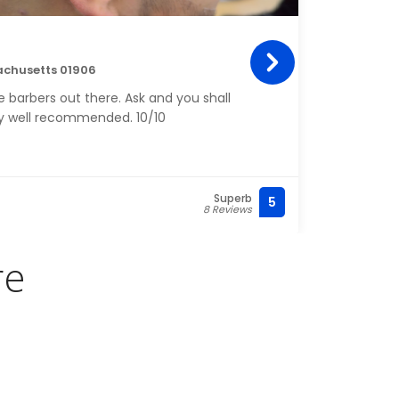
Tan
achusetts 01906
452 C
 barbers out there. Ask and you shall
HIGHL
ery well recommended. 10/10
my ha
was ma
If yo
commi
balay
Superb
5
(781) 
8 Reviews
job w
re