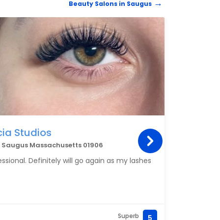
Beauty Salons in Saugus
every
Styli
BEAUT
taken
cia Studios
Bro
3, Saugus Massachusetts 01906
144 B
ssional. Definitely will go again as my lashes
I get
servi
every
My sk
and f
Superb
5