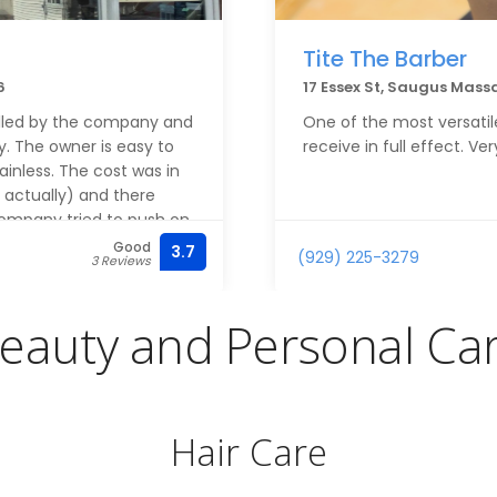
Tite The Barber
6
17 Essex St, Saugus Mass
alled by the company and
One of the most versatile
y. The owner is easy to
receive in full effect. V
inless. The cost was in
e actually) and there
company tried to push on
Good
3.7
(929) 225-3279
3 Reviews
ller did a great job on
great deal of time on the
eauty and Personal Ca
ring them again when I
Hair Care