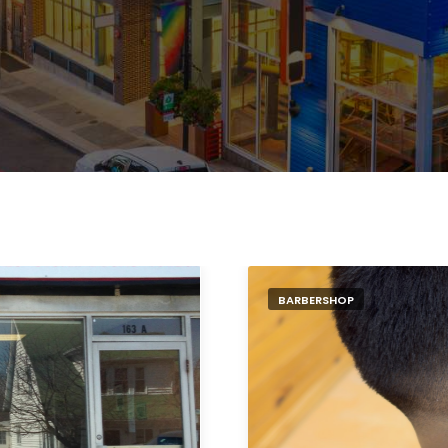
BARBERSHOP