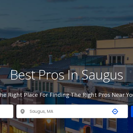
Best Pros In Saugus
he Right Place For Finding The Right Pros Near Yo