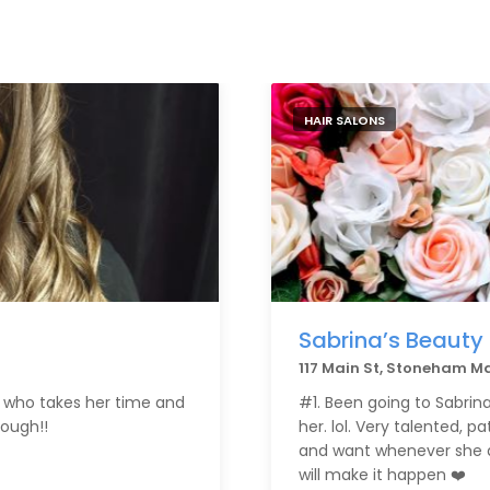
HAIR SALONS
Sabrina’s Beauty
117 Main St, Stoneham M
st who takes her time and
#1. Been going to Sabrina s
ough!!
her. lol. Very talented, p
and want whenever she do
will make it happen ❤️