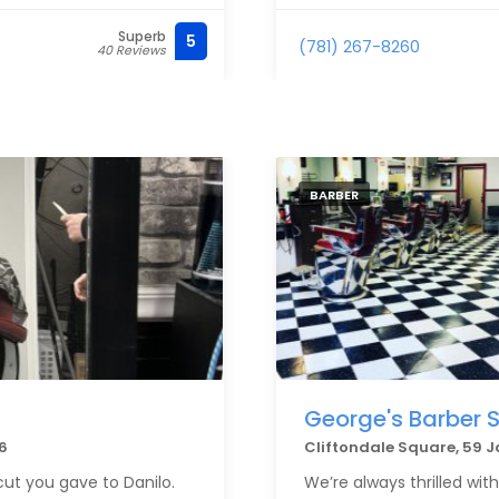
Superb
5
(781) 267-8260
40 Reviews
BARBER
George's Barber 
6
Cliftondale Square, 59 
cut you gave to Danilo.
We’re always thrilled wit