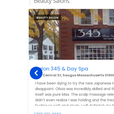
Beauty Salons
BEAUTY SALON
Salon 345 & Day Spa
345 Central St, Saugus Massachusetts 0190
I have been dying to try the new Japanese H
disappoint. Olivia was incredibly skilled an
itself was pure bliss. The scalp massage rel
didn’t even realize I was holding and the tr
feeling so soft and clean. I will definitely be
try out a volcano pedicure next time!