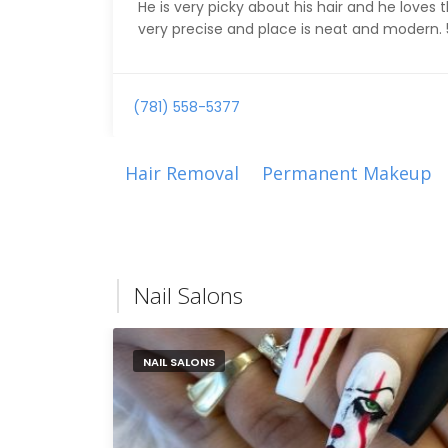
He is very picky about his hair and he loves 
very precise and place is neat and modern. 5 
(781) 558-5377
Hair Removal
Permanent Makeup
Nail Salons
NAIL SALONS