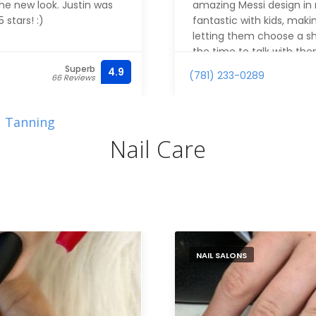
the new look. Justin was
amazing Messi design in m
stars! :)
fantastic with kids, mak
letting them choose a sh
the time to talk with th
great with young kids. 
Superb
4.9
(781) 233-0289
66 Reviews
Tanning
Nail Care
NAIL SALONS