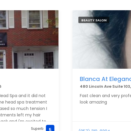
BEAUTY SALON
Blanca At Elegan
6
480 Lincoln Ave Suite 10
ead Spa and it did not
Fast clean and very profe
d the head spa treatment
look amazing
eased so much tension I
eatments left my hair
 back and i'm excited to
Superb
5