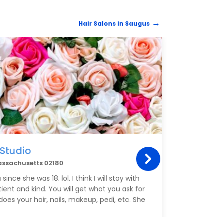
Hair Salons in Saugus
HAIR 
 Studio
The
assachusetts 02180
5 Bro
ince she was 18. lol. I think I will stay with
I took
atient and kind. You will get what you ask for
thinni
es your hair, nails, makeup, pedi, etc. She
very 
Linds