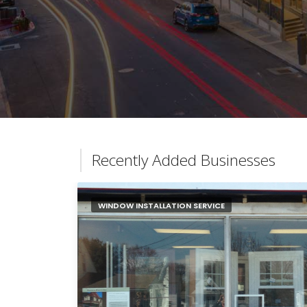
Recently Added Businesses
WINDOW INSTALLATION SERVICE