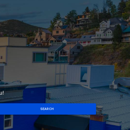
u!
SEARCH