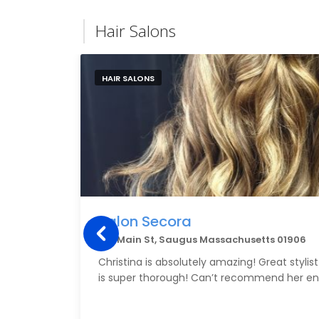
Hair Salons
HAIR SALONS
Salon Secora
341 Main St, Saugus Massachusetts 01906
Christina is absolutely amazing! Great styli
is super thorough! Can’t recommend her en