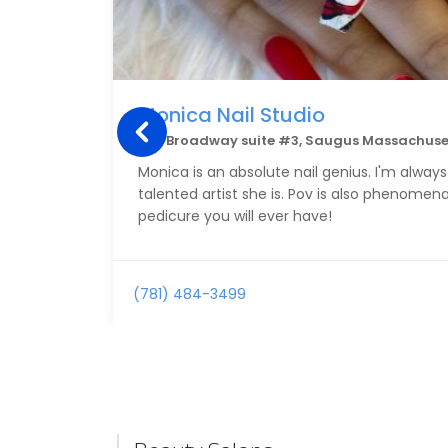
Monica Nail Studio
144 Broadway suite #3, Saugus Massachuse
Monica is an absolute nail genius. I'm alwa
talented artist she is. Pov is also phenomen
pedicure you will ever have!
(781) 484-3499