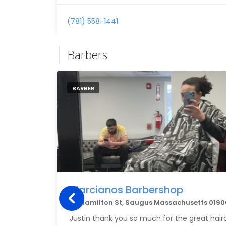
(781) 558-1441
Barbers
BARBER
Marcianos Barbershop
62 Hamilton St, Saugus Massachusetts 0190
Justin thank you so much for the great hair