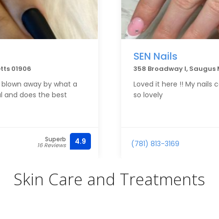
SEN Nails
tts 01906
358 Broadway I, Saugus
ys blown away by what a
Loved it here !! My nail
al and does the best
so lovely
Superb
4.9
(781) 813-3169
16 Reviews
Skin Care and Treatments