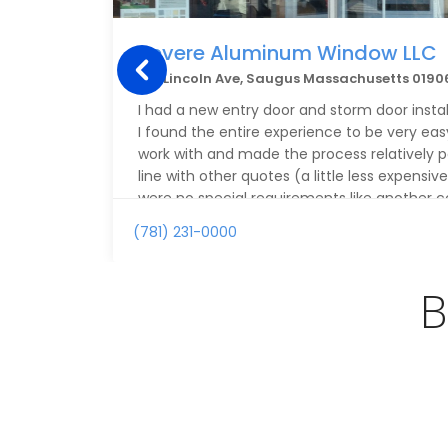
Revere Aluminum Window LLC
163 Lincoln Ave, Saugus Massachusetts 0190
I had a new entry door and storm door inst
I found the entire experience to be very eas
work with and made the process relatively pa
line with other quotes (a little less expensiv
were no special requirements like another 
me.
(781) 231-0000
The door is of very high quality and the insta
the main installation as well as spending a 
B
finish around the door.
I am very happy with the job and plan on hi
need additional work on the house.