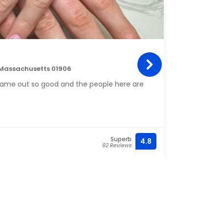
C D 
 Massachusetts 01906
314 C
s came out so good and the people here are
I lov
and s
this 
so rel
Along
Superb
4.8
(781) 
92 Reviews
new m
Overal
do yo
Cleanl
were 