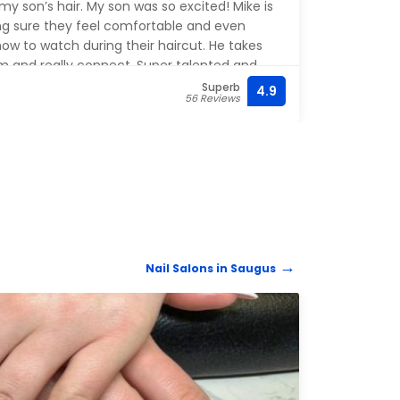
y son’s hair. My son was so excited! Mike is
for 2
ing sure they feel comfortable and even
is gre
ow to watch during their haircut. He takes
it’s 
em and really connect. Super talented and
there
Highly recommend!
the ch
Superb
4.9
(781) 
56 Reviews
feels
Nail Salons in Saugus
NAIL 