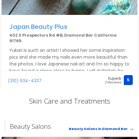
Japan Beauty Plus
402 S Prospectors Rd #B, Diamond Bar California
91765
Yukari is such an artist! I showed her some inspiration
pics and she made my nails even more beautiful than
the photos. I love Japanese nail art and I’m so happy to
have found a place close to home. I will definitely be
back! Thank you so much, I love my new nails!!
Superb
5
(310) 634-4337
3 Reviews
Skin Care and Treatments
Beauty Salons
Beauty Salons in Diamond Bar