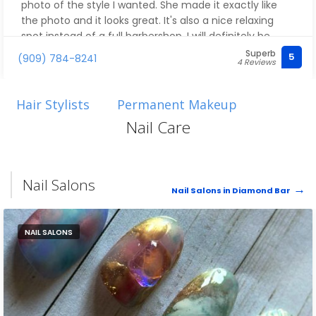
photo of the style I wanted. She made it exactly like
the photo and it looks great. It's also a nice relaxing
spot instead of a full barbershop. I will definitely be
going back
Superb
5
(909) 784-8241
4 Reviews
Hair Stylists
Permanent Makeup
Nail Care
Nail Salons
Nail Salons in Diamond Bar
NAIL SALONS