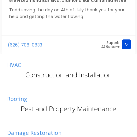
516 N Diamond Bar Blvd, Diamond Bar California 91765
Todd saving the day on 4th of July thank you for your
help and getting the water flowing
Superb
5
(626) 708-0833
22 Reviews
HVAC
Construction and Installation
Roofing
Pest and Property Maintenance
Damage Restoration