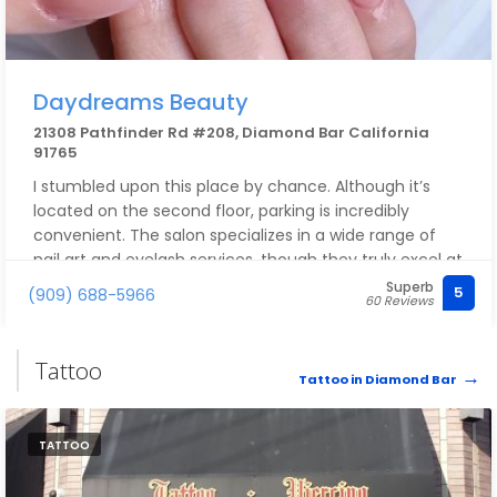
Daydreams Beauty
21308 Pathfinder Rd #208, Diamond Bar California
91765
I stumbled upon this place by chance. Although it’s
located on the second floor, parking is incredibly
convenient. The salon specializes in a wide range of
nail art and eyelash services, though they truly excel at
Japanese-style designs—the value for money is
Superb
5
(909) 688-5966
60 Reviews
exceptional. I feel so lucky to have discovered this
shop; I absolutely love it! They also offer appointment-
based treatments for acne and dark spots, which are
Tattoo
fantastic.
Tattoo in Diamond Bar
TATTOO