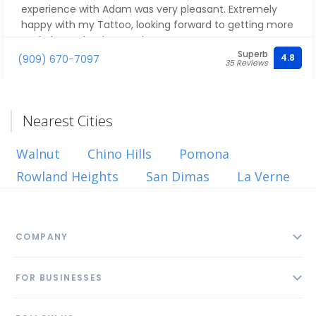
experience with Adam was very pleasant. Extremely
happy with my Tattoo, looking forward to getting more
work done. Thank you Adam!
Superb
4.8
(909) 670-7097
35 Reviews
Nearest Cities
Walnut
Chino Hills
Pomona
Rowland Heights
San Dimas
La Verne
COMPANY
About
FOR BUSINESSES
Contact
Add Business
Blog