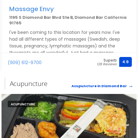
Massage Envy
1195 S Diamond Bar Blvd Ste B, Diamond Bar California
91765
I've been coming to this location for years now. I've
had all different types of massages (Swedish, deep
tissue, pregnancy, lymphatic massages) and the
therapists are all wonderful. Just had a massage
yesterday and Rohnda was awesome!
Superb
4.9
(909) 612-9700
128 Reviews
Acupuncture
Acupuncture in Diamond Bar
ACUPUNCTURE