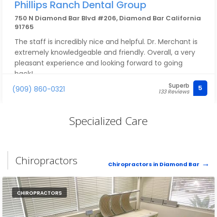
Phillips Ranch Dental Group
750 N Diamond Bar Blvd #206, Diamond Bar California
91765
The staff is incredibly nice and helpful. Dr. Merchant is
extremely knowledgeable and friendly. Overall, a very
pleasant experience and looking forward to going
back!
Superb
5
(909) 860-0321
133 Reviews
Specialized Care
Chiropractors
Chiropractors in Diamond Bar
CHIROPRACTORS