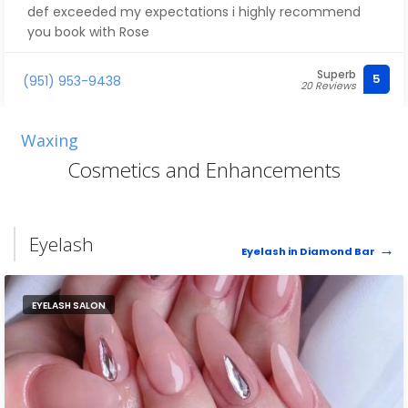
def exceeded my expectations i highly recommend
you book with Rose
Superb
5
(951) 953-9438
20 Reviews
Waxing
Cosmetics and Enhancements
Eyelash
Eyelash in Diamond Bar
EYELASH SALON