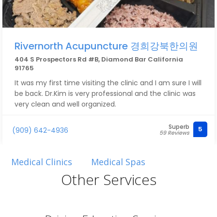
Rivernorth Acupuncture 경희강북한의원
404 S Prospectors Rd #B, Diamond Bar California
91765
It was my first time visiting the clinic and I am sure I will
be back. Dr.Kim is very professional and the clinic was
very clean and well organized.
Superb
5
(909) 642-4936
59 Reviews
Medical Clinics
Medical Spas
Other Services