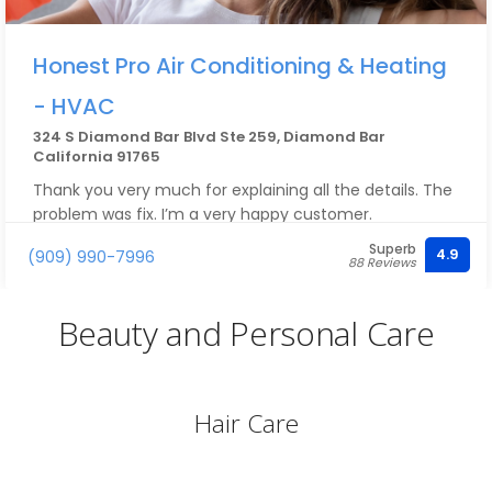
Honest Pro Air Conditioning & Heating
- HVAC
324 S Diamond Bar Blvd Ste 259, Diamond Bar
California 91765
Thank you very much for explaining all the details. The
problem was fix. I’m a very happy customer.
Superb
4.9
(909) 990-7996
88 Reviews
Beauty and Personal Care
Hair Care