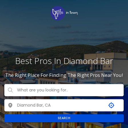
Best Pros In Diamond Bar
The Right Place For Finding The Right Pros Near You!
SEARCH