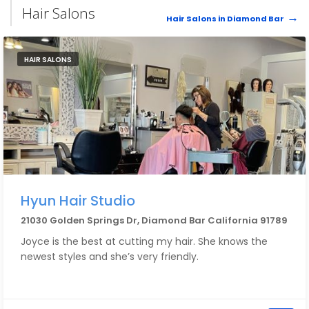
Hair Salons
Hair Salons in Diamond Bar
HAIR SALONS
Hyun Hair Studio
21030 Golden Springs Dr, Diamond Bar California 91789
Joyce is the best at cutting my hair. She knows the
newest styles and she’s very friendly.