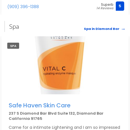
Superb
5
(909) 396-1388
14 Reviews
Spa
Spa in Diamond Bar
SPA
Safe Haven Skin Care
237 S Diamond Bar Blvd Suite 132, Diamond Bar
California 91765
Came for a intimate Lightening and I am so impressed