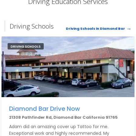
Driving Education Services
Driving Schools
Driving Schools in Diamond Bar
DRIVING SCHOOLS
Diamond Bar Drive Now
21308 Pathfinder Rd, Diamond Bar California 91765
Adam did an amazing cover up Tattoo for me.
Exceptional work and highly recommended. My