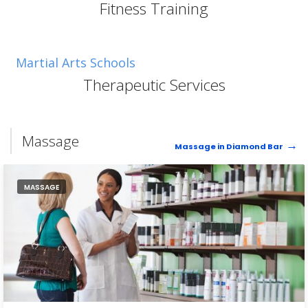
Fitness Training
Martial Arts Schools
Therapeutic Services
Massage
Massage in Diamond Bar
MASSAGE