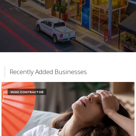
Recently Added Businesses
HVAC CONTRACTOR