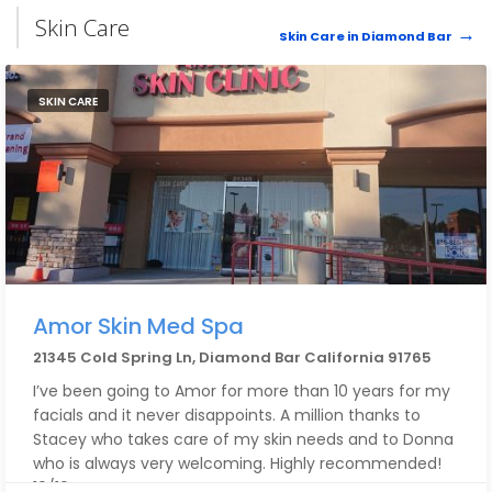
Skin Care
Skin Care in Diamond Bar
SKIN CARE
Amor Skin Med Spa
21345 Cold Spring Ln, Diamond Bar California 91765
I’ve been going to Amor for more than 10 years for my
facials and it never disappoints. A million thanks to
Stacey who takes care of my skin needs and to Donna
who is always very welcoming. Highly recommended!
10/10