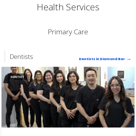
Health Services
Primary Care
Dentists
Dentists in Diamond Bar
DENTIST