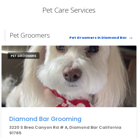
Pet Care Services
Pet Groomers
Pet Groomers in Diamond Bar
PET GROOMERS
Diamond Bar Grooming
3220 S Brea Canyon Rd # A, Diamond Bar California
91765