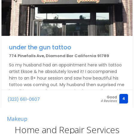
under the gun tattoo
774 Pinefalls Ave, Diamond Bar California 91789
So my husband had an appointment here with tattoo
artist Eksoe & he absolutely loved it! I accompanied
him to an 8+ hour session and saw how beautiful his
tattoo was coming out. My husband then surprised me
by talking to another tattoo artist that was there & his
Good
name is Artie! He was so polite, creative and had the
4
(323) 661-0607
4 Reviews
patience to take me in as a last minute walk in at
8:30PM! Let me tell you, THIS WAS MY FIRST TATTOO &
the results were impeccable. I absolutely recommend
Makeup
hitting up this place for any tattoos and scheduling
Home and Repair Services
with Artie! He's very communicative with his clients