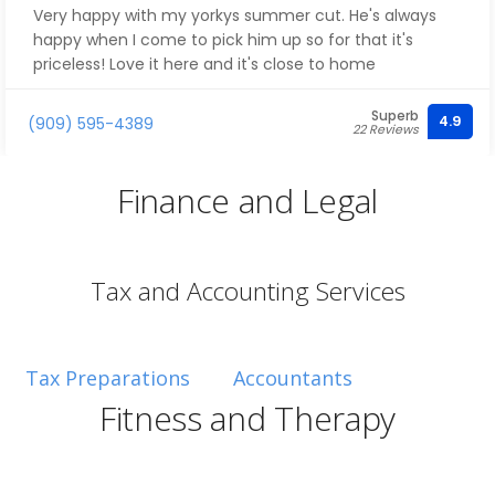
Very happy with my yorkys summer cut. He's always
happy when I come to pick him up so for that it's
priceless! Love it here and it's close to home
Superb
4.9
(909) 595-4389
22 Reviews
Finance and Legal
Tax and Accounting Services
Tax Preparations
Accountants
Fitness and Therapy