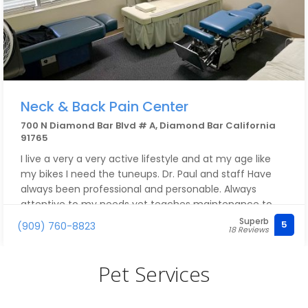
Neck & Back Pain Center
700 N Diamond Bar Blvd # A, Diamond Bar California
91765
I live a very a very active lifestyle and at my age like
my bikes I need the tuneups. Dr. Paul and staff Have
always been professional and personable. Always
attentive to my needs yet teaches maintenance to
keep me active. Worth the visit.
Superb
5
(909) 760-8823
18 Reviews
Pet Services