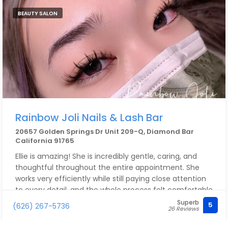
BEAUTY SALON
Rainbow Joli Nails & Lash Bar
20657 Golden Springs Dr Unit 209-Q, Diamond Bar
California 91765
Ellie is amazing! She is incredibly gentle, caring, and
thoughtful throughout the entire appointment. She
works very efficiently while still paying close attention
to every detail, and the whole process felt comfortable
and relaxing. I absolutely love how my lashes turned
Superb
5
(626) 267-5736
26 Reviews
out!