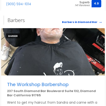
Superb
4.9
(909) 594-1014
141 Reviews
Barbers
Barbers in Diamond Bar
BARBER
The Workshop Barbershop
237 South Diamond Bar Boulevard Suite 132, Diamond
Bar California 91765
Went to get my haircut from Sandra and came with a