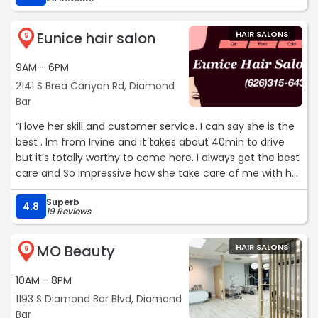
Eunice hair salon
HAIR SALONS
5
9AM - 6PM
2141 S Brea Canyon Rd, Diamond
Bar
“I love her skill and customer service. I can say she is the
best . Im from Irvine and it takes about 40min to drive
but it’s totally worthy to come here. I always get the best
care and So impressive how she take care of me with her
warm hearted service.“
Superb
4.8
19 Reviews
MO Beauty
HAIR SALONS
6
10AM - 8PM
1193 S Diamond Bar Blvd, Diamond
Bar