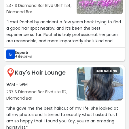
237 S Diamond Bar Blvd UNIT 124,
Diamond Bar
“I met Rachel by accident a few years back trying to find
a good hair spot nearby, and it’s been the best
experience so far. Rachel is truly professional, her prices
are reasonable, and more importantly she’s kind and
honest. She’s not only excellent in all she does, but she
Superb
has the personality to go along with it.
5
4 Reviews
I’ve had many hairstylist’s over the years that either 1)
Kay's Hair Lounge
HAIR SALONS
rushed me or 2) didn’t really know what they were doing.
13
Not with Rachel, she has a photographic memory and
9AM - 5PM
remembers small details, super impressive!
237 S Diamond Bar Blvd ste 112,
Rachel has mastered her skills, she’s going to be my
Diamond Bar
lifelong hairstylist. Every time I leave her salon, I feel
“She gave me the best haircut of my life. She looked at
Beautiful. It’s a great investment overall and I highly
all my photos and listened to exactly what I asked for. I
recommend her. ?????‍♀️“
am so happy that I found you Kay, you’re an amazing
hairstylist.“