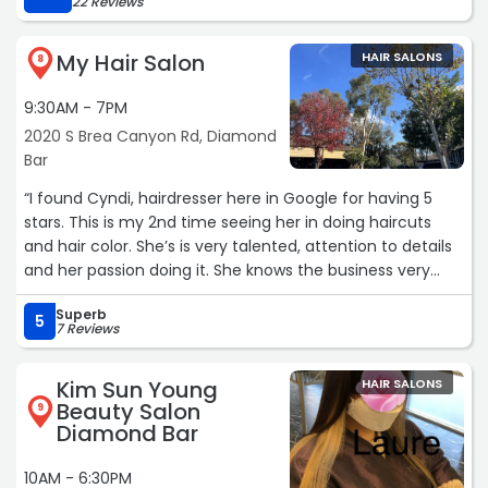
22 Reviews
back“
My Hair Salon
HAIR SALONS
8
9:30AM - 7PM
2020 S Brea Canyon Rd, Diamond
Bar
“I found Cyndi, hairdresser here in Google for having 5
stars. This is my 2nd time seeing her in doing haircuts
and hair color. She’s is very talented, attention to details
and her passion doing it. She knows the business very
well. The best Google search I’ve ever done!“
Superb
5
7 Reviews
Kim Sun Young
HAIR SALONS
Beauty Salon
9
Diamond Bar
10AM - 6:30PM