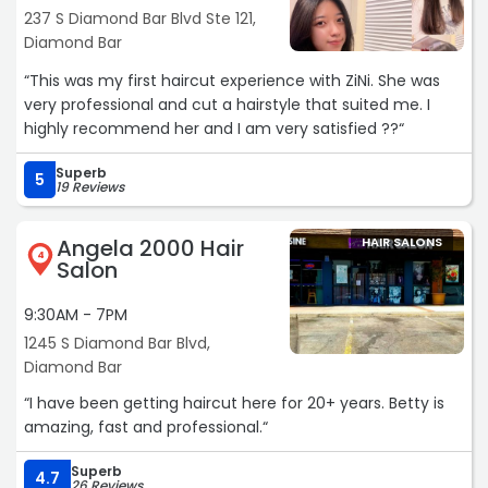
237 S Diamond Bar Blvd Ste 121,
Diamond Bar
“This was my first haircut experience with ZiNi. She was
very professional and cut a hairstyle that suited me. I
highly recommend her and I am very satisfied ??“
Superb
5
19 Reviews
Angela 2000 Hair
HAIR SALONS
4
Salon
9:30AM - 7PM
1245 S Diamond Bar Blvd,
Diamond Bar
“I have been getting haircut here for 20+ years. Betty is
amazing, fast and professional.“
Superb
4.7
26 Reviews