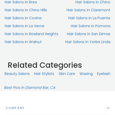
Hair Salons in Brea
Hair Salons in Chino
Hair Salons in Chino Hills
Hair Salons in Claremont
She’s a hidden gem of the community, which people
have caught on to over the years, so make sure to book
Hair Salons in Covina
Hair Salons in La Puente
at least a few weeks in advance.
Hair Salons in La Verne
Hair Salons in Pomona
Plus, she’s just a lovely person to spend time with.
Hair Salons in Rowland Heights
Hair Salons in San Dimas
Couldn’t recommend her more.“
Hair Salons in Walnut
Hair Salons in Yorba Linda
Related Categories
Beauty Salons
Hair Stylists
Skin Сare
Waxing
Eyelash
Best Pros in Diamond Bar, CA
COMPANY