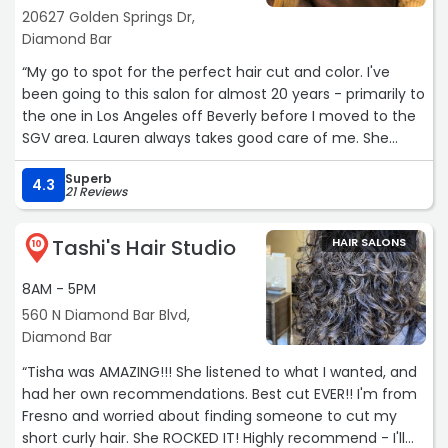
20627 Golden Springs Dr,
Diamond Bar
“My go to spot for the perfect hair cut and color. I've
been going to this salon for almost 20 years - primarily to
the one in Los Angeles off Beverly before I moved to the
SGV area. Lauren always takes good care of me. She
knows exactly what I want and executes it to perfection.“
Superb
4.3
21 Reviews
Tashi's Hair Studio
HAIR SALONS
10
8AM - 5PM
560 N Diamond Bar Blvd,
Diamond Bar
“Tisha was AMAZING!!! She listened to what I wanted, and
had her own recommendations. Best cut EVER!! I'm from
Fresno and worried about finding someone to cut my
short curly hair. She ROCKED IT! Highly recommend - I'll