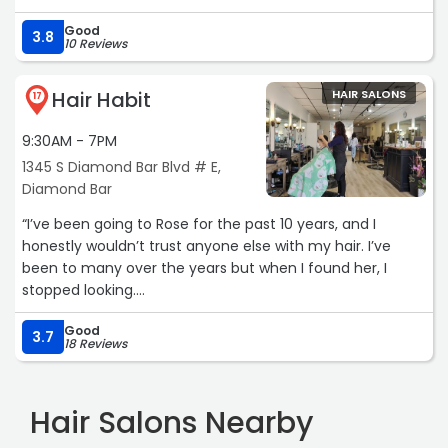
Good
3.8
10 Reviews
Hair Habit
HAIR SALONS
17
9:30AM - 7PM
1345 S Diamond Bar Blvd # E,
Diamond Bar
“I’ve been going to Rose for the past 10 years, and I
honestly wouldn’t trust anyone else with my hair. I’ve
been to many over the years but when I found her, I
stopped looking.
Good
She’s been at the salon for over a decade and is an
3.7
18 Reviews
absolute pro when it comes to color. She takes the time
to listen, she’s incredibly patient, and the results are
always exactly what I had in mind. Her pricing is very
Hair Salons Nearby
reasonable, especially given her experience and how
much care she puts into her work.