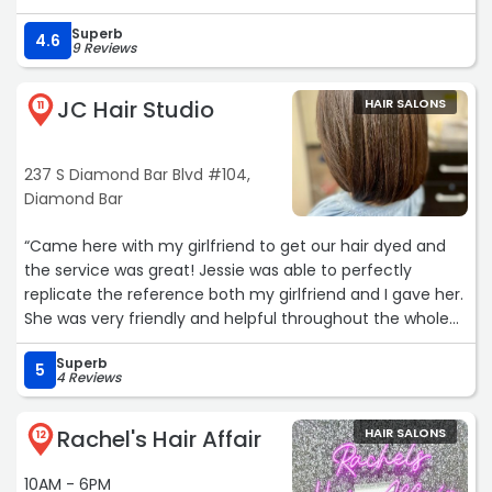
be going back ?“
Superb
4.6
9 Reviews
JC Hair Studio
HAIR SALONS
11
237 S Diamond Bar Blvd #104,
Diamond Bar
“Came here with my girlfriend to get our hair dyed and
the service was great! Jessie was able to perfectly
replicate the reference both my girlfriend and I gave her.
She was very friendly and helpful throughout the whole
process. It’s safe to say I found a new hair stylist for sure.“
Superb
5
4 Reviews
Rachel's Hair Affair
HAIR SALONS
12
10AM - 6PM