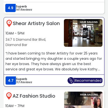
Superb
4.9
141 Reviews
Shear Artistry Salon
HAIR SALONS
2
10AM - 5PM
347 S Diamond Bar Blvd,
Diamond Bar
“I have been coming to Sheer Artistry for over 25 years
and started bringing my daughter a couple years ago for
her eye brows. They have always given us the best
service and great eye brows. We absolutely love Kathy.
She never misses and always extends her expertise to
Superb
other issues that my daughter is experiencing such as
4.7
Recommended
53 Reviews
body hair removal, breakouts, and more. She always
ensures my daughter is happy with her service and I
AZ Fashion Studio
HAIR SALONS
would recommend her a hundred times.“
3
10AM - 7PM