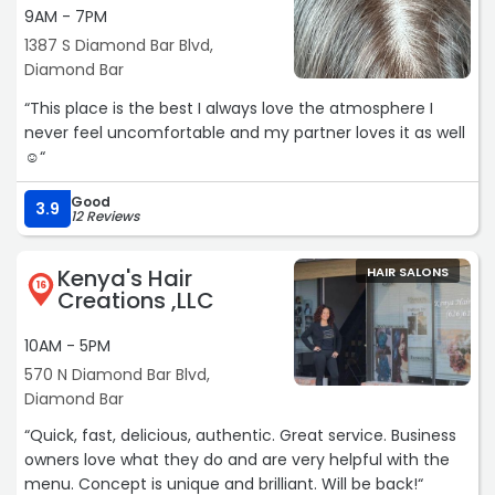
9AM - 7PM
1387 S Diamond Bar Blvd,
Diamond Bar
“This place is the best I always love the atmosphere I
never feel uncomfortable and my partner loves it as well
☺️“
Good
3.9
12 Reviews
Kenya's Hair
HAIR SALONS
16
Creations ,LLC
10AM - 5PM
570 N Diamond Bar Blvd,
Diamond Bar
“Quick, fast, delicious, authentic. Great service. Business
owners love what they do and are very helpful with the
menu. Concept is unique and brilliant. Will be back!“