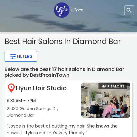
Best Hair Salons In Diamond Bar
FILTERS
Below are the best
17
hair salons in Diamond Bar
picked by BestProsInTown
Hyun Hair Studio
HAIR SALONS
1
9:30AM - 7PM
21030 Golden Springs Dr,
Diamond Bar
“Joyce is the best at cutting my hair. She knows the
newest styles and she’s very friendly.“