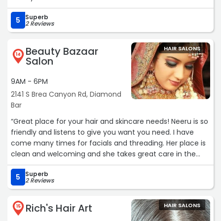
Superb
5
2 Reviews
Beauty Bazaar
HAIR SALONS
14
Salon
9AM - 6PM
2141 S Brea Canyon Rd, Diamond
Bar
“Great place for your hair and skincare needs! Neeru is so
friendly and listens to give you want you need. I have
come many times for facials and threading. Her place is
clean and welcoming and she takes great care in the
services she is providing.“
Superb
5
2 Reviews
Rich's Hair Art
HAIR SALONS
15