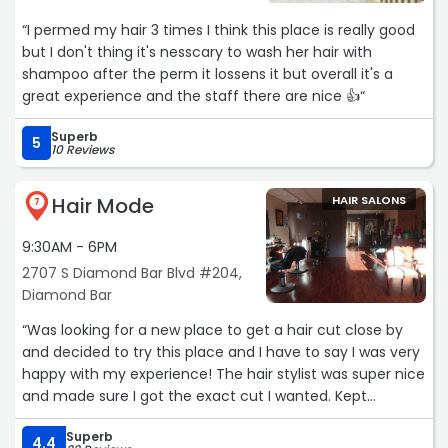
“I permed my hair 3 times I think this place is really good
but I don't thing it's nesscary to wash her hair with
shampoo after the perm it lossens it but overall it's a
great experience and the staff there are nice 👍“
Superb
5
10 Reviews
Hair Mode
HAIR SALONS
7
9:30AM - 6PM
2707 S Diamond Bar Blvd #204,
Diamond Bar
“Was looking for a new place to get a hair cut close by
and decided to try this place and I have to say I was very
happy with my experience! The hair stylist was super nice
and made sure I got the exact cut I wanted. Kept
checking in with me to make sure if the length and cut
Superb
was okay so I really appreciated that. Will be coming
4.4