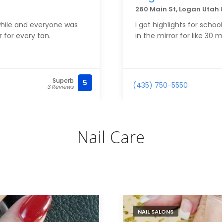
260 Main St, Logan Utah 
 while and everyone was
I got highlights for schoo
 for every tan.
in the mirror for like 30 m
Superb
5
(435) 750-5550
3 Reviews
Nail Care
NAIL SALONS