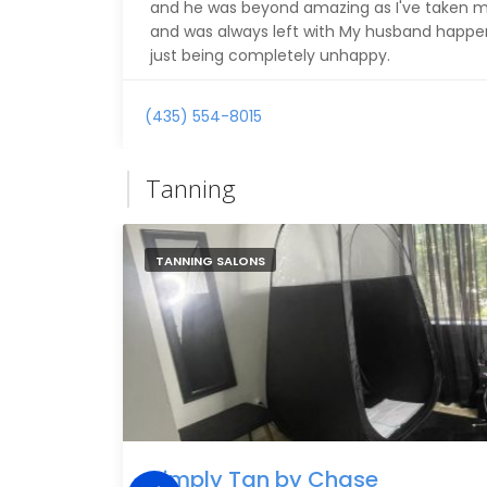
and he was beyond amazing as I've taken m
and was always left with My husband happene
just being completely unhappy.
(435) 554-8015
Tanning
TANNING SALONS
Simply Tan by Chase