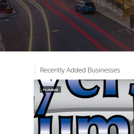
Recently Added Businesses
PLUMBER