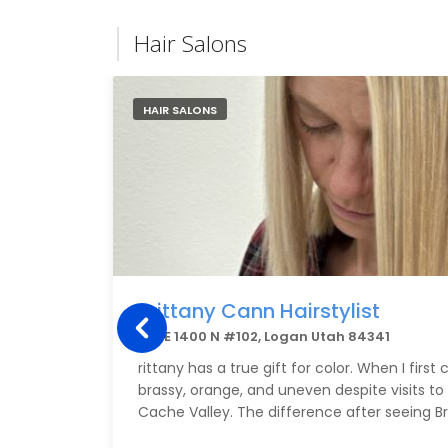
Hair Salons
HAIR SALONS
Brittany Cann Hairstylist
155 E 1400 N #102, Logan Utah 84341
rittany has a true gift for color. When I firs
brassy, orange, and uneven despite visits to 
Cache Valley. The difference after seeing B