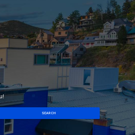
u!
SEARCH