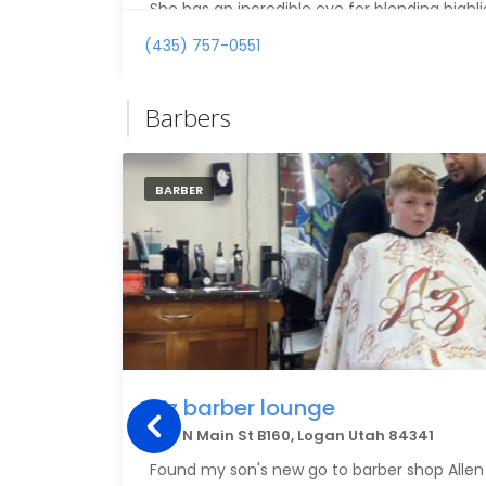
She has an incredible eye for blending highli
create natural, beautiful dimension while c
(435) 757-0551
tones. My hair looks healthier, richer, and mo
in years.
Barbers
If you’re struggling with color correction o
understands how to create gorgeous, custom
recommend Brittany highly enough.
BARBER
Z’z barber lounge
1153 N Main St B160, Logan Utah 84341
Found my son's new go to barber shop Allen