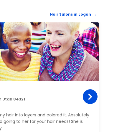
Hair Salons in Logan
HAIR 
Kulø
n Utah 84321
22 E 
Amazi
y hair into layers and colored it. Absolutely
got m
 going to her for your hair needs! She is
all sm
y