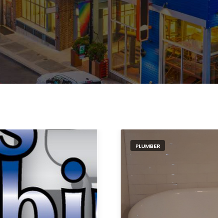
PLUMBER