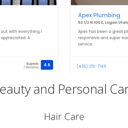
Apex Plumbing
52 1/2 N 100 E, Logan Uta
 out with everything I
Apex has been a great p
 appreciated. A
responsive and super easy
service.
Superb
4.6
(435) 213-7146
7 Reviews
eauty and Personal Ca
Hair Care