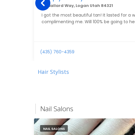
80 Ballard Way, Logan Utah 84321
I got the most beautiful tan! It lasted for a
complimenting me. Will 100% be going to her
(435) 760-4359
Hair Stylists
Nail Salons
NAIL SALONS