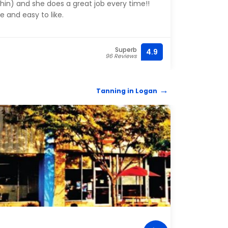
in) and she does a great job every time!!
Mya 
e and easy to like.
Superb
4.9
(208) 
96 Reviews
Tanning in Logan
TANN
Tan