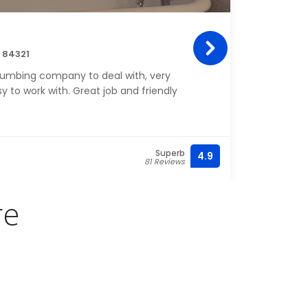
Mon
h 84321
19 W 
lumbing company to deal with, very
Monar
 to work with. Great job and friendly
pierc
Superb
4.9
81 Reviews
re