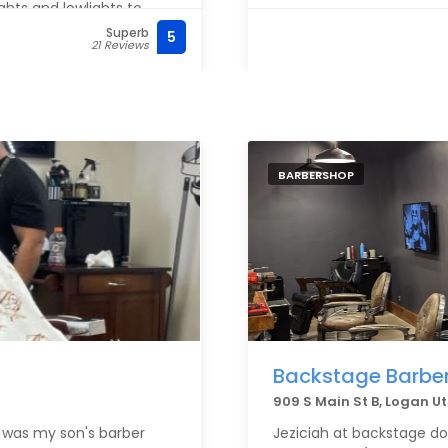
ghts and lowlights to
orrecting unwanted
Superb
5
21 Reviews
re flattering than it has
r want someone who truly
ized color, I can’t
BARBERSHOP
Backstage Barbe
909 S Main St B, Logan U
 was my son's barber
Jeziciah at backstage doe