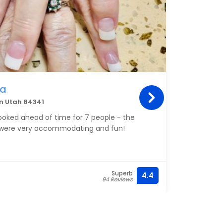
pa
an Utah 84341
ooked ahead of time for 7 people - the
 were very accommodating and fun!
Superb
4.4
94 Reviews