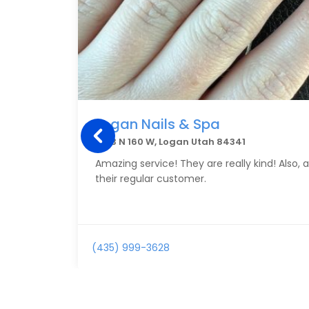
Logan Nails & Spa
1593 N 160 W, Logan Utah 84341
Amazing service! They are really kind! Also,
their regular customer.
(435) 999-3628