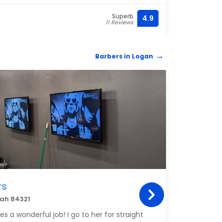
Superb
4.9
(435) 
11 Reviews
Barbers in Logan
BARB
rs
Vos
tah 84321
1451 
s a wonderful job! I go to her for straight
Rando