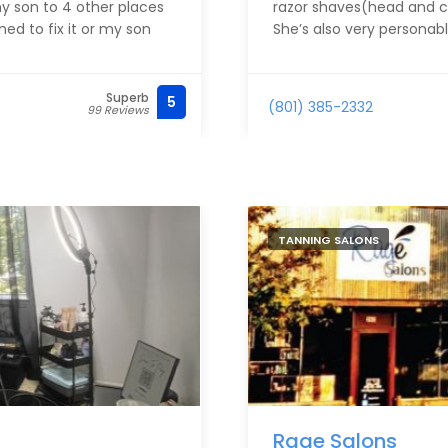
y son to 4 other places
razor shaves(head and ch
d to fix it or my son
She’s also very personabl
Superb
5
(801) 385-2332
99 Reviews
TANNING SALONS
Rage Salons