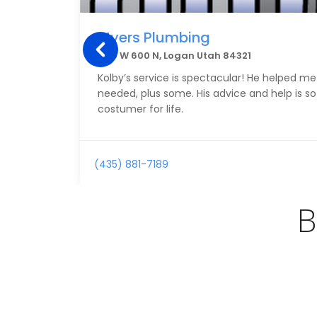
Myers Plumbing
1150 W 600 N, Logan Utah 84321
Kolby’s service is spectacular! He helped me
needed, plus some. His advice and help is so
costumer for life.
(435) 881-7189
B