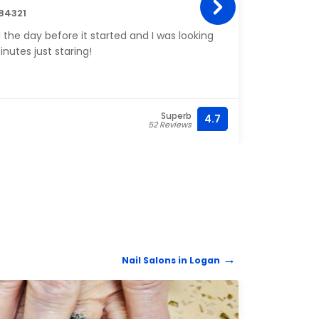
84321
1451 
l the day before it started and I was looking
Aubrey
inutes just staring!
please
Superb
4.7
(435)
52 Reviews
Nail Salons in Logan