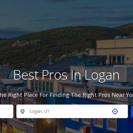
Best Pros In Logan
he Right Place For Finding The Right Pros Near Yo