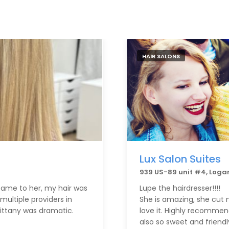
HAIR SALONS
Lux Salon Suites
939 US-89 unit #4, Loga
t came to her, my hair was
Lupe the hairdresser!!!!
multiple providers in
She is amazing, she cut m
rittany was dramatic.
love it. Highly recommend
also so sweet and friendl