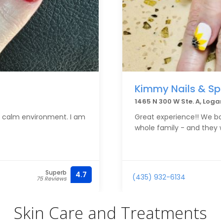
Kimmy Nails & S
1465 N 300 W Ste. A, Log
 a calm environment. I am
Great experience!! We b
whole family - and they
Superb
4.7
(435) 932-6134
75 Reviews
Skin Care and Treatments