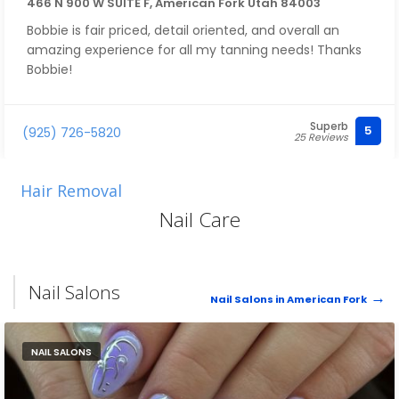
466 N 900 W SUITE F, American Fork Utah 84003
Bobbie is fair priced, detail oriented, and overall an
amazing experience for all my tanning needs! Thanks
Bobbie!
Superb
5
(925) 726-5820
25 Reviews
Hair Removal
Nail Care
Nail Salons
Nail Salons in American Fork
NAIL SALONS