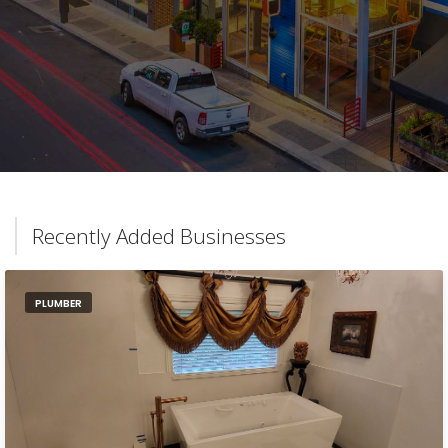
Recently Added Businesses
PLUMBER