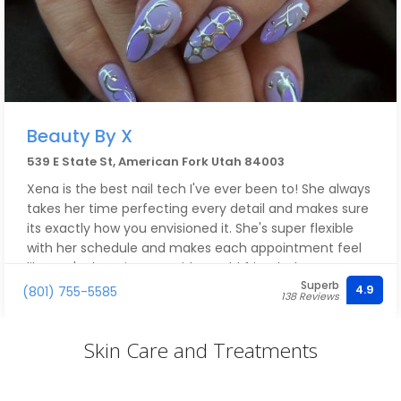
Beauty By X
539 E State St, American Fork Utah 84003
Xena is the best nail tech I've ever been to! She always
takes her time perfecting every detail and makes sure
its exactly how you envisioned it. She's super flexible
with her schedule and makes each appointment feel
like you're hanging out with an old friend! Shes so
Superb
versatile and talented she can do anything you ask,
4.9
(801) 755-5585
138 Reviews
and my nails have never lifted even after 4 weeks of
having them on!! I always love my nails and get so
Skin Care and Treatments
many compliments she's awesome!!!