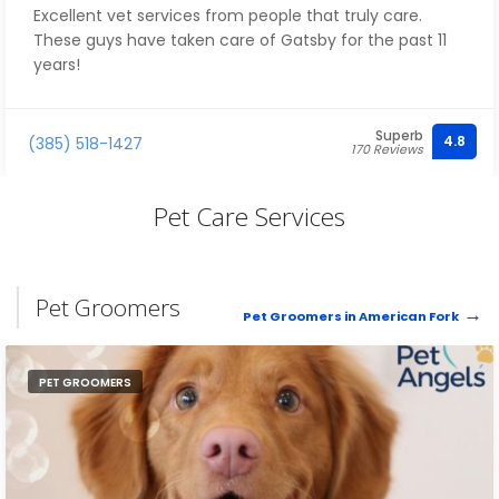
Excellent vet services from people that truly care.
These guys have taken care of Gatsby for the past 11
years!
Superb
4.8
(385) 518-1427
170 Reviews
Pet Care Services
Pet Groomers
Pet Groomers in American Fork
PET GROOMERS