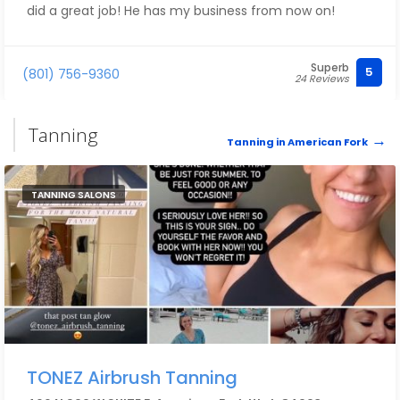
did a great job! He has my business from now on!
Superb
5
(801) 756-9360
24 Reviews
Tanning
Tanning in American Fork
TANNING SALONS
TONEZ Airbrush Tanning