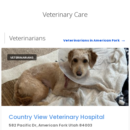
Veterinary Care
Veterinarians
Veterinarians in American Fork
VETERINARIANS
Country View Veterinary Hospital
582 Pacific Dr, American Fork Utah 84003