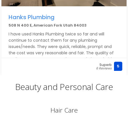
Hanks Plumbing
508 N 400 E, American Fork Utah 84003
I have used Hanks Plumbing twice so far and will
continue to contact them for any plumbing
issues/needs. They were quick, reliable, prompt and
the cost was very reasonable and fair. The quality of
work was great. We are very happy and pleased with
Superb
Hanks Plumbing and should we need plumbing
5
6 Reviews
repair/installation again - no doubt we will be calling
them. I recommend Hanks Plumbing with all my heart.
Beauty and Personal Care
Kristine
Hair Care