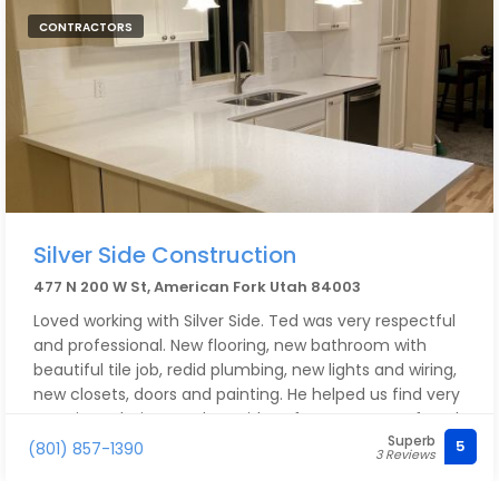
CONTRACTORS
Silver Side Construction
477 N 200 W St, American Fork Utah 84003
Loved working with Silver Side. Ted was very respectful
and professional. New flooring, new bathroom with
beautiful tile job, redid plumbing, new lights and wiring,
new closets, doors and painting. He helped us find very
creative solutions and new ideas for every part of each
Superb
project. Ted can do it all! Highly recommend him and
5
(801) 857-1390
3 Reviews
his team to anyone who needs any building project
done right.