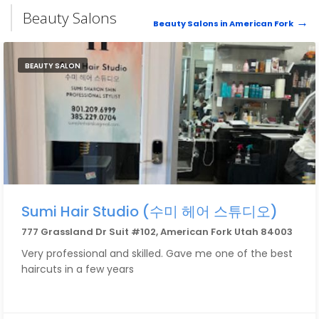
Beauty Salons
Beauty Salons in American Fork
BEAUTY SALON
Sumi Hair Studio (수미 헤어 스튜디오)
777 Grassland Dr Suit #102, American Fork Utah 84003
Very professional and skilled. Gave me one of the best
haircuts in a few years