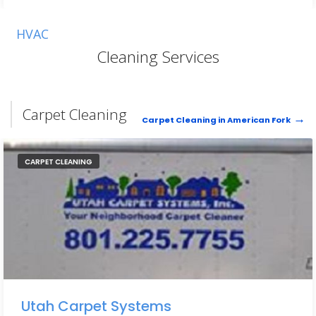
HVAC
Cleaning Services
Carpet Cleaning
Carpet Cleaning in American Fork
CARPET CLEANING
Utah Carpet Systems