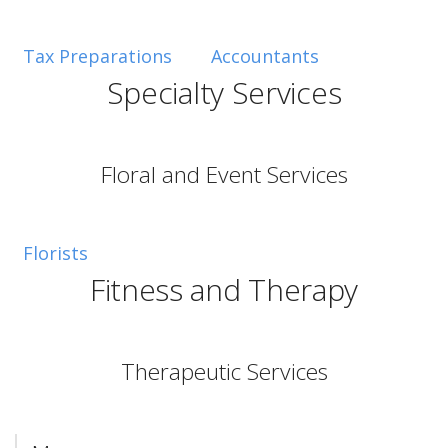
Tax Preparations
Accountants
Specialty Services
Floral and Event Services
Florists
Fitness and Therapy
Therapeutic Services