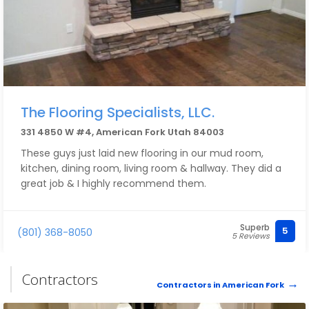
The Flooring Specialists, LLC.
331 4850 W #4, American Fork Utah 84003
These guys just laid new flooring in our mud room,
kitchen, dining room, living room & hallway. They did a
great job & I highly recommend them.
Superb
5
(801) 368-8050
5 Reviews
Contractors
Contractors in American Fork