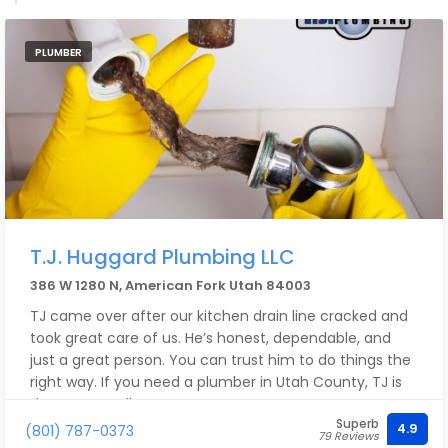
PLUMBER
T.J. Huggard Plumbing LLC
386 W 1280 N, American Fork Utah 84003
TJ came over after our kitchen drain line cracked and
took great care of us. He’s honest, dependable, and
just a great person. You can trust him to do things the
right way. If you need a plumber in Utah County, TJ is
the one to call.
Superb
4.9
(801) 787-0373
79 Reviews