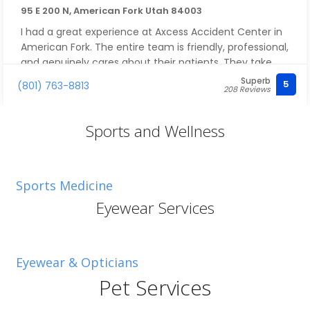
95 E 200 N, American Fork Utah 84003
I had a great experience at Axcess Accident Center in
American Fork. The entire team is friendly, professional,
and genuinely cares about their patients. They take
the time to explain the treatment plan, answer
Superb
5
(801) 763-8813
208 Reviews
questions, and make sure you're comfortable every
step of the way.
The office is welcoming, appointments are efficient,
Sports and Wellness
and the care is personalized rather than rushed. If
you've been injured in a car accident or are dealing
with pain, I highly recommend Axcess Accident Center.
Sports Medicine
They go above and beyond to help you recover and
get back to feeling your best.
Eyewear Services
Eyewear & Opticians
Pet Services