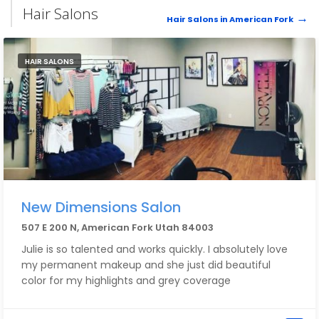
Hair Salons
Hair Salons in American Fork
HAIR SALONS
New Dimensions Salon
507 E 200 N, American Fork Utah 84003
Julie is so talented and works quickly. I absolutely love
my permanent makeup and she just did beautiful
color for my highlights and grey coverage