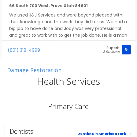
66 South 700 West, Provo Utah 84601
We used J&J Services and were beyond pleased with
their knowledge and the work they did for us. We had a
big job to have done and Jody was very professional
and great to work with to get the job done. He is a man
of many trades and is very good at it. We would
Superb
recommend J&J Services to anyone!
5
(801) 318-4999
3 Reviews
Damage Restoration
Health Services
Primary Care
Dentists
Dentists in American Fork