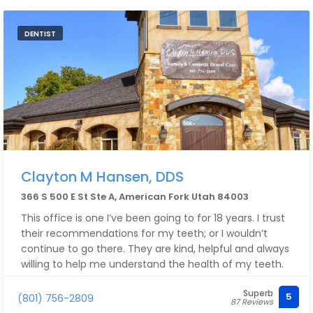
DENTIST
Clayton M Hansen, DDS
366 S 500 E St Ste A, American Fork Utah 84003
This office is one I’ve been going to for 18 years. I trust
their recommendations for my teeth; or I wouldn’t
continue to go there. They are kind, helpful and always
willing to help me understand the health of my teeth.
Superb
5
(801) 756-2809
87 Reviews