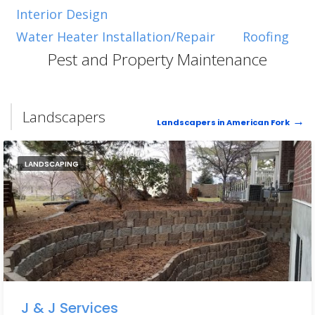
Interior Design
Water Heater Installation/Repair
Roofing
Pest and Property Maintenance
Landscapers
Landscapers in American Fork
LANDSCAPING
J & J Services