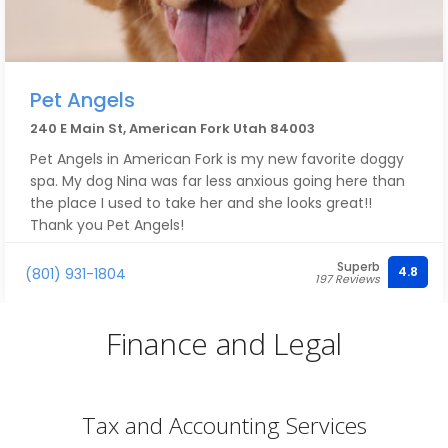
Pet Angels
240 E Main St, American Fork Utah 84003
Pet Angels in American Fork is my new favorite doggy
spa. My dog Nina was far less anxious going here than
the place I used to take her and she looks great!!
Thank you Pet Angels!
Superb
4.8
(801) 931-1804
197 Reviews
Finance and Legal
Tax and Accounting Services