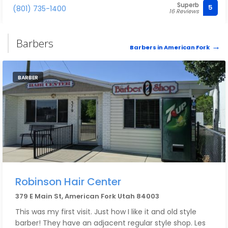
Superb
5
(801) 735-1400
16 Reviews
Barbers
Barbers in American Fork
BARBER
Robinson Hair Center
379 E Main St, American Fork Utah 84003
This was my first visit. Just how I like it and old style
barber! They have an adjacent regular style shop. Les