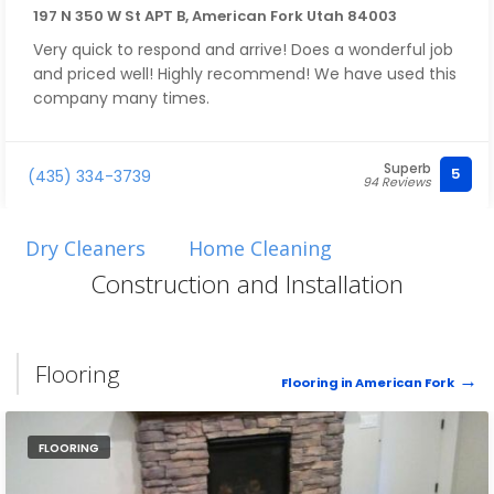
197 N 350 W St APT B, American Fork Utah 84003
Very quick to respond and arrive! Does a wonderful job
and priced well! Highly recommend! We have used this
company many times.
Superb
5
(435) 334-3739
94 Reviews
Dry Cleaners
Home Cleaning
Construction and Installation
Flooring
Flooring in American Fork
FLOORING