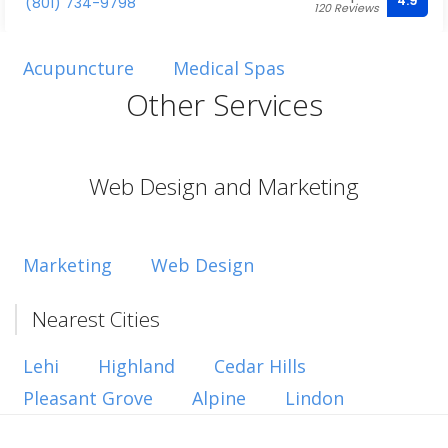
4.9
(801) 734-9798
120 Reviews
Acupuncture
Medical Spas
Other Services
Web Design and Marketing
Marketing
Web Design
Nearest Cities
Lehi
Highland
Cedar Hills
Pleasant Grove
Alpine
Lindon