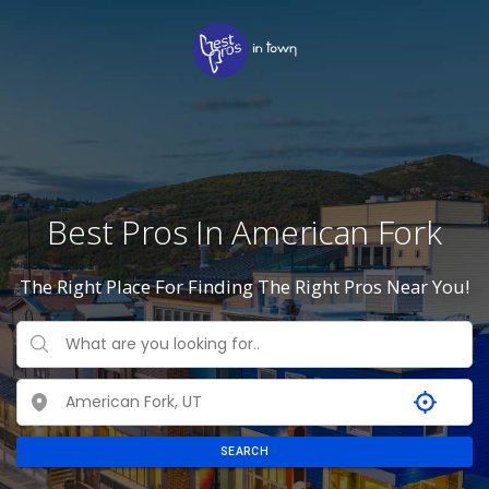
Best Pros In American Fork
The Right Place For Finding The Right Pros Near You!
SEARCH