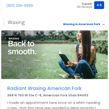
Superb
4.9
(801) 209-6999
130 Reviews
Waxing
Waxing in American Fork
WAXING
Radiant Waxing American Fork
368 N 750 W Ste C-5, American Fork Utah 84003
I made an appointment here once on a whim needing
a wax.. that first time was wonderful. More recently I