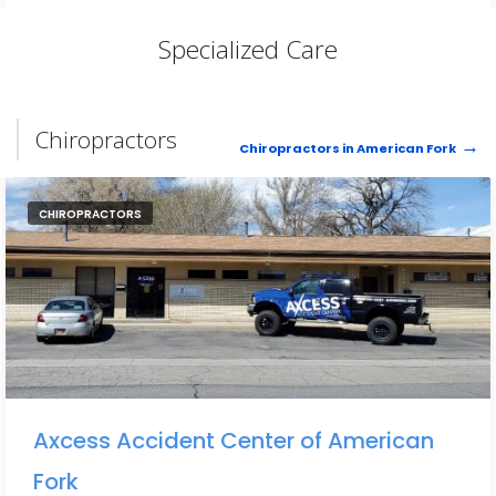
Specialized Care
Chiropractors
Chiropractors in American Fork
CHIROPRACTORS
Axcess Accident Center of American
Fork