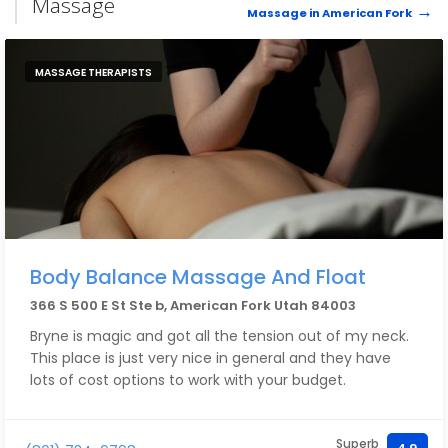
Massage
Massage in American Fork
MASSAGE THERAPISTS
Body Balance Massage And Float
366 S 500 E St Ste b, American Fork Utah 84003
Bryne is magic and got all the tension out of my neck.
This place is just very nice in general and they have
lots of cost options to work with your budget.
Superb