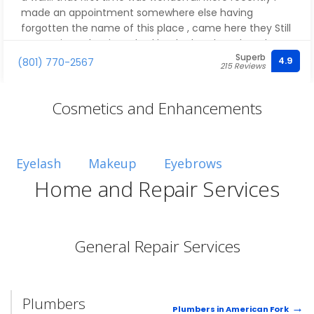
made an appointment somewhere else having
forgotten the name of this place , came here they Still
got me in At the time I had booked at the other place..
Superb
I have only had good experiences with this place! Mia
4.9
(801) 770-2567
215 Reviews
was wonderful!
Cosmetics and Enhancements
Eyelash
Makeup
Eyebrows
Home and Repair Services
General Repair Services
Plumbers
Plumbers in American Fork