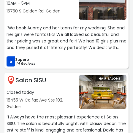
10AM - 5PM
15750 S Golden Rd, Golden
“We book Aubrey and her team for my wedding. She and
her girls were fantastic! We all looked so beautiful and
their pricing was so great and fair! We had 10 girls plus me
and they pulled it off literally perfectly! We dealt with
tough lighting in our bridal suite but they were absolutely
Superb
bosses and still turned it out. Pics of how gorgeous they
5
44 Reviews
made us look!
Salon SISU
HAIR SALONS
Ps my color is by Aubrey as well! She has been doing my
4
hair for years and she is literally incredible. She color
Closed today
matched my hair to my extensions PERFECTLY like it was
insane.“
18455 W Colfax Ave Ste 102,
Golden
“I Always have the most pleasant experience at Salon
SISU. The salon is beautifully bright, with classy decor. The
entire staff is kind, engaging and professional. David has