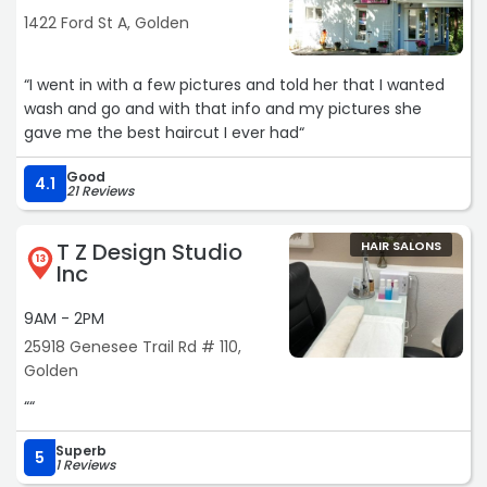
1422 Ford St A, Golden
“I went in with a few pictures and told her that I wanted
wash and go and with that info and my pictures she
gave me the best haircut I ever had“
Good
4.1
21 Reviews
T Z Design Studio
HAIR SALONS
13
Inc
9AM - 2PM
25918 Genesee Trail Rd # 110,
Golden
““
Superb
5
1 Reviews