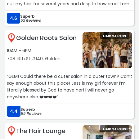
cut my hair for several years and despite how cruel I am
to my hair, I leave feeling gorgeous with excellent color
Superb
and cut. I never feel that I am a number, or being rushed
4.6
52 Reviews
out of the chair for the next client. He takes his time and
exceeds my expectations every time. Look no further,
Golden Roots Salon
HAIR SALONS
this salon will become your favorite .“
5
10AM - 6PM
708 13th St #140, Golden
“GEM! Could there be a cuter salon in a cuter town? Can’t
say enough about this place! Jess is my girl forever I’m
literally blessed by God to have her! I will never go
anywhere else ❤️❤️❤️❤️“
Superb
4.4
85 Reviews
The Hair Lounge
HAIR SALONS
6