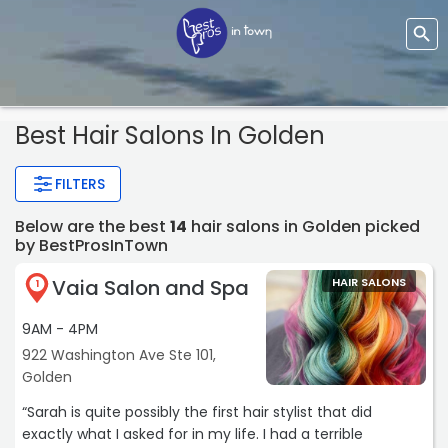
Best Hair Salons In Golden
FILTERS
Below are the best
14
hair salons in Golden picked
by BestProsInTown
Vaia Salon and Spa
HAIR SALONS
1
9AM - 4PM
922 Washington Ave Ste 101,
Golden
“Sarah is quite possibly the first hair stylist that did
exactly what I asked for in my life. I had a terrible