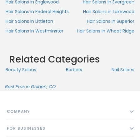
Hair Salons in Englewood
Hair Salons in Evergreen
Hair Salons in Federal Heights
Hair Salons in Lakewood
Hair Salons in Littleton
Hair Salons in Superior
Hair Salons in Westminster
Hair Salons in Wheat Ridge
Related Categories
Beauty Salons
Barbers
Nail Salons
Best Pros in Golden, CO
COMPANY
About
FOR BUSINESSES
Contact
Add Business