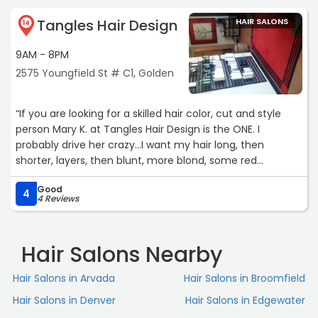
Tangles Hair Design
HAIR SALONS
14
9AM - 8PM
2575 Youngfield St # C1, Golden
“If you are looking for a skilled hair color, cut and style
person Mary K. at Tangles Hair Design is the ONE. I
probably drive her crazy...I want my hair long, then
shorter, layers, then blunt, more blond, some red
highlights...she is great at what she does and listens. I am
Good
60 years old but she has my hair looking 20 years
4
4 Reviews
younger!“
Hair Salons Nearby
Hair Salons in Arvada
Hair Salons in Broomfield
Hair Salons in Denver
Hair Salons in Edgewater