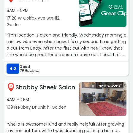
Straight razor my neck Perfectly. Thats the way I like it!!
8AM - 5PM
Warm shaving cream. Not 1 nick. Happy. Thank you
Ladies!!“
17120 W Colfax Ave Ste 112,
Golden
“This location is clean and friendly. Wednesday morning a
mellow vibe even when busy. It's my second time getting
a cut from Betty. After the first cut with her, I knew that
she would be great for a transformative cut. I could tell
this lovely lady knew hair. I have a lot of very fine, curly
Good
gray,& white hair. With 100 cowlicks. It looked OLD. I
4.2
79 Reviews
showed Betty the gem a few pics and she confidently
took me from my Thomas Jefferson style bob to a chic
Shabby Sheek Salon
HAIR SALONS
pixie-Chelsea cut with masterful quick and graceful razor
10
skills... think Edward scissorhands! What a great
9AM - 4PM
experience! Give these gals a raise!
✂️ ✂️ ✂️ ✂️ ✂️“
109 N Rubey Dr unit h, Golden
“Sheila is awesome! Kind and really helpful! After growing
my hair out for awhile I was dreading getting a haircut.