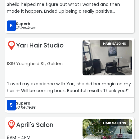
Sheila helped me figure out what I wanted and then
made it happen. Ended up being a really positive
experience!“
Superb
5
13 Reviews
Yari Hair Studio
HAIR SALONS
11
1819 Youngfield St, Golden
“Loved my experience with Yari, she did her magic on my
hair ✨ Will be coming back. Beautiful results Thank you!“
Superb
5
10 Reviews
April's Salon
HAIR SALONS
12
8AM - 4PM