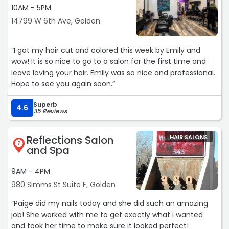
10AM - 5PM
14799 W 6th Ave, Golden
“I got my hair cut and colored this week by Emily and
wow! It is so nice to go to a salon for the first time and
leave loving your hair. Emily was so nice and professional.
Hope to see you again soon.“
Superb
4.6
35 Reviews
Reflections Salon
HAIR SALONS
7
and Spa
9AM - 4PM
980 Simms St Suite F, Golden
“Paige did my nails today and she did such an amazing
job! She worked with me to get exactly what i wanted
and took her time to make sure it looked perfect!