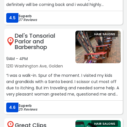
definitely will be coming back and i would highly
recommend this place to anyone (especially masc.
Superb
presenting people as they don’t judge and will provide
4.5
37 Reviews
the same excellent service). very kind staff, amazing
customer service and very reasonable prices :)“
Del's Tonsorial
HAIR SALONS
Parlor and
8
Barbershop
9AM - 4PM
1210 Washington Ave, Golden
“I was a walk-in. Spur of the moment. I visited my kids
and grandkids with a Santa beard. I scissor cut most off
due to itching. But im traveling and needed some help. A
very pleasant woman greeted me, questioned me and
saw me right away. I had her clean me up from the neck
Superb
up.
4.6
25 Reviews
Little convo, clip, clip, cut, cut, buzz, buzz. Native Colo,
very pretty smile. I was embarrassed as I just had a beer
Great Clips
HAIR SALONS
next door.
9