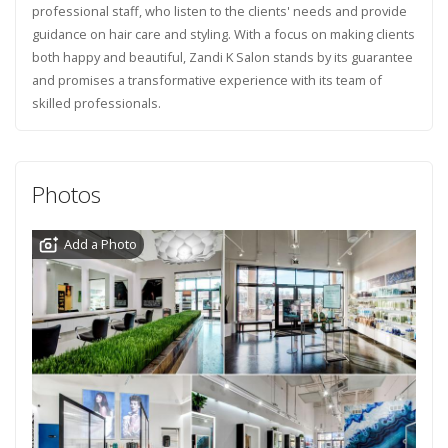
professional staff, who listen to the clients' needs and provide
guidance on hair care and styling. With a focus on making clients
both happy and beautiful, Zandi K Salon stands by its guarantee
and promises a transformative experience with its team of
skilled professionals.
Photos
Add a Photo