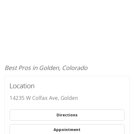
Best Pros in Golden, Colorado
Location
14235 W Colfax Ave, Golden
Directions
Appointment