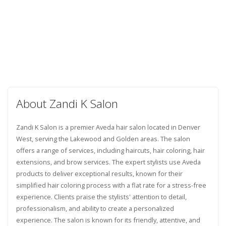
About Zandi K Salon
Zandi K Salon is a premier Aveda hair salon located in Denver
West, serving the Lakewood and Golden areas. The salon
offers a range of services, including haircuts, hair coloring, hair
extensions, and brow services. The expert stylists use Aveda
products to deliver exceptional results, known for their
simplified hair coloring process with a flat rate for a stress-free
experience. Clients praise the stylists' attention to detail,
professionalism, and ability to create a personalized
experience. The salon is known for its friendly, attentive, and