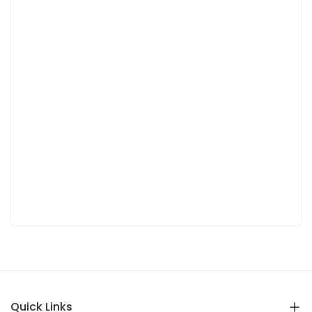
Quick Links