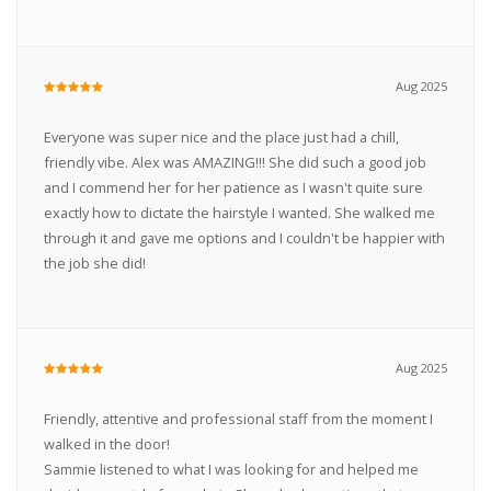
Aug 2025
Everyone was super nice and the place just had a chill,
friendly vibe. Alex was AMAZING!!! She did such a good job
and I commend her for her patience as I wasn't quite sure
exactly how to dictate the hairstyle I wanted. She walked me
through it and gave me options and I couldn't be happier with
the job she did!
Aug 2025
Friendly, attentive and professional staff from the moment I
walked in the door!
Sammie listened to what I was looking for and helped me