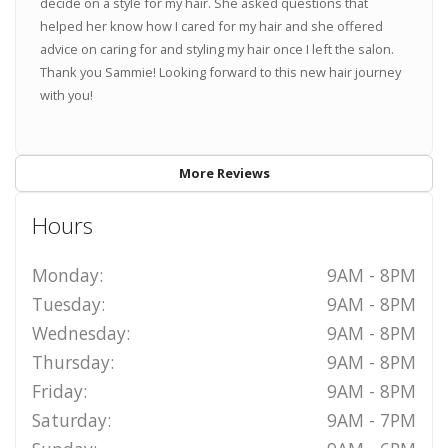
decide on a style for my hair. She asked questions that
helped her know how I cared for my hair and she offered
advice on caring for and styling my hair once I left the salon.
Thank you Sammie! Looking forward to this new hair journey
with you!
More Reviews
Hours
Monday:
9AM - 8PM
Tuesday:
9AM - 8PM
Wednesday:
9AM - 8PM
Thursday:
9AM - 8PM
Friday:
9AM - 8PM
Saturday:
9AM - 7PM