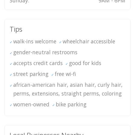
Sunday:
9AM - 6PM
Tips
walk-ins welcome
wheelchair accessible
gender-neutral restrooms
accepts credit cards
good for kids
street parking
free wi-fi
african-american hair, asian hair, curly hair,
perms, extensions, straight perms, coloring
women-owned
bike parking