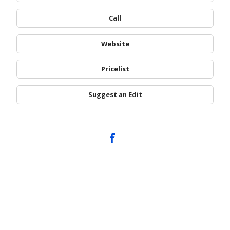
Call
Website
Pricelist
Suggest an Edit