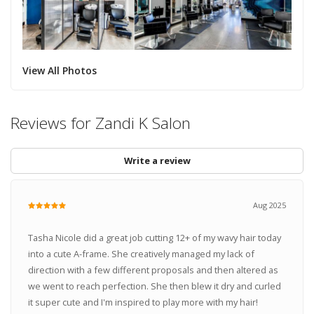
View All Photos
Reviews for Zandi K Salon
Write a review
Aug 2025
Tasha Nicole did a great job cutting 12+ of my wavy hair today
into a cute A-frame. She creatively managed my lack of
direction with a few different proposals and then altered as
we went to reach perfection. She then blew it dry and curled
it super cute and I'm inspired to play more with my hair!