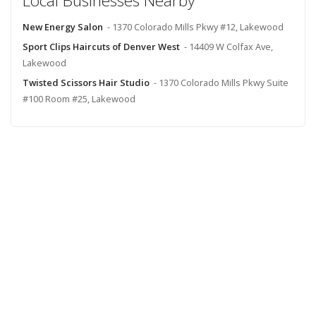
Local Businesses Nearby
New Energy Salon
- 1370 Colorado Mills Pkwy #12, Lakewood
Sport Clips Haircuts of Denver West
- 14409 W Colfax Ave,
Lakewood
Twisted Scissors Hair Studio
- 1370 Colorado Mills Pkwy Suite
#100 Room #25, Lakewood