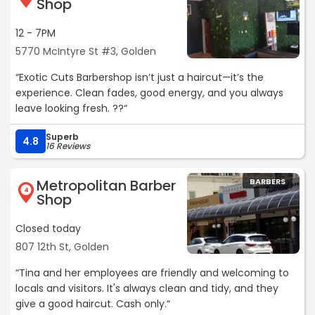
Shop
Straight razor my neck Perfectly. Thats the way I like it!!
Warm shaving cream. Not 1 nick. Happy. Thank you
12 - 7PM
Ladies!!“
5770 McIntyre St #3, Golden
“Exotic Cuts Barbershop isn’t just a haircut—it’s the
experience. Clean fades, good energy, and you always
leave looking fresh. ??“
Superb
4.8
16 Reviews
Metropolitan Barber
BARBERS
4
Shop
Closed today
807 12th St, Golden
“Tina and her employees are friendly and welcoming to
locals and visitors. It's always clean and tidy, and they
give a good haircut. Cash only.“