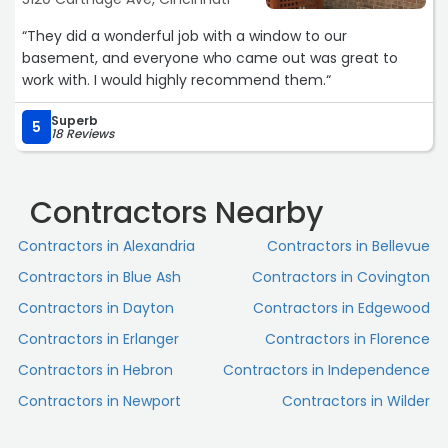
“They did a wonderful job with a window to our
basement, and everyone who came out was great to
work with. I would highly recommend them.“
Superb
5
18 Reviews
Contractors Nearby
Contractors in Alexandria
Contractors in Bellevue
Contractors in Blue Ash
Contractors in Covington
Contractors in Dayton
Contractors in Edgewood
Contractors in Erlanger
Contractors in Florence
Contractors in Hebron
Contractors in Independence
Contractors in Newport
Contractors in Wilder