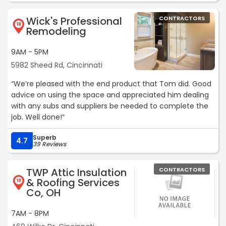
value. The spigots were replaced for less than I was
Wick's Professional
CONTRACTORS
expecting.“
18
Remodeling
9AM - 5PM
5982 Sheed Rd, Cincinnati
“We’re pleased with the end product that Tom did. Good
advice on using the space and appreciated him dealing
with any subs and suppliers be needed to complete the
job. Well done!“
Superb
4.7
39 Reviews
TWP Attic Insulation
CONTRACTORS
& Roofing Services
19
Co, OH
7AM - 8PM