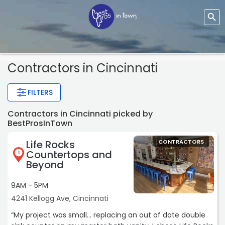
Contractors
in Cincinnati
FILTERS
Contractors in Cincinnati picked by
BestProsInTown
Life Rocks
CONTRACTORS
Countertops and
1
Beyond
9AM - 5PM
4241 Kellogg Ave, Cincinnati
“My project was small... replacing an out of date double