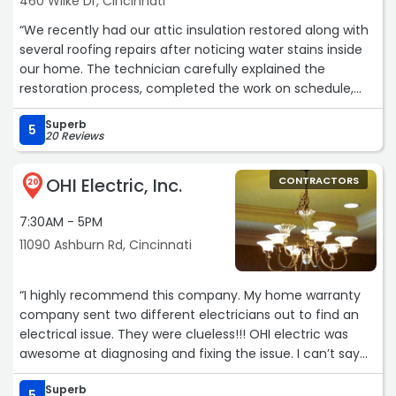
460 Wilke Dr, Cincinnati
“We recently had our attic insulation restored along with
several roofing repairs after noticing water stains inside
our home. The technician carefully explained the
restoration process, completed the work on schedule,
and left everything clean. The attic feels better
Superb
insulated, and we already notice a more comfortable
5
20 Reviews
indoor temperature.“
OHI Electric, Inc.
CONTRACTORS
20
7:30AM - 5PM
11090 Ashburn Rd, Cincinnati
“I highly recommend this company. My home warranty
company sent two different electricians out to find an
electrical issue. They were clueless!!! OHI electric was
awesome at diagnosing and fixing the issue. I can’t say
enough about Tyler our technician…He was absolutely
Superb
awesome. He was very knowledgeable and professional.
5