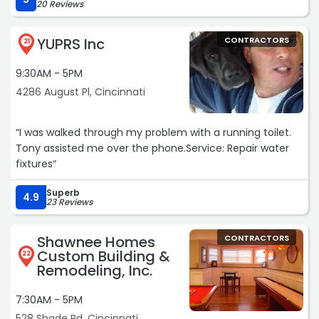
20 Reviews
Call these guys and save yourself the headache of
dealing with incompetent companies.
YUPRS Inc
CONTRACTORS
Thanks guys!!!!“
21
9:30AM - 5PM
4286 August Pl, Cincinnati
“I was walked through my problem with a running toilet.
Tony assisted me over the phone.Service: Repair water
fixtures“
Superb
4.9
23 Reviews
Shawnee Homes
CONTRACTORS
Custom Building &
22
Remodeling, Inc.
7:30AM - 5PM
528 Shade Rd, Cincinnati