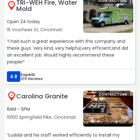
TRI-WEH Fire, Water
CONTRACTORS
warranty being transferred to the new owner.“
3
Mold
Open 24 today
15 Voorhees St, Cincinnati
“I had such a great experience with this company and
these guys. Very kind, very helpful,very efficient,and did
an excellent job. Would highly recommend these
people!“
Superb
4.8
109 Reviews
Carolina Granite
CONTRACTORS
4
8AM - 5PM
10100 Springfield Pike, Cincinnati
“Luddai and his staff worked efficiently to install my