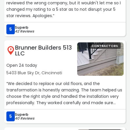
reviewed the wrong company, but it wouldn't let me so I
changed my rating to a 5 star as to not disrupt your 5
star reviews. Apologies.“
Superb
5
42 Reviews
Brunner Builders 513
CONTRACTORS
8
LLC
Open 24 today
5403 Blue Sky Dr, Cincinnati
“We decided to replace our old floors, and the
transformation is honestly amazing. The team helped us
choose the right style and handled the installation very
professionally. They worked carefully and made sure
every detail looked perfect. Our home now feels warmer
Superb
and more elegant.“
5
40 Reviews