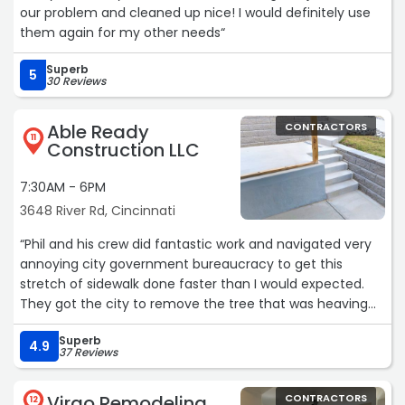
our problem and cleaned up nice! I would definitely use
them again for my other needs“
Superb
5
30 Reviews
Able Ready
CONTRACTORS
11
Construction LLC
7:30AM - 6PM
3648 River Rd, Cincinnati
“Phil and his crew did fantastic work and navigated very
annoying city government bureaucracy to get this
stretch of sidewalk done faster than I would expected.
They got the city to remove the tree that was heaving
the sidewalk and even got them to grind the stump.
Superb
They were back out the day after Christmas and got this
4.9
37 Reviews
done, start to finish, in 6-7 hours. They even very nicely
fixed the broken part between the stairs and the
Virgo Remodeling
CONTRACTORS
sidewalk, which I didn't expect. Any time I need concrete
12