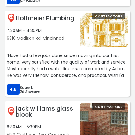
80 Reviews
manufacturer were available and would be more durable.
It is unusual these days to find a company that provides
Holtmeier Plumbing
CONTRACTORS
real customer support from an actual person, and even
24
more unusual to find someone willing to take the time to
7:30AM - 4:30PM
go above and beyond basic support. Kristen made the
process easy and gave me confidence that I was
6310 Madison Rd, Cincinnati
ordering the right parts.
I highly recommend this firm.“
“Have had a few jobs done since moving into our first
home. Very satisfied with the quality of work and service.
Most recently had a water line issue corrected by Adam.
He was very friendly, considerate, and practical. Wish I'd
have had the work done sooner as I was expecting it to
Superb
be more inconvenient and costly than it turned out to
4.8
26 Reviews
be. Couldn't be happier the work.“
jack williams glass
CONTRACTORS
25
block
8:30AM - 5:30PM
5120 Carthage Ave, Cincinnati