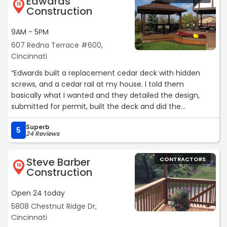
Edwards
heat, mainly Nick & Rob, were diligent, professional, and
15
Construction
very skilled at their work. They always explained what
they were doing at each step of the process and what to
9AM - 5PM
expect next. They did an expert job and the finished
607 Redna Terrace #600,
product is absolutely beautiful! Thank you, HICON. We
Cincinnati
highly recommend your company!“
“Edwards built a replacement cedar deck with hidden
screws, and a cedar rail at my house. I told them
basically what I wanted and they detailed the design,
submitted for permit, built the deck and did the
inspection. They communicated well throughout the
Superb
process. The deck turned out great structurally and
5
24 Reviews
aesthetically. They do great work with wood decks and
were one of the few who were willing to do cedar and
Steve Barber
CONTRACTORS
competent with cedar.“
16
Construction
Open 24 today
5808 Chestnut Ridge Dr,
Cincinnati