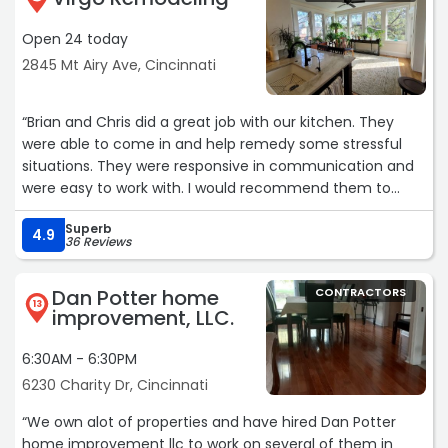
work, Able Ready is who I will be calling. Oh, and did I
Open 24 today
mention his was the lowest bid that I got? Yup, I'm a
happy camper.“
2845 Mt Airy Ave, Cincinnati
“Brian and Chris did a great job with our kitchen. They
were able to come in and help remedy some stressful
situations. They were responsive in communication and
were easy to work with. I would recommend them to
anyone on the west side who needs their kitchen
Superb
remodeled. Thank you guys and thank you for the quick
4.9
36 Reviews
work.“
Dan Potter home
CONTRACTORS
13
improvement, LLC.
6:30AM - 6:30PM
6230 Charity Dr, Cincinnati
“We own alot of properties and have hired Dan Potter
home improvement llc to work on several of them in