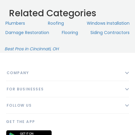
Related Categories
Plumbers
Roofing
Windows Installation
Damage Restoration
Flooring
Siding Contractors
Best Pros in Cincinnati, OH
COMPANY
About
FOR BUSINESSES
Contact
Add Business
Blog
FOLLOW US
Pricing
Privacy Policy
AI Profile
GET THE APP
Link to us