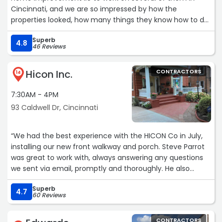
Cincinnati, and we are so impressed by how the
properties looked, how many things they know how to do.
They did complete remodeling of our entire properties.
Superb
From top to bottom. New floors, decks, bathrooms,
4.8
46 Reviews
kitchens, tile, foundation repair, roofing,
painting,concrete work, lots of plumbing, building us
Hicon Inc.
CONTRACTORS
garage also and lots more. They did businesses for us
14
too. We only use them to work on our homes and
7:30AM - 4PM
businesses. Thank you Dan and guys. Everything done by
the book, contract was written and everything was in
93 Caldwell Dr, Cincinnati
writing, Dan was always available and explained
everything to us. Our associates use them also. Highly
“We had the best experience with the HICON Co in July,
recommend them. Their work is great and they are
installing our new front walkway and porch. Steve Parrot
affordable.“
was great to work with, always answering any questions
we sent via email, promptly and thoroughly. He also
identified our back walkway’s need for repair, to which we
Superb
agreed, and it’s a huge improvement over the condition
4.7
60 Reviews
it was in. The estimate for the project was reasonable as
well. The team of guys working daily in this oppressive
CONTRACTORS