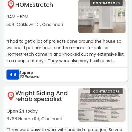
HOMEstretch
CONTRACTORS
9
9AM - 5PM
5041 Oaklawn Dr, Cincinnati
“I had to get a lot of projects done around the house so
we could put our house on the market for sale so
Homestretch came in and knocked out my extensive list
in a couple of days. They were also very flexible as I
found additional tasks I needed to have done while there
Superb
were working in the original list and they were able to
4.8
62 Reviews
complete them as well. Kendall from their office was
very responsive and got everything scheduled and also
Wright Siding And
CONTRACTORS
called to make sure everything was going fine during the
10
rehab specialist
repair process. I would definitely use them again.“
Open 24 today
6768 Hearne Rd, Cincinnati
“They were easy to work with and did a great job! Solved