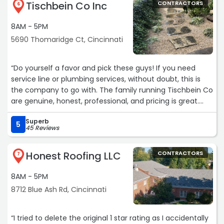
Tischbein Co Inc
CONTRACTORS
6
8AM - 5PM
5690 Thomaridge Ct, Cincinnati
“Do yourself a favor and pick these guys! If you need
service line or plumbing services, without doubt, this is
the company to go with. The family running Tischbein Co
are genuine, honest, professional, and pricing is great.
They came out first thing in the morning the next day
Superb
and had my clog handled in under two hours. I don't
5
45 Reviews
typically get excited about Plumbing but I couldn't be
happier with Tischbein's quality of service. They just
Honest Roofing LLC
CONTRACTORS
earned a customer for life and I definitely recommend
7
them. Big thanks to Mike and Alex for taking care of us
8AM - 5PM
today over in Hartwell!“
8712 Blue Ash Rd, Cincinnati
“I tried to delete the original 1 star rating as I accidentally