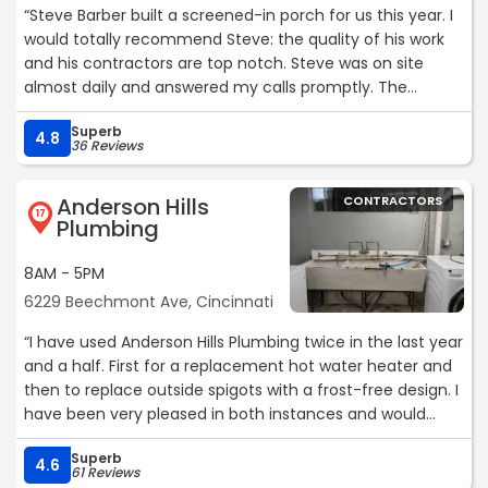
“Steve Barber built a screened-in porch for us this year. I
would totally recommend Steve: the quality of his work
and his contractors are top notch. Steve was on site
almost daily and answered my calls promptly. The
project was finished in a timely manner. My neighbors
Superb
were very impressed when he quickly fixed their
4.8
36 Reviews
damaged grass on roadway.
Anderson Hills
CONTRACTORS
He is not the cheapest, but you get what you pay for!“
17
Plumbing
8AM - 5PM
6229 Beechmont Ave, Cincinnati
“I have used Anderson Hills Plumbing twice in the last year
and a half. First for a replacement hot water heater and
then to replace outside spigots with a frost-free design. I
have been very pleased in both instances and would
recommend them highly. The hot water heater was not
Superb
the lowest quote I received, but their responsiveness and
4.6
61 Reviews
ability to answer my questions made them the best