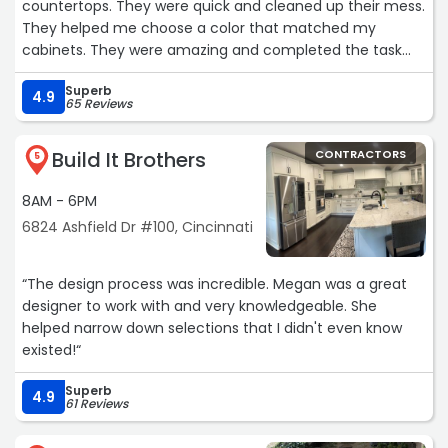
countertops. They were quick and cleaned up their mess.
They helped me choose a color that matched my
cabinets. They were amazing and completed the task
within three hours.“
Superb
4.9
65 Reviews
Build It Brothers
CONTRACTORS
5
8AM - 6PM
6824 Ashfield Dr #100, Cincinnati
“The design process was incredible. Megan was a great
designer to work with and very knowledgeable. She
helped narrow down selections that I didn't even know
existed!“
Superb
4.9
61 Reviews