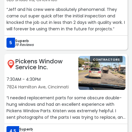
“Jeff and his crew were absolutely phenomenal. They
came out super quick after the initial inspection and
knocked the job out in less than 2 days with quality work. I
will forever be using them in the future for projects.“
Superb
5
19 Reviews
Pickens Window
CONTRACTORS
23
Service Inc.
7:30AM - 4:30PM
7824 Hamilton Ave, Cincinnati
“I needed replacement parts for some obscure double-
hung windows and had an excellent experience with
Pickens Window Parts. Kristen was extremely helpful. I
sent photographs of the parts I was trying to replace, and
she not only identified what I needed, but also explained
Superb
that compatible replacement parts from a different
4.5