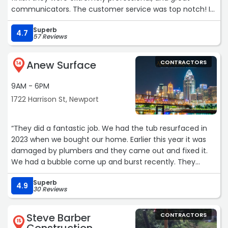
communicators. The customer service was top notch! I
can’t say enough good things about them. They walked
Superb
me through every step and made sure that every detail
4.7
57 Reviews
was covered. They addressed every question I had. They
were able to start fairly quickly and got the job done very
Anew Surface
CONTRACTORS
efficiently. The tuck pointing looks great. You wouldn’t
14
even know it wasn’t the original work. I was very happy
9AM - 6PM
with it. I would definitely recommend them and will be
using them again when my old house inevitably needs
1722 Harrison St, Newport
more TLC.“
“They did a fantastic job. We had the tub resurfaced in
2023 when we bought our home. Earlier this year it was
damaged by plumbers and they came out and fixed it.
We had a bubble come up and burst recently. They
came out and resurfaced the tub again today. I closed
Superb
the room off but will add a photo when it cures. Each
4.9
30 Reviews
time they were here they were polite and professional. If
you need a tub redone this is the company to choose!“
Steve Barber
CONTRACTORS
15