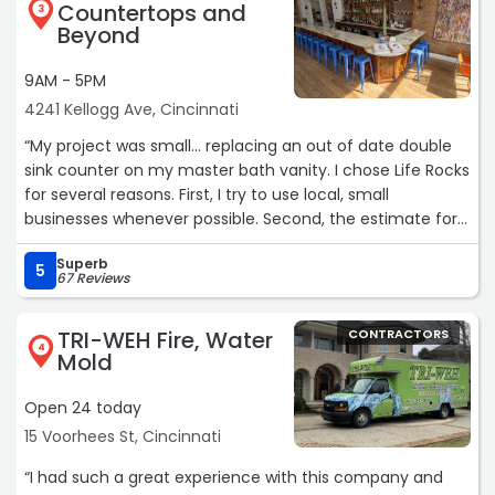
Countertops and
3
Beyond
9AM - 5PM
4241 Kellogg Ave, Cincinnati
“My project was small... replacing an out of date double
sink counter on my master bath vanity. I chose Life Rocks
for several reasons. First, I try to use local, small
businesses whenever possible. Second, the estimate for
the job was more than reasonable. And third, from my
Superb
first call to the finished installation, I was walked through
5
67 Reviews
each step and asked for my input and questions along
the way. Most notable was their top notch service and
TRI-WEH Fire, Water
CONTRACTORS
attention to every detail. I was treated as if my job was
4
Mold
the most important one in their shop! We found a Daltile
remnant of Alabaster quartz which resulted in an
Open 24 today
amazing update for my bathroom.
15 Voorhees St, Cincinnati
Kudos and thanks to Kirby and the entire crew!
Mike McCalmont
“I had such a great experience with this company and
January 2026“