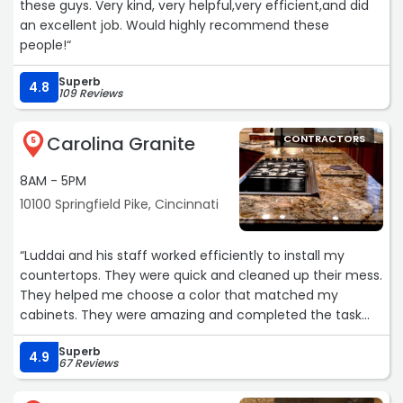
these guys. Very kind, very helpful,very efficient,and did
an excellent job. Would highly recommend these
people!“
Superb
4.8
109 Reviews
Carolina Granite
CONTRACTORS
5
8AM - 5PM
10100 Springfield Pike, Cincinnati
“Luddai and his staff worked efficiently to install my
countertops. They were quick and cleaned up their mess.
They helped me choose a color that matched my
cabinets. They were amazing and completed the task
within three hours.“
Superb
4.9
67 Reviews