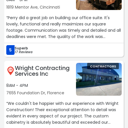
1819 Mentor Ave, Cincinnati
“Perry did a great job on building our office suite. It's
lovely, functional and really maximizes our square
footage. Communication was timely and detailed and all
deadlines were met. The quality of the work was
outstanding and there was a true spirit of partnership
Superb
with this project - if there was an issue, they came with
5
17 Reviews
possible solutions that we could select from. Great job!“
Wright Contracting
CONTRACTORS
25
Services Inc
8AM - 4PM
7655 Foundation Dr, Florence
“We couldn't be happier with our experience with Wright
Construction! Their exceptional attention to detail was
evident in every aspect of our project. The custom
cabinetry is absolutely beautiful and exceeded our