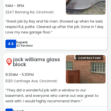
6AM - 9PM
2247 Banning Rd, Cincinnati
“Great job by Ray and his men. Showed up when he said,
respectful, polite. Cleaned up after the job. Done in 1 day.
Love my new garage floor.“
Superb
4.6
42 Reviews
jack williams glass
CONTRACTORS
22
block
8:30AM - 5:30PM
5120 Carthage Ave, Cincinnati
“They did a wonderful job with a window to our
basement, and everyone who came out was great to
work with. I would highly recommend them.“