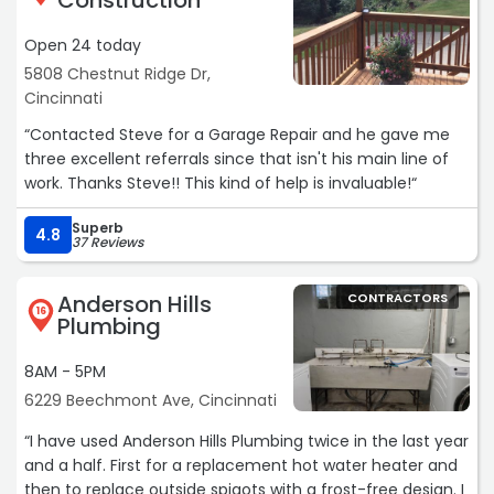
Construction
Open 24 today
5808 Chestnut Ridge Dr,
Cincinnati
“Contacted Steve for a Garage Repair and he gave me
three excellent referrals since that isn't his main line of
work. Thanks Steve!! This kind of help is invaluable!“
Superb
4.8
37 Reviews
Anderson Hills
CONTRACTORS
16
Plumbing
8AM - 5PM
6229 Beechmont Ave, Cincinnati
“I have used Anderson Hills Plumbing twice in the last year
and a half. First for a replacement hot water heater and
then to replace outside spigots with a frost-free design. I