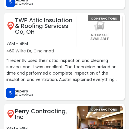
Superb
5
18 Reviews
TWP Attic Insulation
CONTRACTORS
& Roofing Services
23
Co, OH
7AM - 8PM
460 Wilke Dr, Cincinnati
“I recently used their attic inspection and cleaning
service, and it was excellent. The technician arrived on
time and performed a complete inspection of the
insulation and ventilation. Austin explained everything
clearly and provided useful suggestions. The attic
Superb
cleaning was done efficiently, and the space looks much
5
18 Reviews
better now. I highly recommend their attic services.“
Perry Contracting,
CONTRACTORS
24
Inc
8AM - 5PM