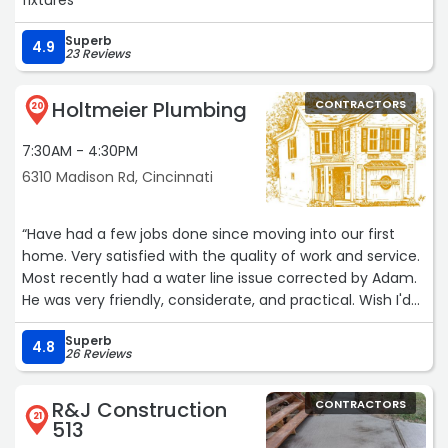
fixtures“
Superb
4.9
23 Reviews
Holtmeier Plumbing
CONTRACTORS
20
7:30AM - 4:30PM
6310 Madison Rd, Cincinnati
“Have had a few jobs done since moving into our first
home. Very satisfied with the quality of work and service.
Most recently had a water line issue corrected by Adam.
He was very friendly, considerate, and practical. Wish I'd
have had the work done sooner as I was expecting it to
Superb
be more inconvenient and costly than it turned out to
4.8
26 Reviews
be. Couldn't be happier the work.“
R&J Construction
CONTRACTORS
21
513