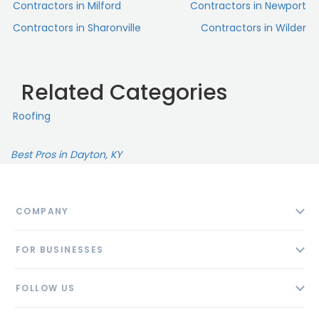
Contractors in Milford
Contractors in Newport
Contractors in Sharonville
Contractors in Wilder
Related Categories
Roofing
Best Pros in Dayton, KY
COMPANY
About
FOR BUSINESSES
Contact
Add Business
Blog
FOLLOW US
Pricing
Privacy Policy