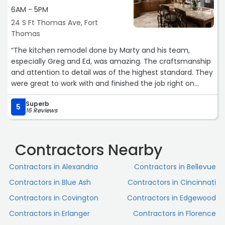
impressed with their flexibility—whenever we needed to
6AM - 5PM
adjust plans or explore new ideas, they approached it
24 S Ft Thomas Ave, Fort
with patience, creativity, and a can-do attitude. On top
Thomas
of all that, their pricing was fair and transparent, which
gave us complete confidence throughout the
“The kitchen remodel done by Marty and his team,
renovation.
especially Greg and Ed, was amazing. The craftsmanship
and attention to detail was of the highest standard. They
Our home has truly been elevated thanks to Kessler
were great to work with and finished the job right on
Construction, and we couldn’t be happier with the
schedule. We highly recommend them if you want the
results! We absolutely plan to use them again for future
Superb
best. We have already scheduled another project with
5
16 Reviews
projects and highly recommend them to anyone looking
them for this spring.“
for quality work and a trustworthy team.“
Contractors Nearby
Contractors in Alexandria
Contractors in Bellevue
Contractors in Blue Ash
Contractors in Cincinnati
Contractors in Covington
Contractors in Edgewood
Contractors in Erlanger
Contractors in Florence