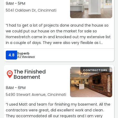
9AM - 5PM
5041 Oaklawn Dr, Cincinnati
“I had to get a lot of projects done around the house so
we could put our house on the market for sale so
Homestretch came in and knocked out my extensive list
in a couple of days. They were also very flexible as I
found additional tasks I needed to have done while there
Superb
were working in the original list and they were able to
4.8
62 Reviews
complete them as well. Kendall from their office was
very responsive and got everything scheduled and also
The Finished
CONTRACTORS
called to make sure everything was going fine during the
10
Basement
repair process. I would definitely use them again.“
8AM - 6PM
5490 Stewart Avenue, Cincinnati
“I used Matt and team for finishing my basement. All the
contractors were great, did excellent work and clean.
They accommodated all our requests and I am very