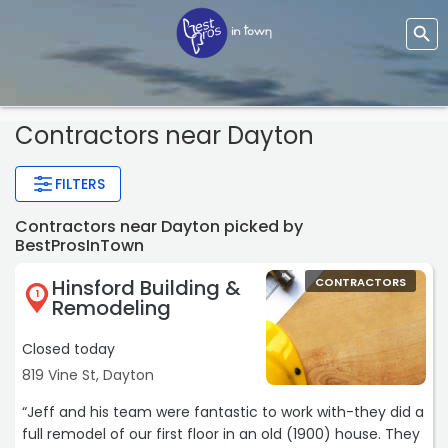
Contractors
near Dayton
FILTERS
Contractors near Dayton picked by
BestProsInTown
Hinsford Building &
CONTRACTORS
1
Remodeling
Closed today
819 Vine St, Dayton
“Jeff and his team were fantastic to work with-they did a
full remodel of our first floor in an old (1900) house. They