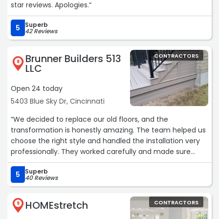
star reviews. Apologies.“
Superb
5
42 Reviews
Brunner Builders 513
CONTRACTORS
8
LLC
Open 24 today
5403 Blue Sky Dr, Cincinnati
“We decided to replace our old floors, and the
transformation is honestly amazing. The team helped us
choose the right style and handled the installation very
professionally. They worked carefully and made sure
every detail looked perfect. Our home now feels warmer
Superb
and more elegant.“
5
40 Reviews
HOMEstretch
CONTRACTORS
9