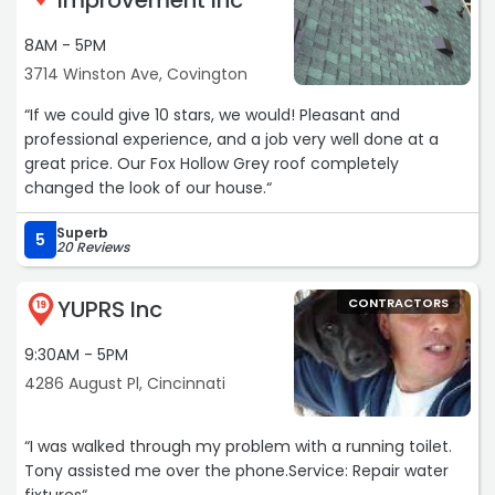
Improvement Inc
more unusual to find someone willing to take the time to
go above and beyond basic support. Kristen made the
8AM - 5PM
process easy and gave me confidence that I was
3714 Winston Ave, Covington
ordering the right parts.
I highly recommend this firm.“
“If we could give 10 stars, we would! Pleasant and
professional experience, and a job very well done at a
great price. Our Fox Hollow Grey roof completely
changed the look of our house.“
Superb
5
20 Reviews
YUPRS Inc
CONTRACTORS
19
9:30AM - 5PM
4286 August Pl, Cincinnati
“I was walked through my problem with a running toilet.
Tony assisted me over the phone.Service: Repair water