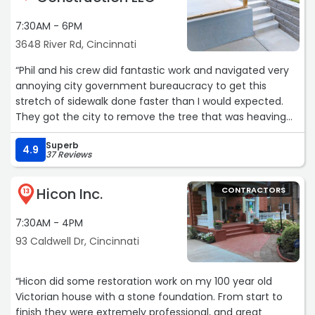
7:30AM - 6PM
3648 River Rd, Cincinnati
“Phil and his crew did fantastic work and navigated very
annoying city government bureaucracy to get this
stretch of sidewalk done faster than I would expected.
They got the city to remove the tree that was heaving
the sidewalk and even got them to grind the stump.
Superb
They were back out the day after Christmas and got this
4.9
37 Reviews
done, start to finish, in 6-7 hours. They even very nicely
fixed the broken part between the stairs and the
Hicon Inc.
CONTRACTORS
sidewalk, which I didn't expect. Any time I need concrete
13
work, Able Ready is who I will be calling. Oh, and did I
7:30AM - 4PM
mention his was the lowest bid that I got? Yup, I'm a
happy camper.“
93 Caldwell Dr, Cincinnati
“Hicon did some restoration work on my 100 year old
Victorian house with a stone foundation. From start to
finish they were extremely professional, and great