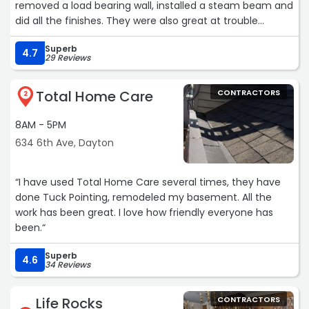
removed a load bearing wall, installed a steam beam and
did all the finishes. They were also great at trouble
shooting and problem solving. They made great
Superb
recommendations to enhance the architect design
4.7
29 Reviews
including how we could add skylights, remove plaster to
add insulation and create deep window sills. We couldn’t
Total Home Care
CONTRACTORS
be happier with the space! We have recommended him
2
to friends and are looking forward to using them again in
8AM - 5PM
the future.“
634 6th Ave, Dayton
“I have used Total Home Care several times, they have
done Tuck Pointing, remodeled my basement. All the
work has been great. I love how friendly everyone has
been.“
Superb
4.6
34 Reviews
Life Rocks
CONTRACTORS