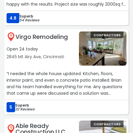
happy with the results. Project size was roughly 2000sq ft.
Tom did an excellent job managing the project.“
Superb
4.8
54 Reviews
Virgo Remodeling
CONTRACTORS
11
Open 24 today
2845 Mt Airy Ave, Cincinnati
“I needed the whole house updated. Kitchen, floors,
interior paint, and even a concrete patio installed. Brian
and his team handled everything for me. Any questions
that came up were discussed and a solution was
achieved. Its nice to be able to have one contractor to
Superb
handle and oversee so many projects. I highly
5
32 Reviews
recommend Virgo Remodeling for your next project. I
wish I had found him years ago. Thanks again. Patrick“
Able Ready
CONTRACTORS
12
Construction LLC