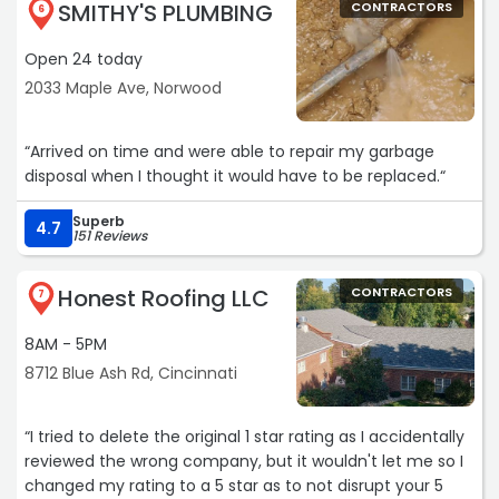
SMITHY'S PLUMBING
CONTRACTORS
6
Open 24 today
2033 Maple Ave, Norwood
“Arrived on time and were able to repair my garbage
disposal when I thought it would have to be replaced.“
Superb
4.7
151 Reviews
Honest Roofing LLC
CONTRACTORS
7
8AM - 5PM
8712 Blue Ash Rd, Cincinnati
“I tried to delete the original 1 star rating as I accidentally
reviewed the wrong company, but it wouldn't let me so I
changed my rating to a 5 star as to not disrupt your 5