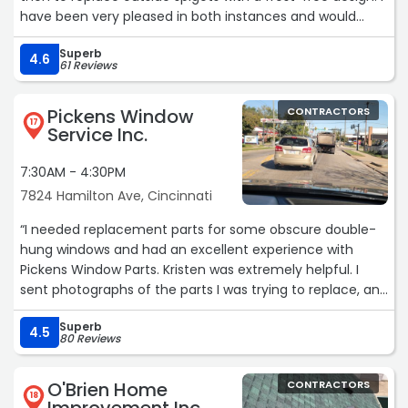
have been very pleased in both instances and would
recommend them highly. The hot water heater was not
Superb
the lowest quote I received, but their responsiveness and
4.6
61 Reviews
ability to answer my questions made them the best
value. The spigots were replaced for less than I was
Pickens Window
CONTRACTORS
expecting.“
17
Service Inc.
7:30AM - 4:30PM
7824 Hamilton Ave, Cincinnati
“I needed replacement parts for some obscure double-
hung windows and had an excellent experience with
Pickens Window Parts. Kristen was extremely helpful. I
sent photographs of the parts I was trying to replace, and
she not only identified what I needed, but also explained
Superb
that compatible replacement parts from a different
4.5
80 Reviews
manufacturer were available and would be more durable.
It is unusual these days to find a company that provides
O'Brien Home
CONTRACTORS
real customer support from an actual person, and even
18