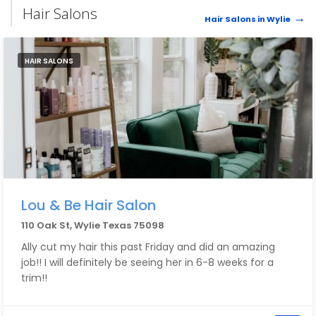
Hair Salons
Hair Salons in Wylie
HAIR SALONS
Lou & Be Hair Salon
110 Oak St, Wylie Texas 75098
Ally cut my hair this past Friday and did an amazing
job!! I will definitely be seeing her in 6-8 weeks for a
trim!!