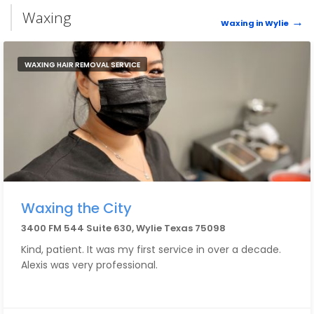
Waxing
Waxing in Wylie
WAXING HAIR REMOVAL SERVICE
Waxing the City
3400 FM 544 Suite 630, Wylie Texas 75098
Kind, patient. It was my first service in over a decade.
Alexis was very professional.