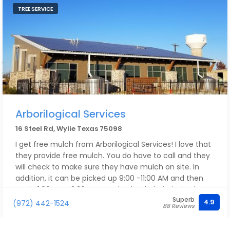
TREE SERVICE
Arborilogical Services
16 Steel Rd, Wylie Texas 75098
I get free mulch from Arborilogical Services! I love that
they provide free mulch. You do have to call and they
will check to make sure they have mulch on site. In
addition, it can be picked up 9:00 -11:00 AM and then
again 1:00 PM - 3:30 PM. But do check their timing by
Superb
calling them. Their employees are very sweet and
4.9
(972) 442-1524
88 Reviews
professional.