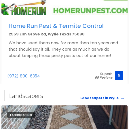
Home Run Pest & Termite Control
2559 Elm Grove Rd, Wylie Texas 75098
We have used them now for more than ten years and
that should say it all. They care as much as we do
about keeping those pesky pests out of our home!
Superb
5
(972) 800-6354
69 Reviews
Landscapers
Landscapers in Wylie
LANDSCAPING