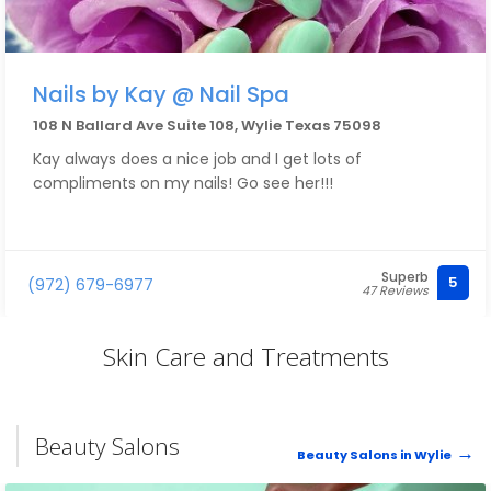
Nails by Kay @ Nail Spa
108 N Ballard Ave Suite 108, Wylie Texas 75098
Kay always does a nice job and I get lots of
compliments on my nails! Go see her!!!
Superb
5
(972) 679-6977
47 Reviews
Skin Care and Treatments
Beauty Salons
Beauty Salons in Wylie