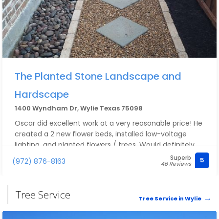
The Planted Stone Landscape and
Hardscape
1400 Wyndham Dr, Wylie Texas 75098
Oscar did excellent work at a very reasonable price! He
created a 2 new flower beds, installed low-voltage
lighting, and planted flowers / trees. Would definitely
recommend!
Superb
5
(972) 876-8163
46 Reviews
Tree Service
Tree Service in Wylie