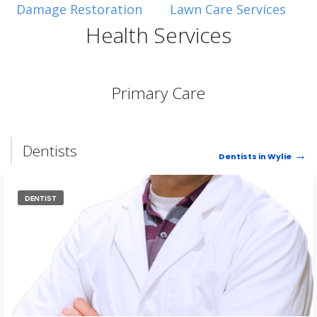
Sometimes they also have large tree chunks that I pick
Damage Restoration
Lawn Care Services
up and use as decoration for my flower beds.
Health Services
Primary Care
Dentists
Dentists in Wylie
DENTIST