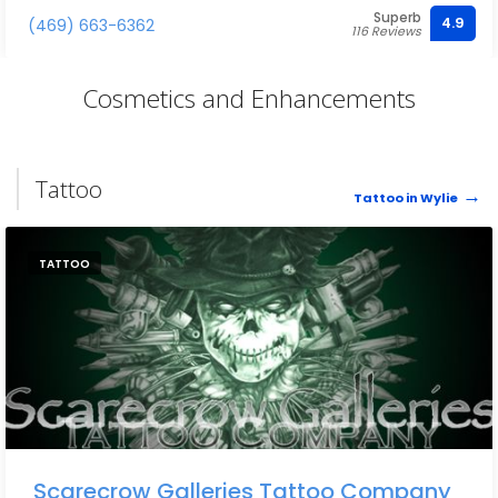
Superb
4.9
(469) 663-6362
116 Reviews
Cosmetics and Enhancements
Tattoo
Tattoo in Wylie
TATTOO
Scarecrow Galleries Tattoo Company