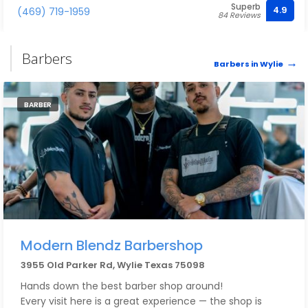
Superb
4.9
(469) 719-1959
84 Reviews
Barbers
Barbers in Wylie
BARBER
Modern Blendz Barbershop
3955 Old Parker Rd, Wylie Texas 75098
Hands down the best barber shop around!
Every visit here is a great experience — the shop is