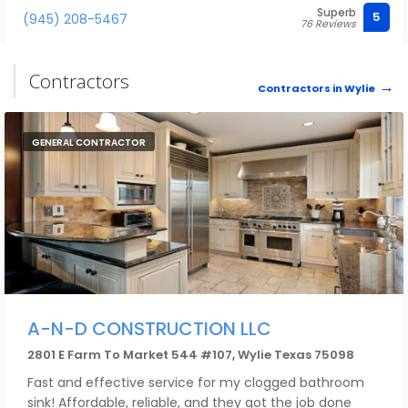
Superb
competitive in price and above exceptional in quality.
5
(945) 208-5467
76 Reviews
Contractors
Contractors in Wylie
GENERAL CONTRACTOR
A-N-D CONSTRUCTION LLC
2801 E Farm To Market 544 #107, Wylie Texas 75098
Fast and effective service for my clogged bathroom
sink! Affordable, reliable, and they got the job done