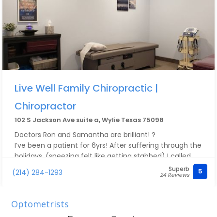
Live Well Family Chiropractic |
Chiropractor
102 S Jackson Ave suite a, Wylie Texas 75098
Doctors Ron and Samantha are brilliant! ?
I’ve been a patient for 6yrs! After suffering through the
holidays, (sneezing felt like getting stabbed) I called
and was able to get an appt today! Dr Ambrose did a
Superb
5
(214) 284-1293
24 Reviews
full adjustment with focus on my lower back! After a
few touches and alignment check he knew the issue
and I didn’t say a word. At the end he said couple
Optometrists
additional steps… hang ya leg off side off table and he