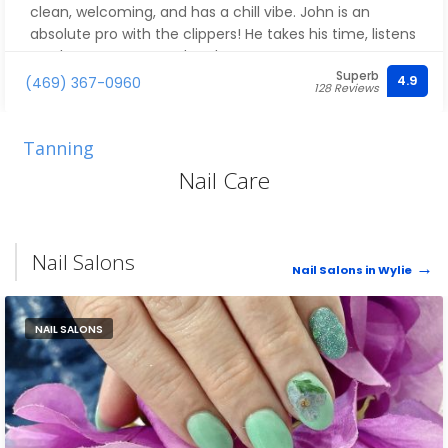
clean, welcoming, and has a chill vibe. John is an
absolute pro with the clippers! He takes his time, listens
to what you want, and makes sure every cut comes
Superb
out perfect. You can tell he really cares about his work
4.9
(469) 367-0960
128 Reviews
and his customers. I always walk out feeling fresh and
confident. If you’re looking for a barber who knows
what he’s doing, go see John — you won’t be
Tanning
disappointed!
Nail Care
Nail Salons
Nail Salons in Wylie
NAIL SALONS