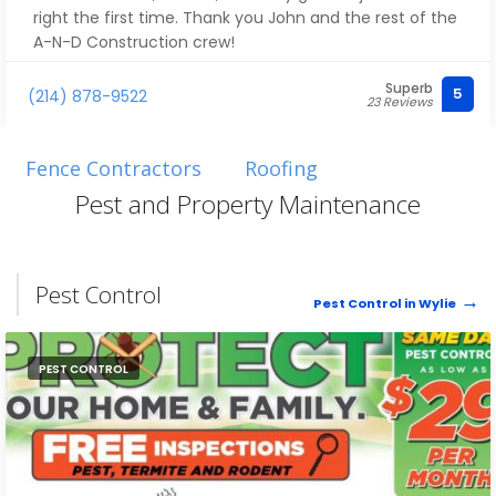
right the first time. Thank you John and the rest of the
A-N-D Construction crew!
Superb
5
(214) 878-9522
23 Reviews
Fence Contractors
Roofing
Pest and Property Maintenance
Pest Control
Pest Control in Wylie
PEST CONTROL