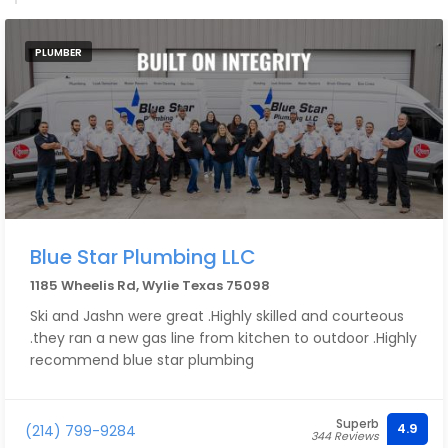
PLUMBER
Blue Star Plumbing LLC
1185 Wheelis Rd, Wylie Texas 75098
Ski and Jashn were great .Highly skilled and courteous
.they ran a new gas line from kitchen to outdoor .Highly
recommend blue star plumbing
Superb
4.9
(214) 799-9284
344 Reviews