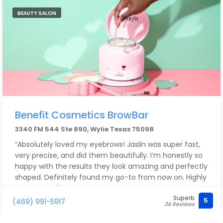
BEAUTY SALON
Benefit Cosmetics BrowBar
3340 FM 544 Ste 890, Wylie Texas 75098
“Absolutely loved my eyebrows! Jaslin was super fast,
very precise, and did them beautifully. I’m honestly so
happy with the results they look amazing and perfectly
shaped. Definitely found my go-to from now on. Highly
recommend
Superb
5
(469) 991-5917
34 Reviews