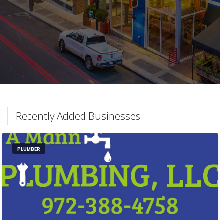
Recently Added Businesses
PLUMBER