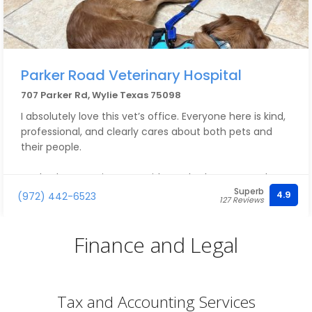
Parker Road Veterinary Hospital
707 Parker Rd, Wylie Texas 75098
I absolutely love this vet’s office. Everyone here is kind,
professional, and clearly cares about both pets and
their people.
We had an appointment with Dr. Abraham yesterday,
Superb
and it reminded me how friendly, knowledgeable, and
4.9
(972) 442-6523
127 Reviews
patient he is. I never feel rushed during appointments,
and he always takes the time to answer my questions
Finance and Legal
and explain things clearly.
We’ve also seen Dr. Howard and Dr. Meyers and have
had great experiences with them as well. The vet
Tax and Accounting Services
techs are wonderful too and are always kind, gentle,