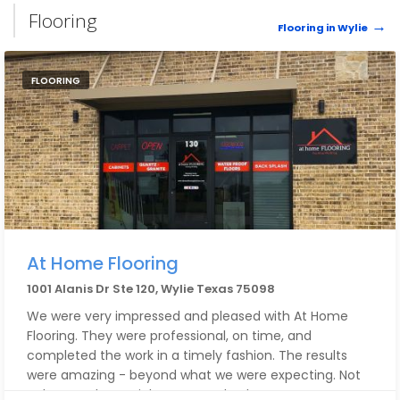
Flooring
Flooring in Wylie
FLOORING
At Home Flooring
1001 Alanis Dr Ste 120, Wylie Texas 75098
We were very impressed and pleased with At Home
Flooring. They were professional, on time, and
completed the work in a timely fashion. The results
were amazing - beyond what we were expecting. Not
only were they quick to respond - they were very