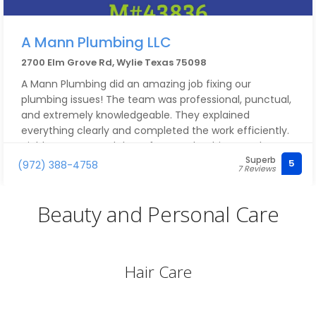
A Mann Plumbing LLC
2700 Elm Grove Rd, Wylie Texas 75098
A Mann Plumbing did an amazing job fixing our
plumbing issues! The team was professional, punctual,
and extremely knowledgeable. They explained
everything clearly and completed the work efficiently.
Highly recommend them for any plumbing needs!
Superb
5
(972) 388-4758
7 Reviews
Beauty and Personal Care
Hair Care