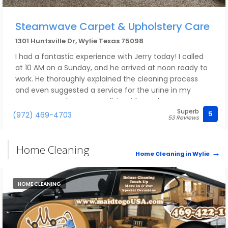
Steamwave Carpet & Upholstery Care
1301 Huntsville Dr, Wylie Texas 75098
I had a fantastic experience with Jerry today! I called
at 10 AM on a Sunday, and he arrived at noon ready to
work. He thoroughly explained the cleaning process
and even suggested a service for the urine in my
carpet. He took care to walk in without shoes, even
Superb
though I had shoe covers available for him after he
5
(972) 469-4703
53 Reviews
finished cleaning. I highly recommend his professional
carpet cleaning services—10/10! Thank you for your
excellent service, Jerry!
Home Cleaning
Home Cleaning in Wylie
HOME CLEANING