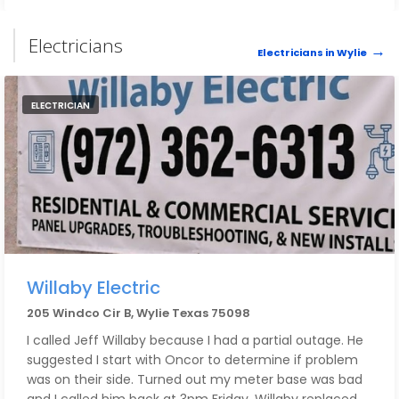
Electricians
Electricians in Wylie
ELECTRICIAN
Willaby Electric
205 Windco Cir B, Wylie Texas 75098
I called Jeff Willaby because I had a partial outage. He
suggested I start with Oncor to determine if problem
was on their side. Turned out my meter base was bad