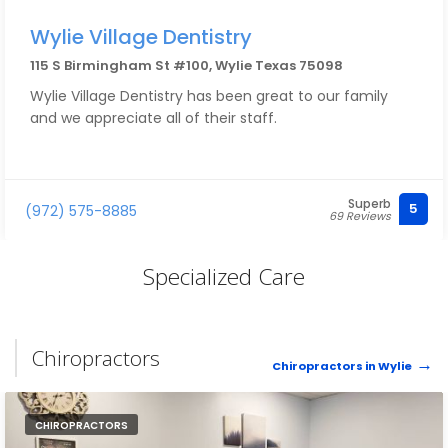
Wylie Village Dentistry
115 S Birmingham St #100, Wylie Texas 75098
Wylie Village Dentistry has been great to our family
and we appreciate all of their staff.
Superb
5
(972) 575-8885
69 Reviews
Specialized Care
Chiropractors
Chiropractors in Wylie
CHIROPRACTORS