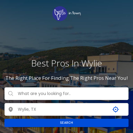
Best Pros In Wylie
The Right Place For Finding The Right Pros Near You!
SEARCH