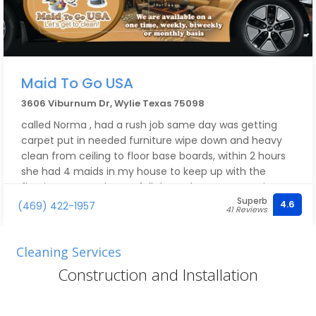
Maid To Go USA
3606 Viburnum Dr, Wylie Texas 75098
called Norma , had a rush job same day was getting
carpet put in needed furniture wipe down and heavy
clean from ceiling to floor base boards, within 2 hours
she had 4 maids in my house to keep up with the
flooring guys and got a full deep clean at same time,
Superb
for a lot less than what you think for the job, great
4.6
(469) 422-1957
41 Reviews
service, very fast response time, Norma came out
herself to make sure everything was running smoothy ,
could not be happier with their service !
Cleaning Services
Construction and Installation