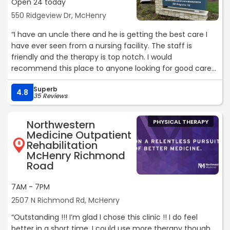
Open 24 today
550 Ridgeview Dr, McHenry
“I have an uncle there and he is getting the best care I
have ever seen from a nursing facility. The staff is
friendly and the therapy is top notch. I would
recommend this place to anyone looking for good care
in McHenry County.“
Superb
4.8
35 Reviews
Northwestern
PHYSICAL THERAPY
Medicine Outpatient
Rehabilitation
8
McHenry Richmond
Road
7AM - 7PM
2507 N Richmond Rd, McHenry
“Outstanding !!! I’m glad I chose this clinic !! I do feel
better in a short time. I could use more therapy though.