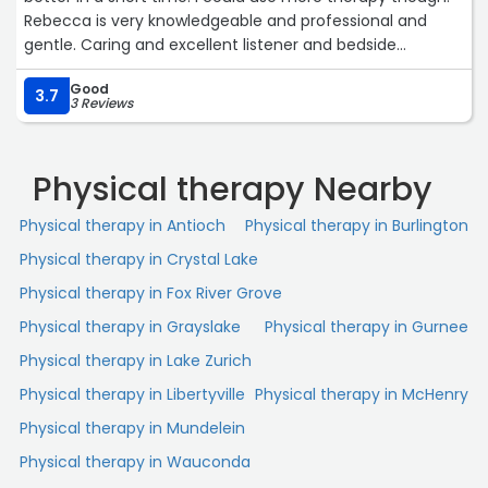
Rebecca is very knowledgeable and professional and
gentle. Caring and excellent listener and bedside
manner. Dawn is great as well. Very caring and knows her
Good
job well. Thank you !!“
3.7
3 Reviews
Physical therapy Nearby
Physical therapy in Antioch
Physical therapy in Burlington
Physical therapy in Crystal Lake
Physical therapy in Fox River Grove
Physical therapy in Grayslake
Physical therapy in Gurnee
Physical therapy in Lake Zurich
Physical therapy in Libertyville
Physical therapy in McHenry
Physical therapy in Mundelein
Physical therapy in Wauconda