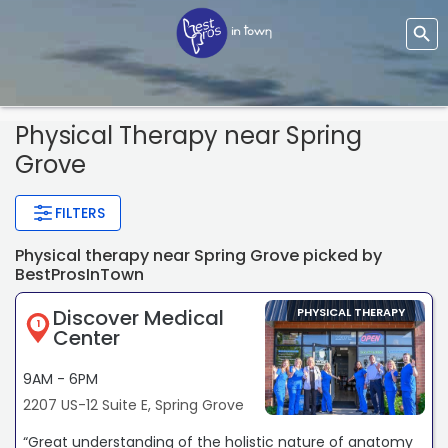
Physical Therapy
near Spring
Grove
FILTERS
Physical therapy near Spring Grove picked by
BestProsInTown
Discover Medical
PHYSICAL THERAPY
1
Center
9AM - 6PM
2207 US-12 Suite E, Spring Grove
“Great understanding of the holistic nature of anatomy