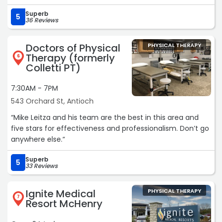
floored at how much improvement was already made.
Superb
She helped my daughter so much during her
5
36 Reviews
appointment time and also guided me through exercises
for at home. I’m so grateful for Debbie’s expertise and all
Doctors of Physical
PHYSICAL THERAPY
the knowledge she shares. Her care is so individualized
Therapy (formerly
6
and we really felt like she was just as invested in our
Colletti PT)
baby’s success as we were. Highly recommend“
7:30AM - 7PM
543 Orchard St, Antioch
“Mike Leitza and his team are the best in this area and
five stars for effectiveness and professionalism. Don’t go
anywhere else.“
Superb
5
33 Reviews
Ignite Medical
PHYSICAL THERAPY
7
Resort McHenry