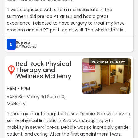
“I was diagnosed with a torn meniscus late in the
summer. I did pre-op PT at IBJI and had a great
experience. I elected to have surgery to treat my knee
problem and did PT post-op as well. The whole staff is
both talented and friendly, making personal connections
Superb
while helping people achieve positive outcomes. If you
5
57 Reviews
need PT I would highly recommend the amazing team at
IBJI!“
Red Rock Physical
PHYSICAL THERAPY
Therapy and
5
Wellness McHenry
8AM - 6PM
5435 Bull Valley Rd Suite 110,
McHenry
“I took my infant daughter to see Debbie. She was having
some physical limitations And was struggling with
mobility in several areas. Debbie was so incredibly gentle,
patient, and caring. After the first appointment I was