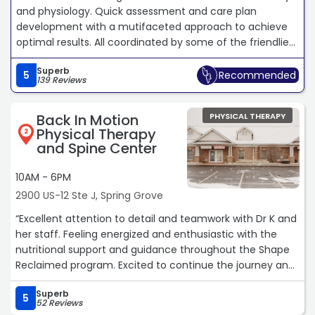
and physiology. Quick assessment and care plan
development with a mutifaceted approach to achieve
optimal results. All coordinated by some of the friendliest
people you will ever meet, and don't forget to pet the
Superb
pup!“
5
Recommended
139 Reviews
Back In Motion
PHYSICAL THERAPY
Physical Therapy
2
and Spine Center
10AM - 6PM
2900 US-12 Ste J, Spring Grove
“Excellent attention to detail and teamwork with Dr K and
her staff. Feeling energized and enthusiastic with the
nutritional support and guidance throughout the Shape
Reclaimed program. Excited to continue the journey and
commitment.“
Superb
5
52 Reviews