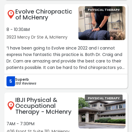
Evolve Chiropractic
PHYSICAL THERAPY
3
of McHenry
8 - 10:30AM
3923 Mercy Dr Ste A, McHenry
“I have been going to Evolve since 2022 and I cannot
express how fantastic this practice is. Both Dr. Craig and
Dr. Cam are amazing and provide the best care to their
patients possible. It can be hard to find chiropractors you
trust but I was lucky enough to find Evolve right after
Superb
moving to the northern suburbs and instantly liked this
5
188 Reviews
practice. If you're looking for chiropractic care- this is the
place.“
IBJI Physical &
PHYSICAL THERAPY
Occupational
4
Therapy - McHenry
7AM - 7:30PM
406 Front St Suite 110, McHenry