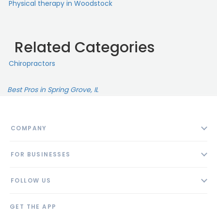
Physical therapy in Woodstock
Related Categories
Chiropractors
Best Pros in Spring Grove, IL
COMPANY
About
FOR BUSINESSES
Contact
Add Business
Blog
FOLLOW US
Pricing
Privacy Policy
AI Profile
GET THE APP