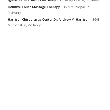
Intuitive Touch Massage Therapy
- 3639 Municipal Dr,
McHenry
Harrison Chiropractic Center.Dr. Andrew M. Harrison
- 3643
Municipal Dr, McHenry