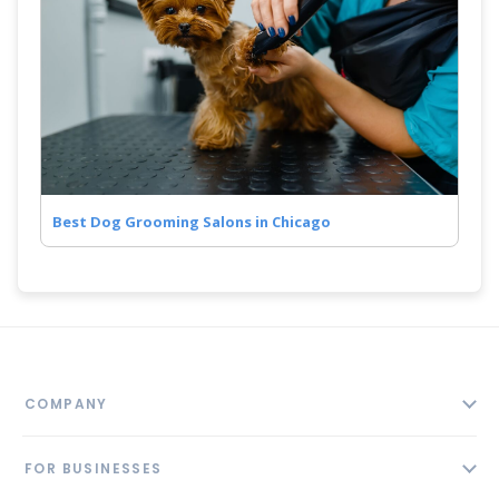
Best Dog Grooming Salons in Chicago
COMPANY
About
FOR BUSINESSES
Contact