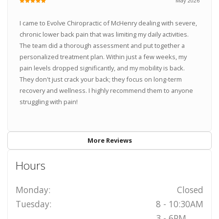
May 2026
I came to Evolve Chiropractic of McHenry dealing with severe,
chronic lower back pain that was limiting my daily activities.
The team did a thorough assessment and put together a
personalized treatment plan. Within just a few weeks, my
pain levels dropped significantly, and my mobility is back.
They don't just crack your back; they focus on long-term
recovery and wellness. I highly recommend them to anyone
struggling with pain!
More Reviews
Hours
Monday:
Closed
Tuesday:
8 - 10:30AM
3 - 6PM