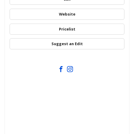
Website
Pricelist
Suggest an Edit