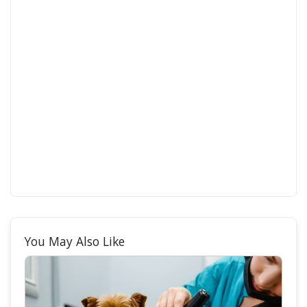
You May Also Like