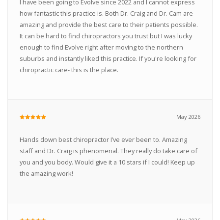
I have been going to Evolve since 2022 and I cannot express
how fantastic this practice is. Both Dr. Craig and Dr. Cam are
amazing and provide the best care to their patients possible.
It can be hard to find chiropractors you trust but I was lucky
enough to find Evolve right after moving to the northern
suburbs and instantly liked this practice. If you're looking for
chiropractic care- this is the place.
May 2026
Hands down best chiropractor I’ve ever been to. Amazing
staff and Dr. Craig is phenomenal. They really do take care of
you and you body. Would give it a 10 stars if I could! Keep up
the amazing work!