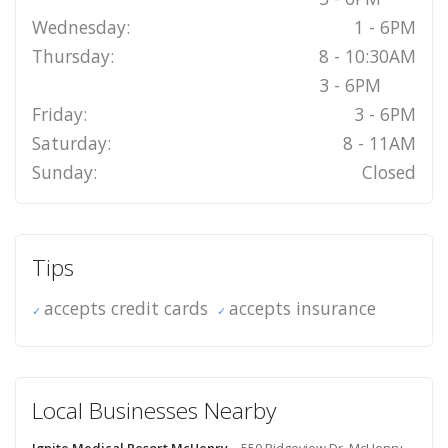
Wednesday:
1 - 6PM
Thursday:
8 - 10:30AM
3 - 6PM
Friday:
3 - 6PM
Saturday:
8 - 11AM
Sunday:
Closed
Tips
accepts credit cards
accepts insurance
Local Businesses Nearby
Ignite Medical Resort McHenry
- 550 Ridgeview Dr, McHenry