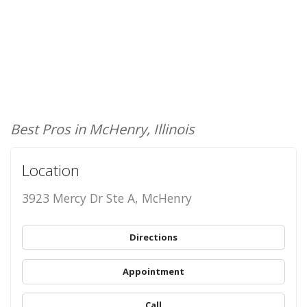
Best Pros in McHenry, Illinois
Location
3923 Mercy Dr Ste A, McHenry
Directions
Appointment
Call