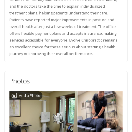
and the doctors take the time to explain individualized
treatment plans, helping patients understand their care.
Patients have reported major improvements in posture and
overall health after just a few weeks of treatment. The office
offers flexible payment plans and accepts insurance, making
services accessible for everyone. Evolve Chiropractic remains
an excellent choice for those serious about starting a health
journey or improving their overall performance.
Photos
Add a Photo