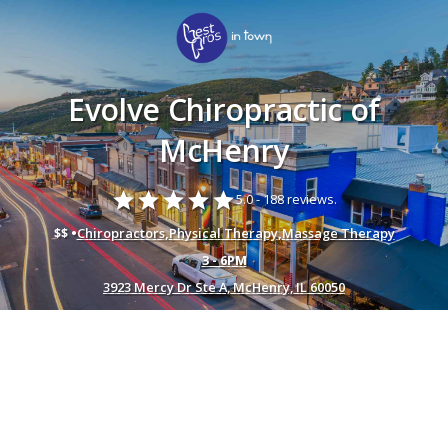
Evolve Chiropractic of
McHenry
star
star
star
star
star
5.0 -
188 reviews.
$$ •
Chiropractors
,
Physical Therapy
,
Massage Therapy
3 - 6PM
3923 Mercy Dr Ste A, McHenry, IL 60050