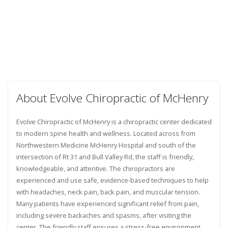
About Evolve Chiropractic of McHenry
Evolve Chiropractic of McHenry is a chiropractic center dedicated
to modern spine health and wellness. Located across from
Northwestern Medicine McHenry Hospital and south of the
intersection of Rt 31 and Bull Valley Rd, the staff is friendly,
knowledgeable, and attentive. The chiropractors are
experienced and use safe, evidence-based techniques to help
with headaches, neck pain, back pain, and muscular tension.
Many patients have experienced significant relief from pain,
including severe backaches and spasms, after visiting the
center. The friendly staff ensures a stress-free environment,