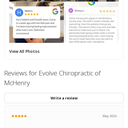
View All Photos
Reviews for Evolve Chiropractic of
McHenry
Write a review
May 2026