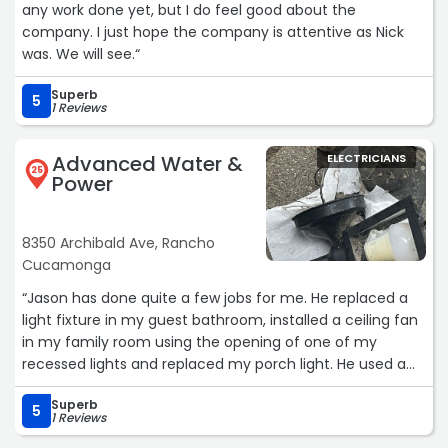
any work done yet, but I do feel good about the
company. I just hope the company is attentive as Nick
was. We will see.“
Superb
5
1 Reviews
Advanced Water &
ELECTRICIANS
25
Power
8350 Archibald Ave, Rancho
Cucamonga
“Jason has done quite a few jobs for me. He replaced a
light fixture in my guest bathroom, installed a ceiling fan
in my family room using the opening of one of my
recessed lights and replaced my porch light. He used a
great contractor who came in simultaneously to patch
Superb
up the access holes to make everything look exactly as it
5
1 Reviews
was before. He does an amazing job and I will continue to