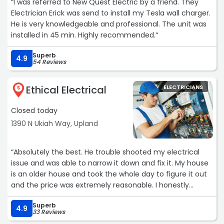
“I was referred to New Quest Electric by a friend. They
Electrician Erick was send to install my Tesla wall charger.
He is very knowledgeable and professional. The unit was
installed in 45 min. Highly recommended.“
Superb
4.9
54 Reviews
Ethical Electrical
ELECTRICIANS
5
Closed today
1390 N Ukiah Way, Upland
“Absolutely the best. He trouble shooted my electrical
issue and was able to narrow it down and fix it. My house
is an older house and took the whole day to figure it out
and the price was extremely reasonable. I honestly
expected to pay double what I did. It is hard to find really
Superb
honest people in the trades today but can say 100% this
4.9
33 Reviews
is one!“