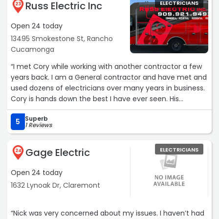
Russ Electric Inc
ELECTRICIANS
23
Open 24 today
13495 Smokestone St, Rancho
Cucamonga
“I met Cory while working with another contractor a few
years back. I am a General contractor and have met and
used dozens of electricians over many years in business.
Cory is hands down the best I have ever seen. His
knowledge exceeds his age only to be complimented by
Superb
a kind and considerate personality. I have used him a
5
1 Reviews
number of times for my projects and continually refer
him to friends and family. He is the whole package.“
Gage Electric
ELECTRICIANS
24
Open 24 today
1632 Lynoak Dr, Claremont
“Nick was very concerned about my issues. I haven’t had