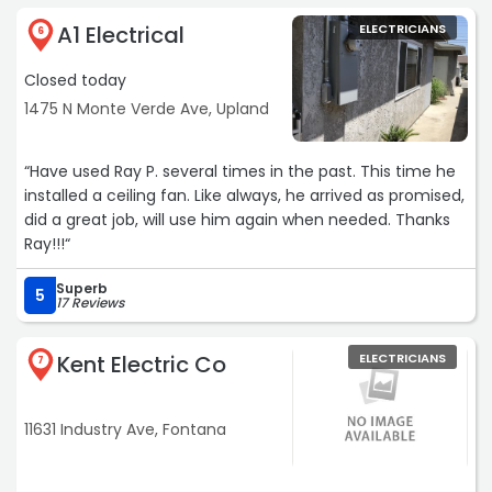
A1 Electrical
ELECTRICIANS
6
Closed today
1475 N Monte Verde Ave, Upland
“Have used Ray P. several times in the past. This time he
installed a ceiling fan. Like always, he arrived as promised,
did a great job, will use him again when needed. Thanks
Ray!!!“
Superb
5
17 Reviews
Kent Electric Co
ELECTRICIANS
7
11631 Industry Ave, Fontana