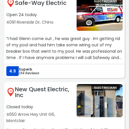
Safe-Way Electric
ELECTRICIANS
3
Open 24 today
4091 Riverside Dr, Chino
“I had Glenn come out , he was great guy . Im getting rid
of my pool and had him take some wiring out of my
breaker box that went to my pool. He was professional on
time . If I have anymore problems I will call Safeway and
ask for Glenn“
Superb
4.9
134 Reviews
New Quest Electric,
ELECTRICIANS
4
Inc
Closed today
4650 Arrow Hwy Unit G6,
Montclair