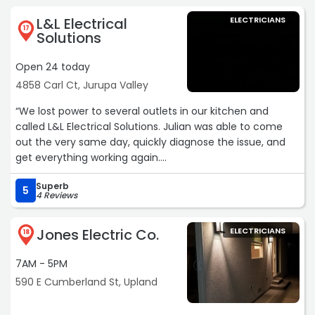
L&L Electrical
ELECTRICIANS
17
Solutions
Open 24 today
4858 Carl Ct, Jurupa Valley
“We lost power to several outlets in our kitchen and
called L&L Electrical Solutions. Julian was able to come
out the very same day, quickly diagnose the issue, and
get everything working again.
Superb
What really stood out was his honesty and
5
4 Reviews
professionalism. He thoroughly checked for possible
wiring issues before making any repairs, and ultimately
Jones Electric Co.
ELECTRICIANS
replaced a few old outlets and a breaker in our panel.
18
Everything is now working perfectly.
7AM - 5PM
We also asked him about a panel upgrade, and instead
590 E Cumberland St, Upland
of trying to upsell us, Julian was upfront that it wasn’t
necessary at this time. That level of honesty is rare and