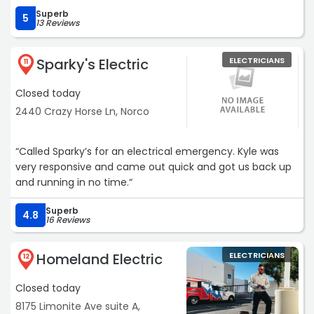
Superb
5
13 Reviews
Sparky's Electric
ELECTRICIANS
11
Closed today
2440 Crazy Horse Ln, Norco
“Called Sparky’s for an electrical emergency. Kyle was
very responsive and came out quick and got us back up
and running in no time.“
Superb
4.8
16 Reviews
Homeland Electric
ELECTRICIANS
12
Closed today
8175 Limonite Ave suite A,