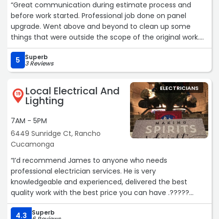
“Great communication during estimate process and
very appreciated.
before work started. Professional job done on panel
upgrade. Went above and beyond to clean up some
It’s always great to find a trustworthy local business that
things that were outside the scope of the original work.
genuinely cares about helping people instead of just
Will be using him in the future.“
making a sale. Quick response, fair, knowledgeable, and
Superb
5
professional from start to finish. We’ll absolutely be
3 Reviews
calling L&L Electrical Solutions again for any future
electrical work, and I highly recommend supporting this
Local Electrical And
ELECTRICIANS
local business!“
19
Lighting
7AM - 5PM
6449 Sunridge Ct, Rancho
Cucamonga
“I’d recommend James to anyone who needs
professional electrician services. He is very
knowledgeable and experienced, delivered the best
quality work with the best price you can have .?????
Superb
Compare to the electrician I had before , James let me
4.3
6 Reviews