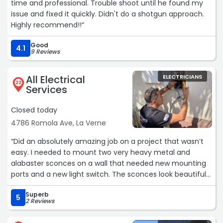
time and professional. Trouble shoot until he found my
issue and fixed it quickly. Didn't do a shotgun approach.
Highly recommend!!“
Good
4.1
9 Reviews
All Electrical
ELECTRICIANS
22
Services
Closed today
4786 Romola Ave, La Verne
“Did an absolutely amazing job on a project that wasn’t
easy. I needed to mount two very heavy metal and
alabaster sconces on a wall that needed new mounting
ports and a new light switch. The sconces look beautiful
and the dimmer switch was installed perfectly. It’s been
Superb
several months with absolutely no problems! I would
5
2 Reviews
absolutely recommend this place for their expert
craftsmanship.“