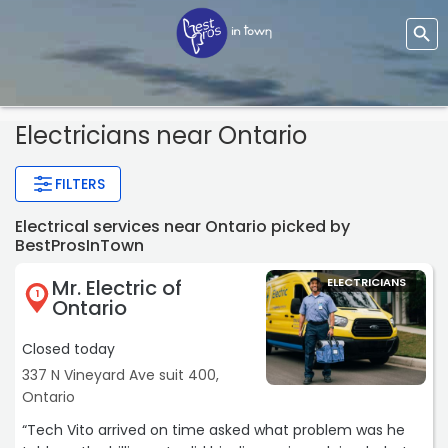
Electricians near Ontario
FILTERS
Electrical services near Ontario picked by
BestProsInTown
Mr. Electric of
ELECTRICIANS
1
Ontario
Closed today
337 N Vineyard Ave suit 400,
Ontario
“Tech Vito arrived on time asked what problem was he