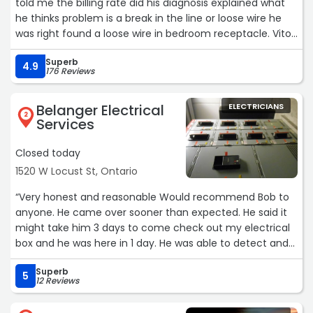
told me the billing rate did his diagnosis explained what
he thinks problem is a break in the line or loose wire he
was right found a loose wire in bedroom receptacle. Vito
was personal, talkative, professional not pushy and our
Superb
labradoodle Maxx liked him.“
4.9
176 Reviews
Belanger Electrical
ELECTRICIANS
2
Services
Closed today
1520 W Locust St, Ontario
“Very honest and reasonable Would recommend Bob to
anyone. He came over sooner than expected. He said it
might take him 3 days to come check out my electrical
box and he was here in 1 day. He was able to detect and
solve the problem in an efficient amount of time.“
Superb
5
12 Reviews