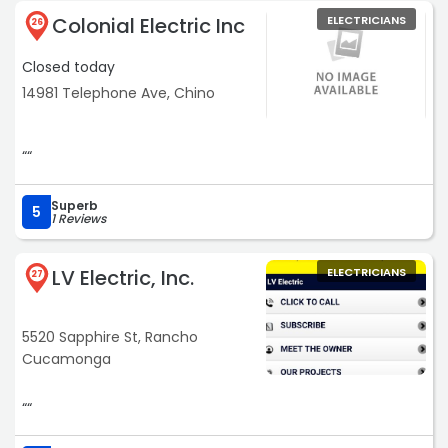
use him and refer him to my friends!“
Colonial Electric Inc
ELECTRICIANS
26
Closed today
14981 Telephone Ave, Chino
““
Superb
5
1 Reviews
LV Electric, Inc.
ELECTRICIANS
27
5520 Sapphire St, Rancho
Cucamonga
““