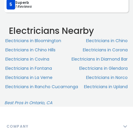
Superb
5
1 Reviews
Electricians Nearby
Electricians in Bloomington
Electricians in Chino
Electricians in Chino Hills
Electricians in Corona
Electricians in Covina
Electricians in Diamond Bar
Electricians in Fontana
Electricians in Glendora
Electricians in La Verne
Electricians in Norco
Electricians in Rancho Cucamonga
Electricians in Upland
Best Pros in Ontario, CA
COMPANY