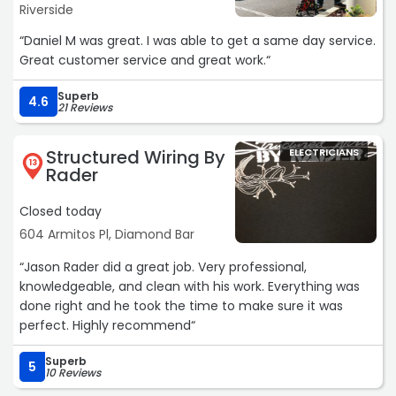
Riverside
“Daniel M was great. I was able to get a same day service.
Great customer service and great work.“
Superb
4.6
21 Reviews
Structured Wiring By
ELECTRICIANS
13
Rader
Closed today
604 Armitos Pl, Diamond Bar
“Jason Rader did a great job. Very professional,
knowledgeable, and clean with his work. Everything was
done right and he took the time to make sure it was
perfect. Highly recommend“
Superb
5
10 Reviews