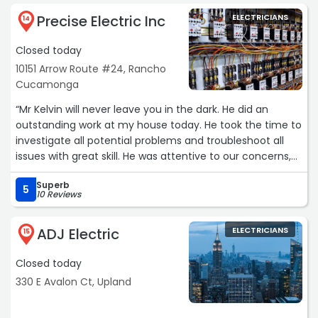
Precise Electric Inc
ELECTRICIANS
14
Closed today
10151 Arrow Route #24, Rancho
Cucamonga
“Mr Kelvin will never leave you in the dark. He did an
outstanding work at my house today. He took the time to
investigate all potential problems and troubleshoot all
issues with great skill. He was attentive to our concerns,
and has answered all questions in a kind, respectful and
Superb
friendly manner. Very honest and professional to what
5
10 Reviews
was going on.
ADJ Electric
ELECTRICIANS
For the longest time, we had been talking to other
15
companies who wanted to cut walls to be able find the
Closed today
electrical issues. Mr Kelvin resolved the problem without
even mentioning the wall. I cannot say enough good
330 E Avalon Ct, Upland
words about him. Best of all, he gave us a very fair price.