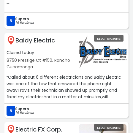
““
Superb
5
14 Reviews
Baldy Electric
ELECTRICIANS
8
Closed today
8750 Prestige Ct #150, Rancho
Cucamonga
“Called about 6 different electricians and Baldy Electric
was one of the few that answered the phone right
awayTravis their technician showed up promptly and
fixed my electricshort in a matter of minutes,will
recommend Baldy Electric to all of my family and
Superb
friends,Great Job !!!!!Service: Electrical power restoration“
5
14 Reviews
Electric FX Corp.
ELECTRICIANS
9