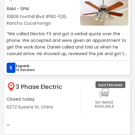
8AM - 5PM
10808 Foothill Blvd #160-526,
Rancho Cucamonga
“We called Electric FX and got a verbal quote over the
phone. We accepted and were given an appointment to
get the work done. Daniel called and told us when he
cwould arrive. He showed up, reviewed the job and got to
work. He did exactly what we wanted, did a perfect job
Superb
even better than we expected. Daniel was polite,
5
14 Reviews
professional and performed the job efficiently. I highly
recommend this company for your electrical needs.“
3 Phase Electric
ELECTRICIANS
10
Closed today
6272 Susana St, Chino
““