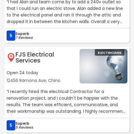
“I had Alan and team come by to add a 240v outlet so
I will definitely contact Mr Kelvin of Precise Electric again
that I could run an electric stove. Alan added a new line
if needed for future electrical works.
to the electrical panel and ran it through the attic and
Highly recommended.“
dropped it in between the kitchen walls. Overall a very
clean install. Very happy with the service. Thank you!“
Superb
5
7 Reviews
FJS Electrical
ELECTRICIANS
16
Services
Open 24 today
12456 Ramona Ave, Chino
“I recently hired this electrical Contractor for a
renovation project, and I couldn't be happier with the
results. The team was efficient, communicative, and
their workmanship was outstanding. I highly recommend
them for any electrical work.“
Superb
5
5 Reviews