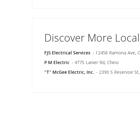
Discover More Local
FJS Electrical Services
- 12456 Ramona Ave, C
P M Electric
- 4775 Lanier Rd, Chino
"T" McGee Electric, Inc.
- 2390 S Reservoir S