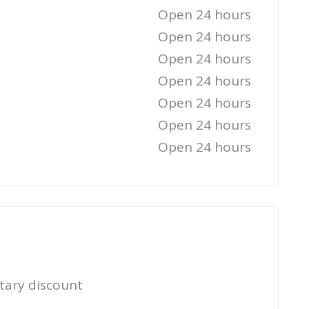
Open 24 hours
Open 24 hours
Open 24 hours
Open 24 hours
Open 24 hours
Open 24 hours
Open 24 hours
itary discount