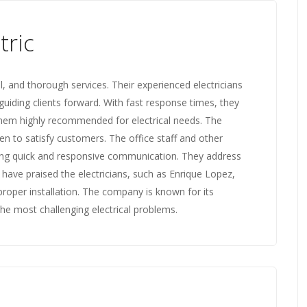
tric
l, and thorough services. Their experienced electricians
guiding clients forward. With fast response times, they
 them highly recommended for electrical needs. The
en to satisfy customers. The office staff and other
ing quick and responsive communication. They address
 have praised the electricians, such as Enrique Lopez,
proper installation. The company is known for its
 the most challenging electrical problems.