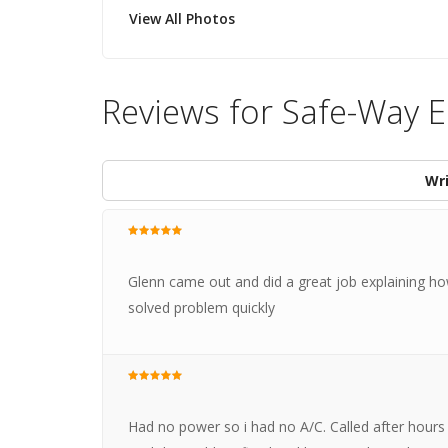
View All Photos
Reviews for Safe-Way El
Wri
Glenn came out and did a great job explaining ho
solved problem quickly
Had no power so i had no A/C. Called after hour