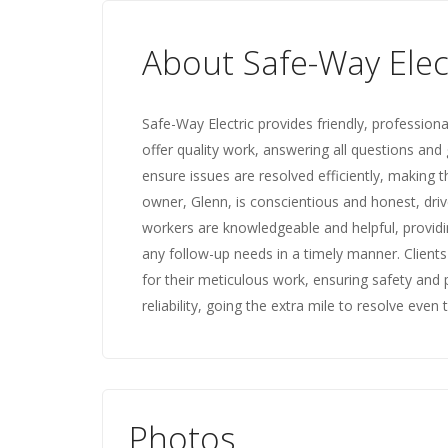
About Safe-Way Elec
Safe-Way Electric provides friendly, professiona
offer quality work, answering all questions and 
ensure issues are resolved efficiently, making
owner, Glenn, is conscientious and honest, driv
workers are knowledgeable and helpful, provid
any follow-up needs in a timely manner. Clients
for their meticulous work, ensuring safety and 
reliability, going the extra mile to resolve even
Photos