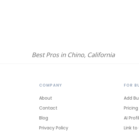
Best Pros in Chino, California
COMPANY
FOR B
About
Add Bu
Contact
Pricing
Blog
AI Profi
Privacy Policy
Link to