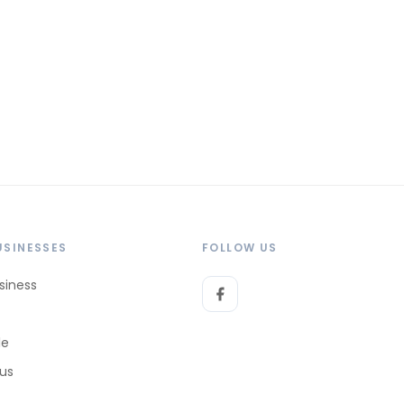
USINESSES
FOLLOW US
siness
le
 us