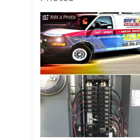
Add a Photo