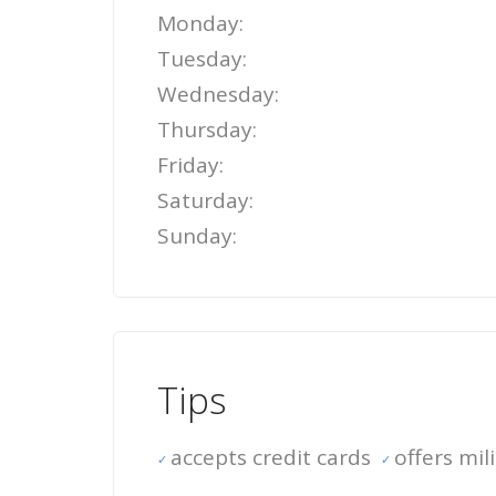
Monday:
Tuesday:
Wednesday:
Thursday:
Friday:
Saturday:
Sunday:
Tips
accepts credit cards
offers mil