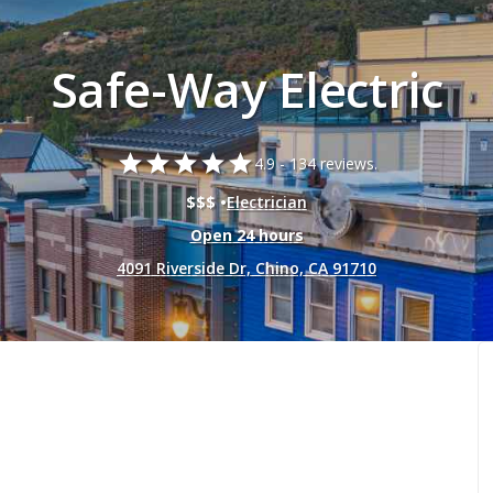
Safe-Way Electric
star
star
star
star
star
4.9 -
134 reviews.
$$$ •
Electrician
Open 24 hours
4091 Riverside Dr, Chino, CA 91710