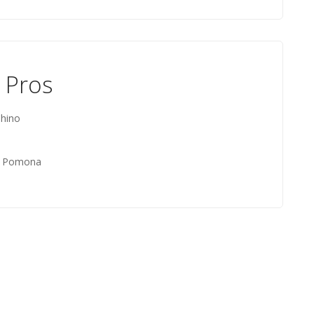
 Pros
hino
t, Pomona