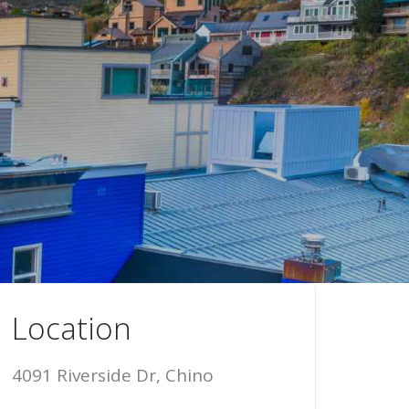
Location
4091 Riverside Dr, Chino