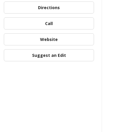
Directions
Call
Website
Suggest an Edit