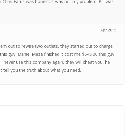
 Chris Farris was honest. It was not my problem. Bill was
Apr 2015
them out to rewire two outlets, they started out to charge
is guy, Daniel Meza finished it cost me $645.00 this guy
ill never use this company again, they will cheat you, he
ot tell you the truth about what you need.