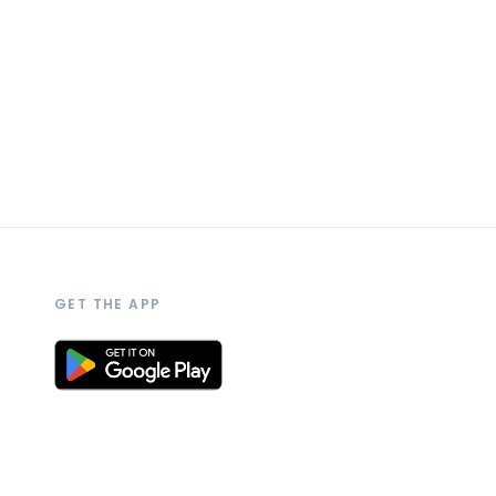
GET THE APP