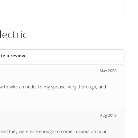
ectric
te a review
May 2020
w to wire an outlet to my spouse. Very thorough, and
Aug 2019
s and they were nice enough to come in about an hour.