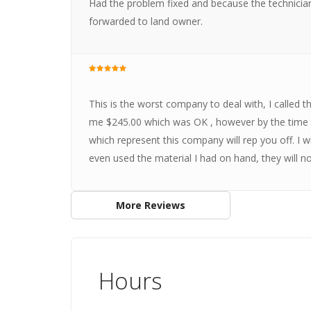
Had the problem fixed and because the technician
forwarded to land owner.
This is the worst company to deal with, I called 
me $245.00 which was OK , however by the time th
which represent this company will rep you off. I w
even used the material I had on hand, they will n
More Reviews
Hours