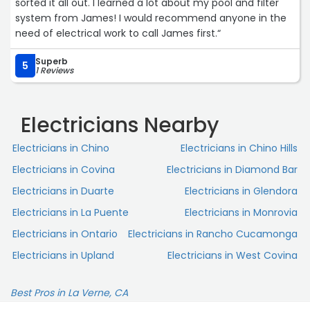
sorted it all out. I learned a lot about my pool and filter
system from James! I would recommend anyone in the
need of electrical work to call James first.“
Superb
5
1 Reviews
Electricians Nearby
Electricians in Chino
Electricians in Chino Hills
Electricians in Covina
Electricians in Diamond Bar
Electricians in Duarte
Electricians in Glendora
Electricians in La Puente
Electricians in Monrovia
Electricians in Ontario
Electricians in Rancho Cucamonga
Electricians in Upland
Electricians in West Covina
Best Pros in La Verne, CA