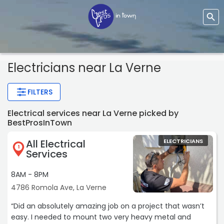
Electricians near La Verne
FILTERS
Electrical services near La Verne picked by
BestProsInTown
All Electrical
ELECTRICIANS
1
Services
8AM - 8PM
4786 Romola Ave, La Verne
“Did an absolutely amazing job on a project that wasn’t
easy. I needed to mount two very heavy metal and