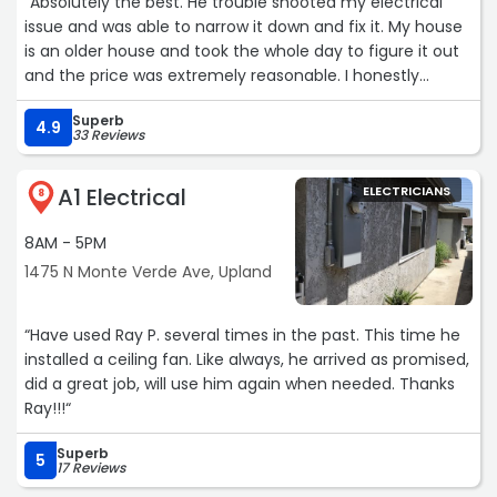
“Absolutely the best. He trouble shooted my electrical
issue and was able to narrow it down and fix it. My house
is an older house and took the whole day to figure it out
and the price was extremely reasonable. I honestly
expected to pay double what I did. It is hard to find really
Superb
honest people in the trades today but can say 100% this
4.9
33 Reviews
is one!“
A1 Electrical
ELECTRICIANS
8
8AM - 5PM
1475 N Monte Verde Ave, Upland
“Have used Ray P. several times in the past. This time he
installed a ceiling fan. Like always, he arrived as promised,
did a great job, will use him again when needed. Thanks
Ray!!!“
Superb
5
17 Reviews