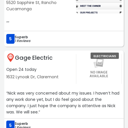
5520 Sapphire St, Rancho
Cucamonga
““
Superb
5
1 Reviews
Gage Electric
ELECTRICIANS
22
Open 24 today
1632 Lynoak Dr, Claremont
“Nick was very concerned about my issues. I haven’t had
any work done yet, but I do feel good about the
company. I just hope the company is attentive as Nick
was. We will see.“
Superb
5
1 Reviews