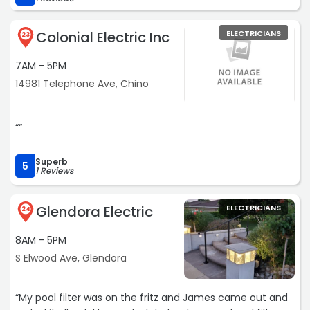
Colonial Electric Inc
ELECTRICIANS
23
7AM - 5PM
14981 Telephone Ave, Chino
““
Superb
5
1 Reviews
Glendora Electric
ELECTRICIANS
24
8AM - 5PM
S Elwood Ave, Glendora
“My pool filter was on the fritz and James came out and