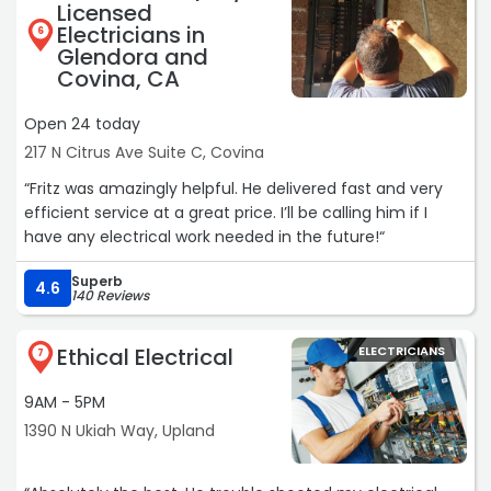
Licensed
Electricians in
6
Glendora and
Covina, CA
Open 24 today
217 N Citrus Ave Suite C, Covina
“Fritz was amazingly helpful. He delivered fast and very
efficient service at a great price. I’ll be calling him if I
have any electrical work needed in the future!“
Superb
4.6
140 Reviews
Ethical Electrical
ELECTRICIANS
7
9AM - 5PM
1390 N Ukiah Way, Upland