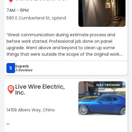
7AM - 6PM
590 E Cumberland St, Upland
“Great communication during estimate process and
before work started. Professional job done on panel
upgrade. Went above and beyond to clean up some
things that were outside the scope of the original work.
Will be using him in the future.“
Superb
5
3 Reviews
Live Wire Electric,
ELECTRICIANS
19
Inc.
14158 Albers Way, Chino
““