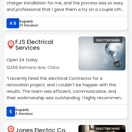
charger installation for me, and the process was so easy
and professional that I gave them a try on a couple other
projects I needed done.If anything, my experience on
Superb
those was even better. They were very responsive and
4.6
10 Reviews
set up a convenient appointment to do the estimate
and installations all on the same day. Emmanuel, the
FJS Electrical
ELECTRICIANS
installer they sent, was terrific, very friendly and clearly
17
Services
experienced. He worked with me to define parameters
for the projects and gave me advice for keeping things
Open 24 today
simple, got me a quick estimate, and then got right to
12456 Ramona Ave, Chino
work. Within a couple hours he was done, and left no
mess, just beautifully finished work.I will definitely call
“I recently hired this electrical Contractor for a
them again for future electrical work!“
renovation project, and I couldn't be happier with the
results. The team was efficient, communicative, and
their workmanship was outstanding. I highly recommend
them for any electrical work.“
Superb
5
5 Reviews
Jones Electric Co.
ELECTRICIANS
18