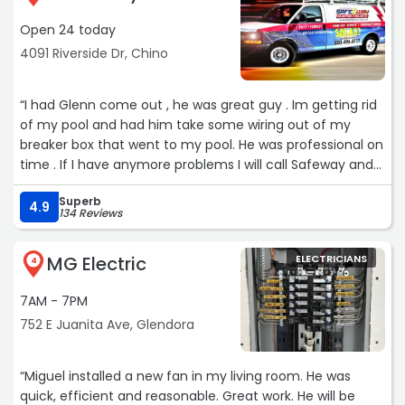
Open 24 today
4091 Riverside Dr, Chino
“I had Glenn come out , he was great guy . Im getting rid
of my pool and had him take some wiring out of my
breaker box that went to my pool. He was professional on
time . If I have anymore problems I will call Safeway and
ask for Glenn“
Superb
4.9
134 Reviews
MG Electric
ELECTRICIANS
4
7AM - 7PM
752 E Juanita Ave, Glendora
“Miguel installed a new fan in my living room. He was
quick, efficient and reasonable. Great work. He will be