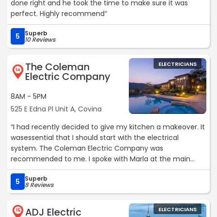
done right and he took the time to make sure it was
perfect. Highly recommend“
Superb
5
10 Reviews
The Coleman
ELECTRICIANS
14
Electric Company
8AM - 5PM
525 E Edna Pl Unit A, Covina
“I had recently decided to give my kitchen a makeover. It
wasessential that I should start with the electrical
system. The Coleman Electric Company was
recommended to me. I spoke with Marla at the main
office, and she was very polite andprofessional. She set
Superb
up the appointment for a free estimate, andwas
5
8 Reviews
available every step of the way from the estimate to the
projectcompletion. I was impressed with her customer
ADJ Electric
ELECTRICIANS
service skills. The project to be completed was inspected
15