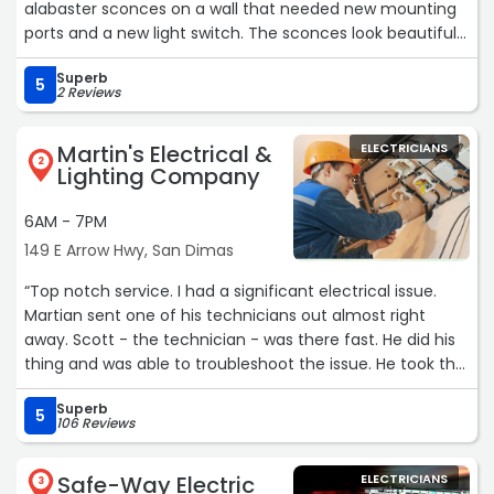
alabaster sconces on a wall that needed new mounting
ports and a new light switch. The sconces look beautiful
and the dimmer switch was installed perfectly. It’s been
Superb
several months with absolutely no problems! I would
5
2 Reviews
absolutely recommend this place for their expert
craftsmanship.“
Martin's Electrical &
ELECTRICIANS
2
Lighting Company
6AM - 7PM
149 E Arrow Hwy, San Dimas
“Top notch service. I had a significant electrical issue.
Martian sent one of his technicians out almost right
away. Scott - the technician - was there fast. He did his
thing and was able to troubleshoot the issue. He took the
time to explain what he did and what the next steps
Superb
were. Really good guy. Would absolutely use them again.“
5
106 Reviews
Safe-Way Electric
ELECTRICIANS
3