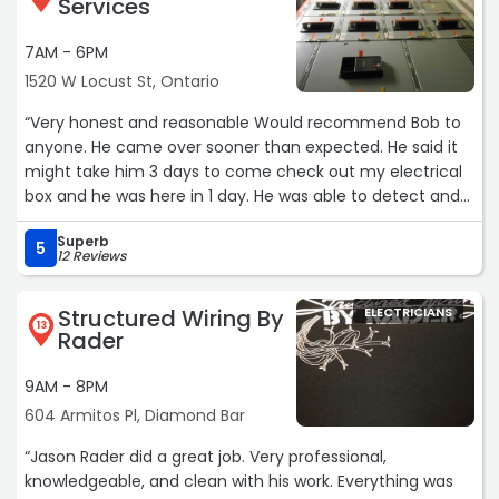
Services
7AM - 6PM
1520 W Locust St, Ontario
“Very honest and reasonable Would recommend Bob to
anyone. He came over sooner than expected. He said it
might take him 3 days to come check out my electrical
box and he was here in 1 day. He was able to detect and
solve the problem in an efficient amount of time.“
Superb
5
12 Reviews
Structured Wiring By
ELECTRICIANS
13
Rader
9AM - 8PM
604 Armitos Pl, Diamond Bar
“Jason Rader did a great job. Very professional,
knowledgeable, and clean with his work. Everything was