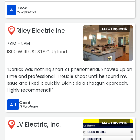
Good
4
16 Reviews
Riley Electric Inc
ELECTRICIANS
20
7AM - 5PM
1800 W 11th St STE C, Upland
“Darrick was nothing short of phenomenal. Showed up on
time and professional. Trouble shoot until he found my
issue and fixed it quickly. Didn't do a shotgun approach.
Highly recommend!!“
Good
4.1
9 Reviews
LV Electric, Inc.
ELECTRICIANS
21