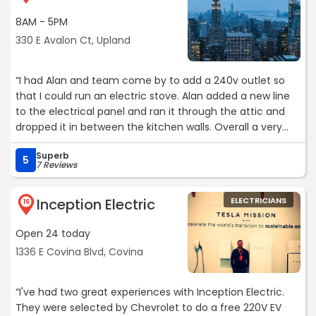
by Robert. He has yearsof experience and is very
8AM - 5PM
knowledgeable and talented. He is quitepersonable, and I
enjoyed meeting and talking with him. On the scheduled
330 E Avalon Ct, Upland
day of work, Robert showed up with his coworkerRicardo.
They were prompt, courteous and professional. They
“I had Alan and team come by to add a 240v outlet so
gotright to work and completed the entire project in one
that I could run an electric stove. Alan added a new line
day. The project included new LED ceiling tubes, electrical
to the electrical panel and ran it through the attic and
outlets, lightswitches, a sub panel with 6 switches and a
dropped it in between the kitchen walls. Overall a very
few miscellaneous items.My kitchen is now up to date, up
clean install. Very happy with the service. Thank you!“
to code and working perfectly. WOW! Thank you Marla,
Superb
5
Robert and Ricardo for a job well done!!! I
7 Reviews
highlyrecommend The Coleman Electric Company to
everyone for all theirelectrical projects. You will be
Inception Electric
ELECTRICIANS
16
extremely satisfied!!!“
Open 24 today
1336 E Covina Blvd, Covina
“I've had two great experiences with Inception Electric.
They were selected by Chevrolet to do a free 220V EV