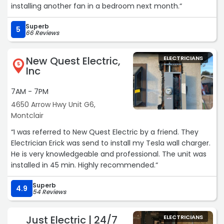
installing another fan in a bedroom next month.“
Superb
5
66 Reviews
New Quest Electric,
ELECTRICIANS
5
Inc
7AM - 7PM
4650 Arrow Hwy Unit G6,
Montclair
“I was referred to New Quest Electric by a friend. They
Electrician Erick was send to install my Tesla wall charger.
He is very knowledgeable and professional. The unit was
installed in 45 min. Highly recommended.“
Superb
4.9
54 Reviews
Just Electric | 24/7
ELECTRICIANS