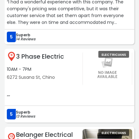
“I had a wonderful experience with this company. The
company's pricing was competitive, but it was their
customer service that set them apart from everyone
else. They were on time and accommodated my
schedule. The crews were very professional, clean,
Superb
efficient and very easy to work with. Their scheduler
5
14 Reviews
(Donna) was extremely helpful in handling modifications
when I added extra items to my original work request.“
3 Phase Electric
ELECTRICIANS
11
10AM - 7PM
6272 Susana St, Chino
““
Superb
5
13 Reviews
Belanger Electrical
ELECTRICIANS
12