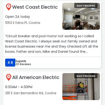
West Coast Electric
ELECTRICIANS
9
Open 24 today
1053 E Edna Pl, Covina
“Circuit breaker and pool motor not working so I called
West Coast Electric. I always seek out family owned and
license businesses near me and they checked oft all the
boxes. Father and son, Mike and Daniel found the
problem and fixed it. Their knowledge and
Superb
professionalism is grade A in my book and I will definitely
4.8
20 Reviews
call them again for any electrical issues in the future.“
All American Electric
ELECTRICIANS
10
6:30AM - 4:30PM
281 E San Bernardino Rd, Covina