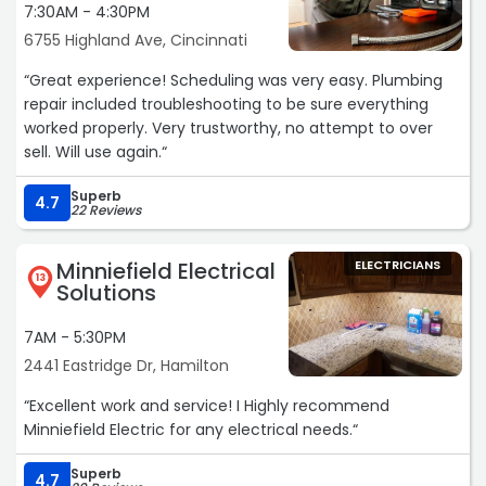
7:30AM - 4:30PM
6755 Highland Ave, Cincinnati
“Great experience! Scheduling was very easy. Plumbing
repair included troubleshooting to be sure everything
worked properly. Very trustworthy, no attempt to over
sell. Will use again.“
Superb
4.7
22 Reviews
Minniefield Electrical
ELECTRICIANS
13
Solutions
7AM - 5:30PM
2441 Eastridge Dr, Hamilton
“Excellent work and service! I Highly recommend
Minniefield Electric for any electrical needs.“
Superb
4.7