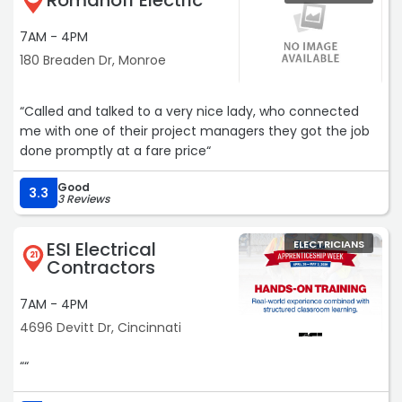
Romanoff Electric
7AM - 4PM
180 Breaden Dr, Monroe
“Called and talked to a very nice lady, who connected
me with one of their project managers they got the job
done promptly at a fare price“
Good
3.3
3 Reviews
ESI Electrical
ELECTRICIANS
21
Contractors
7AM - 4PM
4696 Devitt Dr, Cincinnati
““