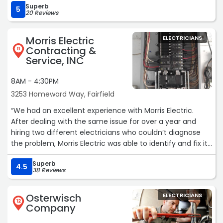
Superb
awesome. He was very knowledgeable and professional.
5
20 Reviews
Call these guys and save yourself the headache of
dealing with incompetent companies.
Morris Electric
ELECTRICIANS
Thanks guys!!!!“
Contracting &
11
Service, INC
8AM - 4:30PM
3253 Homeward Way, Fairfield
“We had an excellent experience with Morris Electric.
After dealing with the same issue for over a year and
hiring two different electricians who couldn’t diagnose
the problem, Morris Electric was able to identify and fix it
in just one hour. Their pricing was cheaper than the other
Superb
places, and their communication throughout the entire
4.5
38 Reviews
process was outstanding. We couldn’t be happier and
would highly recommend them to anyone in need of
Osterwisch
ELECTRICIANS
reliable electrical work in the area.“
12
Company