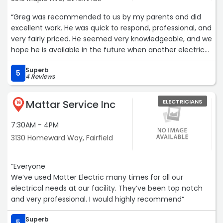
“Greg was recommended to us by my parents and did
excellent work. He was quick to respond, professional, and
very fairly priced. He seemed very knowledgeable, and we
hope he is available in the future when another electrical
problem arises.Services: Light fixture installation“
Superb
5
4 Reviews
Mattar Service Inc
ELECTRICIANS
16
7:30AM - 4PM
3130 Homeward Way, Fairfield
“Everyone
We’ve used Matter Electric many times for all our
electrical needs at our facility. They’ve been top notch
and very professional. I would highly recommend“
Superb
5