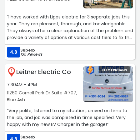
“I have worked with Lipps electric for 3 separate jobs this
year. They are pleasant, thorough, and knowledgeable.
They always offer a clear explanation of the problem and
provide a variety of options at various cost tiers to fix the
basic problem or provide more preventative care. Today,
Superb
we needed to replace outlets due to the circuit being
4.8
135 Reviews
overloaded. This is a picture of the outlet behind the bed
in my daughter's room. Definitely a safety
Leitner Electric Co
ELECTRICIANS
concern...when they checked the other outlets on the
7
circuit, another was replaced for the same reason. Greg
7:30AM - 4PM
has been one of my favorite technicians. He is
personable, and even allows my golden retriever to work
11260 Cornell Park Dr Suite #707,
with him on the job. Buddy says thank you!!“
Blue Ash
“Very polite, listened to my situation, arrived on time to
the job, and job was completed in time specified. Very
happy with my new EV Charger in the garage!“
Superb
4.8