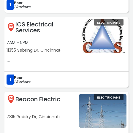
Poor
1
1 Reviews
ICS Electrical
ELECTRICIANS
22
Services
7AM - 5PM
11355 Sebring Dr, Cincinnati
““
Poor
1
1 Reviews
Beacon Electric
ELECTRICIANS
23
7815 Redsky Dr, Cincinnati