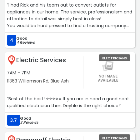
“I had Rick and his team out to convert outlets for
appliances in our home. The service, professionalism and
attention to detail was simply best in class!
You would be hard pressed to find a trusting company
that mirrors Pearson Electrical workmanship.“
Good
4
4 Reviews
Electric Services
ELECTRICIANS
19
7AM - 7PM
11363 Williamson Rd, Blue Ash
“Best of the best! ⭐️⭐️⭐️⭐️⭐️ If you are in need a good neat
qualified electrician then Deyhle is the right choice!“
Good
3.7
3 Reviews
ELECTRICIANS
20