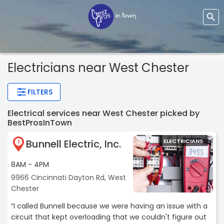
Electricians near West Chester
FILTERS
Electrical services near West Chester picked by
BestProsInTown
Bunnell Electric, Inc.
ELECTRICIANS
1
8AM - 4PM
9966 Cincinnati Dayton Rd, West
Chester
“I called Bunnell because we were having an issue with a
circuit that kept overloading that we couldn't figure out