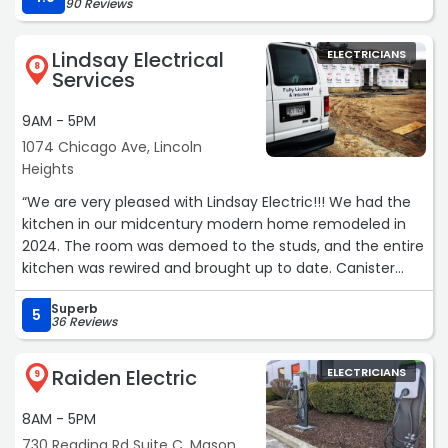
90 Reviews
Lindsay Electrical
ELECTRICIANS
8
Services
9AM - 5PM
1074 Chicago Ave, Lincoln
Heights
“We are very pleased with Lindsay Electric!!! We had the
kitchen in our midcentury modern home remodeled in
2024. The room was demoed to the studs, and the entire
kitchen was rewired and brought up to date. Canister
lights were installed in the ceiling. Additional outlets were
Superb
installed, and some relocated. Under-cabinet lighting was
5
36 Reviews
installed, and appliances were relocated. Brandon and his
team were extremely efficient and consulted us every
Raiden Electric
ELECTRICIANS
step of the project while completing the hard wiring and
9
beyond. We also had a basement stairwell light installed,
8AM - 5PM
and on an earlier job, we had an outlet installed in our
basement for the old kitchen fridge. Lindsay Electric
730 Reading Rd Suite C, Mason