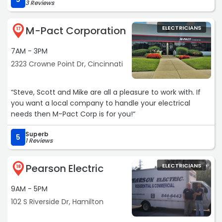
3 Reviews
M-Pact Corporation
ELECTRICIANS
17
7AM - 3PM
2323 Crowne Point Dr, Cincinnati
“Steve, Scott and Mike are all a pleasure to work with. If
you want a local company to handle your electrical
needs then M-Pact Corp is for you!“
Superb
5
1 Reviews
Pearson Electric
ELECTRICIANS
18
9AM - 5PM
102 S Riverside Dr, Hamilton