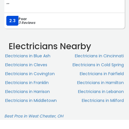
““
Poor
2.3
3 Reviews
Electricians Nearby
Electricians in Blue Ash
Electricians in Cincinnati
Electricians in Cleves
Electricians in Cold Spring
Electricians in Covington
Electricians in Fairfield
Electricians in Franklin
Electricians in Hamilton
Electricians in Harrison
Electricians in Lebanon
Electricians in Middletown
Electricians in Milford
Best Pros in West Chester, OH