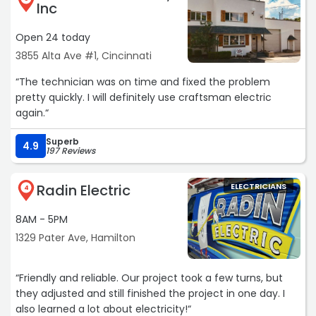
Inc
yet. If you need electrical work at your home or
corporate business I HIGHLY recommend Advanced!“
Open 24 today
3855 Alta Ave #1, Cincinnati
“The technician was on time and fixed the problem
pretty quickly. I will definitely use craftsman electric
again.“
Superb
4.9
197 Reviews
Radin Electric
ELECTRICIANS
4
8AM - 5PM
1329 Pater Ave, Hamilton
“Friendly and reliable. Our project took a few turns, but
they adjusted and still finished the project in one day. I
also learned a lot about electricity!“