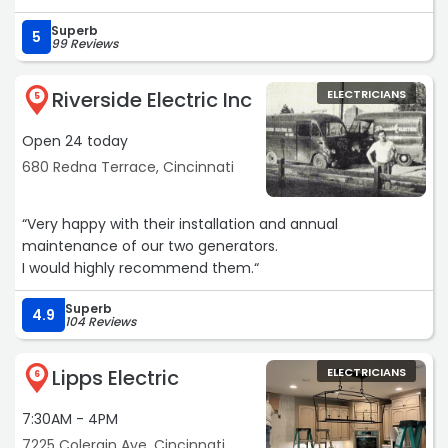
Superb
5
99 Reviews
Riverside Electric Inc
ELECTRICIANS
5
Open 24 today
680 Redna Terrace, Cincinnati
“Very happy with their installation and annual
maintenance of our two generators.
I would highly recommend them.“
Superb
4.9
104 Reviews
Lipps Electric
ELECTRICIANS
6
7:30AM - 4PM
7225 Colerain Ave, Cincinnati