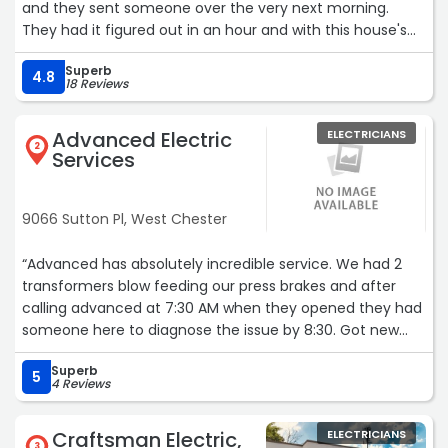
and they sent someone over the very next morning.
They had it figured out in an hour and with this house's
wonky wiring, that is impressive. So then we had them
Superb
out to put in a surge protector for the house and a
4.8
18 Reviews
couple of extra circuits and they were just as great.
Professional, quick, fair pricing. We will absolutely use
Advanced Electric
ELECTRICIANS
them again.“
2
Services
9066 Sutton Pl, West Chester
“Advanced has absolutely incredible service. We had 2
transformers blow feeding our press brakes and after
calling advanced at 7:30 AM when they opened they had
someone here to diagnose the issue by 8:30. Got new
transformers from the warehouse and had them
Superb
installed all before 1:00 PM. They were able to re-arrange
5
4 Reviews
their schedule and pull 3 guys to get me back up and
running same day. Meanwhile the other electrician that
Craftsman Electric,
ELECTRICIANS
installed them incorrectly hasn't even called me back
3