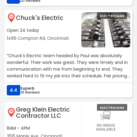
20 Reviews
Chuck's Electric
ELECTRICIANS
14
Open 24 today
1496 Compton Rd, Cincinnati
“Chuck's Electric team headed by Paul was absolutely
wonderful. Their work was great. They were timely and in
communication with me from beginning to end. They
worked hard to fit my job into their schedule. Fair pricing
for the work done. Actually, charged less than the quote
Superb
when they got there and determined the job would be a
4.4
19 Reviews
bit easier to complete. Honest people. I would
recommend them to anyone looking for electrical work.“
Greg Klein Electric
ELECTRICIANS
15
Contractor LLC
8AM - 4PM
3515 Maple Ave, Cincinnati