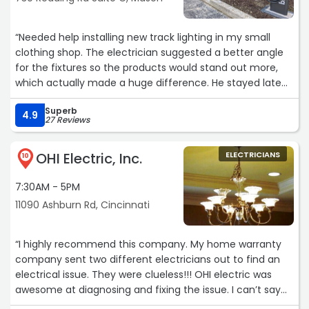
installed an outlet for our electric dryer and updated our
outside outlet a few months earlier. We recommend
“Needed help installing new track lighting in my small
Lindsay Electric with confidence!!“
clothing shop. The electrician suggested a better angle
for the fixtures so the products would stand out more,
which actually made a huge difference. He stayed late
to finish everything in one visit and cleaned up every tiny
Superb
piece of packaging before leaving.“
4.9
27 Reviews
OHI Electric, Inc.
ELECTRICIANS
10
7:30AM - 5PM
11090 Ashburn Rd, Cincinnati
“I highly recommend this company. My home warranty
company sent two different electricians out to find an
electrical issue. They were clueless!!! OHI electric was
awesome at diagnosing and fixing the issue. I can’t say
enough about Tyler our technician…He was absolutely