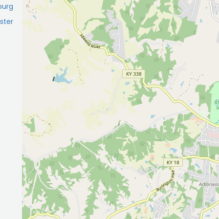
burg
ster