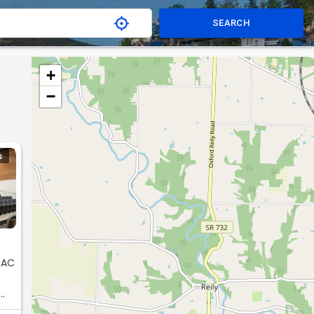
SEARCH
+
−
S
 AC