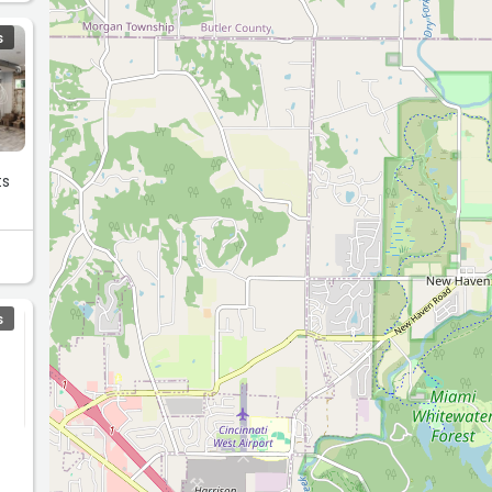
S
ts
S