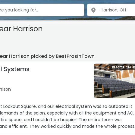
near Harrison
 near Harrison picked by BestProsInTown
al Systems
ELECTRICIAN
rrison
nt Lookout Square, and our electrical system was so outdated it
demands of the salon, especially with all the equipment and AC.
ntire space, and I couldn’t be happier! The entire team was
y, and efficient. They worked quickly and made the whole process
e. Our electric has been in perfect shape ever since. Highly