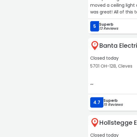
moved a ceiling light
was great! All of this
Each time he showed u
Superb
himself, charged rea
5
13 Reviews
Jim (and his son David)
future. Can't speak h
Banta Electr
7
Closed today
5701 OH-128, Cleves
““
Superb
4.7
15 Reviews
Hollstegge E
8
Closed today