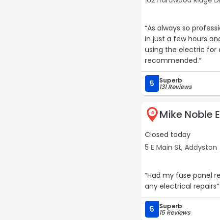
162 Hardwood Ridge D
“As always so profess
in just a few hours and th
using the electric for 
recommended.“
Superb
5
131 Reviews
Mike Noble E
4
Closed today
5 E Main St, Addyston
“Had my fuse panel r
any electrical repairs“
Superb
5
15 Reviews