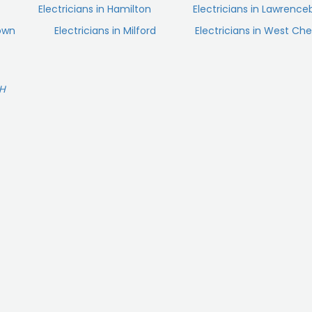
Electricians in Hamilton
Electricians in Lawrence
town
Electricians in Milford
Electricians in West Che
OH