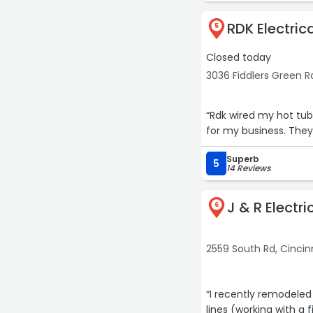
RDK Electric
5
Closed today
3036 Fiddlers Green Rd
“Rdk wired my hot tub 
for my business. They
Superb
5
14 Reviews
J & R Electr
6
2559 South Rd, Cincin
“I recently remodeled
lines (working with a