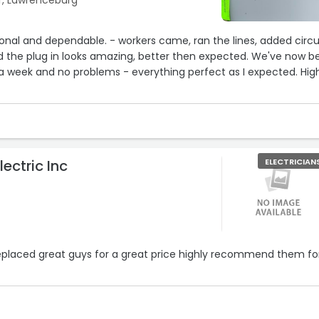
r, Lawrenceburg
ional and dependable. - workers came, ran the lines, added circu
e plug in looks amazing, better then expected. We've now been
a week and no problems - everything perfect as I expected. Highly
lectric Inc
ELECTRICIAN
eplaced great guys for a great price highly recommend them fo