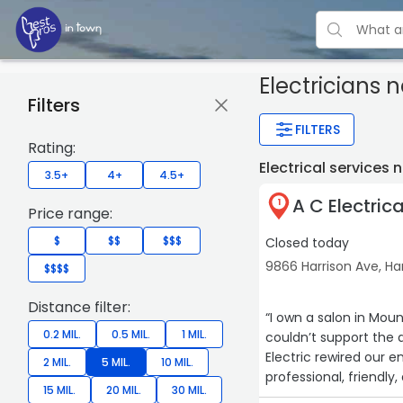
Electricians 
Filters
FILTERS
Rating:
Electrical services
3.5+
4+
4.5+
A C Electric
1
Price range:
$
$$
$$$
Closed today
9866 Harrison Ave, Ha
$$$$
Distance filter:
“I own a salon in Mou
0.2 MIL.
0.5 MIL.
1 MIL.
couldn’t support the 
Electric rewired our e
2 MIL.
5 MIL.
10 MIL.
professional, friendl
15 MIL.
20 MIL.
30 MIL.
smooth and stress-fre