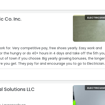
ic Co. Inc.
ELECTRICIAN
k for. Very competitive pay, free shoes yearly. Easy work and
hours in 4 days and take off the 5th your
out of town if you choose. Big yearly growing bonuses, the longer
e you get. They pay for and encourage you to go to Electrician
d to get your Journeyman's License.“
cal Solutions LLC
ELECTRICIAN