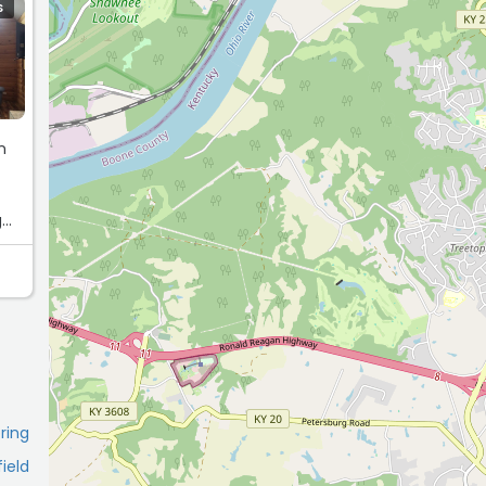
S
n
g
pring
field