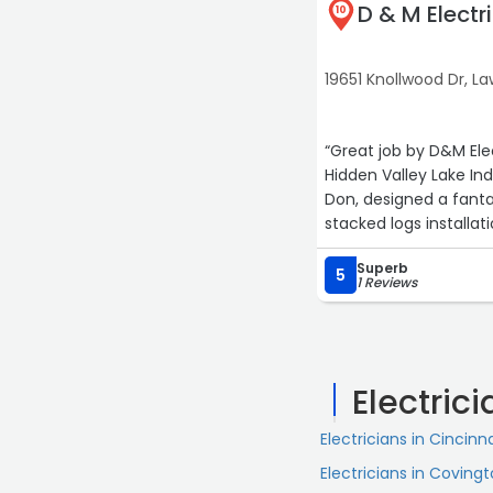
D & M Electr
10
19651 Knollwood Dr, 
“Great job by D&M Ele
Hidden Valley Lake Ind
Don, designed a fanta
stacked logs installa
your homes electric & 
Superb
5
1 Reviews
Electric
Electricians in Cincinn
Electricians in Coving