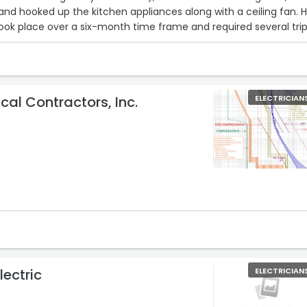
 and hooked up the kitchen appliances along with a ceiling fan. 
 took place over a six-month time frame and required several trip
p when he said he would, did excellent work, cleaned up after
sonable rates and was extremely professional. I highly recomme
 and will definitely call him if I should need electrical work in th
ighly enough of these guys!“
ical Contractors, Inc.
ELECTRICIAN
lectric
ELECTRICIAN