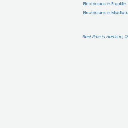
Electricians in Franklin
Electricians in Middle
Best Pros in Harrison, 