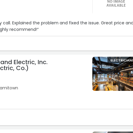
 call. Explained the problem and fixed the issue. Great price an
Highly recommend!“
nd Electric, Inc.
ELECTRICIAN
ctric, Co.)
10
iamitown