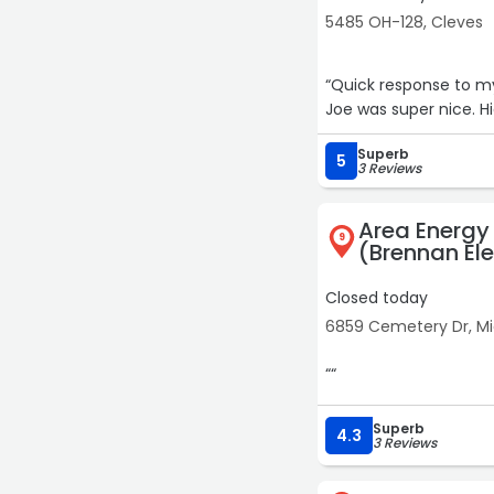
5485 OH-128, Cleves
“Quick response to my
Joe was super nice. 
Superb
5
3 Reviews
Area Energy a
9
(Brennan Ele
Closed today
6859 Cemetery Dr, M
““
Superb
4.3
3 Reviews