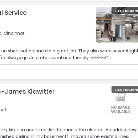
al Service
ELECTRICIAN
, Cincinnati
on short notice and did a great job. They also wired several ligh
're always quick, professional and friendly. ⭐⭐⭐⭐⭐“
ic-James Klawitter
ELECTRICIAN
nati
 my kitchen and hired Jim to handle the electric. He added new
 finished ceiling in my basement), moved some existing lines,