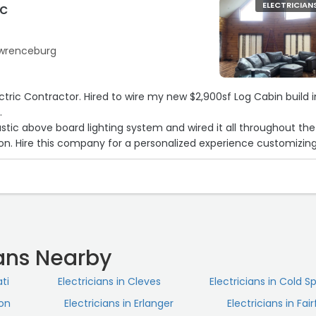
ic
ELECTRICIAN
Lawrenceburg
3
ctric Contractor. Hired to wire my new $2,900sf Log Cabin build i
.
stic above board lighting system and wired it all throughout the
tion. Hire this company for a personalized experience customizin
lighting.“
ians Nearby
ati
Electricians in Cleves
Electricians in Cold S
ton
Electricians in Erlanger
Electricians in Fair