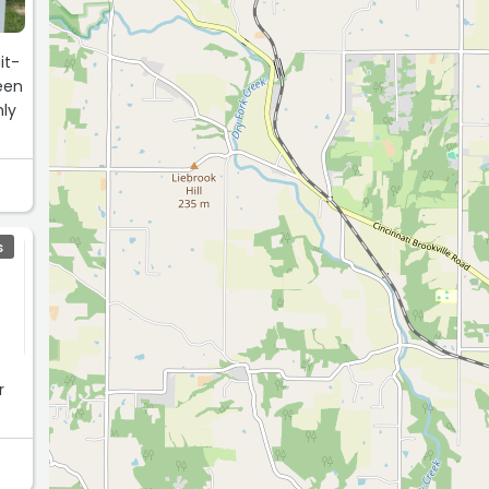
it-
S
r