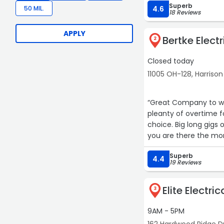
Superb
recommend!“
50 MIL.
4.6
18 Reviews
APPLY
Bertke Electr
2
Closed today
11005 OH-128, Harrison
“Great Company to wor
pleanty of overtime for the hungry or do 40+ 
choice. Big long gigs 
you are there the mor
School while employe
Superb
4.4
19 Reviews
Elite Electri
3
9AM - 5PM