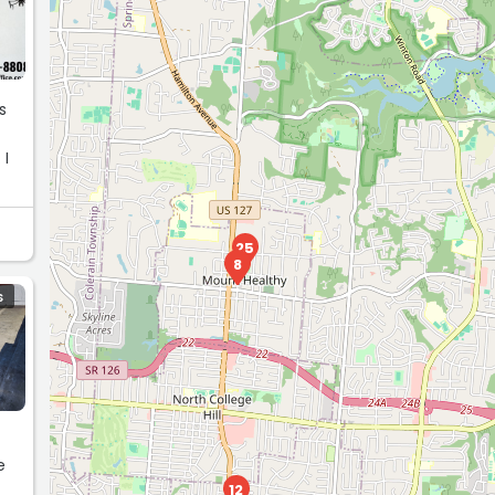
s
 I
25
8
S
e
12