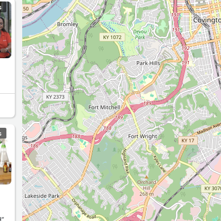
S
S
H“