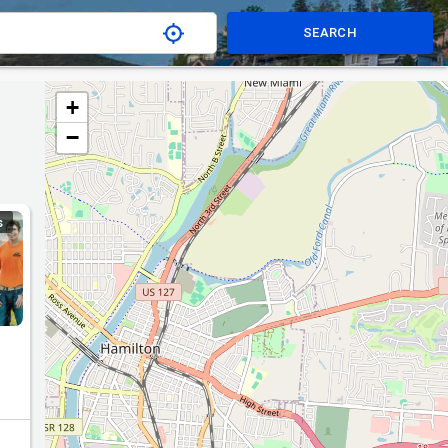
SEARCH
+
−
S