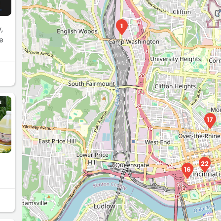
1
,
e
S
17
22
16