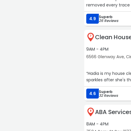
removed every trace 
and even polished our 
Superb
to detail and strict
4.9
26 Reviews
our kitchen has neve
notch hood cleaning 
Clean House
7
9AM - 4PM
6566 Glenway Ave, Ci
“Hadia is my house cl
sparkles after she's t
Superb
4.6
32 Reviews
ABA Services
8
8AM - 4PM