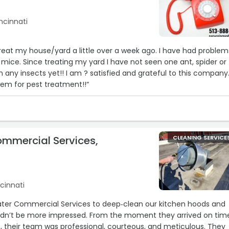
ncinnati
reat my house/yard a little over a week ago. I have had problem
 mice. Since treating my yard I have not seen one ant, spider or
5
14
 any insects yet!! I am ? satisfied and grateful to this company.
m for pest treatment!!“
ommercial Services,
CLEANING SERVICE
24
ncinnati
llwater Commercial Services to deep‐clean our kitchen hoods and
ldn’t be more impressed. From the moment they arrived on tim
on, their team was professional, courteous, and meticulous. They