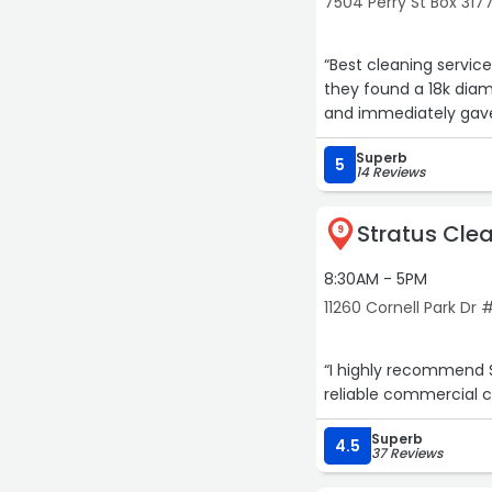
7504 Perry St Box 317
“Best cleaning servic
they found a 18k dia
and immediately gave
Superb
5
14 Reviews
Stratus Clea
9
8:30AM - 5PM
11260 Cornell Park Dr 
“I highly recommend S
reliable commercial c
Superb
4.5
37 Reviews