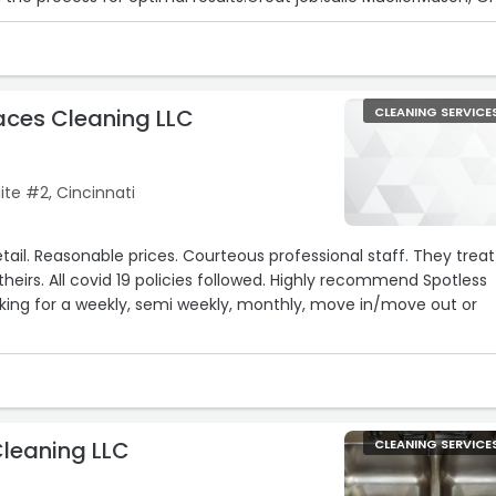
aces Cleaning LLC
CLEANING SERVICE
te #2, Cincinnati
tail. Reasonable prices. Courteous professional staff. They treat
theirs. All covid 19 policies followed. Highly recommend Spotless
king for a weekly, semi weekly, monthly, move in/move out or
Cleaning LLC
CLEANING SERVICE