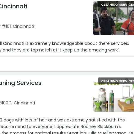
Cincinnati
CLEANING SERVICE
#101, Cincinnati
ll Cincinnati is extremely knowledgeable about there services.
 and they are top notch at it keep up the amazing work“
aning Services
CLEANING SERVICE
3100C, Cincinnati
e 2 dogs with lots of hair and was extremely satisfied with the
ly recommend to everyone. I appreciate Rodney Blackburn's
g the process for optimal results.Great job!Julie MuellerMason, O