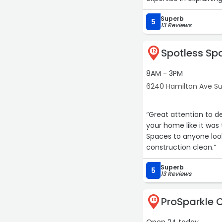
Superb
5
13 Reviews
Spotless Sp
12
8AM - 3PM
6240 Hamilton Ave Sui
“Great attention to de
your home like it was 
Spaces to anyone loo
construction clean.“
Superb
5
13 Reviews
ProSparkle 
13