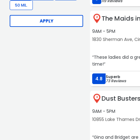
119 Reviews
50 MIL.
The Maids in
2
APPLY
9AM - 5PM
1830 Sherman Ave, Ci
“These ladies did a gr
time!“
Superb
4.8
73 Reviews
Dust Buster
3
9AM - 5PM
10855 Lake Thames Dri
“Gina and Bridget are