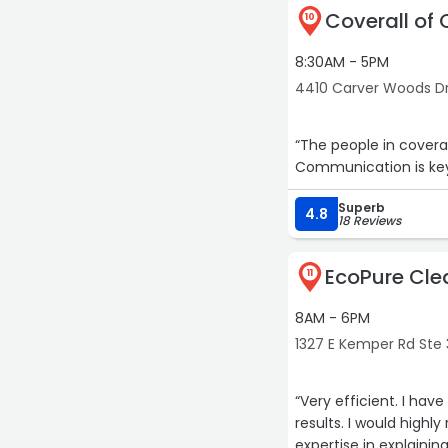
Coverall of 
10
8:30AM - 5PM
4410 Carver Woods Dr 
“The people in covera
Communication is key
Superb
4.8
18 Reviews
EcoPure Cle
11
8AM - 6PM
1327 E Kemper Rd Ste 
“Very efficient. I hav
results. I would high
expertise in explainin