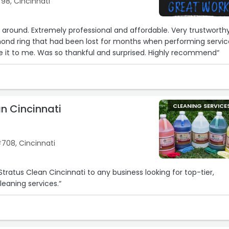
798, Cincinnati
e around. Extremely professional and affordable. Very trustworthy
mond ring that had been lost for months when performing servic
 it to me. Was so thankful and surprised. Highly recommend“
6
n Cincinnati
CLEANING SERVICE
#708, Cincinnati
tratus Clean Cincinnati to any business looking for top-tier,
leaning services.“