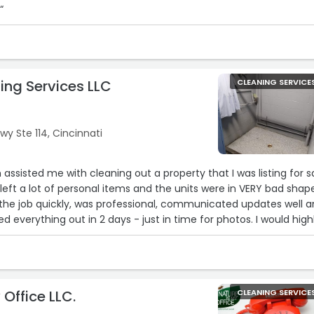
“
ing Services LLC
CLEANING SERVICE
y Ste 114, Cincinnati
assisted me with cleaning out a property that I was listing for sa
left a lot of personal items and the units were in VERY bad shap
he job quickly, was professional, communicated updates well 
ed everything out in 2 days - just in time for photos. I would high
ces and would use them again to get properties ready to list.
 Office LLC.
CLEANING SERVICE