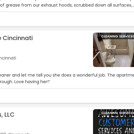
of grease from our exhaust hoods, scrubbed down all surfaces,
prep tables and grills until they looked brand new. Their attenti
 adherence to NFPA guidelines gave me complete peace of mind 
21
r run smoother. Highly recommend for anyone looking for top‐
and equipment service!“
 Cincinnati
CLEANING SERVICE
ncinnati
eaner and let me tell you she does a wonderful job. The apartm
hrough. Love having her!“
7
, LLC
CLEANING SERVICE