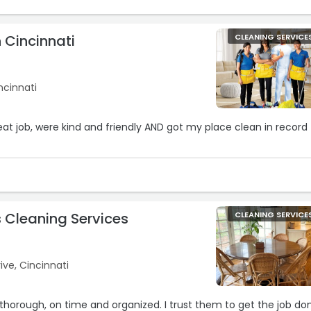
 Cincinnati
CLEANING SERVICE
ncinnati
eat job, were kind and friendly AND got my place clean in record
s Cleaning Services
CLEANING SERVICE
ve, Cincinnati
 thorough, on time and organized. I trust them to get the job do