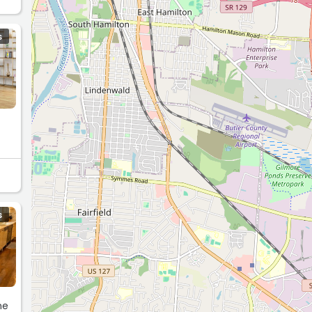
S
S
ne