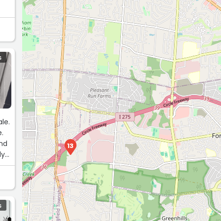
S
le.
e.
and
13
ly
S