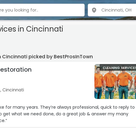
vices
in Cincinnati
n Cincinnati picked by BestProsInTown
Restoration
CLEANING SERVICE
, Cincinnati
e for many years. They’re always professional, quick to reply to
k to get what we need done, do a great job & answer my many
ce.“