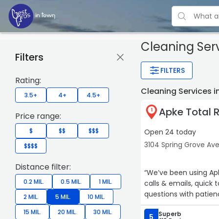
Cleaning Ser
Filters
FILTERS
Rating:
Cleaning Services i
3.5+
4+
4.5+
Apke Total 
1
Price range:
$
$$
$$$
Open 24 today
3104 Spring Grove Ave
$$$$
Distance filter:
“We’ve been using Apk
0.2 MIL.
0.5 MIL.
1 MIL.
calls & emails, quic
questions with patien
2 MIL.
5 MIL.
10 MIL.
15 MIL.
20 MIL.
30 MIL.
Superb
5