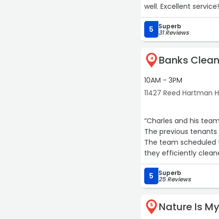
well. Excellent service!
Superb
5
31 Reviews
Banks Clean
4
10AM - 3PM
11427 Reed Hartman Hw
“Charles and his team 
The previous tenants 
The team scheduled t
they efficiently clean
reccomend their servi
Superb
Thank you!!“
5
25 Reviews
Nature Is My
5