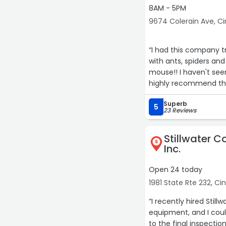
8AM - 5PM
9674 Colerain Ave, Ci
“I had this company t
with ants, spiders and
mouse!! I haven't seen
highly recommend the
Superb
5
23 Reviews
Stillwater C
6
Inc.
Open 24 today
1981 State Rte 232, Ci
“I recently hired Sti
equipment, and I cou
to the final inspecti