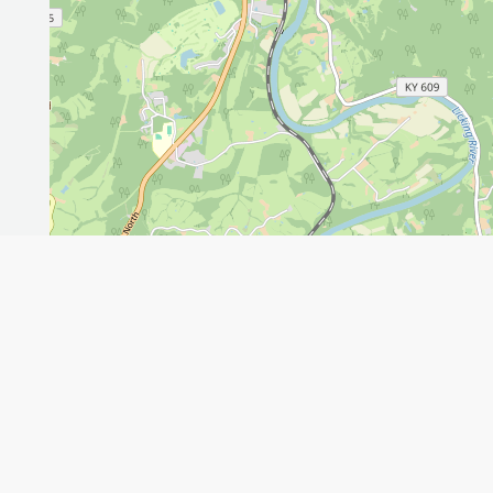
Leaflet
GET THE APP