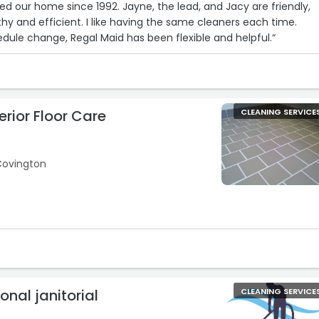
ed our home since 1992. Jayne, the lead, and Jacy are friendly,
hy and efficient. I like having the same cleaners each time.
dule change, Regal Maid has been flexible and helpful.“
rior Floor Care
CLEANING SERVICE
Covington
ional janitorial
CLEANING SERVICE