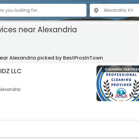
vices
near Alexandria
near Alexandria picked by BestProsInTown
DZ LLC
CLEANING SERVICE
Alexandria