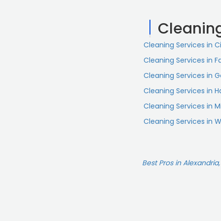
Cleanin
Cleaning Services in C
Cleaning Services in Fa
Cleaning Services in 
Cleaning Services in 
Cleaning Services in 
Cleaning Services in 
Best Pros in Alexandria,