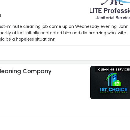
t
, last-minute cleaning job come up on Wednesday evening. John
hortly after I initially contacted him and did amazing work with
ld be a hopeless situation!“
Cleaning Company
CLEANING SERVICE