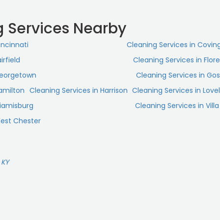
g Services Nearby
incinnati
Cleaning Services in Covin
irfield
Cleaning Services in Flor
Georgetown
Cleaning Services in Go
Hamilton
Cleaning Services in Harrison
Cleaning Services in Love
Miamisburg
Cleaning Services in Villa 
West Chester
 KY