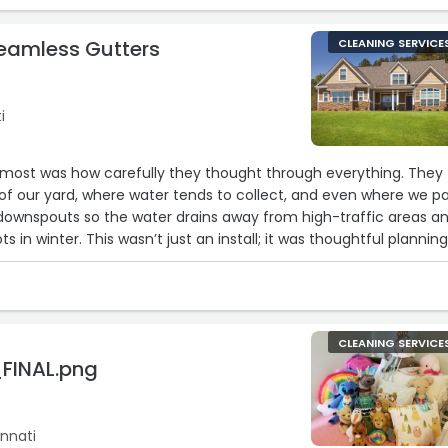
Seamless Gutters
CLEANING SERVICE
i
ost was how carefully they thought through everything. They
of our yard, where water tends to collect, and even where we pa
downspouts so the water drains away from high-traffic areas a
s in winter. This wasn’t just an install; it was thoughtful plannin
p. Highly recommend if you're in Cincinnati and want it done rig
CLEANING SERVICE
FINAL.png
nnati