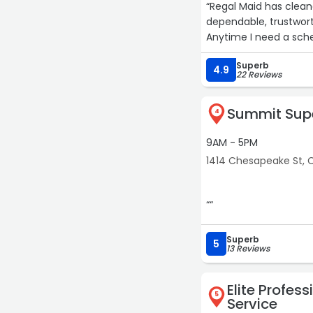
“Regal Maid has clean
dependable, trustwort
Anytime I need a sche
Superb
4.9
22 Reviews
Summit Supe
4
9AM - 5PM
1414 Chesapeake St, 
““
Superb
5
13 Reviews
Elite Profess
5
Service