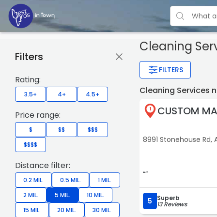
Cleaning Ser
Filters
FILTERS
Rating:
Cleaning Services 
3.5+
4+
4.5+
CUSTOM MAI
1
Price range:
$
$$
$$$
8991 Stonehouse Rd, 
$$$$
Distance filter:
““
0.2 MIL.
0.5 MIL.
1 MIL.
2 MIL.
5 MIL.
10 MIL.
Superb
5
13 Reviews
15 MIL.
20 MIL.
30 MIL.