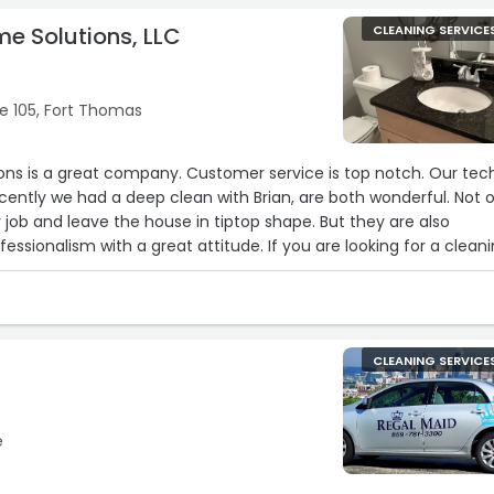
me Solutions, LLC
CLEANING SERVICE
te 105, Fort Thomas
ons is a great company. Customer service is top notch. Our tec
ently we had a deep clean with Brian, are both wonderful. Not o
 job and leave the house in tiptop shape. But they are also
ssionalism with a great attitude. If you are looking for a clean
ommend Tailored Home Solutions.“
CLEANING SERVICE
e
2