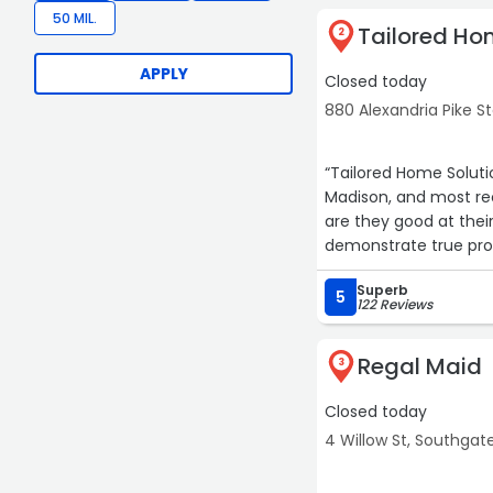
50 MIL.
Tailored Ho
2
APPLY
Closed today
880 Alexandria Pike S
7
6
“Tailored Home Soluti
Madison, and most rec
are they good at their
demonstrate true profe
service, I highly rec
5
Superb
5
122 Reviews
4
3
Regal Maid
3
Closed today
4 Willow St, Southgat