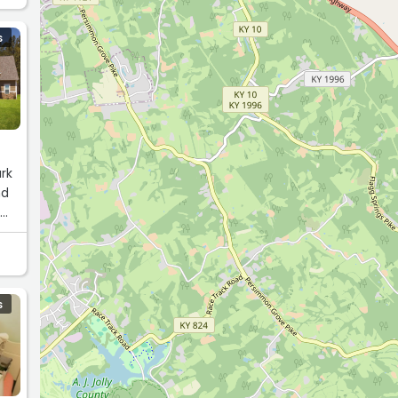
S
rk
nd
g
ht.“
S