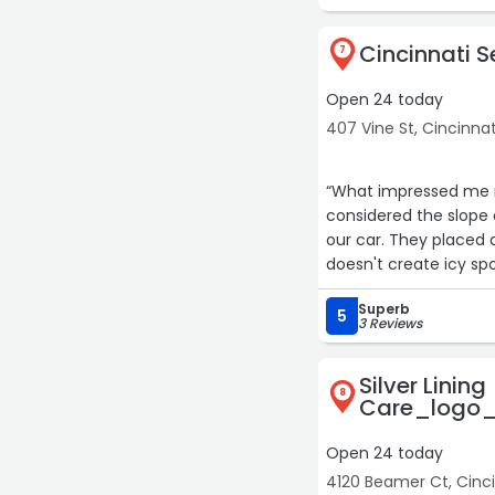
Cincinnati 
7
Open 24 today
407 Vine St, Cincinnat
“What impressed me m
considered the slope 
our car. They placed 
doesn't create icy spot
and real craftsmanshi
Superb
5
3 Reviews
Silver Lining
8
Care_logo_
Open 24 today
4120 Beamer Ct, Cinci