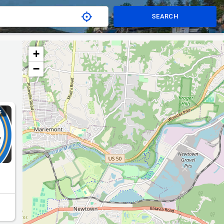
SEARCH
+
−
S