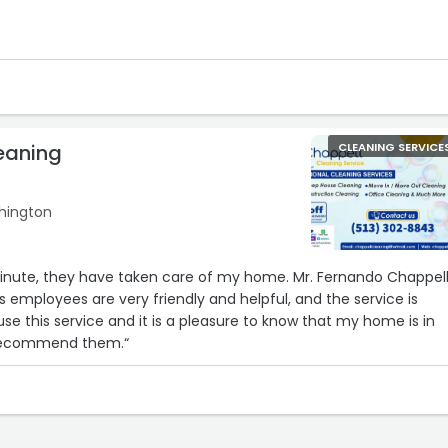
eaning
CLEANING SERVICE
shington
minute, they have taken care of my home. Mr. Fernando Chappel
s employees are very friendly and helpful, and the service is
se this service and it is a pleasure to know that my home is in
 recommend them.“