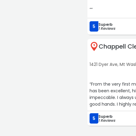
““
Superb
5
1 Reviews
Chappell Cl
9
1421 Dyer Ave, Mt Wa
“From the very first 
has been excellent, hi
impeccable. I always u
good hands. I highly
Superb
5
1 Reviews