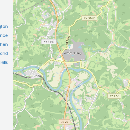
gton
ence
shen
land
Hills