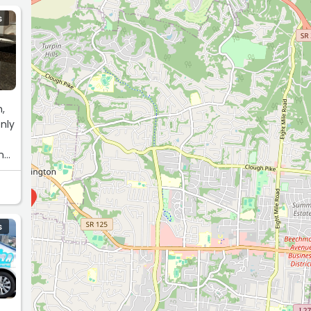
S
h,
nly
ing
9
S