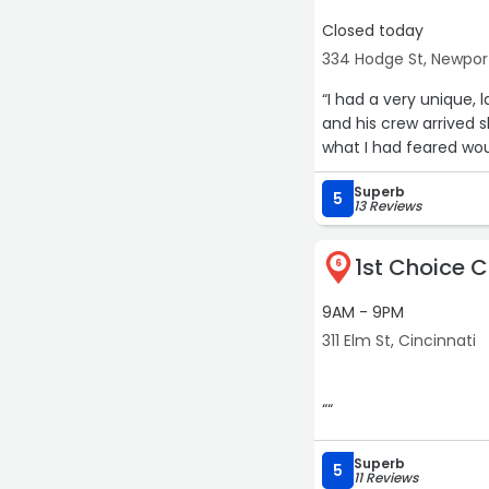
Closed today
334 Hodge St, Newpor
“I had a very unique
and his crew arrived s
what I had feared wou
Superb
5
13 Reviews
1st Choice 
6
9AM - 9PM
311 Elm St, Cincinnati
““
Superb
5
11 Reviews