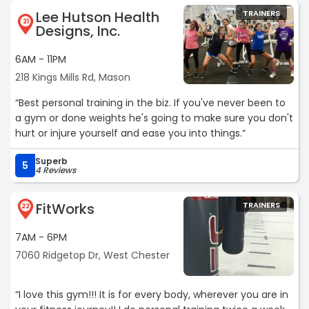
and also won't BS you. If i had pain flare up they quickly
Lee Hutson Health
TRAINERS
21
modified exercises. Good people who really care about
Designs, Inc.
your recovery.“
6AM - 11PM
218 Kings Mills Rd, Mason
“Best personal training in the biz. If you've never been to
a gym or done weights he's going to make sure you don't
hurt or injure yourself and ease you into things.“
Superb
5
4 Reviews
FitWorks
TRAINERS
22
7AM - 6PM
7060 Ridgetop Dr, West Chester
“I love this gym!!! It is for every body, wherever you are in