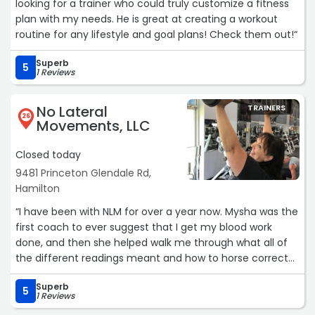
looking for a trainer who could truly customize a fitness
plan with my needs. He is great at creating a workout
routine for any lifestyle and goal plans! Check them out!“
Superb
5
1 Reviews
No Lateral
TRAINERS
26
Movements, LLC
Closed today
9481 Princeton Glendale Rd,
Hamilton
“I have been with NLM for over a year now. Mysha was the
first coach to ever suggest that I get my blood work
done, and then she helped walk me through what all of
the different readings meant and how to horse correct
some of the ones that needed attention. Something I
Superb
learned from the lab work was that I was a much
5
1 Reviews
healthier person than I was given credit for. The changes