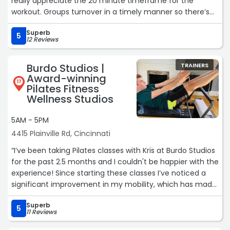
really appreciate the 20 minute timeframe for the
workout. Groups turnover in a timely manner so there’s
no waiting. Results come quickly and last! I’m very happy
Superb
with this facility.“
5
12 Reviews
Burdo Studios |
TRAINERS
Award-winning
17
Pilates Fitness
Wellness Studios
5AM - 5PM
4415 Plainville Rd, Cincinnati
“I’ve been taking Pilates classes with Kris at Burdo Studios
for the past 2.5 months and I couldn't be happier with the
experience! Since starting these classes I’ve noticed a
significant improvement in my mobility, which has made
it so much easier to chase after my toddler. Kris always
Superb
provides clear instructions and modifications to suit all
5
11 Reviews
fitness levels, ensuring everyone gets the most out of
each session.“