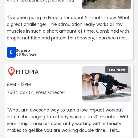
4794 Red Bank Expy, Cincinnati
“I've been going to Fitopia for about 2 months now. What
a great challenge!! The stimulation really works all my
muscles in such a short amount of time. Combined with
proper nutrition and protein for recovery, I can see more
muscle definition all over my body. Additionally, I haven't
Superb
noticed my lower back pain at all which is huge for me.
5
45 Reviews
The customer service is great (I've had to reschedule a
lot due to sick kids, and it hasn't been an issue at all).
FITOPIA
TRAINERS
Highly recommend Fitopia if you're looking for a new way
7
to get an efficient workout in!“
8AM - 12PM
7604 Cox Ln, West Chester
“What am awesone way to turn a low impact workout
into a challenging total body workout in 20 minutes. With
your major muscles constantly working with intensity
makes to gel like you are working double time. I felt
challenged and my muscle were fatigue after the