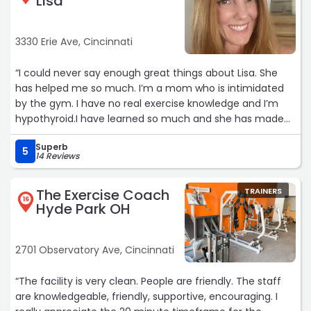
Lisa
3330 Erie Ave, Cincinnati
“I could never say enough great things about Lisa. She
has helped me so much. I’m a mom who is intimidated
by the gym. I have no real exercise knowledge and I’m
hypothyroid.I have learned so much and she has made
working out so much less scary and accessible for me.
Superb
She also gives me advice beyond work outs. She is
5
14 Reviews
wonderful, kind, and so supportive.“
The Exercise Coach
TRAINERS
16
Hyde Park OH
2701 Observatory Ave, Cincinnati
“The facility is very clean. People are friendly. The staff
are knowledgeable, friendly, supportive, encouraging. I