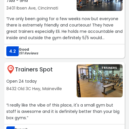
7AM - 9PM
3401 Ibsen Ave, Cincinnati
“I’ve only been going for a few weeks now but everyone
there is extremely friendly and courteous! They have
great trainers especially Eli. He holds me accountable and
inside and outside the gym definitely 5/5 would
recommend!“
Good
4.2
191 Reviews
Trainers Spot
TRAINERS
13
Open 24 today
8432 Old 3C Hwy, Maineville
“I really like the vibe of this place, it's a small gym but
staff is awesome and it is definitely better than your big
box gyms.“