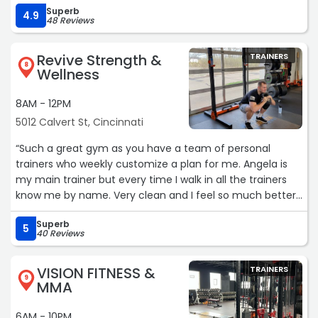
Superb
workout! The one on one trainers are knowledgeable
4.9
48 Reviews
about fitness when you have physical disabilities so that
you don't injured yourself. I have back problems and
Revive Strength &
TRAINERS
weakness to my leg...I and was able to complete a full
8
Wellness
workout while focusing on my weaknesses and problem
areas!“
8AM - 12PM
5012 Calvert St, Cincinnati
“Such a great gym as you have a team of personal
trainers who weekly customize a plan for me. Angela is
my main trainer but every time I walk in all the trainers
know me by name. Very clean and I feel so much better
about myself since I have been going. All ages go and I
Superb
am on the much older side but totally fit in.“
5
40 Reviews
VISION FITNESS &
TRAINERS
9
MMA
6AM - 10PM