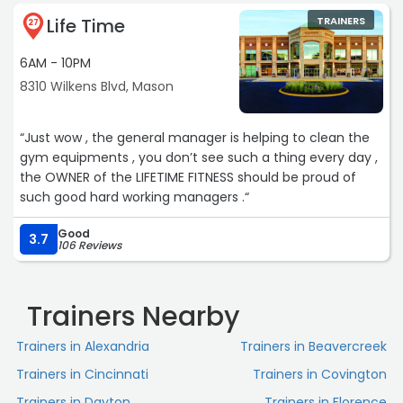
that I needed were much smaller than that of what I was
Life Time
TRAINERS
led to believe. Mysha, attention to detail is second to
27
none, and her heart is truly invested in each and
6AM - 10PM
everyone of her clients!“
8310 Wilkens Blvd, Mason
“Just wow , the general manager is helping to clean the
gym equipments , you don’t see such a thing every day ,
the OWNER of the LIFETIME FITNESS should be proud of
such good hard working managers .“
Good
3.7
106 Reviews
Trainers Nearby
Trainers in Alexandria
Trainers in Beavercreek
Trainers in Cincinnati
Trainers in Covington
Trainers in Dayton
Trainers in Florence