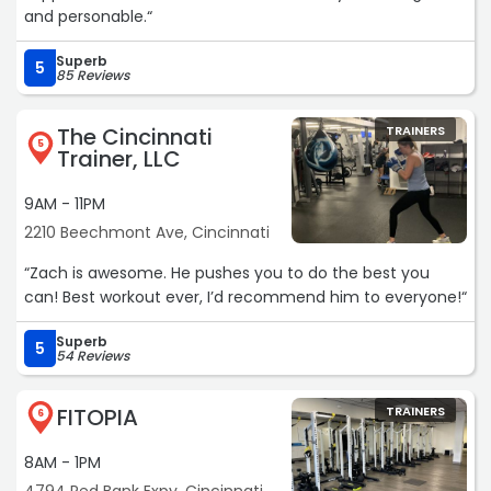
and personable.“
Superb
5
85 Reviews
The Cincinnati
TRAINERS
5
Trainer, LLC
9AM - 11PM
2210 Beechmont Ave, Cincinnati
“Zach is awesome. He pushes you to do the best you
can! Best workout ever, I’d recommend him to everyone!“
Superb
5
54 Reviews
FITOPIA
TRAINERS
6
8AM - 1PM