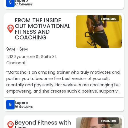
Superb
5
17 Reviews
FROM THE INSIDE
TRAINERS
OUT MOTIVATIONAL
14
FITNESS AND
COACHING
9AM - 6PM
1212 Sycamore St Suite 31,
Cincinnati
“Martasha is an amazing trainer who truly motivates and
pushes you to become the best version of yourself,
mentally and physically. Her workouts are challenging but
empowering, and she creates such a positive, supportive
environment. Since training with her, I’ve gained so much
Superb
more confidence, discipline, and more importantly,
5
16 Reviews
consistency in my fitness journey. She genuinely cares
about her clients and it shows. Highly, highly, highly
Beyond Fitness with
TRAINERS
recommend! ⭐️⭐️⭐️⭐️⭐️“
15