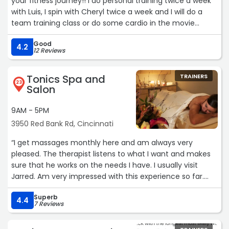
your fitness journey!! I do personal training twice a week
with Luis, I spin with Cheryl twice a week and I will do a
team training class or do some cardio in the movie
theater room! I also take advantage of the tanning
Good
booth and sauna!! Personal training with Luis is awesome!
4.2
12 Reviews
He tailors my workouts to my strengths and pushes me
to be better! Cheryl's spin classes are the absolute best!
Tonics Spa and
TRAINERS
She takes the time to know all of us personally and
23
Salon
challenges us to be the best versions of ourselves! Her
music is so much fun too!!! This is the gym for every
9AM - 5PM
person that wants to be serious about their workouts and
3950 Red Bank Rd, Cincinnati
health without worrying about creeps hitting on you!“
“I get massages monthly here and am always very
pleased. The therapist listens to what I want and makes
sure that he works on the needs I have. I usually visit
Jarred. Am very impressed with this experience so far.
They also have hair products for sale reasonably priced.“
Superb
4.4
7 Reviews