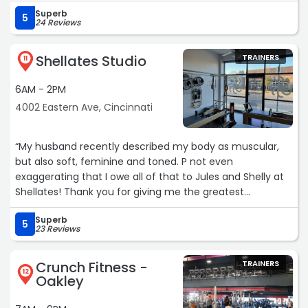
Superb
5
24 Reviews
Shellates Studio
TRAINERS
11
6AM - 2PM
4002 Eastern Ave, Cincinnati
“My husband recently described my body as muscular,
but also soft, feminine and toned. P not even
exaggerating that I owe all of that to Jules and Shelly at
Shellates! Thank you for giving me the greatest
confidence I've had in my whole life and great friends on
Superb
top of that ??“
5
23 Reviews
Crunch Fitness -
TRAINERS
12
Oakley