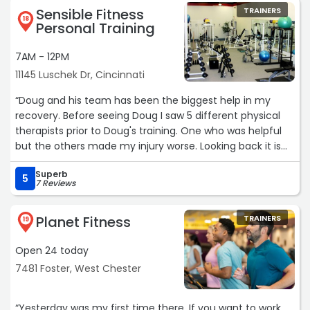
Sensible Fitness
TRAINERS
18
Personal Training
7AM - 12PM
11145 Luschek Dr, Cincinnati
“Doug and his team has been the biggest help in my
recovery. Before seeing Doug I saw 5 different physical
therapists prior to Doug's training. One who was helpful
but the others made my injury worse. Looking back it is
clear my issues were due to muscle weakness. 40
Superb
physical therapy visits in total over 3 years. I have
5
7 Reviews
shoulder, back, hip, and knee injuries. Doug set a
conservative program that worked. One particular thing
Planet Fitness
TRAINERS
he did was prevent/limit any knees-over-toes exercises.
19
These exercises have become very popular but I had
Open 24 today
mixed results and tired of the rollercoaster recovery.
Most programs have too much going on and are
7481 Foster, West Chester
overwheelming. Doug's program has proven results and
has many simple exercises you can do at home or most
“Yesterday was my first time there. If you want to work