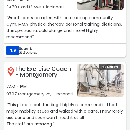
3470 Cardiff Ave, Cincinnati
“Great sports complex, with an amazing community.
Gym, MMA, physical therapy, personal training, dieticians,
therapy, sauna, cold plunge and more! Highly
recommend“
Superb
4.9
31 Reviews
The Exercise Coach
TRAINERS
10
- Montgomery
7AM - 1PM
9797 Montgomery Rd, Cincinnati
“This place is outstanding. I highly recommend it. I had
major mobility issues and walked with a cane. I now rarely
use cane and soon won’t need it at all.
The staff are amazing.“