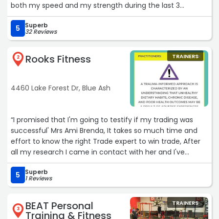
both my speed and my strength during the last 3
months I had with them, which was proven during my
Superb
indoor track season. I really appreciate all the help they
5
32 Reviews
have given me to succeed in my training and will
definitely be back again.“
Rooks Fitness
TRAINERS
2
4460 Lake Forest Dr, Blue Ash
“I promised that I'm going to testify if my trading was
successful' Mrs Ami Brenda, It takes so much time and
effort to know the right Trade expert to win trade, After
all my research I came in contact with her and I've
learned a lot with her in this few years. I'm so impressed
Superb
with the profit she helped me made, What I love about
5
1 Reviews
her is consistency, Mrs Ami Brenda, is awesome. I just
made my withdrawal of 15,000 $ USD. Reach out to her
BEAT Personal
TRAINERS
for the best forex trading result.“
3
Training & Fitness