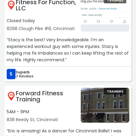
Fitness For Function,
TRAINERS
24
LLC
Closed today
8298 Clough Pike #8, Cincinnati
“Stacy is the best! Very knowledgeable. I'm an
experienced workout guy with some injuries. Stacy is
helping me fix imbalances so I can keep lifting the rest of
my life. Highly recommend.“
Superb
5
3 Reviews
Forward Fitness
TRAINERS
25
Training
5AM - 9PM
838 Reedy St, Cincinnati
“Eric is amazing! As a dancer for Cincinnati Ballet I was