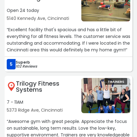
Open 24 today
5140 Kennedy Ave, Cincinnati
“Excellent facility that's spacious and has a little bit of
everything for all fitness levels. The customer service was
outstanding and accommodating. If I were located in the
Cincinnati area this would definitely be my home gym!!“
Superb
5
102 Reviews
Trilogy Fitness
TRAINERS
4
Systems
7 - 11AM
5373 Ridge Ave, Cincinnati
“Awesome gym with great people. Appreciate the focus
on sustainable, long term results. Love the low-key,
supportive environment. Trainers are very knowledgeable