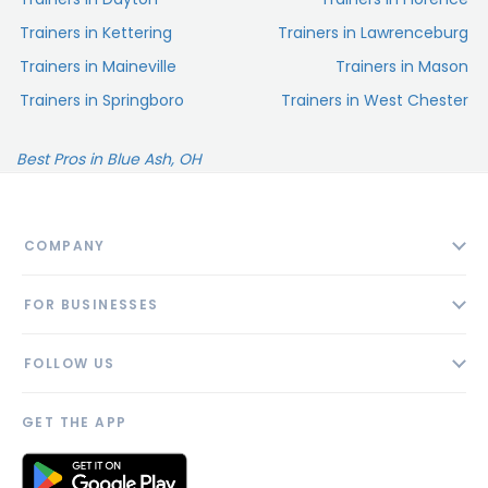
Trainers in Kettering
Trainers in Lawrenceburg
Trainers in Maineville
Trainers in Mason
Trainers in Springboro
Trainers in West Chester
Best Pros in Blue Ash, OH
COMPANY
About
FOR BUSINESSES
Contact
Add Business
Blog
FOLLOW US
Pricing
Privacy Policy
AI Profile
GET THE APP
Link to us