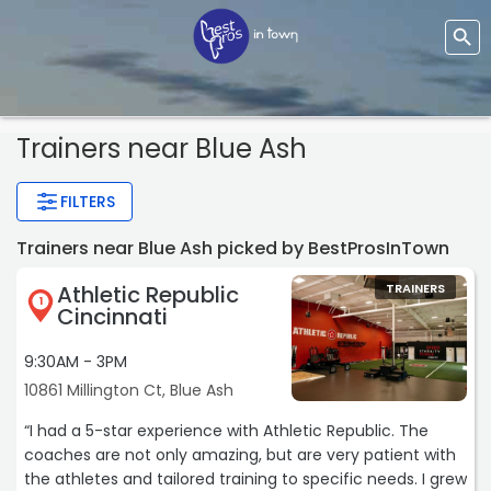
Trainers
near Blue Ash
FILTERS
Trainers near Blue Ash picked by BestProsInTown
Athletic Republic
TRAINERS
1
Cincinnati
9:30AM - 3PM
10861 Millington Ct, Blue Ash
“I had a 5-star experience with Athletic Republic. The
coaches are not only amazing, but are very patient with
the athletes and tailored training to specific needs. I grew