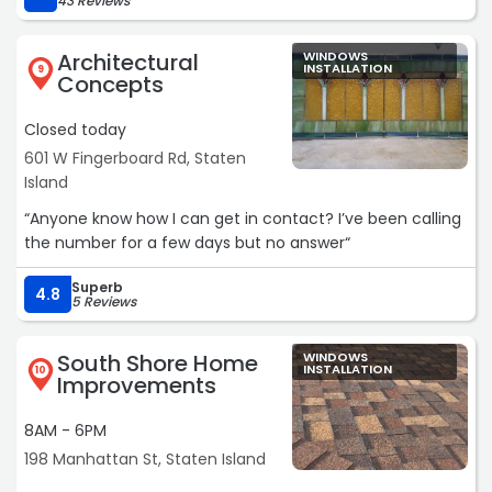
43 Reviews
overcharging. Overall, a much better customer
experience.“
Architectural
WINDOWS
INSTALLATION
9
Concepts
Closed today
601 W Fingerboard Rd, Staten
Island
“Anyone know how I can get in contact? I’ve been calling
the number for a few days but no answer“
Superb
4.8
5 Reviews
South Shore Home
WINDOWS
INSTALLATION
10
Improvements
8AM - 6PM
198 Manhattan St, Staten Island