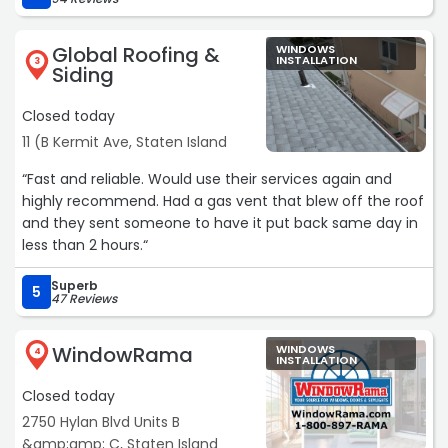
Leo came to do the estimate. Very professional and easy
to work with, didn't try to sell unnecessary things. His crew
Global Roofing &
WINDOWS
did a great job with all the work. The office staff is also
INSTALLATION
3
Siding
very pleasant to deal with. Will use Tri Star again for
future projects.“
Closed today
11 (B Kermit Ave, Staten Island
“Fast and reliable. Would use their services again and
highly recommend. Had a gas vent that blew off the roof
and they sent someone to have it put back same day in
less than 2 hours.“
Superb
5
47 Reviews
WindowRama
WINDOWS
4
INSTALLATION
Closed today
2750 Hylan Blvd Units B
&amp;amp; C, Staten Island