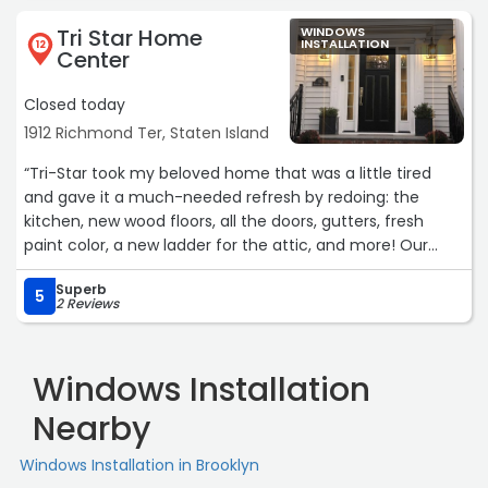
Tri Star Home
WINDOWS
INSTALLATION
12
Center
Closed today
1912 Richmond Ter, Staten Island
“Tri-Star took my beloved home that was a little tired
and gave it a much-needed refresh by redoing: the
kitchen, new wood floors, all the doors, gutters, fresh
paint color, a new ladder for the attic, and more! Our
family couldn't be happier with the results. The Tri-Star
Superb
staff is friendly, professional and tidy. They are always
5
2 Reviews
happy and willing to help with any questions we have
along the way. I am grateful to Max and the Tri-Star
team and look forward to working with them in years to
Windows Installation
come! - Genevieve Bruen“
Nearby
Windows Installation in Brooklyn