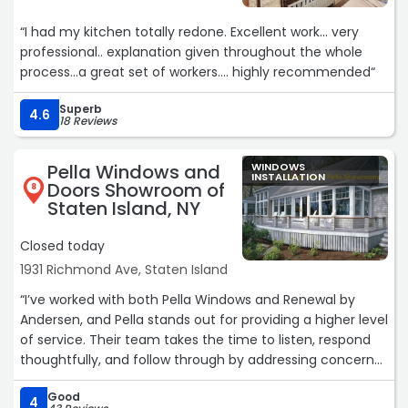
quotes I got from the big guys. No brainer! Stallion is
“I had my kitchen totally redone. Excellent work... very
officially my go-to home improvement company going
professional.. explanation given throughout the whole
forward and I highly recommend them.“
process...a great set of workers.... highly recommended“
Superb
4.6
18 Reviews
Pella Windows and
WINDOWS
INSTALLATION
Doors Showroom of
8
Staten Island, NY
Closed today
1931 Richmond Ave, Staten Island
“I’ve worked with both Pella Windows and Renewal by
Andersen, and Pella stands out for providing a higher level
of service. Their team takes the time to listen, respond
thoughtfully, and follow through by addressing concerns
the right way. I also appreciated their fair and
Good
transparent approach—no unnecessary upselling or
4