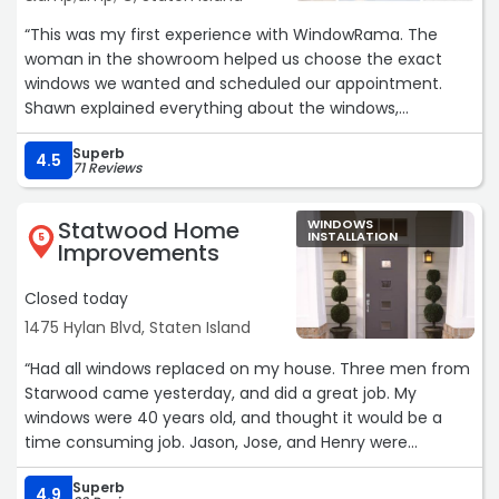
“This was my first experience with WindowRama. The
woman in the showroom helped us choose the exact
windows we wanted and scheduled our appointment.
Shawn explained everything about the windows,
answered all our questions, gave us a great discount, and
Superb
we were also impressed with the excellent warranty they
4.5
71 Reviews
offer.
John's installation team arrived right on time, and both
Statwood Home
WINDOWS
windows were installed in just four hours. What I really
INSTALLATION
5
Improvements
appreciated was how carefully they protected our home.
They covered all the floors, including our carpeted
Closed today
staircase. When they finished, they cleaned everything
1475 Hylan Blvd, Staten Island
up so well that it looked like no work had even been done.
Minimal stress, maximum professionalism. I would
“Had all windows replaced on my house. Three men from
definitely recommend them.“
Starwood came yesterday, and did a great job. My
windows were 40 years old, and thought it would be a
time consuming job. Jason, Jose, and Henry were
efficient and a pleasure to have in my home.
Superb
Joe and Mike V. in the office were also a pleasure to work
4.9