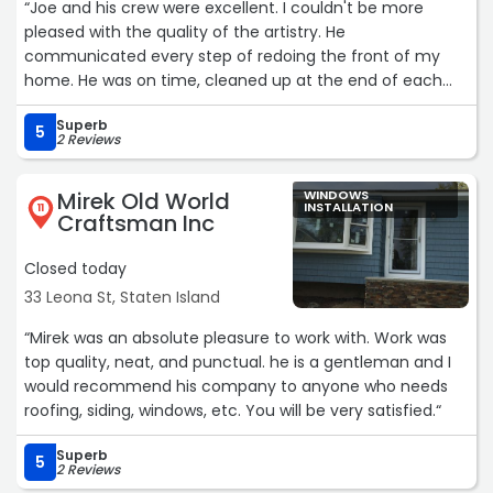
“Joe and his crew were excellent. I couldn't be more
pleased with the quality of the artistry. He
communicated every step of redoing the front of my
home. He was on time, cleaned up at the end of each
day. His workers were so kind and considerate. Joe and his
Superb
crew were so easygoing and aimed to please their
5
2 Reviews
customers. They are all hardworking and dedicated to
their work. I look forward to doing more projects with
Mirek Old World
WINDOWS
South Shore installation. Thank you, Joe and your crew.“
INSTALLATION
11
Craftsman Inc
Closed today
33 Leona St, Staten Island
“Mirek was an absolute pleasure to work with. Work was
top quality, neat, and punctual. he is a gentleman and I
would recommend his company to anyone who needs
roofing, siding, windows, etc. You will be very satisfied.“
Superb
5
2 Reviews