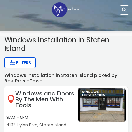
Windows Installation
in Staten
Island
FILTERS
Windows Installation in Staten Island picked by
BestProsInTown
Windows and Doors
WINDOWS
INSTALLATION
By The Men With
1
Tools
9AM - 5PM
4193 Hylan Blvd, Staten Island