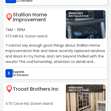
22 Reviews
with.“
Stallion Home
WINDOWS
INSTALLATION
6
Improvement
7AM - 10PM
373 Mill Rd, Staten Island
“I cannot say enough good things about Stallion Home
Improvements! Rob and Gene recently replaced windows
and doors in my home, and I am beyond thrilled with the
results! The craftsmanship, attention to detail and
professionalism they brought to the job exceeded my
Superb
expectations. I am so thankful I didn’t go with one of
5
16 Reviews
those big-name window/door companies — I’m
convinced there is NO WAY they could have matched
Troost Brothers Inc
WINDOWS
the level of personal service, care, and pride in the job as
7
INSTALLATION
Stallion delivered. From start to finish, they treated my
home as if it were their own, kept everything clean and
470 Clove Rd, Staten Island
organized and made sure every detail was perfect. On
top of that, I saved thousands of dollars compared to the