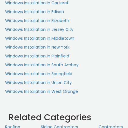
Windows Installation in Carteret
Windows Installation in Edison
Windows Installation in Elizabeth
Windows Installation in Jersey City
Windows Installation in Middletown
Windows Installation in New York
Windows Installation in Plainfield
Windows Installation in South Amboy
Windows Installation in Springfield
Windows Installation in Union City
Windows Installation in West Orange
Related Categories
Roofing
Siding Contractors
Contractors