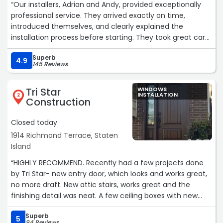
“Our installers, Adrian and Andy, provided exceptionally
professional service. They arrived exactly on time,
introduced themselves, and clearly explained the
installation process before starting. They took great care
to protect our floors, kept a very tidy workspace, and did
Superb
an outstanding job replacing and waterproofing the sill.
4.9
145 Reviews
Their high-quality workmanship and thorough cleanup
left the area spotless. I highly recommend them.“
Tri Star
WINDOWS
INSTALLATION
2
Construction
Closed today
1914 Richmond Terrace, Staten
Island
“HIGHLY RECOMMEND. Recently had a few projects done
by Tri Star- new entry door, which looks and works great,
no more draft. New attic stairs, works great and the
finishing detail was neat. A few ceiling boxes with new
electrical run, very neat work including the patch work.
Superb
5
94 Reviews