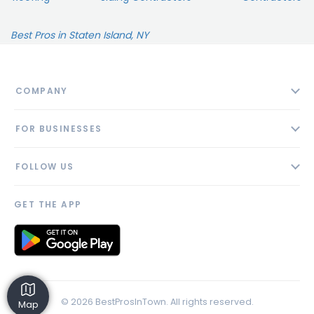
Best Pros in Staten Island, NY
COMPANY
About
FOR BUSINESSES
Contact
Add Business
Blog
FOLLOW US
Pricing
Privacy Policy
AI Profile
GET THE APP
Link to us
© 2026 BestProsInTown. All rights reserved.
Map