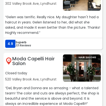
302 Valley Brook Ave, Lyndhurst
“Gelen was terrific. Really nice. My daughter hasn't had a
haircut in years. Gelen listened to her, did what she
asked, and made it even better than the picture. Thanks!
Hoghly recommend.“
Superb
4.9
33 Reviews
Moda Capelli Hair
HAIR SALONS
4
Salon
Closed today
520 Valley Brook Ave, Lyndhurst
“Del, Bryan and Donna are so amazing - what a talented
team! The color and cuts are always perfect, the shop is
beautiful and the service is above and beyond. It is
always an incredible experience at Moda Capelli!!“