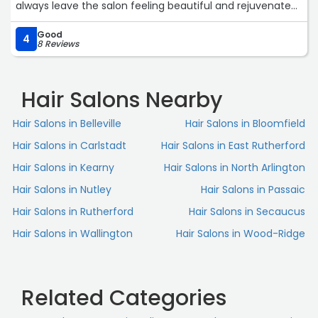
always leave the salon feeling beautiful and rejuvenated.
Highly recommend booking an appointment with her!“
Good
4
8 Reviews
Hair Salons Nearby
Hair Salons in Belleville
Hair Salons in Bloomfield
Hair Salons in Carlstadt
Hair Salons in East Rutherford
Hair Salons in Kearny
Hair Salons in North Arlington
Hair Salons in Nutley
Hair Salons in Passaic
Hair Salons in Rutherford
Hair Salons in Secaucus
Hair Salons in Wallington
Hair Salons in Wood-Ridge
Related Categories