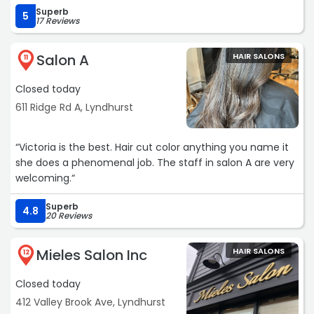
Superb
5
17 Reviews
Salon A
HAIR SALONS
11
Closed today
611 Ridge Rd A, Lyndhurst
“Victoria is the best. Hair cut color anything you name it
she does a phenomenal job. The staff in salon A are very
welcoming.“
Superb
4.8
20 Reviews
Mieles Salon Inc
HAIR SALONS
12
Closed today
412 Valley Brook Ave, Lyndhurst