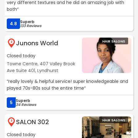
very different textures and he did an amazing job with
both“
Superb
4.8
133 Reviews
Junons World
HAIR SALONS
2
Closed today
Towne Centre, 407 Valley Brook
Ave Suite 401, Lyndhurst
“really lovely & helpful service! super knowledgeable and
played 70s-80s soul the entire time“
Superb
5
34 Reviews
SALON 302
HAIR SALONS
3
Closed today