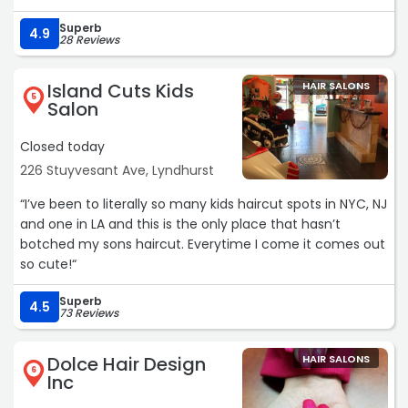
Superb
4.9
28 Reviews
Island Cuts Kids
HAIR SALONS
5
Salon
Closed today
226 Stuyvesant Ave, Lyndhurst
“I’ve been to literally so many kids haircut spots in NYC, NJ
and one in LA and this is the only place that hasn’t
botched my sons haircut. Everytime I come it comes out
so cute!“
Superb
4.5
73 Reviews
Dolce Hair Design
HAIR SALONS
6
Inc