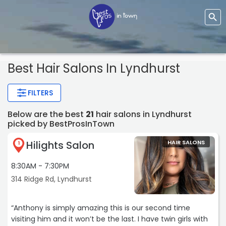
Best Hair Salons In Lyndhurst
FILTERS
Below are the best
21
hair salons in Lyndhurst
picked by BestProsInTown
Hilights Salon
HAIR SALONS
1
8:30AM - 7:30PM
314 Ridge Rd, Lyndhurst
“Anthony is simply amazing this is our second time
visiting him and it won’t be the last. I have twin girls with