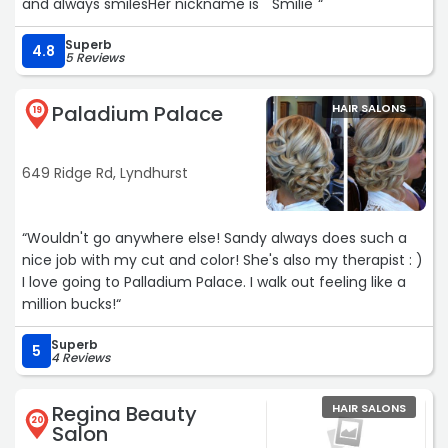
and always smilesHer nickname is " Smilie"“
Superb
4.8
5 Reviews
Paladium Palace
HAIR SALONS
19
649 Ridge Rd, Lyndhurst
“Wouldn't go anywhere else! Sandy always does such a
nice job with my cut and color! She's also my therapist : )
I love going to Palladium Palace. I walk out feeling like a
million bucks!“
Superb
5
4 Reviews
Regina Beauty
HAIR SALONS
20
Salon