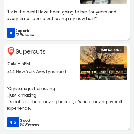
“Liz is the best! Have been going to her for years and
every time I come out loving my new hair!“
Superb
5
12 Reviews
Supercuts
HAIR SALONS
13
10AM - 5PM
544 New York Ave, Lyndhurst
“Crystal is just amazing
…just amazing
It’s not just the amazing haircut, it’s an amazing overall
experience
The salon is clean and welcoming…with great music and
Good
ambiance.“
4.2
95 Reviews