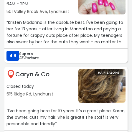
6AM - 2PM
501 Valley Brook Ave, Lyndhurst
“Kristen Madonna is the absolute best. I've been going to
her for 13 years - after living in Manhattan and paying a
fortune for crappy cuts place after place. My teenagers
also swear by her for the cuts they want - no matter the
style. The reason she's so good? SHE LISTENS. I cannot
Superb
recommend her highly enough!!“
4.9
23 Reviews
Caryn & Co
HAIR SALONS
7
Closed today
615 Ridge Rd, Lyndhurst
“I've been going here for 10 years. It's a great place. Karen,
the owner, cuts my hair. She is great!! The staff is very
personable and friendly“