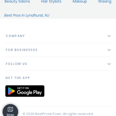
Beauty Salons
Hair Stylists
Makeup
Waxing
Best Pros in Lyndhurst, NJ
COMPANY
About
FOR BUSINESSES
Contact
Add Business
Blog
FOLLOW US
Pricing
Privacy Policy
AI Profile
GET THE APP
Link to us
© 2026 BestProsInTown. All rights reserved.
Map