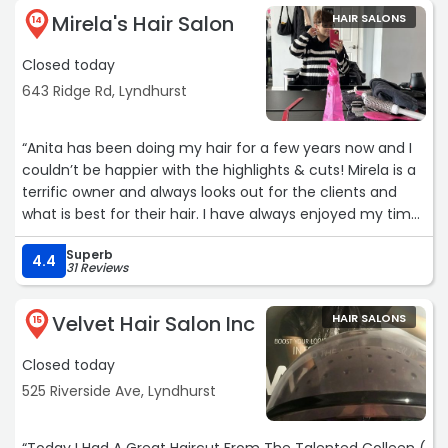
Mirela's Hair Salon
HAIR SALONS
14
Closed today
643 Ridge Rd, Lyndhurst
“Anita has been doing my hair for a few years now and I
couldn’t be happier with the highlights & cuts! Mirela is a
terrific owner and always looks out for the clients and
what is best for their hair. I have always enjoyed my time
spent and the great conversations. Cheers to many
Superb
more years.“
4.4
31 Reviews
Velvet Hair Salon Inc
HAIR SALONS
15
Closed today
525 Riverside Ave, Lyndhurst