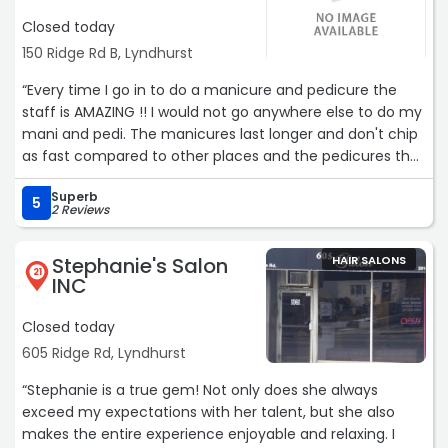
Closed today
150 Ridge Rd B, Lyndhurst
“Every time I go in to do a manicure and pedicure the
staff is AMAZING !! I would not go anywhere else to do my
mani and pedi. The manicures last longer and don't chip
as fast compared to other places and the pedicures the
same. Always leave satisfied!! And unlike most places the
Superb
staff makes small talk and build a relationship with you
5
2 Reviews
which makes you more welcomed to return.“
Stephanie's Salon
HAIR SALONS
21
INC
Closed today
605 Ridge Rd, Lyndhurst
“Stephanie is a true gem! Not only does she always
exceed my expectations with her talent, but she also
makes the entire experience enjoyable and relaxing. I