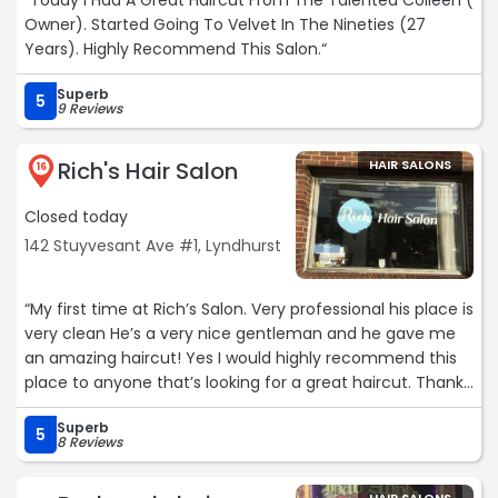
“Today I Had A Great Haircut From The Talented Colleen (
Owner). Started Going To Velvet In The Nineties (27
Years). Highly Recommend This Salon.“
Superb
5
9 Reviews
Rich's Hair Salon
HAIR SALONS
16
Closed today
142 Stuyvesant Ave #1, Lyndhurst
“My first time at Rich’s Salon. Very professional his place is
very clean He’s a very nice gentleman and he gave me
an amazing haircut! Yes I would highly recommend this
place to anyone that’s looking for a great haircut. Thank
you, Rich“
Superb
5
8 Reviews