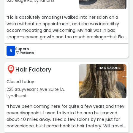
525 Ridge Rd, Lyndhurst
“Flo is absolutely amazing! I walked into her salon on a
whim without an appointment, and she was incredibly
accommodating and welcoming. My hair was in bad
shape—uneven growth and too much breakage—but Flo
immediately assessed the situation and knew exactly
Superb
what to do. She listened to my concerns about not
5
17 Reviews
wanting to lose too much length and worked her magic
to give me a fresh, healthy look without compromising
Hair Factory
HAIR SALONS
the growth I was working toward.
10
Closed today
Her attention to detail, professionalism, and genuine care
for her clients made the experience so pleasant. I walked
225 Stuyvesant Ave Suite 1A,
out feeling confident and thrilled with my hair. Flo has
Lyndhurst
officially gained a loyal client. If you’re looking for
“I have been coming here for quite a few years and they
someone who truly knows how to care for your hair, I
never disappoint. I used to live in the area but moved
highly recommend her!“
about 40 miles away. Tried a few salons by me just for
convenience, but I came back to hair factory. Will travel
for Jen!“