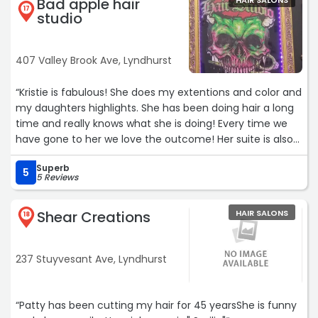
Bad apple hair
HAIR SALONS
17
studio
407 Valley Brook Ave, Lyndhurst
“Kristie is fabulous! She does my extentions and color and
my daughters highlights. She has been doing hair a long
time and really knows what she is doing! Every time we
have gone to her we love the outcome! Her suite is also
very cool theres so much to look at , I love her sense of
Superb
style and it really shows in her work as well!Services: Gloss
5
5 Reviews
or Glaze“
Shear Creations
HAIR SALONS
18
237 Stuyvesant Ave, Lyndhurst
“Patty has been cutting my hair for 45 yearsShe is funny