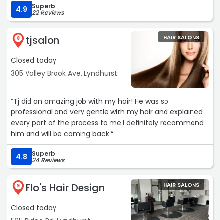
Superb
4.9
22 Reviews
tjsalon
HAIR SALONS
8
Closed today
305 Valley Brook Ave, Lyndhurst
“Tj did an amazing job with my hair! He was so
professional and very gentle with my hair and explained
every part of the process to me.I definitely recommend
him and will be coming back!“
Superb
4.8
24 Reviews
Flo's Hair Design
HAIR SALONS
9
Closed today