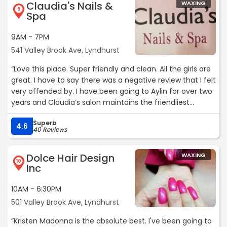
Claudia's Nails &
WAXING
9
Spa
9AM - 7PM
541 Valley Brook Ave, Lyndhurst
“Love this place. Super friendly and clean. All the girls are
great. I have to say there was a negative review that I felt
very offended by. I have been going to Aylin for over two
years and Claudia’s salon maintains the friendliest
atmosphere. It is super clean and the girls go out of their
Superb
way to make sure you get what you want.
4.6
40 Reviews
I have personally seen the girls go out of their way to
change color, fix a nail or cater to their clients.“
Dolce Hair Design
WAXING
10
Inc
10AM - 6:30PM
501 Valley Brook Ave, Lyndhurst
“Kristen Madonna is the absolute best. I've been going to