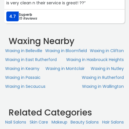
is very clean n their service is great! ??“
Superb
4.7
15 Reviews
Waxing Nearby
Waxing in Belleville
Waxing in Bloomfield
Waxing in Clifton
Waxing in East Rutherford
Waxing in Hasbrouck Heights
Waxing in Kearny
Waxing in Montclair
Waxing in Nutley
Waxing in Passaic
Waxing in Rutherford
Waxing in Secaucus
Waxing in Wallington
Related Categories
Nail Salons
Skin Сare
Makeup
Beauty Salons
Hair Salons