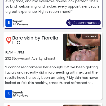
every time, and my eyebrows always look perfect. She’s
so kind, welcoming, and makes every appointment such
a great experience. Highly recommend!“
Superb
5
Recommended
98 Reviews
Bare skin by Fiorella
WAXING
2
LLC
10AM - 7PM
232 Stuyvesant Ave, Lyndhurst
“I cannot recommend her enough! ✨? I’ve been getting
facials and recently did microneedling with her, and the
results have honestly been amazing ? My skin has never
looked or felt this healthy, smooth, and refreshed ✨
Superb
I’ve noticed such a huge improvement in my skin texture,
5
90 Reviews
glow, and overall appearance ?✨ If you are looking for
someone you can truly trust with your skin, she is