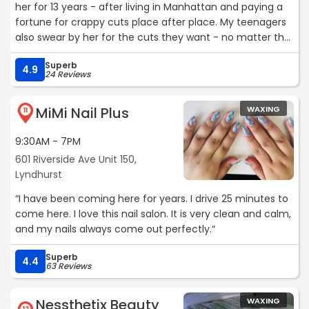
her for 13 years - after living in Manhattan and paying a
fortune for crappy cuts place after place. My teenagers
also swear by her for the cuts they want - no matter the
style. The reason she's so good? SHE LISTENS. I cannot
Superb
recommend her highly enough!!“
4.9
24 Reviews
MiMi Nail Plus
WAXING
11
9:30AM - 7PM
601 Riverside Ave Unit 150,
Lyndhurst
“I have been coming here for years. I drive 25 minutes to
come here. I love this nail salon. It is very clean and calm,
and my nails always come out perfectly.“
Superb
4.4
63 Reviews
Nessthetix Beauty
WAXING