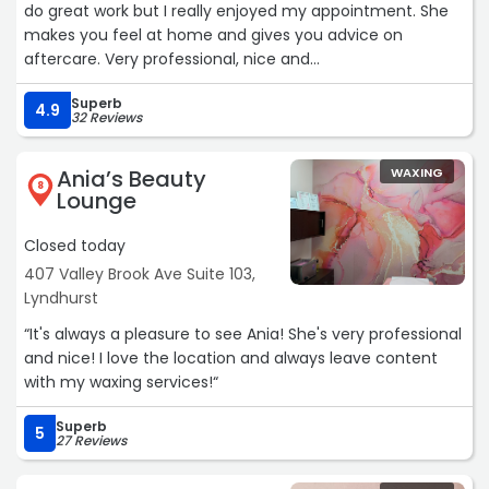
do great work but I really enjoyed my appointment. She
makes you feel at home and gives you advice on
aftercare. Very professional, nice and
painless.“
Superb
4.9
32 Reviews
Ania’s Beauty
WAXING
8
Lounge
Closed today
407 Valley Brook Ave Suite 103,
Lyndhurst
“It's always a pleasure to see Ania! She's very professional
and nice! I love the location and always leave content
with my waxing services!“
Superb
5
27 Reviews