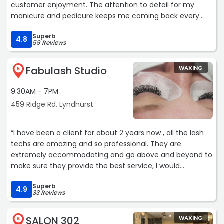
customer enjoyment. The attention to detail for my
manicure and pedicure keeps me coming back every
time. Jeimy and staff do a wonderful job, highly
Superb
recommend!???“
4.8
59 Reviews
Fabulash Studio
WAXING
5
9:30AM - 7PM
459 Ridge Rd, Lyndhurst
“I have been a client for about 2 years now , all the lash
techs are amazing and so professional. They are
extremely accommodating and go above and beyond to
make sure they provide the best service, I would
definitely recommend Fabulash Studio not only do they
Superb
do a great job but I get lots of compliments on my lashes
4.9
33 Reviews
definitely worth it !!“
SALON 302
WAXING
6