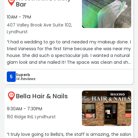
12
Bar
10AM - 7PM
407 Valley Brook Ave Suite 102,
Lyndhurst
“I had a wedding to go to and needed my makeup done. I
tried Vanessa for the first time because she was near my
house. She did such a spectacular job. I wanted a natural
glam look and she nailed it! The space was clean and she
was really professional. I never get lashes and she
Superb
suggested a natural pair and it really made the look. I
5
14 Reviews
would definitely would go back to her and recommend
her to all my friends. I will go to get for a facial next.“
Bella Hair & Nails
WAXING
13
9:30AM - 7:30PM
150 Ridge Rd, Lyndhurst
“I truly love going to Bella’s, the staff is amazing, the salon