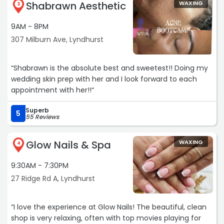
Shabrawn Aesthetic
WAXING
absolutely the best ? Highly recommend! ?“
3
9AM - 8PM
307 Milburn Ave, Lyndhurst
“Shabrawn is the absolute best and sweetest!! Doing my
wedding skin prep with her and I look forward to each
appointment with her!!“
Superb
5
55 Reviews
Glow Nails & Spa
WAXING
4
9:30AM - 7:30PM
27 Ridge Rd A, Lyndhurst
“I love the experience at Glow Nails! The beautiful, clean
shop is very relaxing, often with top movies playing for