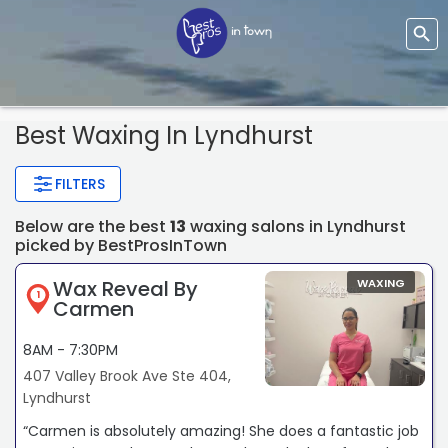
Best Waxing In Lyndhurst
FILTERS
Below are the best
13
waxing salons in Lyndhurst
picked by BestProsInTown
Wax Reveal By
WAXING
1
Carmen
8AM - 7:30PM
407 Valley Brook Ave Ste 404,
Lyndhurst
“Carmen is absolutely amazing! She does a fantastic job