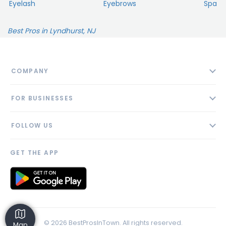
Eyelash
Eyebrows
Spa
Best Pros in Lyndhurst, NJ
COMPANY
About
FOR BUSINESSES
Contact
Add Business
Blog
FOLLOW US
Pricing
Privacy Policy
AI Profile
GET THE APP
Link to us
© 2026 BestProsInTown. All rights reserved.
Map