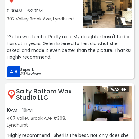
9:30AM - 6:30PM
302 Valley Brook Ave, Lyndhurst
“Gelen was terrific. Really nice. My daughter hasn't had a
haircut in years. Gelen listened to her, did what she
asked, and made it even better than the picture. Thanks!
Hoghly recommend.“
Superb
4.9
33 Reviews
Salty Bottom Wax
WAXING
7
Studio LLC
10AM - 10PM
407 Valley Brook Ave #308,
Lyndhurst
“Highly recommend ! Sheri is the best. Not only does she