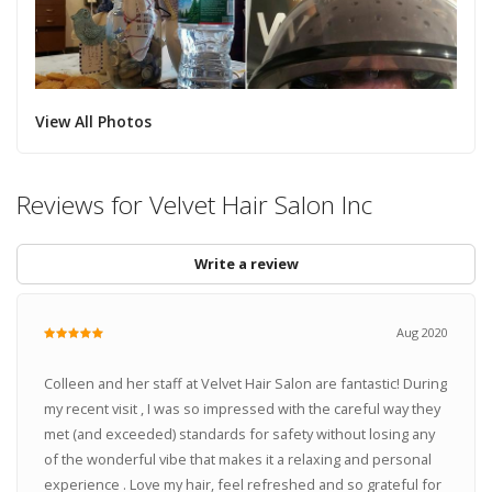
View All Photos
Reviews for Velvet Hair Salon Inc
Write a review
Aug 2020
Colleen and her staff at Velvet Hair Salon are fantastic! During
my recent visit , I was so impressed with the careful way they
met (and exceeded) standards for safety without losing any
of the wonderful vibe that makes it a relaxing and personal
experience . Love my hair, feel refreshed and so grateful for