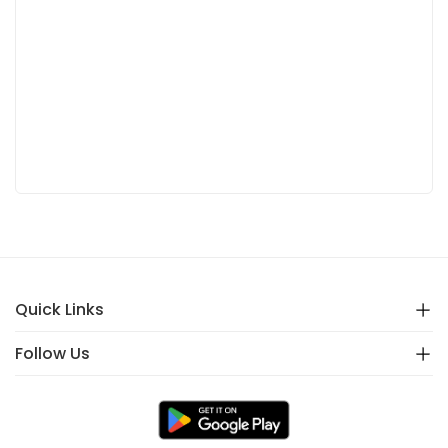
Quick Links
Follow Us