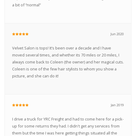
a bit of “normal”
Jun 2020
Velvet Salon is tops! It’s been over a decade and I have
moved several times, and whether its 70 miles or 20 miles, I
always come back to Coleen (the owner) and her magical cuts.
Coleen is one of the few hair stylists to whom you show a
picture, and she can do it!
Jan 2019
I drive a truck for YRC Freight and had to come here for a pick-
up for some returns they had. I didn't get any services from
them but the time I was here getting things situated all the