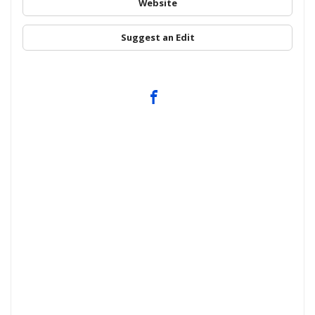
Website
Suggest an Edit