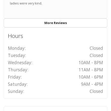
ladies were very kind.
More Reviews
Hours
Monday:
Closed
Tuesday:
Closed
Wednesday:
10AM - 8PM
Thursday:
11AM - 8PM
Friday:
10AM - 6PM
Saturday:
9AM - 4PM
Sunday:
Closed