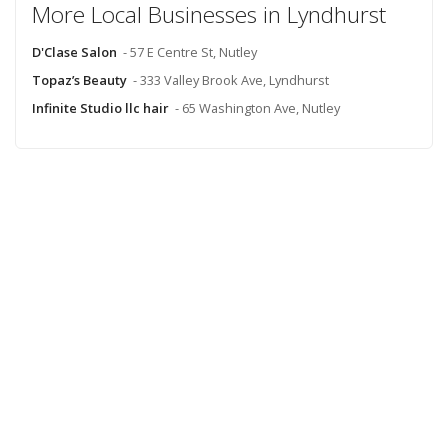
More Local Businesses in Lyndhurst
D'Clase Salon
- 57 E Centre St, Nutley
Topaz’s Beauty
- 333 Valley Brook Ave, Lyndhurst
Infinite Studio llc hair
- 65 Washington Ave, Nutley