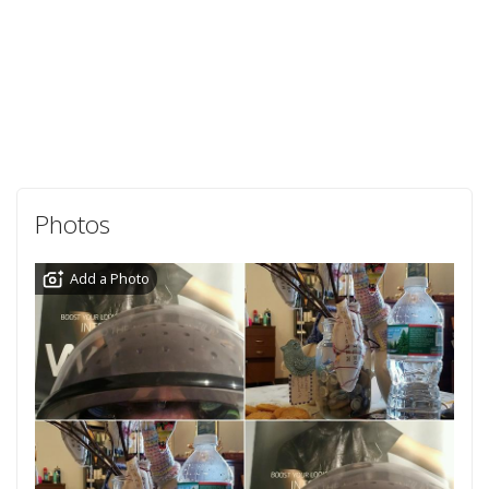
Photos
Add a Photo