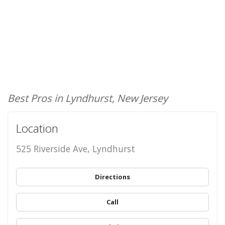
Best Pros in Lyndhurst, New Jersey
Location
525 Riverside Ave, Lyndhurst
Directions
Call