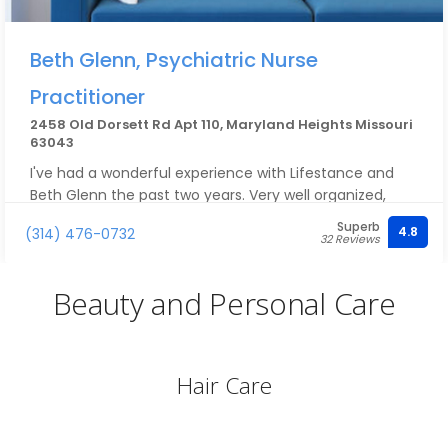
Beth Glenn, Psychiatric Nurse
Practitioner
2458 Old Dorsett Rd Apt 110, Maryland Heights Missouri
63043
I've had a wonderful experience with Lifestance and
Beth Glenn the past two years. Very well organized,
great communication about upcoming appointments,
Superb
4.8
(314) 476-0732
and the right amount of support and advocacy. I
32 Reviews
would highly recommend Beth to anyone seeking any
level of care and support.
Beauty and Personal Care
Hair Care