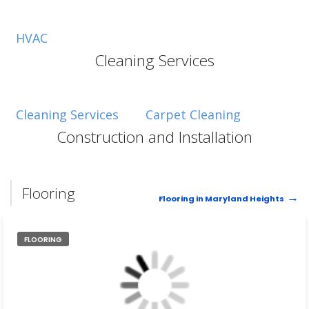
HVAC
Cleaning Services
Cleaning Services
Carpet Cleaning
Construction and Installation
Flooring
Flooring in Maryland Heights
FLOORING