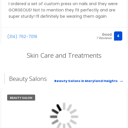
I ordered a set of custom press on nails and they were
GORGEOUS! Not to mention they fit perfectly and are
super sturdy! I’ll definitely be wearing them again
Good
4
(314) 762-7019
7 Reviews
Skin Care and Treatments
Beauty Salons
Beauty Salons in Maryland Heights
BEAUTY SALON