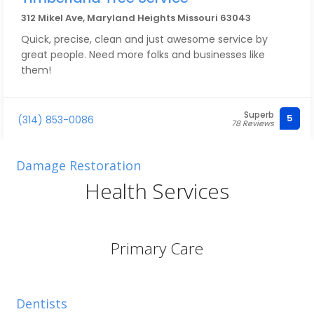
312 Mikel Ave, Maryland Heights Missouri 63043
Quick, precise, clean and just awesome service by
great people. Need more folks and businesses like
them!
Superb
5
(314) 853-0086
78 Reviews
Damage Restoration
Health Services
Primary Care
Dentists