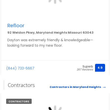
Refloor
92 Weldon Pkwy, Maryland Heights Missouri 63043
Dayton was extremely friendly & knowledgeable—
looking forward to my new floor.
Superb
4.9
(844) 733-5667
267 Reviews
Contractors
Contractors in Maryland Heights
CONTRACTORS