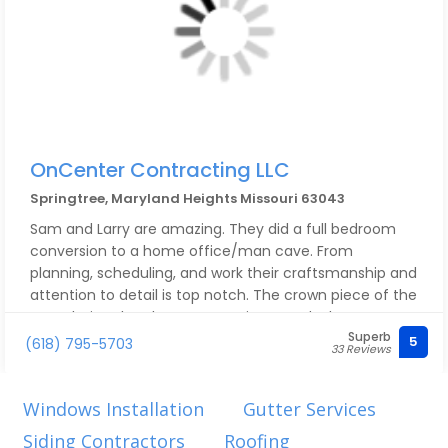
OnCenter Contracting LLC
Springtree, Maryland Heights Missouri 63043
Sam and Larry are amazing. They did a full bedroom
conversion to a home office/man cave. From
planning, scheduling, and work their craftsmanship and
attention to detail is top notch. The crown piece of the
room being the closet conversion to a dry bar. It
Superb
exceeded all our visions. They not only do amazing
5
(618) 795-5703
33 Reviews
work, but are honest, down to earth, good people. Felt
more like an old friend at your house than a stuffy
stranger. One day our dogs will let you love on them, I
Windows Installation
Gutter Services
promise.
Siding Contractors
Roofing