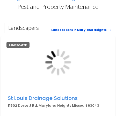
Pest and Property Maintenance
Landscapers
Landscapers in Maryland Heights
LANDSCAPER
St Louis Drainage Solutions
11502 Dorsett Rd, Maryland Heights Missouri 63043