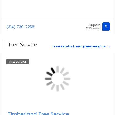
Superb
5
(314) 739-7258
13 Reviews
Tree Service
Tree Service in Maryland Heights
TREE SERVICE
Timberland Tree Service