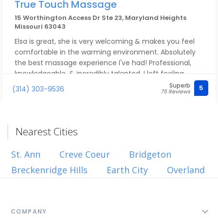
True Touch Massage
15 Worthington Access Dr Ste 23, Maryland Heights
Missouri 63043
Elsa is great, she is very welcoming & makes you feel
comfortable in the warming environment. Absolutely
the best massage experience I've had! Professional,
knowledgeable, & incredibly talented. I left feeling
relaxed, refreshed, & free of tension. Highly
Superb
5
(314) 303-9536
75 Reviews
recommend to anyone looking for excellent massage
therapy! I will be back very soon! Thank you Elsa.
Nearest Cities
St. Ann
Creve Coeur
Bridgeton
Breckenridge Hills
Earth City
Overland
COMPANY