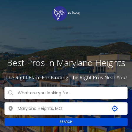
Best Pros In Maryland Heights
The Right Place For Finding The Right Pros Near You!
SEARCH