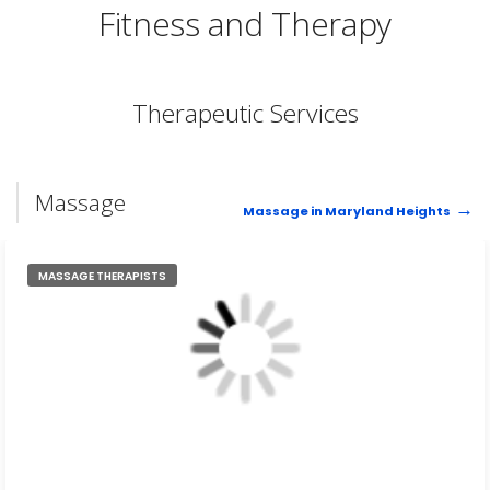
Fitness and Therapy
Therapeutic Services
Massage
Massage in Maryland Heights
MASSAGE THERAPISTS