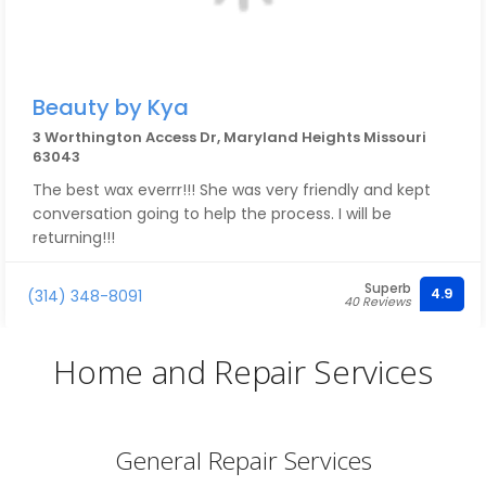
Beauty by Kya
3 Worthington Access Dr, Maryland Heights Missouri
63043
The best wax everrr!!! She was very friendly and kept
conversation going to help the process. I will be
returning!!!
Superb
4.9
(314) 348-8091
40 Reviews
Home and Repair Services
General Repair Services