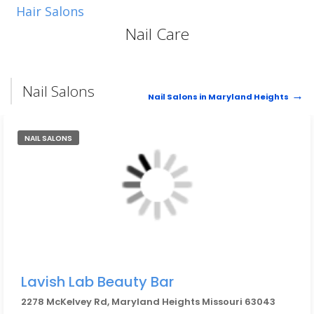
Hair Salons
Nail Care
Nail Salons
Nail Salons in Maryland Heights
NAIL SALONS
Lavish Lab Beauty Bar
2278 McKelvey Rd, Maryland Heights Missouri 63043