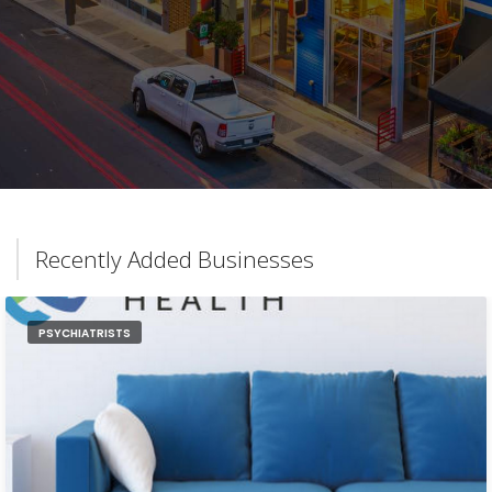
Recently Added Businesses
PSYCHIATRISTS