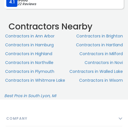
Good
outstanding! I would highly recommend!“
treated both us and our property with respect.
4.1
22 Reviews
This was a large and complicated project on a nearly
century-old home, and John McCarter Construction
Contractors Nearby
exceeded our expectations at every turn. I would
recommend them without hesitation to family, friends,
Contractors in Ann Arbor
Contractors in Brighton
or anyone looking for a contractor who delivers
Contractors in Hamburg
Contractors in Hartland
outstanding workmanship, excellent communication,
fairness, and professionalism.“
Contractors in Highland
Contractors in Milford
Contractors in Northville
Contractors in Novi
Contractors in Plymouth
Contractors in Walled Lake
Contractors in Whitmore Lake
Contractors in Wixom
Best Pros in South Lyon, MI
COMPANY