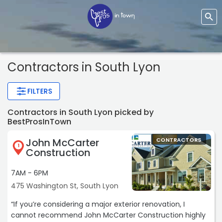
Contractors
in South Lyon
FILTERS
Contractors in South Lyon picked by
BestProsInTown
John McCarter
CONTRACTORS
1
Construction
7AM - 6PM
475 Washington St, South Lyon
“If you’re considering a major exterior renovation, I
cannot recommend John McCarter Construction highly