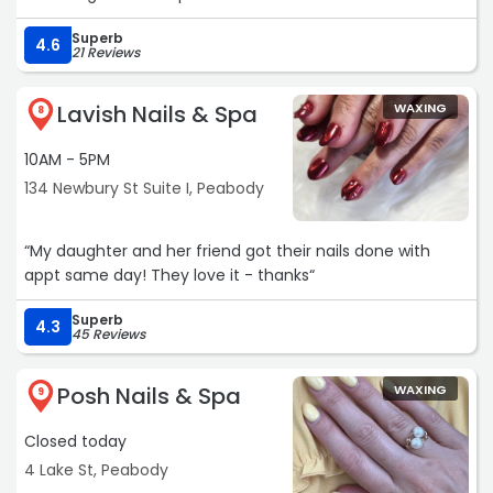
Superb
4.6
21 Reviews
Lavish Nails & Spa
WAXING
8
10AM - 5PM
134 Newbury St Suite I, Peabody
“My daughter and her friend got their nails done with
appt same day! They love it - thanks“
Superb
4.3
45 Reviews
Posh Nails & Spa
WAXING
9
Closed today
4 Lake St, Peabody