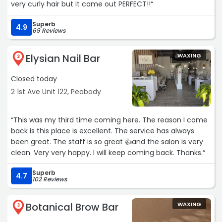
very curly hair but it came out PERFECT!!“
Superb
4.9
69 Reviews
Elysian Nail Bar
WAXING
2
Closed today
2 1st Ave Unit 122, Peabody
“This was my third time coming here. The reason I come
back is this place is excellent. The service has always
been great. The staff is so great 👍and the salon is very
clean. Very very happy. I will keep coming back. Thanks.“
Superb
4.7
102 Reviews
Botanical Brow Bar
WAXING
3