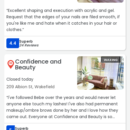
“Excellent shaping and execution with acrylic and gel.
Request that the edges of your nails are filed smooth, if
you're like me and hate when it catches in your hair or
clothes.“
Superb
4.4
24 Reviews
Confidence and
WAXING
10
Beauty
Closed today
209 Albion St, Wakefield
“I've followed Bebe over the years and would never let
anyone else touch my lashes! I've also had permanent
makeup/ombre brows done by her and I love how they
came out. Everyone at Confidence and Beauty is so
talented and the quality of their work shows.Services:
Superb
Waxing“