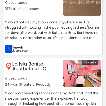
Closed today
187 Lake St, Peabody
“I would not get my brows done anywhere else! I've
struggled with waxing in the past leaving redness/bumps
for days afterward, but with Botanical Brow Bar I have no
absolutely no irritation after. It's clear Gianna uses the
best products and is an absolute expert in her field. The
Superb
space is also gorgeous, super relaxing and filled with the
5
22 Reviews
best, most chill energy. Cannot say enough good things-
thank you thank you Botanical Brow bar <3“
La Isla Bonita
WAXING
4
Aesthetics LLC
Closed today
24 Main St suite 6, Peabody
“I got Microneedling services done by Dazz and I had the
most amazing experience. She explained her way
through it, including how each step benefitted my skin,