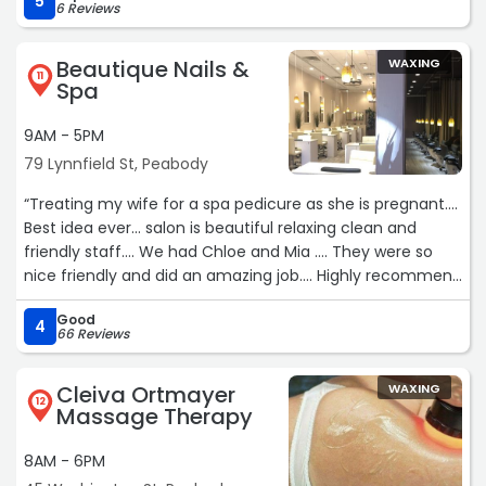
5
6 Reviews
Beautique Nails &
WAXING
11
Spa
9AM - 5PM
79 Lynnfield St, Peabody
“Treating my wife for a spa pedicure as she is pregnant….
Best idea ever… salon is beautiful relaxing clean and
friendly staff…. We had Chloe and Mia …. They were so
nice friendly and did an amazing job…. Highly recommend
the spa pedicures!“
Good
4
66 Reviews
Cleiva Ortmayer
WAXING
12
Massage Therapy
8AM - 6PM