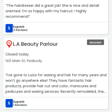
“The hairdresser did a great job! She is nice and detail
oriented. I'm so happy with my haircut. I highly
recommend!“
Superb
5
3 Reviews
L.A Beauty Parlour
WAXING
16
Closed today
140 Main St, Peabody
“I’ve gone to Luiza for waxing and hair for many years and
won’t go anywhere else! They have fantastic hair
products, provide hair cut and color, manicures and
pedicures and waxing services. Recently remodeled, the
salon is beautiful and has a lovely sitting area with
Superb
refreshments elegantly displayed while you wait. The
5
1 Reviews
people are warm and welcoming and I would highly