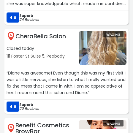
she was super knowledgeable which made me confident
that I was in good hands.
Superb
I can’t wait to continue to see what my results will be. I
4.8
24 Reviews
will be coming back for more of her services because
she really knows so much about skin that it was
CheraBella Salon
WAXING
refreshing to learn so much myself in only an hour of
5
time. Thank you Dazz my skin is GLOWINGGGGG!“
Closed today
111 Foster St Suite 5, Peabody
“Diane was awesome! Even though this was my first visit I
was a little nervous, she listen to what I really wanted and
fix the mess that I came in with. I am so appreciative of
her. I recommend this salon and Diane.“
Superb
4.8
20 Reviews
Benefit Cosmetics
WAXING
6
BrowBar