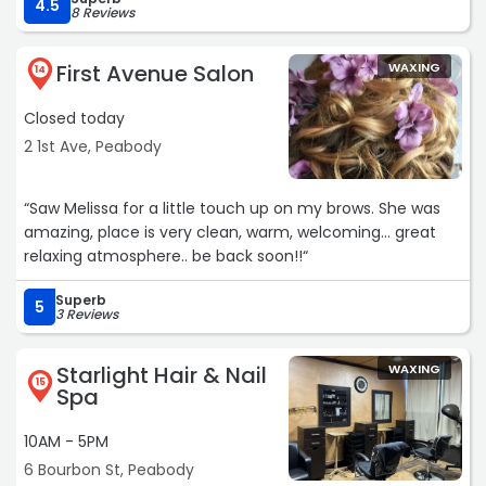
Royale Salon for all your hair needs.“
4.5
8 Reviews
First Avenue Salon
WAXING
14
Closed today
2 1st Ave, Peabody
“Saw Melissa for a little touch up on my brows. She was
amazing, place is very clean, warm, welcoming... great
relaxing atmosphere.. be back soon!!“
Superb
5
3 Reviews
Starlight Hair & Nail
WAXING
15
Spa
10AM - 5PM
6 Bourbon St, Peabody