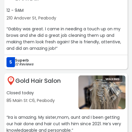
12 - 9AM
210 Andover St, Peabody
“Gabby was great. I came in needing a touch up on my
brows and she did a great job cleaning them up and
making them look fresh again! She is friendly, attentive,
and did an amazing job!“
Superb
5
12 Reviews
Gold Hair Salon
WAXING
7
Closed today
85 Main St C6, Peabody
“Ira is amazing. My sister,mom, aunt and I been getting
our hair done and hair cut with him since 2021. He’s very
knowledgeable and personable.“