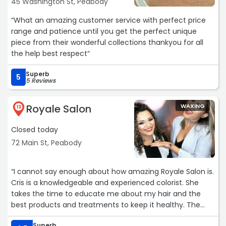
45 Washington St, Peabody
“What an amazing customer service with perfect price
range and patience until you get the perfect unique
piece from their wonderful collections thankyou for all
the help best respect“
Superb
5
5 Reviews
Royale Salon
WAXING
13
Closed today
72 Main St, Peabody
“I cannot say enough about how amazing Royale Salon is.
Cris is a knowledgeable and experienced colorist. She
takes the time to educate me about my hair and the
best products and treatments to keep it healthy. The
staff is professional and pleasant. I highly recommend
Superb