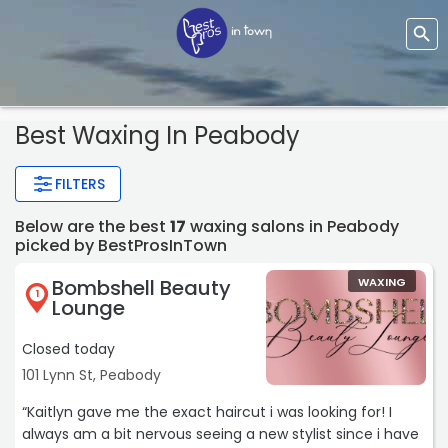
Best Waxing In Peabody
FILTERS
Below are the best
17
waxing salons in Peabody
picked by BestProsInTown
Bombshell Beauty
WAXING
1
Lounge
Closed today
101 Lynn St, Peabody
“Kaitlyn gave me the exact haircut i was looking for! I
always am a bit nervous seeing a new stylist since i have