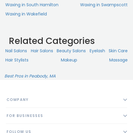
Waxing in South Hamilton
Waxing in Swampscott
Waxing in Wakefield
Related Categories
Nail Salons
Hair Salons
Beauty Salons
Eyelash
Skin Сare
Hair Stylists
Makeup
Massage
Best Pros in Peabody, MA
COMPANY
About
FOR BUSINESSES
Contact
Add Business
Blog
FOLLOW US