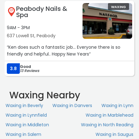
recommend the services here!“
Peabody Nails &
WAXING
17
Spa
9AM - 3PM
637 Lowell St, Peabody
“Ken does such a fantastic job... Everyone there is so
friendly and helpful.. Happy New Years“
Good
3.8
13 Reviews
Waxing Nearby
Waxing in Beverly
Waxing in Danvers
Waxing in Lynn
Waxing in Lynnfield
Waxing in Marblehead
Waxing in Middleton
Waxing in North Reading
Waxing in Salem
Waxing in Saugus