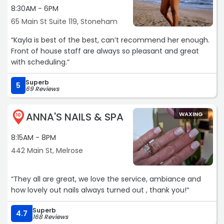
8:30AM - 6PM
65 Main St Suite 119, Stoneham
“Kayla is best of the best, can’t recommend her enough.
Front of house staff are always so pleasant and great
with scheduling.“
Superb
5
69 Reviews
ANNA'S NAILS & SPA
WAXING
10
8:15AM - 8PM
442 Main St, Melrose
“They all are great, we love the service, ambiance and
how lovely out nails always turned out , thank you!“
Superb
4.7
168 Reviews