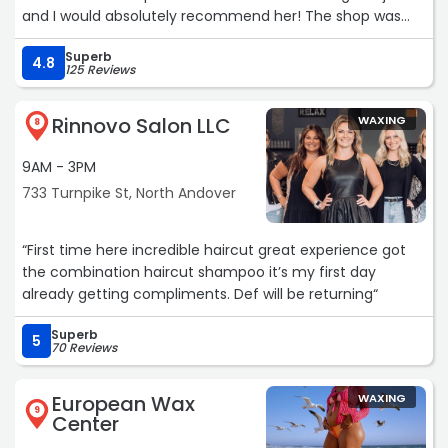
and I would absolutely recommend her! The shop was
clean, the front desk staff was very friendly and helpful
Superb
and it’s in a convenient location with plenty of parking.“
4.8
125 Reviews
Rinnovo Salon LLC
WAXING
8
9AM - 3PM
733 Turnpike St, North Andover
“First time here incredible haircut great experience got
the combination haircut shampoo it’s my first day
already getting compliments. Def will be returning“
Superb
5
70 Reviews
European Wax
WAXING
9
Center