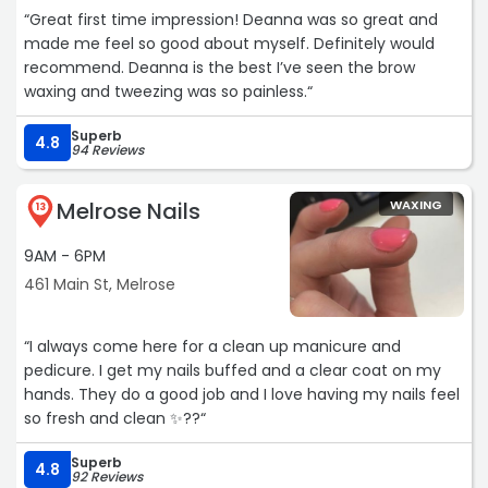
“Great first time impression! Deanna was so great and
made me feel so good about myself. Definitely would
recommend. Deanna is the best I’ve seen the brow
waxing and tweezing was so painless.“
Superb
4.8
94 Reviews
Melrose Nails
WAXING
13
9AM - 6PM
461 Main St, Melrose
“I always come here for a clean up manicure and
pedicure. I get my nails buffed and a clear coat on my
hands. They do a good job and I love having my nails feel
so fresh and clean ✨??“
Superb
4.8
92 Reviews