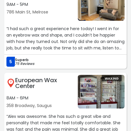
9AM - 5PM
786 Main St, Melrose
“I had such a great experience here today! I went in for
an eyebrow wax and shape, and I couldn’t be happier
with how they turned out. Not only did she do an amazing
job, but she really took the time to sit with me, listen to
my situation, and make me feel comfortable.
Superb
5
75 Reviews
The space itself was very clean and had such a relaxing
vibe, which made the whole experience even better. You
European Wax
WAXING
can tell she genuinely cares about her clients, not just
7
Center
the service. I’ll definitely be coming back and highly
recommend to anyone looking for quality work and a
8AM - 6PM
welcoming atmosphere!“
358 Broadway, Saugus
“Alex was awesome. She has such a great vibe and
personality that made me feel totally comfortable. She
was fast and the pain was minimal. She did a great job