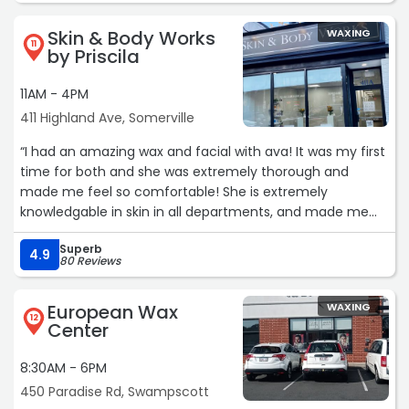
Skin & Body Works
WAXING
11
by Priscila
11AM - 4PM
411 Highland Ave, Somerville
“I had an amazing wax and facial with ava! It was my first
time for both and she was extremely thorough and
made me feel so comfortable! She is extremely
knowledgable in skin in all departments, and made me
feel so pampered and made me motivated to take care
Superb
of my skin!“
4.9
80 Reviews
European Wax
WAXING
12
Center
8:30AM - 6PM
450 Paradise Rd, Swampscott