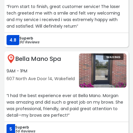
“From start to finish, great customer service! The laser
tech greeted me with a smile and felt very welcoming
and my service i received i was extremely happy with
and satisfied. Will definitely return“
Superb
4.8
90 Reviews
Bella Mano Spa
WAXING
16
9AM - 1PM
607 North Ave Door 14, Wakefield
“I had the best experience ever at Bella Mano. Morgan
was amazing and did such a great job on my brows. She
was professional, friendly, and paid great attention to
detail—my brows are perfect!“
Superb
5
56 Reviews