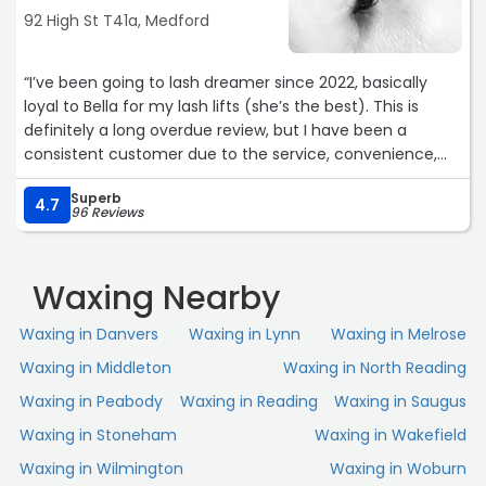
92 High St T41a, Medford
“I’ve been going to lash dreamer since 2022, basically
loyal to Bella for my lash lifts (she’s the best). This is
definitely a long overdue review, but I have been a
consistent customer due to the service, convenience,
consistency, and amazingness of everyone who works
Superb
here. You really cannot go wrong with any of the services
4.7
96 Reviews
here, I highly recommend!!“
Waxing Nearby
Waxing in Danvers
Waxing in Lynn
Waxing in Melrose
Waxing in Middleton
Waxing in North Reading
Waxing in Peabody
Waxing in Reading
Waxing in Saugus
Waxing in Stoneham
Waxing in Wakefield
Waxing in Wilmington
Waxing in Woburn