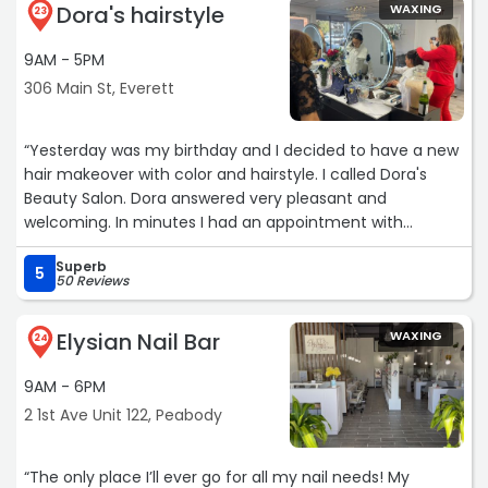
Dora's hairstyle
WAXING
23
9AM - 5PM
306 Main St, Everett
“Yesterday was my birthday and I decided to have a new
hair makeover with color and hairstyle. I called Dora's
Beauty Salon. Dora answered very pleasant and
welcoming. In minutes I had an appointment with
Salome on the same day. Salome guided me on what will
Superb
work best for my hair type and face feature. She was so
5
50 Reviews
professional and wonderful! She took the time to care for
my hair needs. I'm very excited about my new look.
Elysian Nail Bar
WAXING
Thank you Dora and Salome. God bless you always!“
24
9AM - 6PM
2 1st Ave Unit 122, Peabody
“The only place I’ll ever go for all my nail needs! My