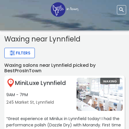
Waxing near Lynnfield
FILTERS
Waxing salons near Lynnfield picked by
BestProsInTown
MiniLuxe Lynnfield
WAXING
1
9AM - 7PM
245 Market St, Lynnfield
“Great experience at Minilux in Lynnfield today! I had the
performance polish (Dazzle Dry) with Morandy. First time