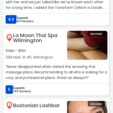
with her and we just talked like we've known each other
for a long time. I added the Transform (which is Dazzle
Dry's ridge filler, it really smooths everything out) and and
Superb
she had me wait an additional 2 min instead of the usual
4.3
86 Reviews
5 minutes to ensure the nails were dry, which of course
they were. They literally look like gel nails! I would
La Moon Thai Spa
WAXING
definitely go back again!“
2
Wilmington
10AM - 8PM
298 Main St #1, Wilmington
“Never disappointed when visited this amazing thai
massage place. Recommending to all who is looking for a
cozy and professional place. Great as always!!!“
Superb
5
194 Reviews
Bostonian Lashbar
WAXING
3