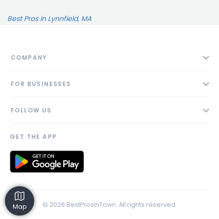
Best Pros in Lynnfield, MA
COMPANY
About
FOR BUSINESSES
Contact
Add Business
Blog
FOLLOW US
Pricing
Privacy Policy
AI Profile
GET THE APP
Link to us
© 2026 BestProsInTown. All rights reserved.
Map