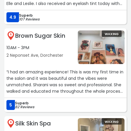
Elle and Leslie. I also received an eyelash tint today with
Maria. Maria is a very knowledgeable and skilled
Superb
esthetician. I’ve already booked another service, a facial,
4.9
107 Reviews
with her. I’m so very happy to have found Elle Spa with its
many services and skilled service providers!“
Brown Sugar Skin
WAXING
5
10AM - 3PM
2 Neponset Ave, Dorchester
“I had an amazing experience! This is was my first time in
the salon and it was beautiful and the vibes were
unmatched. Sharani was so sweet and professional. She
walked and educated me throughout the whole process
of getting my eyebrows waxed. They came out beautiful!
Superb
I booked other services for my next visit. Book with
5
82 Reviews
Sharani! Boston’s hidden gem“
Silk Skin Spa
WAXING
6