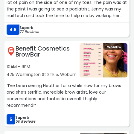
lot of pain on the side of one of my toes. The pain was at
the point I was going to see a podiatrist. Jenny was my
nail tech and took the time to help me by working her
magic. She actually corrected the cause of the pain,
Superb
instead of just cutting the nail back for the pain to return
4.8
77 Reviews
as the nail grows back. I am now pain free!! I wish I could
give her 5000 stars. She deserves that and more. On top
Benefit Cosmetics
WAXING
of that the salon and all the employees are very nice and
22
BrowBar
welcoming.“
10AM - 9PM
425 Washington St STE 5, Woburn
“I’ve been seeing Heather for a while now for my brows
and she’s terrific. Incredible brow artist, love our
conversations and fantastic overall. I highly
recommend!“
Superb
5
50 Reviews