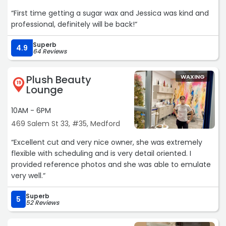
“First time getting a sugar wax and Jessica was kind and
professional, definitely will be back!“
Superb
4.9
64 Reviews
Plush Beauty
WAXING
19
Lounge
10AM - 6PM
469 Salem St 33, #35, Medford
“Excellent cut and very nice owner, she was extremely
flexible with scheduling and is very detail oriented. I
provided reference photos and she was able to emulate
very well.“
Superb
5
52 Reviews