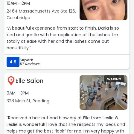
10AM - 2PM
2464 Massachusetts Ave Ste 126,
Cambridge
“A beautiful experience from start to finish. Daria is so
kind and gentle with her application of the lashes. I'm
totally at ease with her and the lashes come out
beautifully.“
Superb
4.9
117 Reviews
Elle Salon
WAXING
4
9AM - 3PM
328 Main St, Reading
“Received a hair cut and blow dry at Elle from Leslie G.
Leslie is wonderful! I love that she respects my ideas and
helps me get the best “look” for me. I’m very happy with