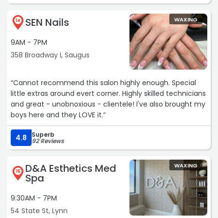
SEN Nails
WAXING
14
9AM - 7PM
358 Broadway I, Saugus
“Cannot recommend this salon highly enough. Special
little extras around evert corner. Highly skilled technicians
and great - unobnoxious - clientele! I've also brought my
boys here and they LOVE it.“
Superb
4.8
92 Reviews
D&A Esthetics Med
WAXING
15
Spa
9:30AM - 7PM
54 State St, Lynn