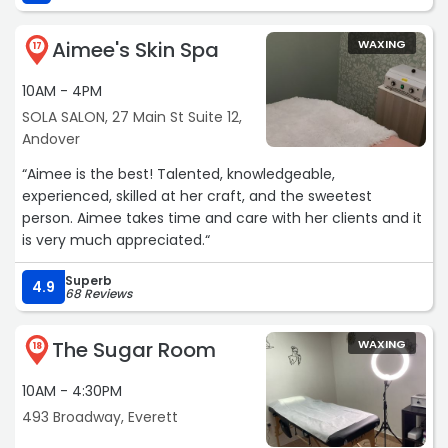
Aimee's Skin Spa
WAXING
17
10AM - 4PM
SOLA SALON, 27 Main St Suite 12,
Andover
“Aimee is the best! Talented, knowledgeable,
experienced, skilled at her craft, and the sweetest
person. Aimee takes time and care with her clients and it
is very much appreciated.“
Superb
4.9
68 Reviews
The Sugar Room
WAXING
18
10AM - 4:30PM
493 Broadway, Everett