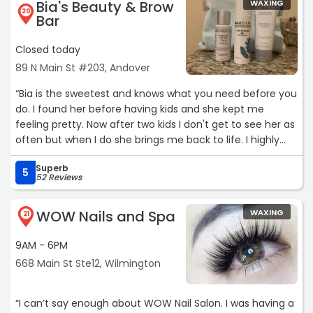
Bia's Beauty & Brow
WAXING
20
Bar
Closed today
89 N Main St #203, Andover
“Bia is the sweetest and knows what you need before you
do. I found her before having kids and she kept me
feeling pretty. Now after two kids I don't get to see her as
often but when I do she brings me back to life. I highly
recommend her for waxing and facials.“
Superb
5
52 Reviews
WOW Nails and Spa
WAXING
21
9AM - 6PM
668 Main St Ste12, Wilmington
“I can’t say enough about WOW Nail Salon. I was having a