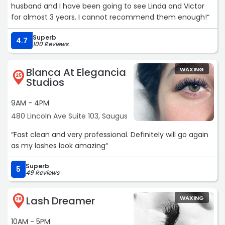
husband and I have been going to see Linda and Victor
for almost 3 years. I cannot recommend them enough!“
Superb
4.7
100 Reviews
Blanca At Elegancia
WAXING
25
Studios
9AM - 4PM
480 Lincoln Ave Suite 103, Saugus
“Fast clean and very professional. Definitely will go again
as my lashes look amazing“
Superb
5
49 Reviews
Lash Dreamer
WAXING
26
10AM - 5PM