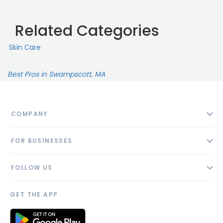
Related Categories
Skin Сare
Best Pros in Swampscott, MA
COMPANY
About
FOR BUSINESSES
Contact
Add Business
Blog
FOLLOW US
Pricing
Privacy Policy
AI Profile
GET THE APP
Link to us