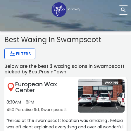
Best Waxing In Swampscott
FILTERS
Below are the best
3
waxing salons in Swampscott
picked by BestProsInTown
European Wax
WAXING
1
Center
8:30AM - 6PM
450 Paradise Rd, Swampscott
“Felicia at the swampscott location was amazing . Felicia
was efficient explained everything and over all wonderful.