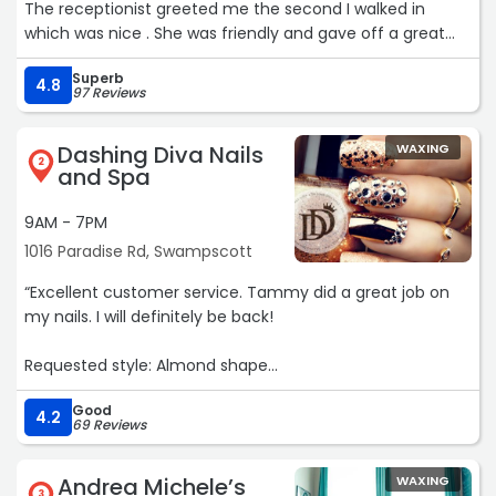
The receptionist greeted me the second I walked in
which was nice . She was friendly and gave off a great
vibe. I will be back again“
Superb
4.8
97 Reviews
Dashing Diva Nails
WAXING
2
and Spa
9AM - 7PM
1016 Paradise Rd, Swampscott
“Excellent customer service. Tammy did a great job on
my nails. I will definitely be back!
Requested style: Almond shape
Good
Cleanliness: Very clean!
4.2
69 Reviews
Stylist: Tammy“
Andrea Michele’s
WAXING
3