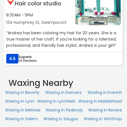
Hair color studio
8:30AM - 5PM
134 Humphrey St, Swampscott
“Andrea has been coloring my hair for 20 years. She is a
true master of her craft. If you're looking for a talented,
professional, and friendly hair stylist, Andrea is your girl!“
Superb
4.5
14 Reviews
Waxing Nearby
Waxing in Beverly
Waxing in Danvers
Waxing in Everett
Waxing in Lynn
Waxing in Lynnfield
Waxing in Marblehead
Waxing in Melrose
Waxing in Peabody
Waxing in Revere
Waxing in Salem
Waxing in Saugus
Waxing in Winthrop