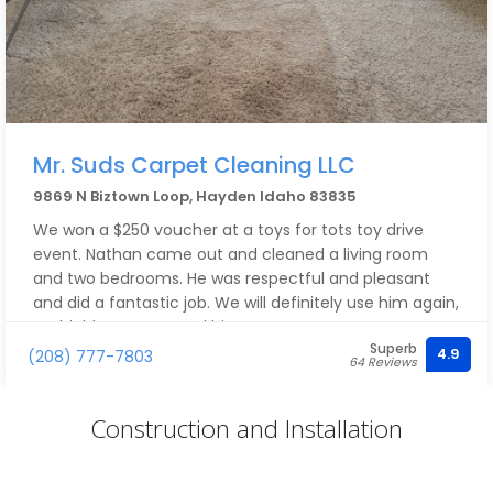
Mr. Suds Carpet Cleaning LLC
9869 N Biztown Loop, Hayden Idaho 83835
We won a $250 voucher at a toys for tots toy drive
event. Nathan came out and cleaned a living room
and two bedrooms. He was respectful and pleasant
and did a fantastic job. We will definitely use him again,
we highly recommend him.
Superb
4.9
(208) 777-7803
64 Reviews
Construction and Installation