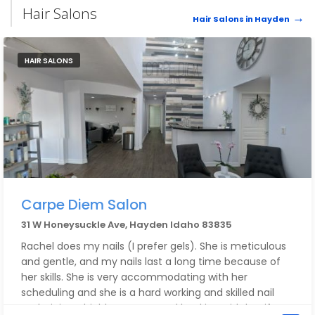
Hair Salons
Hair Salons in Hayden
HAIR SALONS
Carpe Diem Salon
31 W Honeysuckle Ave, Hayden Idaho 83835
Rachel does my nails (I prefer gels). She is meticulous
and gentle, and my nails last a long time because of
her skills. She is very accommodating with her
scheduling and she is a hard working and skilled nail
technician. I highly recommend booking with her if you