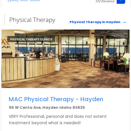
102 Reviews
continue my healing on my own. It was such a
nurturing environment and I cannot wait to be back!
Physical Therapy
Physical Therapy in Hayden
PHYSICAL THERAPY CLINICS
MAC Physical Therapy - Hayden
95 W Centa Ave, Hayden Idaho 83835
VERY Professional, personal and does not extent
treatment beyond what is needed!