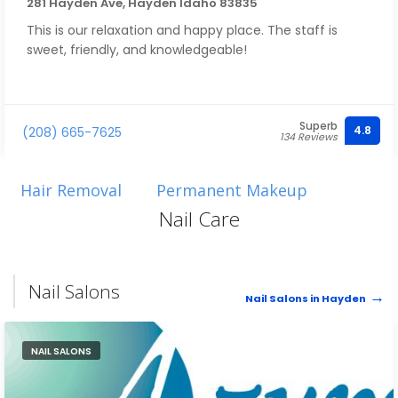
281 Hayden Ave, Hayden Idaho 83835
This is our relaxation and happy place. The staff is
sweet, friendly, and knowledgeable!
Superb
4.8
(208) 665-7625
134 Reviews
Hair Removal
Permanent Makeup
Nail Care
Nail Salons
Nail Salons in Hayden
NAIL SALONS