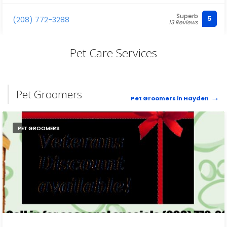
Superb
5
(208) 772-3288
13 Reviews
Pet Care Services
Pet Groomers
Pet Groomers in Hayden
PET GROOMERS