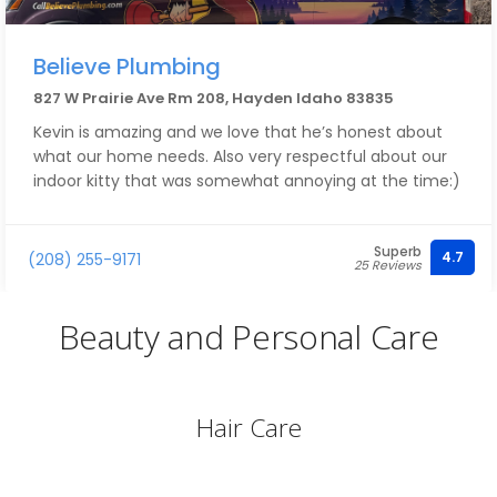
Believe Plumbing
827 W Prairie Ave Rm 208, Hayden Idaho 83835
Kevin is amazing and we love that he’s honest about
what our home needs. Also very respectful about our
indoor kitty that was somewhat annoying at the time:)
Superb
4.7
(208) 255-9171
25 Reviews
Beauty and Personal Care
Hair Care