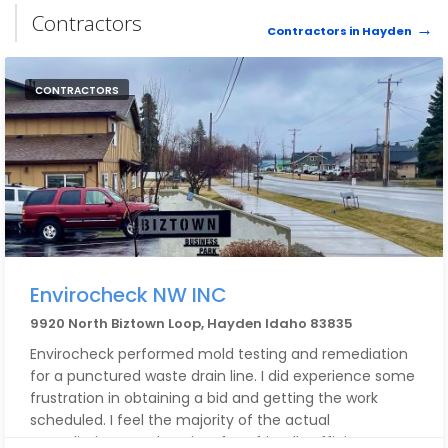
Contractors
Contractors in Hayden
CONTRACTORS
Envirocheck NW INC
9920 North Biztown Loop, Hayden Idaho 83835
Envirocheck performed mold testing and remediation
for a punctured waste drain line. I did experience some
frustration in obtaining a bid and getting the work
scheduled. I feel the majority of the actual
remediation was done in a fast, friendly efficient