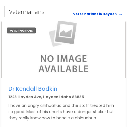
Veterinarians
Veterinarians in Hayden
VETERINARIANS
Dr Kendall Bodkin
1223 Hayden Ave, Hayden Idaho 83835
I have an angry chihuahua and the staff treated him
so good. Most of his charts have a danger sticker but
they really knew how to handle a chihuahua.