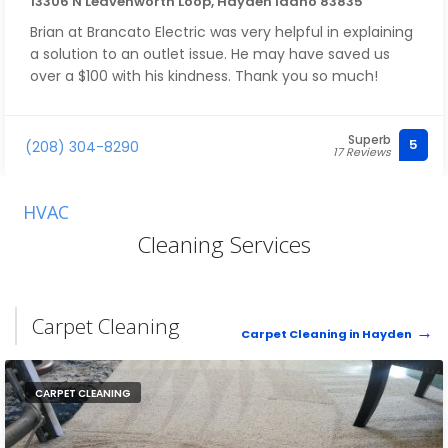
13306 N Leavenworth Loop, Hayden Idaho 83835
Brian at Brancato Electric was very helpful in explaining
a solution to an outlet issue. He may have saved us
over a $100 with his kindness. Thank you so much!
Superb
5
(208) 304-8290
17 Reviews
HVAC
Cleaning Services
Carpet Cleaning
Carpet Cleaning in Hayden
CARPET CLEANING