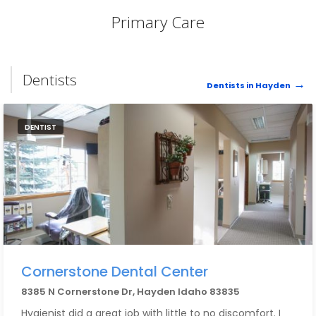
Primary Care
Dentists
Dentists in Hayden
DENTIST
Cornerstone Dental Center
8385 N Cornerstone Dr, Hayden Idaho 83835
Hygienist did a great job with little to no discomfort. I