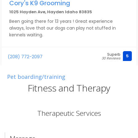
Cory's K9 Grooming
1025 Hayden Ave, Hayden Idaho 83835
Been going there for 13 years ! Great experience
always, love that our dogs can play not stuffed in
kennels waiting.
Superb
5
(208) 772-2097
30 Reviews
Pet boarding/training
Fitness and Therapy
Therapeutic Services