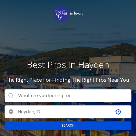
Best Pros In Hayden
The Right Place For Finding The Right Pros Near You!
SEARCH