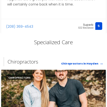
will certainly come back when it is time.
Superb
5
(208) 369-4543
102 Reviews
Specialized Care
Chiropractors
Chiropractors in Hayden
CHIROPRACTORS