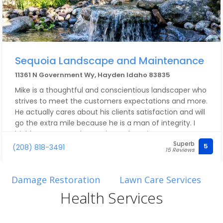
Sequoia Landscape and Maintenance
11361 N Government Wy, Hayden Idaho 83835
Mike is a thoughtful and conscientious landscaper who
strives to meet the customers expectations and more.
He actually cares about his clients satisfaction and will
go the extra mile because he is a man of integrity. I
highly recommend Sequoia Landscaping!
Superb
5
(208) 818-3491
15 Reviews
Damage Restoration
Lawn Care Services
Health Services