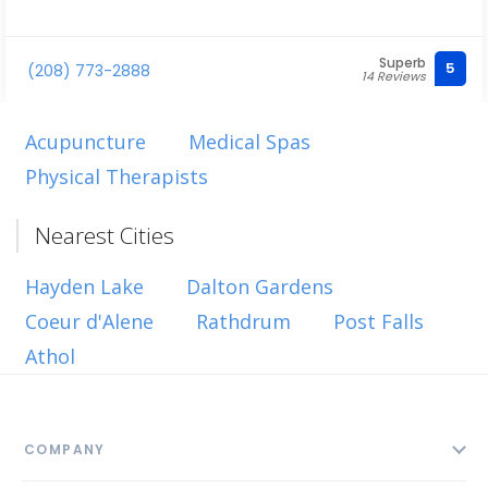
Superb
5
(208) 773-2888
14 Reviews
Acupuncture
Medical Spas
Physical Therapists
Nearest Cities
Hayden Lake
Dalton Gardens
Coeur d'Alene
Rathdrum
Post Falls
Athol
COMPANY