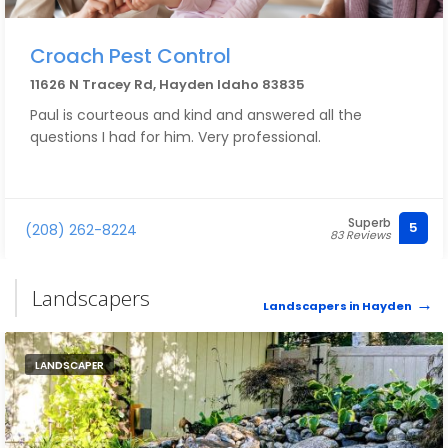
Croach Pest Control
11626 N Tracey Rd, Hayden Idaho 83835
Paul is courteous and kind and answered all the
questions I had for him. Very professional.
Superb
5
(208) 262-8224
83 Reviews
Landscapers
Landscapers in Hayden
LANDSCAPER