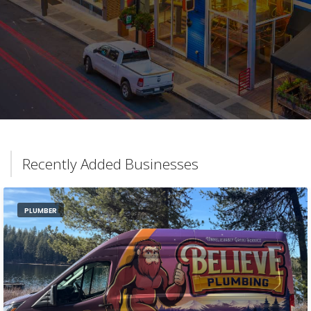
Recently Added Businesses
PLUMBER