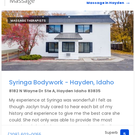
Massage
Massage in Hayden
MASSAGE THERAPISTS
Syringa Bodywork - Hayden, Idaho
8182 N Wayne Dr Ste A, Hayden Idaho 83835
My experience at Syringa was wonderful! I felt as
though Jaclyn truly cared to hear each bit of my
history and experience to give me the best care she
could. She not only was able to provide the most
amazing abdominal massage, geared specifically to
Superb
my issues, but also gave me a plethora of tools to
5
(208) 603-0055