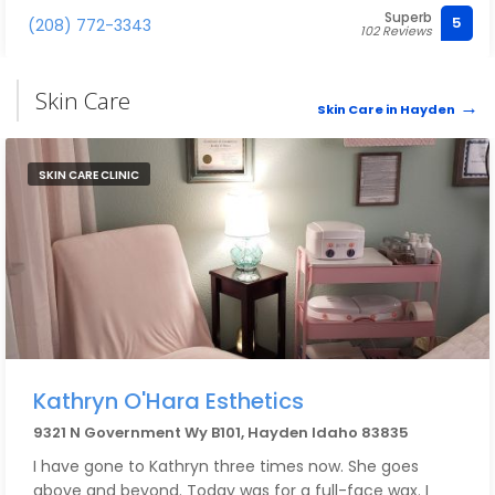
Superb
5
(208) 772-3343
102 Reviews
Skin Care
Skin Care in Hayden
SKIN CARE CLINIC
Kathryn O'Hara Esthetics
9321 N Government Wy B101, Hayden Idaho 83835
I have gone to Kathryn three times now. She goes
above and beyond. Today was for a full-face wax. I