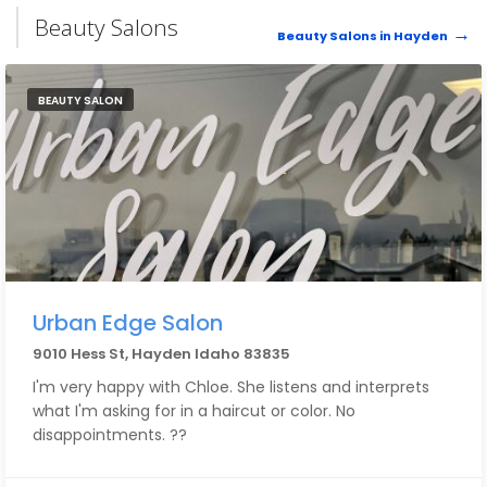
Beauty Salons
Beauty Salons in Hayden
BEAUTY SALON
Urban Edge Salon
9010 Hess St, Hayden Idaho 83835
I'm very happy with Chloe. She listens and interprets
what I'm asking for in a haircut or color. No
disappointments. ??