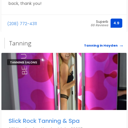
back, thank you!
Superb
4.9
(208) 772-4311
66 Reviews
Tanning
Tanning in Hayden
TANNING SALONS
Slick Rock Tanning & Spa