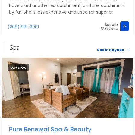
have used another establishment, and she outshines it
by far. She is less expensive and used far superior
products.
Superb
5
(208) 818-3081
13 Reviews
Spa
Spa in Hayden
DAY SPAS
Pure Renewal Spa & Beauty