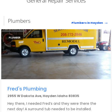
General Repair Services
Plumbers
Plumbers in Hayden
PLUMBER
Fred's Plumbing
2955 W Dakota Ave, Hayden Idaho 83835
Hey there, I needed Fred’s and they were there the
next day! A surround tub needed to be installed.