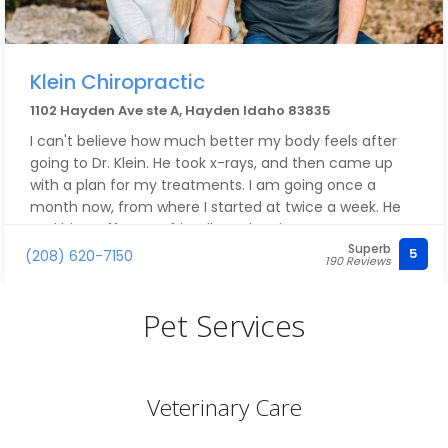
Klein Chiropractic
1102 Hayden Ave ste A, Hayden Idaho 83835
I can't believe how much better my body feels after
going to Dr. Klein. He took x-rays, and then came up
with a plan for my treatments. I am going once a
month now, from where I started at twice a week. He
and his staff are so friendly and caring, too!
Superb
5
(208) 620-7150
190 Reviews
Pet Services
Veterinary Care