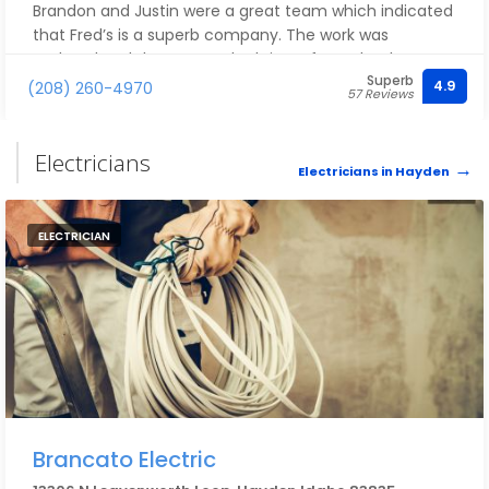
Brandon and Justin were a great team which indicated
that Fred’s is a superb company. The work was
updated and the surround tub is perfect. Thank you
Superb
Fred’s plumbing!!!
4.9
(208) 260-4970
57 Reviews
Electricians
Electricians in Hayden
ELECTRICIAN
Brancato Electric