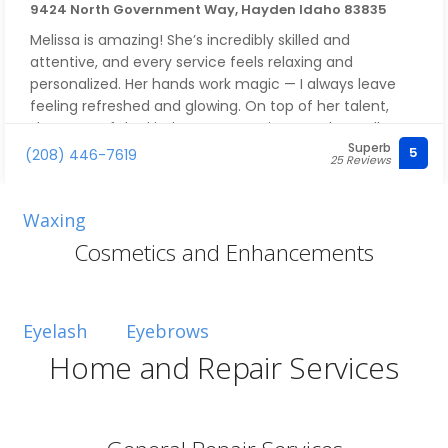
9424 North Government Way, Hayden Idaho 83835
Melissa is amazing! She’s incredibly skilled and
attentive, and every service feels relaxing and
personalized. Her hands work magic — I always leave
feeling refreshed and glowing. On top of her talent,
she’s one of the kindest, most caring people you’ll ever
Superb
meet, which makes every visit a true pleasure. Highly
5
(208) 446-7619
25 Reviews
recommend her to anyone looking for a top-notch
esthetician!
Waxing
Cosmetics and Enhancements
Eyelash
Eyebrows
Home and Repair Services