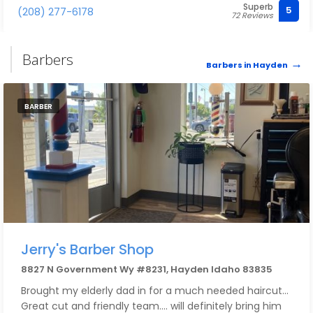
Superb
can! I love the work she does on my nails.
5
(208) 277-6178
72 Reviews
Barbers
Barbers in Hayden
BARBER
Jerry's Barber Shop
8827 N Government Wy #8231, Hayden Idaho 83835
Brought my elderly dad in for a much needed haircut...
Great cut and friendly team.... will definitely bring him