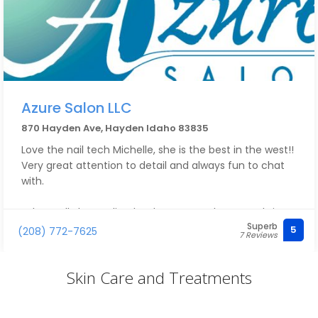
Azure Salon LLC
870 Hayden Ave, Hayden Idaho 83835
Love the nail tech Michelle, she is the best in the west!!
Very great attention to detail and always fun to chat
with.
I also really love Julia, she does my eyebrows and I just
Superb
love her manner, she is sweet and very kind!!
5
(208) 772-7625
7 Reviews
Wish I lived in Hayden I would come to Azure way more
Skin Care and Treatments
than once a month.